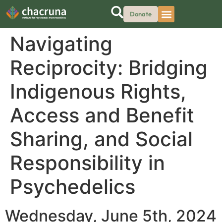
Donate
Navigating
Reciprocity: Bridging
Indigenous Rights,
Access and Benefit
Sharing, and Social
Responsibility in
Psychedelics
Wednesday, June 5th, 2024