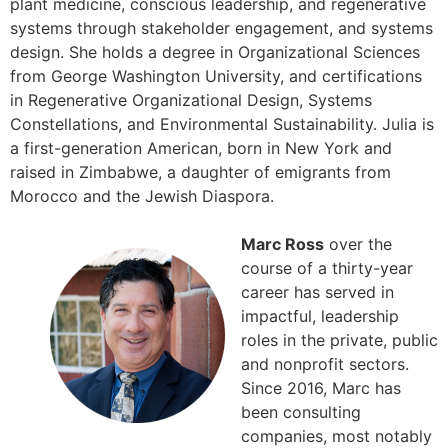
plant medicine, conscious leadership, and regenerative
systems through stakeholder engagement, and systems
design. She holds a degree in Organizational Sciences
from George Washington University, and certifications
in Regenerative Organizational Design, Systems
Constellations, and Environmental Sustainability. Julia is
a first-generation American, born in New York and
raised in Zimbabwe, a daughter of emigrants from
Morocco and the Jewish Diaspora.
Marc Ross
over the
course of a thirty-year
career has served in
impactful, leadership
roles in the private, public
and nonprofit sectors.
Since 2016, Marc has
been consulting
companies, most notably