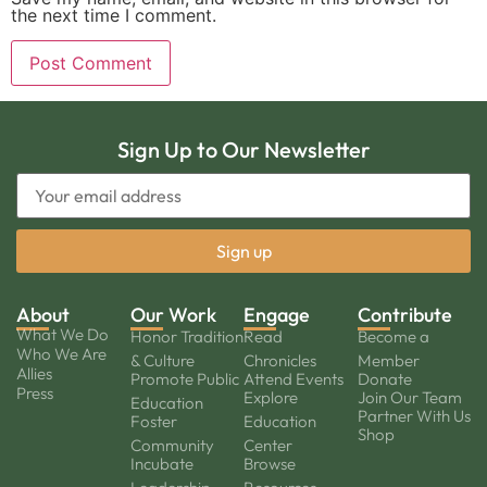
the next time I comment.
Sign Up to Our Newsletter
About
Our Work
Engage
Contribute
What We Do
Honor Tradition
Read
Become a
Who We Are
& Culture
Chronicles
Member
Allies
Promote Public
Attend Events
Donate
Press
Explore
Join Our Team
Education
Partner With Us
Foster
Education
Shop
Community
Center
Incubate
Browse