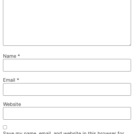
Name
*
Email
*
Website
Save my name, email, and website in this browser for