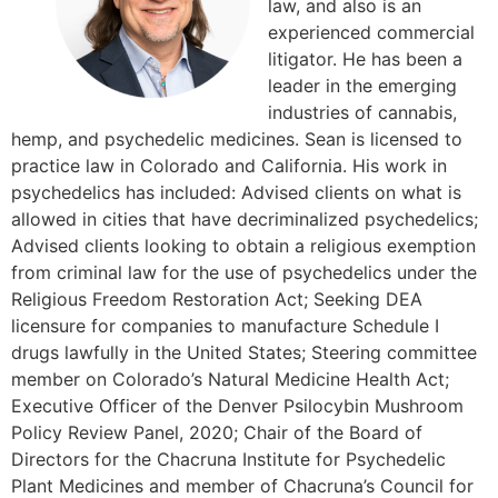
law, and also is an
experienced commercial
litigator. He has been a
leader in the emerging
industries of cannabis,
hemp, and psychedelic medicines. Sean is licensed to
practice law in Colorado and California. His work in
psychedelics has included: Advised clients on what is
allowed in cities that have decriminalized psychedelics;
Advised clients looking to obtain a religious exemption
from criminal law for the use of psychedelics under the
Religious Freedom Restoration Act; Seeking DEA
licensure for companies to manufacture Schedule I
drugs lawfully in the United States; Steering committee
member on Colorado’s Natural Medicine Health Act;
Executive Officer of the Denver Psilocybin Mushroom
Policy Review Panel, 2020; Chair of the Board of
Directors for the Chacruna Institute for Psychedelic
Plant Medicines and member of Chacruna’s Council for