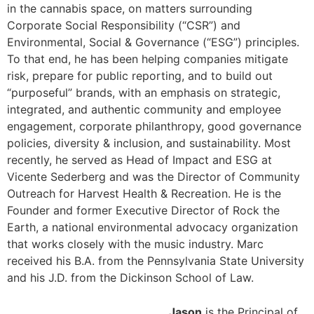
in the cannabis space, on matters surrounding
Corporate Social Responsibility (“CSR”) and
Environmental, Social & Governance (“ESG”) principles.
To that end, he has been helping companies mitigate
risk, prepare for public reporting, and to build out
“purposeful” brands, with an emphasis on strategic,
integrated, and authentic community and employee
engagement, corporate philanthropy, good governance
policies, diversity & inclusion, and sustainability. Most
recently, he served as Head of Impact and ESG at
Vicente Sederberg and was the Director of Community
Outreach for Harvest Health & Recreation. He is the
Founder and former Executive Director of Rock the
Earth, a national environmental advocacy organization
that works closely with the music industry. Marc
received his B.A. from the Pennsylvania State University
and his J.D. from the Dickinson School of Law.
Jason
is the Principal of