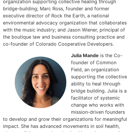
organization supporting collective healing through
bridge-building; Marc Ross, founder and former
executive director of Rock the Earth, a national
environmental advocacy organization that collaborates
with the music industry; and Jason Wiener, principal of
the boutique law and business consulting practice and
co-founder of Colorado Cooperative Developers.
Julia Mande
is the Co-
founder of Common
Field, an organization
supporting the collective
ability to heal through
bridge building. Julia is a
facilitator of systemic
change who works with
mission-driven founders
to develop and grow their organizations for meaningful
impact. She has advanced movements in soil health,