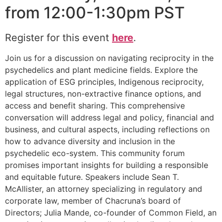
from 12:00-1:30pm PST
Register for this event
here
.
Join us for a discussion on navigating reciprocity in the
psychedelics and plant medicine fields. Explore the
application of ESG principles, Indigenous reciprocity,
legal structures, non-extractive finance options, and
access and benefit sharing. This comprehensive
conversation will address legal and policy, financial and
business, and cultural aspects, including reflections on
how to advance diversity and inclusion in the
psychedelic eco-system. This community forum
promises important insights for building a responsible
and equitable future. Speakers include Sean T.
McAllister, an attorney specializing in regulatory and
corporate law, member of Chacruna’s board of
Directors; Julia Mande, co-founder of Common Field, an