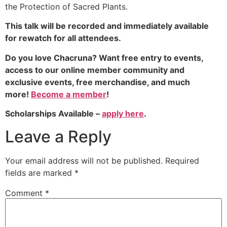
the Protection of Sacred Plants.
This talk will be recorded and immediately available
for rewatch for all attendees.
Do you love Chacruna? Want free entry to events,
access to our online member community and
exclusive events, free merchandise, and much
more!
Become a member
!
Scholarships Available –
apply here
.
Leave a Reply
Your email address will not be published.
Required
fields are marked
*
Comment
*