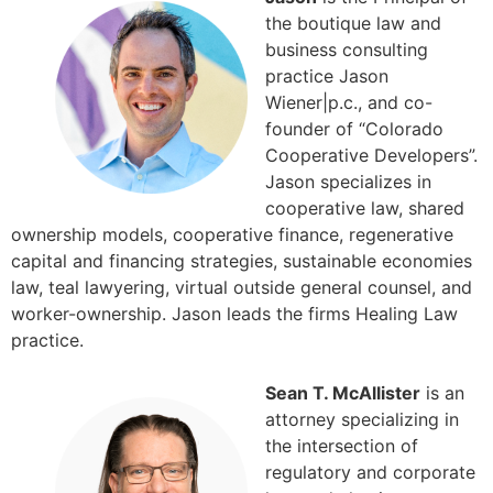
the boutique law and
business consulting
practice Jason
Wiener|p.c., and co-
founder of “Colorado
Cooperative Developers”.
Jason specializes in
cooperative law, shared
ownership models, cooperative finance, regenerative
capital and financing strategies, sustainable economies
law, teal lawyering, virtual outside general counsel, and
worker-ownership. Jason leads the firms Healing Law
practice.
Sean T. McAllister
is an
attorney specializing in
the intersection of
regulatory and corporate