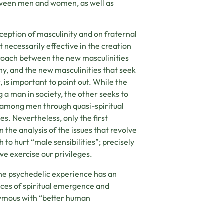
etween men and women, as well as
ception of masculinity and on fraternal
 necessarily effective in the creation
pproach between the new masculinities
hy, and the new masculinities that seek
, is important to point out. While the
 a man in society, the other seeks to
g among men through quasi-spiritual
s. Nevertheless, only the first
n the analysis of the issues that revolve
 to hurt “male sensibilities”; precisely
we exercise our privileges.
 the psychedelic experience has an
ces of spiritual emergence and
ymous with “better human