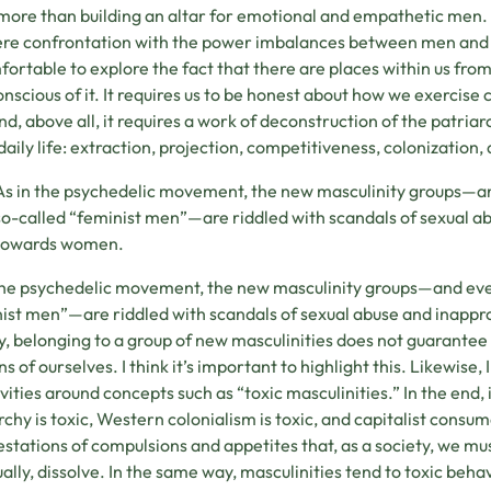
ore than building an altar for emotional and empathetic men. 
ere confrontation with the power imbalances between men and
ortable to explore the fact that there are places within us fr
conscious of it. It requires us to be honest about how we exercise
d, above all, it requires a work of deconstruction of the patriar
 daily life: extraction, projection, competitiveness, colonization,
As in the psychedelic movement, the new masculinity groups—an
so-called “feminist men”—are riddled with scandals of sexual a
towards women.
the psychedelic movement, the new masculinity groups—and even
ist men”—are riddled with scandals of sexual abuse and inapp
y, belonging to a group of new masculinities does not guarante
s of ourselves. I think it’s important to highlight this. Likewise, I
ivities around concepts such as “toxic masculinities.” In the end, 
rchy is toxic, Western colonialism is toxic, and capitalist consum
stations of compulsions and appetites that, as a society, we must
ally, dissolve. In the same way, masculinities tend to toxic beha