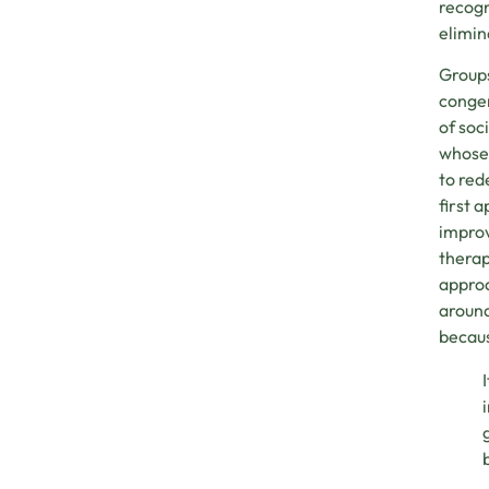
recogn
elimin
Groups
congen
of soc
whose 
to red
first 
improv
therap
approa
around
becaus