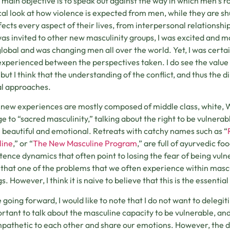
main objective is to speak out against the way in which men’s rol
ical look at how violence is expected from men, while they are s
ffects every aspect of their lives, from interpersonal relationsh
was invited to other new masculinity groups, I was excited and 
lobal and was changing men all over the world. Yet, I was certai
 experienced between the perspectives taken. I do see the value
, but I think that the understanding of the conflict, and thus the 
al approaches.
new experiences are mostly composed of middle class, white,
 to “sacred masculinity,” talking about the right to be vulnera
 beautiful and emotional. Retreats with catchy names such as “
line
,” or “
The New Masculine Program
,” are full of ayurvedic f
tence dynamics that often point to losing the fear of being vuln
e that one of the problems that we often experience within masculi
gs. However, I think it is naive to believe that this is the essenti
 going forward, I would like to note that I do not want to delegitim
ortant to talk about the masculine capacity to be vulnerable, a
pathetic to each other and share our emotions. However, the d