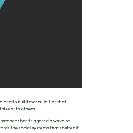
elped to build masculinities that
thize with others.
substances has triggered a wave of
ards the social systems that shelter it,