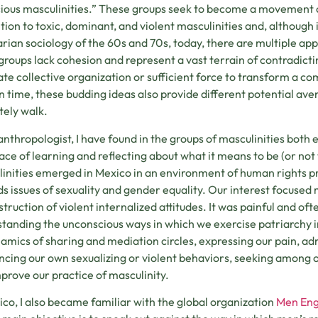
ious masculinities.” These groups seek to become a movement
tion to toxic, dominant, and violent masculinities and, although 
arian sociology of the 60s and 70s, today, there are multiple ap
groups lack cohesion and represent a vast terrain of contradict
te collective organization or sufficient force to transform a co
in time, these budding ideas also provide different potential 
tely walk.
anthropologist, I have found in the groups of masculinities both
lace of learning and reflecting about what it means to be (or not 
inities emerged in Mexico in an environment of human rights pr
s issues of sexuality and gender equality. Our interest focused 
truction of violent internalized attitudes. It was painful and o
tanding the unconscious ways in which we exercise patriarchy in 
amics of sharing and mediation circles, expressing our pain, adm
cing our own sexualizing or violent behaviors, seeking among ou
prove our practice of masculinity.
ico, I also became familiar with the global organization
Men En