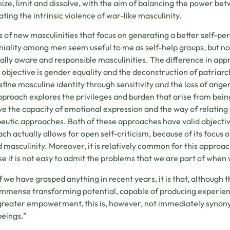
ize, limit and dissolve, with the aim of balancing the power b
ating the intrinsic violence of war-like masculinity.
 of new masculinities that focus on generating a better self-per
iality among men seem useful to me as self-help groups, but not
ially aware and responsible masculinities. The difference in a
objective is gender equality and the deconstruction of patriarc
efine masculine identity through sensitivity and the loss of anger
approach explores the privileges and burden that arise from being
e the capacity of emotional expression and the way of relatin
eutic approaches. Both of these approaches have valid objective
ch actually allows for open self-criticism, because of its focus o
 masculinity. Moreover, it is relatively common for this approach
e it is not easy to admit the problems that we are part of when 
If we have grasped anything in recent years, it is that, although
immense transforming potential, capable of producing experien
greater empowerment, this is, however, not immediately synon
beings.”