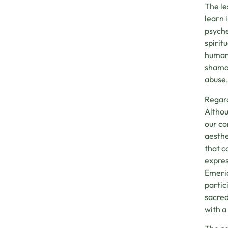
The le
learn 
psyche
spirit
human 
shaman
abuse,
Regard
Althou
our co
aesthe
that c
expres
Emeric
partic
sacred
with a 