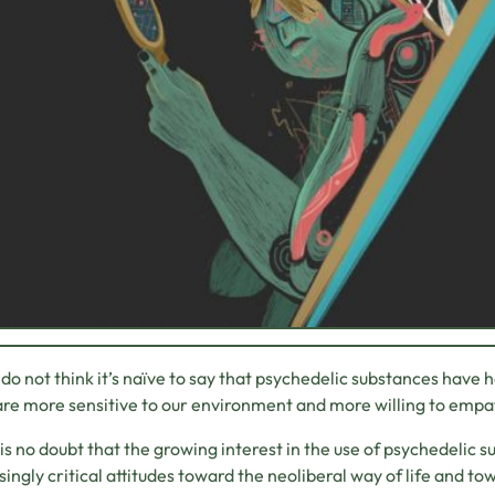
I do not think it’s naïve to say that psychedelic substances have h
are more sensitive to our environment and more willing to empa
is no doubt that the growing interest in the use of psychedelic 
singly critical attitudes toward the neoliberal way of life and tow