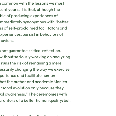
in common with the lessons we must
nt years, it is that, although the
ble of producing experiences of
 immediately synonymous with “better
 of self-proclaimed facilitators and
periences, persist in behaviors of
haviors.
 not guarantee critical reflection.
, without seriously working on analyzing
 runs the risk of remaining a mere
cessarily changing the way we exercise
experience and facilitate human
 what the author and academic Monica
rsonal evolution only because they
itual awareness.” The ceremonies with
antors of a better human quality; but,