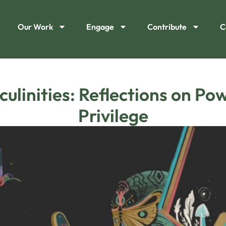
Our Work
Engage
Contribute
C
ulinities: Reflections on Po
Privilege