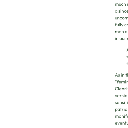
much m
a sinc
uncomf
fully 
men an
in our
As in 
“femin
Clearl
version
sensit
patria
manife
eventu