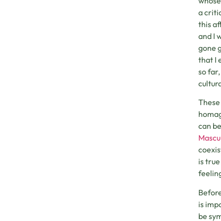
whose 
a crit
this a
and I 
gone g
that I
so far
cultur
These 
homage
can be
Mascu
coexis
is tru
feelin
Before
is imp
be sym