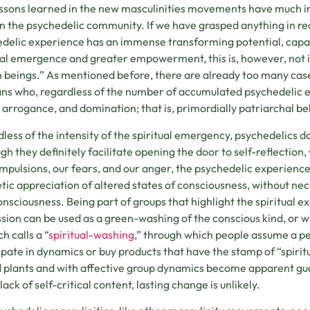
ssons learned in the new masculinities movements have much 
in the psychedelic community. If we have grasped anything in rece
delic experience has an immense transforming potential, capa
ual emergence and greater empowerment, this is, however, not
beings.” As mentioned before, there are already too many cases
s who, regardless of the number of accumulated psychedelic ex
 arrogance, and domination; that is, primordially patriarchal be
less of the intensity of the spiritual emergency, psychedelics do
gh they definitely facilitate opening the door to self-reflection
mpulsions, our fears, and our anger, the psychedelic experience
tic appreciation of altered states of consciousness, without ne
onsciousness. Being part of groups that highlight the spiritual 
sion can be used as a green-washing of the conscious kind, or
h calls a “
spiritual-washing
,” through which people assume a pe
ipate in dynamics or buy products that have the stamp of “spir
 plants and with affective group dynamics become apparent guar
lack of self-critical content, lasting change is unlikely.