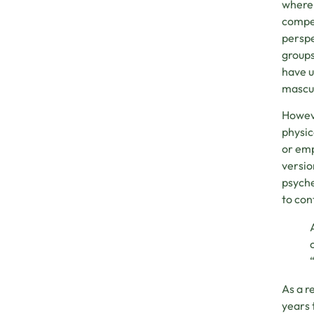
where 
compet
perspe
groups
have u
mascul
Howeve
physic
or emp
versio
psyche
to con
As a r
years 