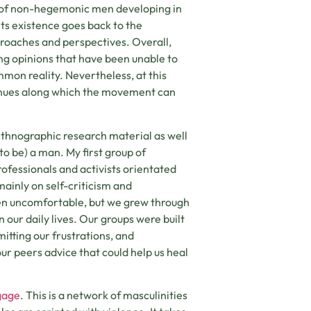
 of non-hegemonic men developing in
its existence goes back to the
proaches and perspectives. Overall,
ing opinions that have been unable to
mmon reality. Nevertheless, at this
avenues along which the movement can
 ethnographic research material as well
to be) a man. My first group of
ofessionals and activists orientated
mainly on self-criticism and
ften uncomfortable, but we grew through
our daily lives. Our groups were built
itting our frustrations, and
r peers advice that could help us heal
gage
. This is a network of masculinities