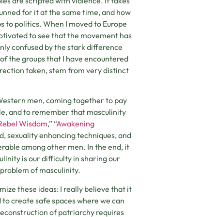
es are scripted with violence. It takes
hunned for it at the same time, and how
ips to politics. When I moved to Europe
motivated to see that the movement has
nly confused by the stark difference
 of the groups that I have encountered
direction taken, stem from very distinct
 Western men, coming together to pay
ble, and to remember that masculinity
Rebel Wisdom
,” “
Awakening
ood, sexuality enhancing techniques, and
erable among other men. In the end, it
nity is our difficulty in sharing our
al problem of masculinity.
ize these ideas: I really believe that it
nd to create safe spaces where we can
econstruction of patriarchy requires