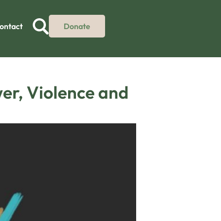
ontact
Donate
wer, Violence and