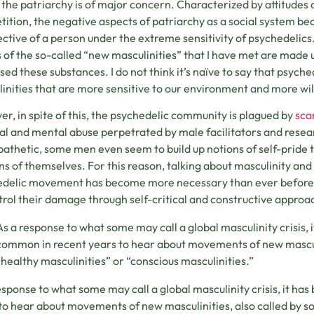
the patriarchy is of major concern. Characterized by attitudes 
ition, the negative aspects of patriarchy as a social system 
ctive of a person under the extreme sensitivity of psychedelics
 of the so-called “new masculinities” that I have met are made 
sed these substances. I do not think it’s naïve to say that psych
inities that are more sensitive to our environment and more wil
r, in spite of this, the psychedelic community is plagued by
sca
al and mental abuse perpetrated by male facilitators and resea
athetic, some men even seem to build up notions of self-pride 
ns of themselves. For this reason, talking about masculinity and
delic movement has become more necessary than ever before, as
trol their damage through self-critical and constructive approac
As a response to what some may call a global masculinity crisis,
common in recent years to hear about movements of new masculi
“healthy masculinities” or “conscious masculinities.”
esponse to what some may call a global masculinity crisis, it h
to hear about movements of new masculinities, also called by s