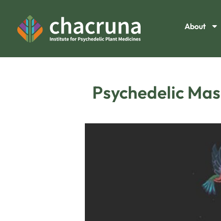
About
Psychedelic Masc