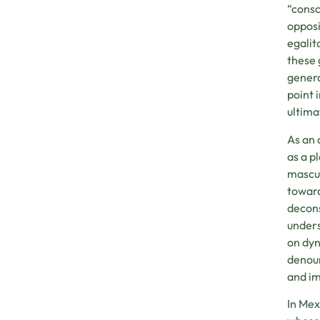
“consc
opposi
egalit
these 
genera
point 
ultima
As an 
as a p
mascul
toward
decons
unders
on dyn
denoun
and im
In Mex