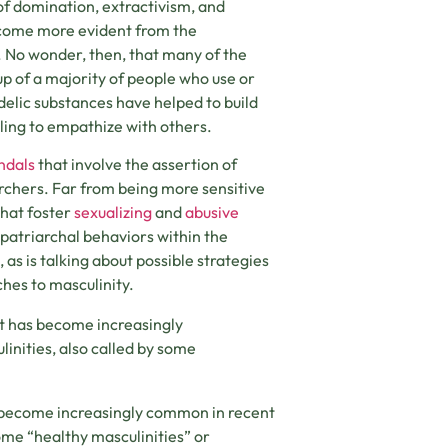
of domination, extractivism, and
become more evident from the
. No wonder, then, that many of the
up of a majority of people who use or
edelic substances have helped to build
ling to empathize with others.
ndals
that involve the assertion of
rchers. Far from being more sensitive
that foster
sexualizing
and
abusive
 patriarchal behaviors within the
 is talking about possible strategies
hes to masculinity.
 it has become increasingly
nities, also called by some
as become increasingly common in recent
ome “healthy masculinities” or