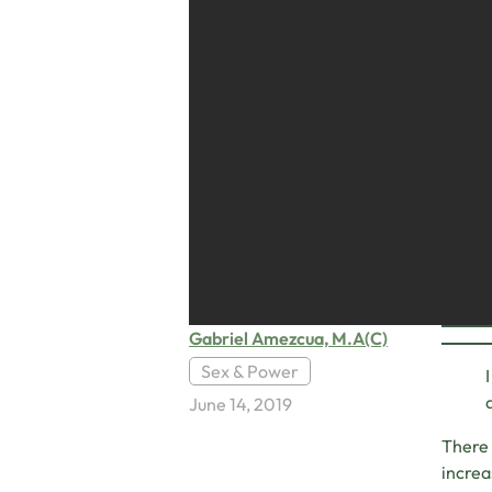
Gabriel Amezcua, M.A(C)
Sex & Power
June 14, 2019
There 
increa