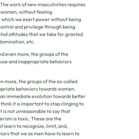
The work of new masculinities requires
 women, without feeling
om which we exert power without being
 control and privilege through being
chal attitudes that we take for granted
 domination, etc.
d even more, the groups of the
buse and inappropriate behaviors
 more, the groups of the so-called
ropriate behaviors towards women.
e an immediate evolution towards better
 think it is important to stop clinging to
it is not unreasonable to say that
erism is toxic. These are the
 learn to recognize, limit, and,
viors that we as men have to learn to