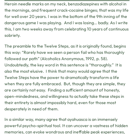
Heroin needle marks on my neck, benzodiazepines with alcohol in
the mornings, and frequent crack-cocaine binges; that was my life
for well over 20 years. I was in the bottom of the 9th inning of the
dangerous game I was playing. And I was losing… badly. As I write
this, I am two weeks away from celebrating 10 years of continuous
sobriety.
The preamble to the Twelve Steps, as it is originally found, begins
this way: “Rarely have we seen a person fail who has thoroughly
followed our path” (Alcoholics Anonymous, 1992, p. 58).
Undoubtedly, the key word in this sentence is “thoroughly.” It is
also the most elusive. I think that many would agree that the
Twelve Steps have the power to dramatically transform a life
when they are fully embraced. But, though they are simple, they
are certainly not easy. Finding a sufficient amount of honesty,
open-mindedness, and willingness to actually take these steps in
their entirety is almost impossibly hard, even for those most
desperately in need of them.
In a similar way, many agree that ayahuasca is an immensely
powerful psycho-spiritual tool. It can uncover a vastness of hidden
memories, can evoke wondrous and ineffable peak experiences,