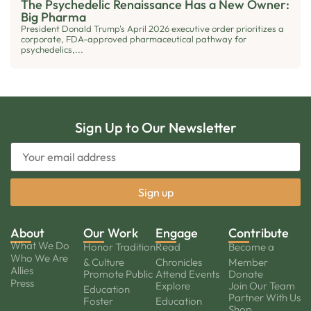
The Psychedelic Renaissance Has a New Owner:
Big Pharma
President Donald Trump's April 2026 executive order prioritizes a
corporate, FDA-approved pharmaceutical pathway for
psychedelics,...
Sign Up to Our Newsletter
About
Our Work
Engage
Contribute
What We Do
Honor Tradition
Read
Become a
Who We Are
& Culture
Chronicles
Member
Allies
Promote Public
Attend Events
Donate
Press
Explore
Join Our Team
Education
Partner With Us
Foster
Education
Shop