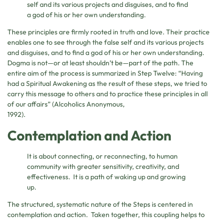
self and its various projects and disguises, and to find
a god of his or her own understanding.
These principles are firmly rooted in truth and love. Their practice
enables one to see through the false self and its various projects
and disguises, and to find a god of his or her own understanding.
Dogma is not—or at least shouldn’t be—part of the path. The
entire aim of the process is summarized in Step Twelve: “Having
had a Spiritual Awakening as the result of these steps, we tried to
carry this message to others and to practice these principles in all
of our affairs” (Alcoholics Anonymous,
1992).
Contemplation and Action
It is about connecting, or reconnecting, to human
community with greater sensitivity, creativity, and
effectiveness. It is a path of waking up and growing
up.
The structured, systematic nature of the Steps is centered in
contemplation and action. Taken together, this coupling helps to