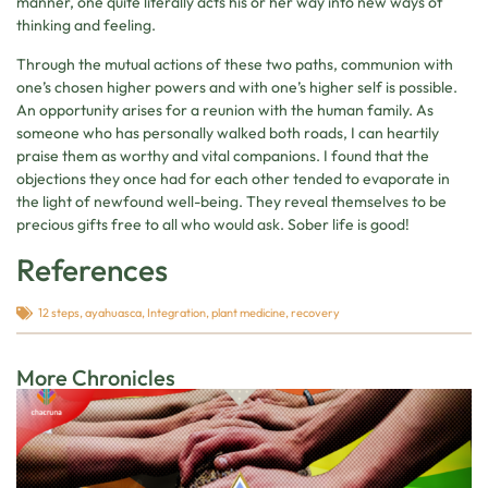
manner, one quite literally acts his or her way into new ways of
thinking and feeling.
Through the mutual actions of these two paths, communion with
one’s chosen higher powers and with one’s higher self is possible.
An opportunity arises for a reunion with the human family. As
someone who has personally walked both roads, I can heartily
praise them as worthy and vital companions. I found that the
objections they once had for each other tended to evaporate in
the light of newfound well-being. They reveal themselves to be
precious gifts free to all who would ask. Sober life is good!
References
12 steps
,
ayahuasca
,
Integration
,
plant medicine
,
recovery
More Chronicles