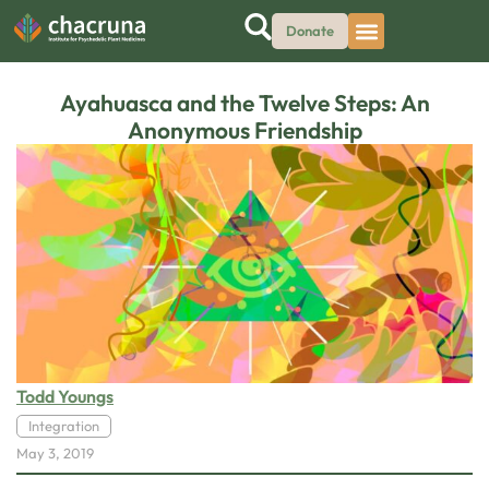
Donate
Ayahuasca and the Twelve Steps: An
Anonymous Friendship
Todd Youngs
Integration
May 3, 2019