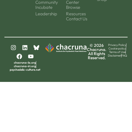
Community
Center
Incubate
Browse
Leadership
Resources
Contact Us
© 2026
Privacy Policy
Cookie policy
Chacruna.
Terms of Use
All Rights
Disclaimer
FAQ
Reserved.
chacruna-la.org
chacruna-iri.org
psychedelic-culture.net