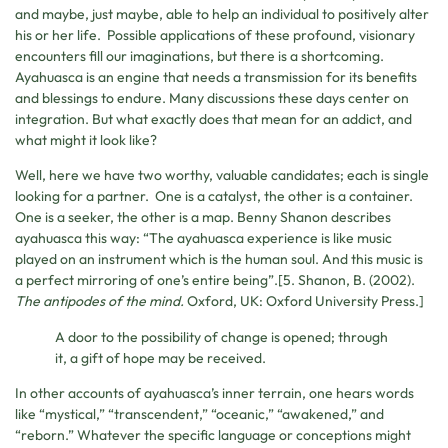
and maybe, just maybe, able to help an individual to positively alter
his or her life. Possible applications of these profound, visionary
encounters fill our imaginations, but there is a shortcoming.
Ayahuasca is an engine that needs a transmission for its benefits
and blessings to endure. Many discussions these days center on
integration. But what exactly does that mean for an addict, and
what might it look like?
Well, here we have two worthy, valuable candidates; each is single
looking for a partner. One is a catalyst, the other is a container.
One is a seeker, the other is a map. Benny Shanon describes
ayahuasca this way: “The ayahuasca experience is like music
played on an instrument which is the human soul. And this music is
a perfect mirroring of one’s entire being”.[5. Shanon, B. (2002).
The antipodes of the mind.
Oxford, UK: Oxford University Press.]
A door to the possibility of change is opened; through
it, a gift of hope may be received.
In other accounts of ayahuasca’s inner terrain, one hears words
like “mystical,” “transcendent,” “oceanic,” “awakened,” and
“reborn.” Whatever the specific language or conceptions might