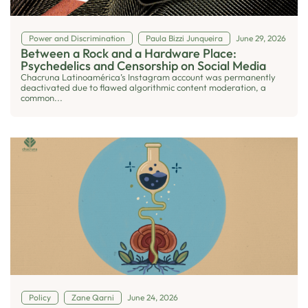
Power and Discrimination
Paula Bizzi Junqueira
June 29, 2026
Between a Rock and a Hardware Place:
Psychedelics and Censorship on Social Media
Chacruna Latinoamérica’s Instagram account was permanently
deactivated due to flawed algorithmic content moderation, a
common...
Policy
Zane Qarni
June 24, 2026