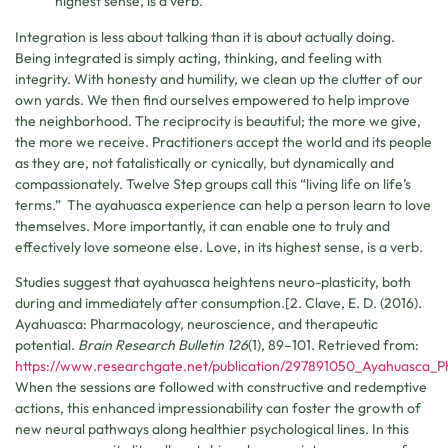
highest sense, is a verb.
Integration is less about talking than it is about actually doing.
Being integrated is simply acting, thinking, and feeling with
integrity. With honesty and humility, we clean up the clutter of our
own yards. We then find ourselves empowered to help improve
the neighborhood. The reciprocity is beautiful; the more we give,
the more we receive. Practitioners accept the world and its people
as they are, not fatalistically or cynically, but dynamically and
compassionately. Twelve Step groups call this “living life on life’s
terms.” The ayahuasca experience can help a person learn to love
themselves. More importantly, it can enable one to truly and
effectively love someone else. Love, in its highest sense, is a verb.
Studies suggest that ayahuasca heightens neuro-plasticity, both
during and immediately after consumption.[2. Clave, E. D. (2016).
Ayahuasca: Pharmacology, neuroscience, and therapeutic
potential.
Brain Research Bulletin 126
(1), 89–101. Retrieved from:
https://www.researchgate.net/publication/297891050_Ayahuasca_P
When the sessions are followed with constructive and redemptive
actions, this enhanced impressionability can foster the growth of
new neural pathways along healthier psychological lines. In this