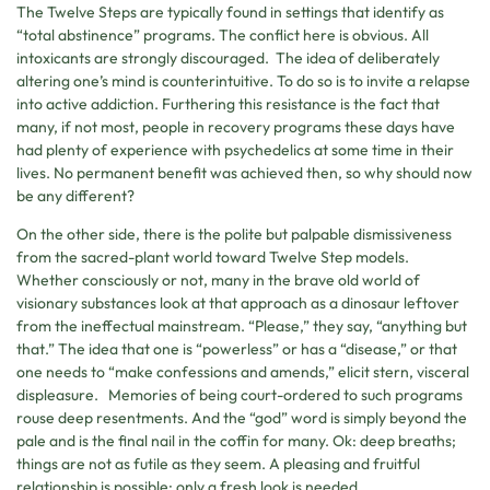
The Twelve Steps are typically found in settings that identify as
“total abstinence” programs. The conflict here is obvious. All
intoxicants are strongly discouraged. The idea of deliberately
altering one’s mind is counterintuitive. To do so is to invite a relapse
into active addiction. Furthering this resistance is the fact that
many, if not most, people in recovery programs these days have
had plenty of experience with psychedelics at some time in their
lives. No permanent benefit was achieved then, so why should now
be any different?
On the other side, there is the polite but palpable dismissiveness
from the sacred-plant world toward Twelve Step models.
Whether consciously or not, many in the brave old world of
visionary substances look at that approach as a dinosaur leftover
from the ineffectual mainstream. “Please,” they say, “anything but
that.” The idea that one is “powerless” or has a “disease,” or that
one needs to “make confessions and amends,” elicit stern, visceral
displeasure. Memories of being court-ordered to such programs
rouse deep resentments. And the “god” word is simply beyond the
pale and is the final nail in the coffin for many. Ok: deep breaths;
things are not as futile as they seem. A pleasing and fruitful
relationship is possible; only a fresh look is needed.