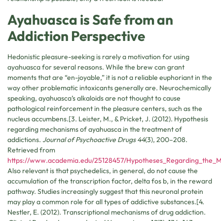
Ayahuasca is Safe from an
Addiction Perspective
Hedonistic pleasure-seeking is rarely a motivation for using
ayahuasca for several reasons. While the brew can grant
moments that are “en-joyable,” it is not a reliable euphoriant in the
way other problematic intoxicants generally are. Neurochemically
speaking, ayahuasca’s alkaloids are not thought to cause
pathological reinforcement in the pleasure centers, such as the
nucleus accumbens.[3. Leister, M., & Pricket, J. (2012). Hypothesis
regarding mechanisms of ayahuasca in the treatment of
addictions.
Journal of Psychoactive Drugs 44
(3), 200–208.
Retrieved from
https://www.academia.edu/25128457/Hypotheses_Regarding_the_M
Also relevant is that psychedelics, in general, do not cause the
accumulation of the transcription factor, delta fos b, in the reward
pathway. Studies increasingly suggest that this neuronal protein
may play a common role for all types of addictive substances.[4.
Nestler, E. (2012). Transcriptional mechanisms of drug addiction.