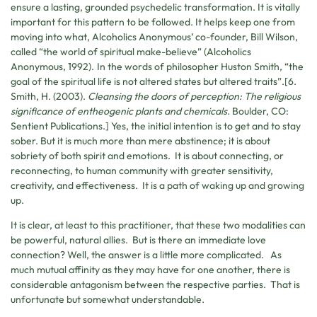
ensure a lasting, grounded psychedelic transformation. It is vitally
important for this pattern to be followed. It helps keep one from
moving into what, Alcoholics Anonymous’ co-founder, Bill Wilson,
called “the world of spiritual make-believe” (Alcoholics
Anonymous, 1992).
In the words of philosopher Huston Smith, “the
goal of the spiritual life is not altered states but altered traits”.[6.
Smith, H. (2003).
Cleansing the doors of perception: The religious
significance of entheogenic plants and chemicals.
Boulder, CO:
Sentient Publications.] Yes, the initial intention is to get and to stay
sober. But it is much more than mere abstinence; it is about
sobriety of both spirit and emotions. It is about connecting, or
reconnecting, to human community with greater sensitivity,
creativity, and effectiveness. It is a path of waking up and growing
up.
It is clear, at least to this practitioner, that these two modalities can
be powerful, natural allies. But is there an immediate love
connection? Well, the answer is a little more complicated. As
much mutual affinity as they may have for one another, there is
considerable antagonism between the respective parties. That is
unfortunate but somewhat understandable.