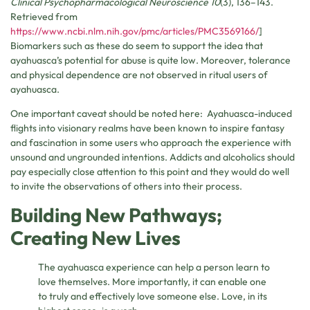
Clinical Psychopharmacological Neuroscience 10
(3), 136–143.
Retrieved from
https://www.ncbi.nlm.nih.gov/pmc/articles/PMC3569166/
]
Biomarkers such as these do seem to support the idea that
ayahuasca’s potential for abuse is quite low. Moreover, tolerance
and physical dependence are not observed in ritual users of
ayahuasca.
One important caveat should be noted here: Ayahuasca-induced
flights into visionary realms have been known to inspire fantasy
and fascination in some users who approach the experience with
unsound and ungrounded intentions. Addicts and alcoholics should
pay especially close attention to this point and they would do well
to invite the observations of others into their process.
Building New Pathways;
Creating New Lives
The ayahuasca experience can help a person learn to
love themselves. More importantly, it can enable one
to truly and effectively love someone else. Love, in its