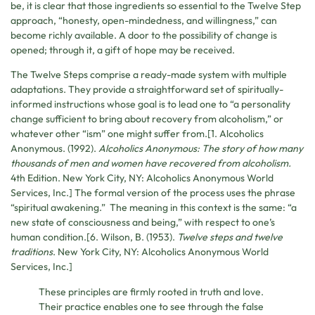
be, it is clear that those ingredients so essential to the Twelve Step
approach, “honesty, open-mindedness, and willingness,” can
become richly available. A door to the possibility of change is
opened; through it, a gift of hope may be received.
The Twelve Steps comprise a ready-made system with multiple
adaptations. They provide a straightforward set of spiritually-
informed instructions whose goal is to lead one to “a personality
change sufficient to bring about recovery from alcoholism,” or
whatever other “ism” one might suffer from.[1. Alcoholics
Anonymous. (1992).
Alcoholics Anonymous: The story of how many
thousands of men and women have recovered from alcoholism.
4th Edition. New York City, NY: Alcoholics Anonymous World
Services, Inc.] The formal version of the process uses the phrase
“spiritual awakening.” The meaning in this context is the same: “a
new state of consciousness and being,” with respect to one’s
human condition.[6. Wilson, B. (1953).
Twelve steps and twelve
traditions
. New York City, NY: Alcoholics Anonymous World
Services, Inc.]
These principles are firmly rooted in truth and love.
Their practice enables one to see through the false