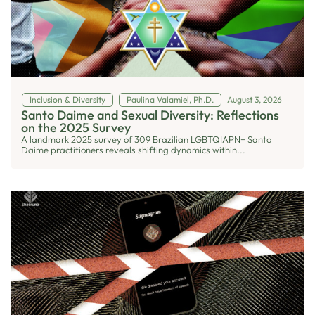
Inclusion & Diversity
Paulina Valamiel, Ph.D.
August 3, 2026
Santo Daime and Sexual Diversity: Reflections
on the 2025 Survey
A landmark 2025 survey of 309 Brazilian LGBTQIAPN+ Santo
Daime practitioners reveals shifting dynamics within...