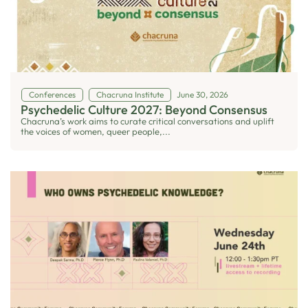
Conferences
Chacruna Institute
June 30, 2026
Psychedelic Culture 2027: Beyond Consensus
Chacruna’s work aims to curate critical conversations and uplift
the voices of women, queer people,...