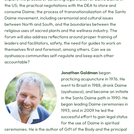
the US; the practical negotiations with the DEA to store and
consume Daime; the process of transnationalization of the Santo
Daime movement, including ceremonial and cultural issues
between North and South, and the boundaries between the
religious uses of sacred plants and the wellness industry. The
forum will also address reflections around proper training of
leaders and facilitators, safety, the need for guides to work on
themselves first and foremost, among others. Can we as
ayahuasca communities self-regulate and keep each other
accountable?
Jonathan Goldman
began
practicing acupuncture in 1976. He
went to Brazil in 1988, drank Daime
(ayahuasca), and became an initiate
in the Santo Daime path in 1990. He
began leading Daime ceremonies in
1993, and in 2009 he led the
successful effort to gain legal status
for the use of Daime in spiritual
ceremonies. He is the author of Gift of the Body and the principal