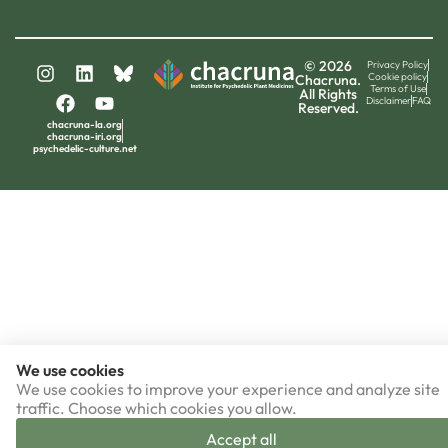
© 2026
Privacy Policy
Cookie policy
Chacruna.
Terms of Use
All Rights
Disclaimer
FAQ
Reserved.
chacruna-la.org
chacruna-iri.org
psychedelic-culture.net
We use cookies
We use cookies to improve your experience and analyze site
traffic. Choose which cookies you allow.
Accept all