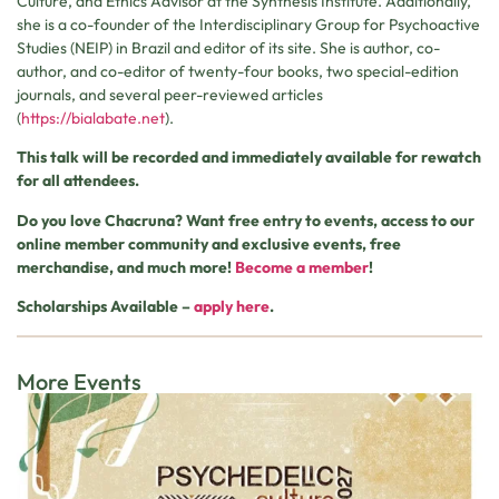
Culture, and Ethics Advisor at the Synthesis Institute. Additionally,
she is a co-founder of the Interdisciplinary Group for Psychoactive
Studies (NEIP) in Brazil and editor of its site. She is author, co-
author, and co-editor of twenty-four books, two special-edition
journals, and several peer-reviewed articles
(
https://bialabate.net
).
This talk will be recorded and immediately available for rewatch
for all attendees.
Do you love Chacruna? Want free entry to events, access to our
online member community and exclusive events, free
merchandise, and much more!
Become a member
!
Scholarships Available –
apply here
.
More Events