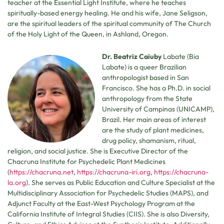
teacher at the Essential Light Institute, where he teaches
spiritually-based energy healing. He and his wife, Jane Seligson,
are the spiritual leaders of the spiritual community of The Church
of the Holy Light of the Queen, in Ashland, Oregon.
Dr. Beatriz Caiuby
Labate (Bia
Labate) is a queer Brazilian
anthropologist based in San
Francisco. She has a Ph.D. in social
anthropology from the State
University of Campinas (UNICAMP),
Brazil. Her main areas of interest
are the study of plant medicines,
drug policy, shamanism, ritual,
religion, and social justice. She is Executive Director of the
Chacruna Institute for Psychedelic Plant Medicines
(
https://chacruna.net
,
https://chacruna-iri.org
,
https://chacruna-
la.org
). She serves as Public Education and Culture Specialist at the
Multidisciplinary Association for Psychedelic Studies (MAPS), and
Adjunct Faculty at the East-West Psychology Program at the
California Institute of Integral Studies (CIIS). She is also Diversity,