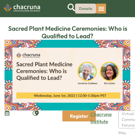
Donate
Sacred Plant Medicine Ceremonies: Who is
Qualified to Lead?
Chacruna
Virtual
Register
Commu
Institute
Forums
May