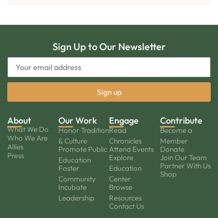
Sign Up to Our Newsletter
About
Our Work
Engage
Contribute
What We Do
Honor Tradition
Read
Become a
Who We Are
& Culture
Chronicles
Member
Allies
Promote Public
Attend Events
Donate
Press
Explore
Join Our Team
Education
Partner With Us
Foster
Education
Shop
Community
Center
Incubate
Browse
Leadership
Resources
Contact Us