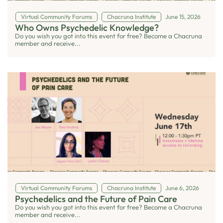
Virtual Community Forums
Chacruna Institute
June 15, 2026
Who Owns Psychedelic Knowledge?
Do you wish you got into this event for free? Become a Chacruna
member and receive...
Virtual Community Forums
Chacruna Institute
June 6, 2026
Psychedelics and the Future of Pain Care
Do you wish you got into this event for free? Become a Chacruna
member and receive...