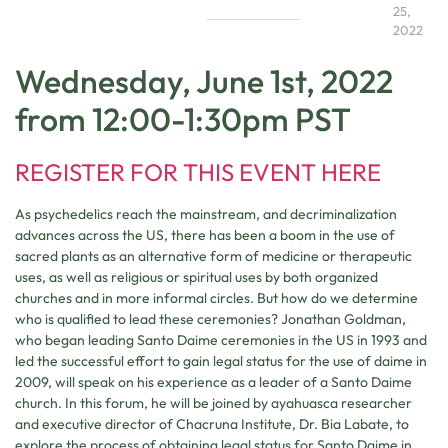
25,
2022
Wednesday, June 1st, 2022
from 12:00-1:30pm PST
REGISTER FOR THIS EVENT HERE
As psychedelics reach the mainstream, and decriminalization
advances across the US, there has been a boom in the use of
sacred plants as an alternative form of medicine or therapeutic
uses, as well as religious or spiritual uses by both organized
churches and in more informal circles. But how do we determine
who is qualified to lead these ceremonies? Jonathan Goldman,
who began leading Santo Daime ceremonies in the US in 1993 and
led the successful effort to gain legal status for the use of daime in
2009, will speak on his experience as a leader of a Santo Daime
church. In this forum, he will be joined by ayahuasca researcher
and executive director of Chacruna Institute, Dr. Bia Labate, to
explore the process of obtaining legal status for Santo Daime in