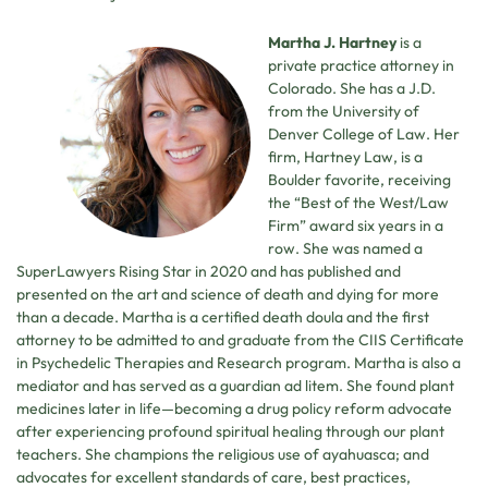
Martha J. Hartney
is a
private practice attorney in
Colorado. She has a J.D.
from the University of
Denver College of Law. Her
firm, Hartney Law, is a
Boulder favorite, receiving
the “Best of the West/Law
Firm” award six years in a
row. She was named a
SuperLawyers Rising Star in 2020 and has published and
presented on the art and science of death and dying for more
than a decade. Martha is a certified death doula and the first
attorney to be admitted to and graduate from the CIIS Certificate
in Psychedelic Therapies and Research program. Martha is also a
mediator and has served as a guardian ad litem. She found plant
medicines later in life—becoming a drug policy reform advocate
after experiencing profound spiritual healing through our plant
teachers. She champions the religious use of ayahuasca; and
advocates for excellent standards of care, best practices,