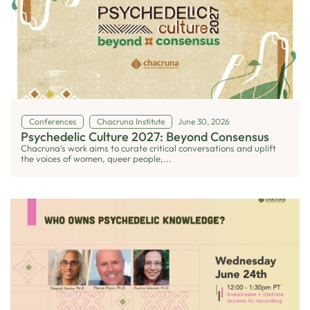
Conferences
Chacruna Institute
June 30, 2026
Psychedelic Culture 2027: Beyond Consensus
Chacruna’s work aims to curate critical conversations and uplift
the voices of women, queer people,...