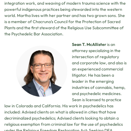
integration work, and weaving of modern trauma science with the
powerful indigenous practices being stewarded into the western
world. Martha lives with her partner and has two grown sons. She
is a member of Chacruna’s Council for the Protection of Sacred
Plants and the first steward of the Religious Use Subcommittee of
the Psychedelic Bar Association.
Sean T. McAllister
is an
attorney specializing in the
intersection of regulatory
and corporate law, and also is
an experienced commercial
litigator. He has been a
leader in the emerging
industries of cannabis, hemp,
and psychedelic medicines.
Sean is licensed to practice
law in Colorado and California. His work in psychedelics has
included: Advised clients on what is allowed in cities that have
decriminalized psychedelics; Advised clients looking to obtain a
religious exemption from criminal law for the use of psychedelics
under the Religious Freedom Restoration Act; Seeking DEA