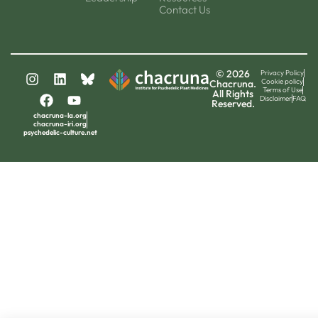
Contact Us
© 2026
Privacy Policy
Cookie policy
Chacruna.
Terms of Use
All Rights
Disclaimer
FAQ
Reserved.
chacruna-la.org
chacruna-iri.org
psychedelic-culture.net