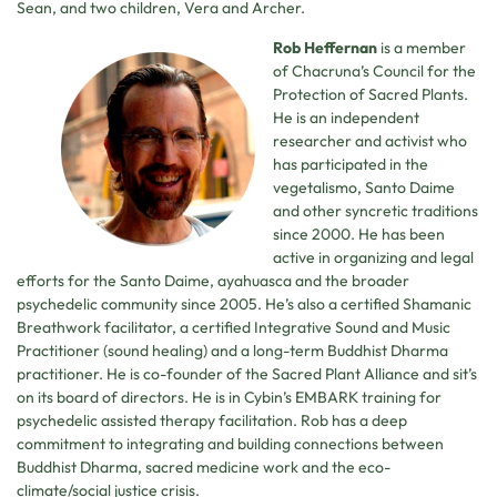
Sean, and two children, Vera and Archer.
Rob Heffernan
is a member
of Chacruna’s Council for the
Protection of Sacred Plants.
He is an independent
researcher and activist who
has participated in the
vegetalismo, Santo Daime
and other syncretic traditions
since 2000. He has been
active in organizing and legal
efforts for the Santo Daime, ayahuasca and the broader
psychedelic community since 2005. He’s also a certified Shamanic
Breathwork facilitator, a certified Integrative Sound and Music
Practitioner (sound healing) and a long-term Buddhist Dharma
practitioner. He is co-founder of the Sacred Plant Alliance and sit’s
on its board of directors. He is in Cybin’s EMBARK training for
psychedelic assisted therapy facilitation. Rob has a deep
commitment to integrating and building connections between
Buddhist Dharma, sacred medicine work and the eco-
climate/social justice crisis.