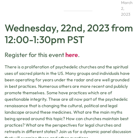
March
2,
2023
Wednesday, 22nd, 2023 from
12:00-1:30pm PST
Register for this event
here
.
There is a proliferation of psychedelic churches and the spiritual
uses of sacred plants in the US. Many groups and individuals have
been operating for years under the radar and are well grounded
in best practices. Numerous others are more recent and publicly
promote themselves. Some have practices which are of
questionable integrity. These are all now part of the psychedelic
renaissance that is changing the cultural, political and legal
landscape around these medicines. What are the main myths
being spread around this topic? How can churches maintain best
practices? What are the perspectives for legal churches and
retreats in different states? Join us for a dynamic panel discussion