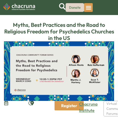
Donate
Myths, Best Practices and the Road to
Religious Freedom for Psychedelics Churches
in the US
Chacruna
Virtual
Register
Commu
Institute
Forums