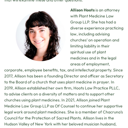
that will examine these and other questions.
Allison Hoots
is an attorney
with Plant Medicine Law
Group LLP. She has had a
diverse experience practicing
law, including advising
churches’ on operation and
limiting liability in their
spiritual use of plant
medicines and in the legal
areas of employment,
corporate, employee benefits, tax, and intellectual property. Since
2017, Allison has been a founding Director and officer as Secretary
to the Board of a church that uses plant medicine in prayer. In
2019, Allison established her own firm, Hoots Law Practice PLLC,
to advise clients on a diversity of matters and to support other
churches using plant medicines. In 2021, Allison joined Plant
Medicine Law Group LLP as Of Counsel to continue her supportive
legal work around plant medicines. She is a member of Chacruna’s
Council for the Protection of Sacred Plants. Allison lives in the
Hudson Valley of New York with her beloved musician husband,