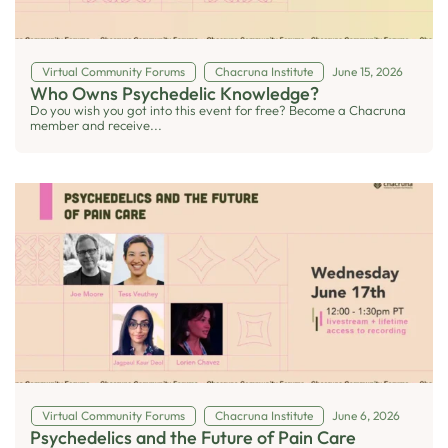
Virtual Community Forums
Chacruna Institute
June 15, 2026
Who Owns Psychedelic Knowledge?
Do you wish you got into this event for free? Become a Chacruna
member and receive...
Virtual Community Forums
Chacruna Institute
June 6, 2026
Psychedelics and the Future of Pain Care