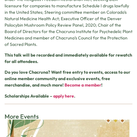
licensure for companies to manufacture Schedule I drugs lawfully
in the United States; Steering committee member on Colorado’s
Natural Medicine Health Act; Executive Officer of the Denver
Psilocybin Mushroom Policy Review Panel, 2020; Chair of the
Board of Directors for the Chacruna Institute for Psychedelic Plant
Medicines and member of Chacruna’s Council for the Protection
of Sacred Plants.
This talk will be recorded and immediately available for rewatch
for all attendees.
Do you love Chacruna? Want free entry to events, access to our
online member community and exclusive events, free
merchandise, and much more!
Become a member
!
Scholarships Available –
apply here
.
More Events