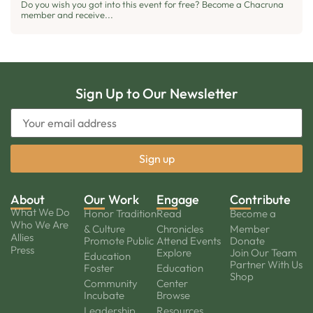
Do you wish you got into this event for free? Become a Chacruna
member and receive...
Sign Up to Our Newsletter
About
Our Work
Engage
Contribute
What We Do
Honor Tradition
Read
Become a
Who We Are
& Culture
Chronicles
Member
Allies
Promote Public
Attend Events
Donate
Press
Explore
Join Our Team
Education
Partner With Us
Foster
Education
Shop
Community
Center
Incubate
Browse
Leadership
Resources