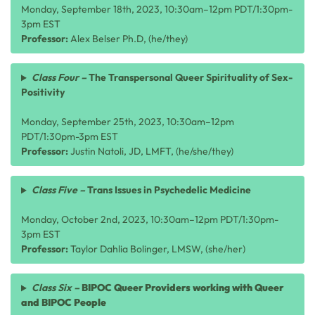
Monday, September 18th, 2023, 10:30am–12pm PDT/1:30pm-
3pm EST
Professor:
Alex Belser Ph.D, (he/they)
Class Four –
The Transpersonal Queer Spirituality of Sex-
Positivity
Monday, September 25th, 2023, 10:30am–12pm
PDT/1:30pm-3pm EST
Professor:
Justin Natoli, JD, LMFT, (he/she/they)
Class Five –
Trans Issues in Psychedelic Medicine
Monday, October 2nd, 2023, 10:30am–12pm PDT/1:30pm-
3pm EST
Professor:
Taylor Dahlia Bolinger, LMSW, (she/her)
Class Six –
BIPOC Queer Providers working with Queer
and BIPOC People