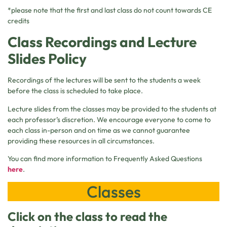
*please note that the first and last class do not count towards CE
credits
Class Recordings and Lecture
Slides Policy
Recordings of the lectures will be sent to the students a week
before the class is scheduled to take place.
Lecture slides from the classes may be provided to the students at
each professor’s discretion. We encourage everyone to come to
each class in-person and on time as we cannot guarantee
providing these resources in all circumstances.
You can find more information to Frequently Asked Questions
here
.
Classes
Click on the class to read the