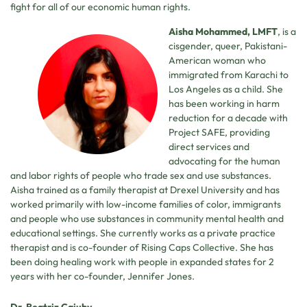
fight for all of our economic human rights.
Aisha Mohammed, LMFT
, is a
cisgender, queer, Pakistani-
American woman who
immigrated from Karachi to
Los Angeles as a child. She
has been working in harm
reduction for a decade with
Project SAFE, providing
direct services and
advocating for the human
and labor rights of people who trade sex and use substances.
Aisha trained as a family therapist at Drexel University and has
worked primarily with low-income families of color, immigrants
and people who use substances in community mental health and
educational settings. She currently works as a private practice
therapist and is co-founder of Rising Caps Collective. She has
been doing healing work with people in expanded states for 2
years with her co-founder, Jennifer Jones.