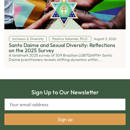
Inclusion & Diversity
Paulina Valamiel, Ph.D.
August 3, 2026
Santo Daime and Sexual Diversity: Reflections
on the 2025 Survey
A landmark 2025 survey of 309 Brazilian LGBTQIAPN+ Santo
Daime practitioners reveals shifting dynamics within...
Sign Up to Our Newsletter