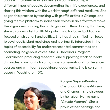
approach to understand existence by communicating with
different types of people, documenting their life experiences, and
sharing this wisdom with the world through different mediums. She
began this practice by working with graffiti artists in Chicago and
giving them a platform to share their voices in an effort to remove
the stigma surrounding this underground culture. During that time,
she was a journalist for UP Mag which is a NY based publication
focused on street art and politics. She has since shifted her focus
to psychedelic plant medicines and is primarily interested in the
topics of accessibility for underrepresented communities and
promoting indigenous voices. She is Chacruna’s Program
Coordinator, producing research, and supporting work on books,
chronicles, community forums, in-person events and conferences,
courses and with team’s speaking engagements. She is currently
based in Washington, DC.
Kanyon Sayers-Roods
is
Costanoan Ohlone-Mutsun
and Chumash; she also goes
by her given Native name,
“Coyote Woman”. She is
proud of her heritage and