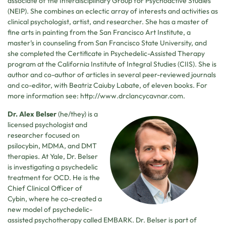
associate of the Interdisciplinary Group for Psychoactive Studies
(NEIP). She combines an eclectic array of interests and activities as
clinical psychologist, artist, and researcher. She has a master of
fine arts in painting from the San Francisco Art Institute, a
master’s in counseling from San Francisco State University, and
she completed the Certificate in Psychedelic-Assisted Therapy
program at the California Institute of Integral Studies (CIIS). She is
author and co-author of articles in several peer-reviewed journals
and co-editor, with Beatriz Caiuby Labate, of eleven books. For
more information see: http://www.drclancycavnar.com.
Dr. Alex Belser
(he/they) is a
licensed psychologist and
researcher focused on
psilocybin, MDMA, and DMT
therapies. At Yale, Dr. Belser
is investigating a psychedelic
treatment for OCD. He is the
Chief Clinical Officer of
Cybin, where he co-created a
new model of psychedelic-
assisted psychotherapy called EMBARK. Dr. Belser is part of