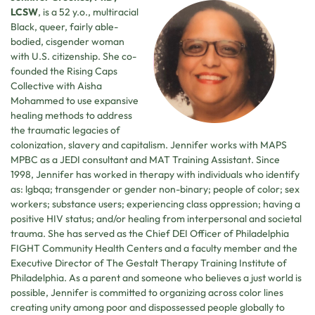
LCSW
, is a 52 y.o., multiracial
Black, queer, fairly able-
bodied, cisgender woman
with U.S. citizenship. She co-
founded the Rising Caps
Collective with Aisha
Mohammed to use expansive
healing methods to address
the traumatic legacies of
colonization, slavery and capitalism. Jennifer works with MAPS
MPBC as a JEDI consultant and MAT Training Assistant. Since
1998, Jennifer has worked in therapy with individuals who identify
as: lgbqa; transgender or gender non-binary; people of color; sex
workers; substance users; experiencing class oppression; having a
positive HIV status; and/or healing from interpersonal and societal
trauma. She has served as the Chief DEI Officer of Philadelphia
FIGHT Community Health Centers and a faculty member and the
Executive Director of The Gestalt Therapy Training Institute of
Philadelphia. As a parent and someone who believes a just world is
possible, Jennifer is committed to organizing across color lines
creating unity among poor and dispossessed people globally to