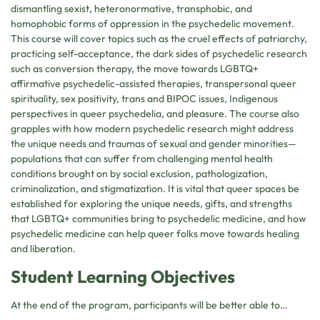
dismantling sexist, heteronormative, transphobic, and
homophobic forms of oppression in the psychedelic movement.
This course will cover topics such as the cruel effects of patriarchy,
practicing self-acceptance, the dark sides of psychedelic research
such as conversion therapy, the move towards LGBTQ+
affirmative psychedelic-assisted therapies, transpersonal queer
spirituality, sex positivity, trans and BIPOC issues, Indigenous
perspectives in queer psychedelia, and pleasure. The course also
grapples with how modern psychedelic research might address
the unique needs and traumas of sexual and gender minorities—
populations that can suffer from challenging mental health
conditions brought on by social exclusion, pathologization,
criminalization, and stigmatization. It is vital that queer spaces be
established for exploring the unique needs, gifts, and strengths
that LGBTQ+ communities bring to psychedelic medicine, and how
psychedelic medicine can help queer folks move towards healing
and liberation.
Student Learning Objectives
At the end of the program, participants will be better able to…