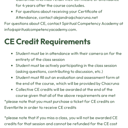
for 4 years after the course concludes.
For questions about receiving your Certificate of
Attendance, contact
alejandra@chacruna.net
For questions about CE, contact Spiritual Competency Academy at
info@spiritualcompetencyacademy.com
.
CE Credit Requirements
Student must be in attendance with their camera on for the
entirety of the class session
Student must be actively participating in the class session
(asking questions, contributing to discussion, etc.)
Student must fill out an evaluation and assessment form at
the end of the course, which will be provided by Chacruna
Collective CE credits will be awarded at the end of the
course given that all of the above requirements are met
*please note that you must purchase a ticket for CE credits on
Eventbrite in order to receive CE credits
*please note that if you miss a class, you will not be awarded CE
credits for that session and cannot be refunded for the CE cost