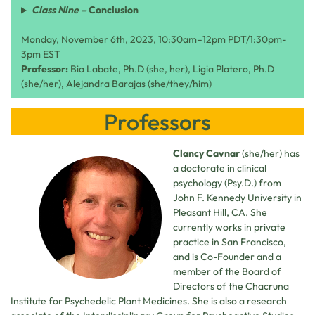
Class Nine –
Conclusion
Monday, November 6th, 2023, 10:30am–12pm PDT/1:30pm-
3pm EST
Professor:
Bia Labate, Ph.D (she, her), Ligia Platero, Ph.D
(she/her), Alejandra Barajas (she/they/him)
Professors
Clancy Cavnar
(she/her) has
a doctorate in clinical
psychology (Psy.D.) from
John F. Kennedy University in
Pleasant Hill, CA. She
currently works in private
practice in San Francisco,
and is Co-Founder and a
member of the Board of
Directors of the Chacruna
Institute for Psychedelic Plant Medicines. She is also a research