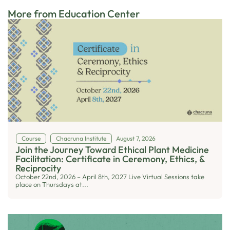
More from Education Center
Course
Chacruna Institute
August 7, 2026
Join the Journey Toward Ethical Plant Medicine
Facilitation: Certificate in Ceremony, Ethics, &
Reciprocity
October 22nd, 2026 – April 8th, 2027 Live Virtual Sessions take
place on Thursdays at...