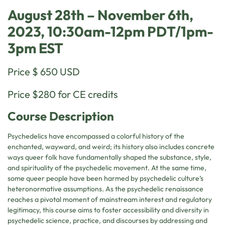
August 28th – November 6th,
2023, 10:30am-12pm PDT/1pm-
3pm EST
Price $ 650 USD
Price $280 for CE credits
Course Description
Psychedelics have encompassed a colorful history of the
enchanted, wayward, and weird; its history also includes concrete
ways queer folk have fundamentally shaped the substance, style,
and spirituality of the psychedelic movement. At the same time,
some queer people have been harmed by psychedelic culture’s
heteronormative assumptions. As the psychedelic renaissance
reaches a pivotal moment of mainstream interest and regulatory
legitimacy, this course aims to foster accessibility and diversity in
psychedelic science, practice, and discourses by addressing and