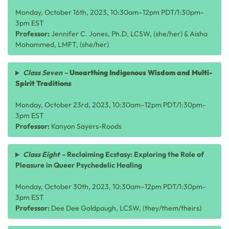
Monday, October 16th, 2023, 10:30am–12pm PDT/1:30pm-
3pm EST
Professor:
Jennifer C. Jones, Ph.D, LCSW, (she/her) & Aisha
Mohammed, LMFT, (she/her)
Class Seven –
Unearthing Indigenous Wisdom and Multi-
Spirit Traditions
Monday, October 23rd, 2023, 10:30am–12pm PDT/1:30pm-
3pm EST
Professor:
Kanyon Sayers-Roods
Class Eight –
Reclaiming Ecstasy: Exploring the Role of
Pleasure in Queer Psychedelic Healing
Monday, October 30th, 2023, 10:30am–12pm PDT/1:30pm-
3pm EST
Professor:
Dee Dee Goldpaugh, LCSW, (they/them/theirs)