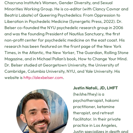
Chacruna Institute’s Women, Gender Diversity, and Sexual
Minorities Working Group. He is co-editor (with Clancy Cavnar and
Beatriz Labate) of Queering Psychedelics: From Oppression to
Liberation in Psychedelic Medicine (Synergetic Press, 2022). Dr.
Belser co-founded the NYU psychedelic research group in 2006
and was the founding President of Nautilus Sanctuary, the first
non-profit center for psychedelic medicine on the east coast. His
research has been featured on the front page of the New York
Times, in the Atlantic, the New Yorker, The Guardian, Rolling Stone
Magazine, and in Michael Pollan’s book, How to Change Your Mind.
Dr. Belser studied at Georgetown University, the University of
Cambridge, Columbia University, NYU, and Yale University. His
website is
http://alexbelser.com
.
Justin Natoli, JD, LMFT
(he/she/they) is a
psychotherapist, hakomi
practitioner, ketamine
therapist, and retreat
facilitator. In their private
practice in Los Angeles,
Justin specializes in depth and