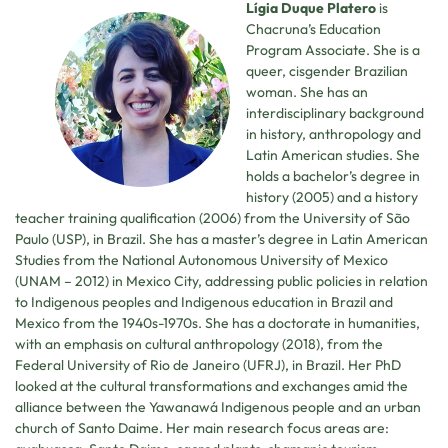
Lígia Duque Platero
is
Chacruna’s Education
Program Associate. She is a
queer, cisgender Brazilian
woman. She has an
interdisciplinary background
in history, anthropology and
Latin American studies. She
holds a bachelor’s degree in
history (2005) and a history
teacher training qualification (2006) from the University of São
Paulo (USP), in Brazil. She has a master’s degree in Latin American
Studies from the National Autonomous University of Mexico
(UNAM – 2012) in Mexico City, addressing public policies in relation
to Indigenous peoples and Indigenous education in Brazil and
Mexico from the 1940s-1970s. She has a doctorate in humanities,
with an emphasis on cultural anthropology (2018), from the
Federal University of Rio de Janeiro (UFRJ), in Brazil. Her PhD
looked at the cultural transformations and exchanges amid the
alliance between the Yawanawá Indigenous people and an urban
church of Santo Daime. Her main research focus areas are: