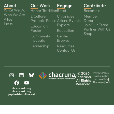
About
Our Work
Engage
Contribute
What We Do
Honor Tradition
Read
Become a
Who We Are
& Culture
Chronicles
Member
Allies
Promote Public
Attend Events
Donate
Press
Explore
Join Our Team
Education
Partner With Us
Foster
Education
Shop
Community
Center
Incubate
Browse
Leadership
Resources
Contact Us
© 2026
Privacy Policy
Cookie policy
Chacruna.
Terms of Use
All Rights
Disclaimer
FAQ
Reserved.
chacruna-la.org
chacruna-iri.org
psychedelic-culture.net