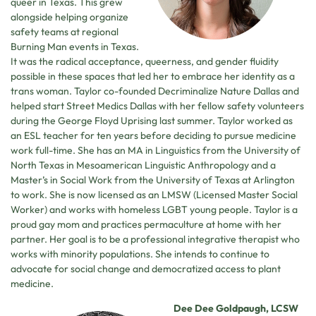
queer in Texas. This grew
alongside helping organize
safety teams at regional
Burning Man events in Texas.
It was the radical acceptance, queerness, and gender fluidity
possible in these spaces that led her to embrace her identity as a
trans woman. Taylor co-founded Decriminalize Nature Dallas and
helped start Street Medics Dallas with her fellow safety volunteers
during the George Floyd Uprising last summer. Taylor worked as
an ESL teacher for ten years before deciding to pursue medicine
work full-time. She has an MA in Linguistics from the University of
North Texas in Mesoamerican Linguistic Anthropology and a
Master’s in Social Work from the University of Texas at Arlington
to work. She is now licensed as an LMSW (Licensed Master Social
Worker) and works with homeless LGBT young people. Taylor is a
proud gay mom and practices permaculture at home with her
partner. Her goal is to be a professional integrative therapist who
works with minority populations. She intends to continue to
advocate for social change and democratized access to plant
medicine.
Dee Dee Goldpaugh, LCSW