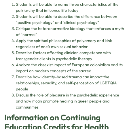
Students will be able to name three characteristics of the
patriarchy that influence life today
Students will be able to describe the difference between
“positive psychology” and “clinical psychology”
Critique the heteronormative ideology that enforces a myth
of “normal”
Apply the spiritual philosophies of polyamory and kink
regardless of one’s own sexual behavior
Describe factors affecting clinician competence with
transgender clients in psychedelic therapy
Analyze the cissexist impact of European colonialism and its
impact on modern concepts of the sacred
Describe how identity-based trauma can impact the
relationships, sexuality, and self-perception of LGBTQIA+
people
Discuss the role of pleasure in the psychedelic experience
and how it can promote healing in queer people and
communities
Information on Continuing
Education Credits for Health