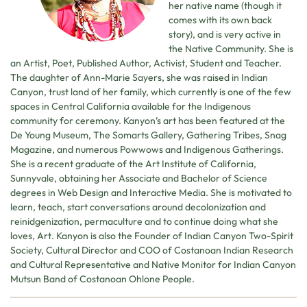
her native name (though it
comes with its own back
story), and is very active in
the Native Community. She is
an Artist, Poet, Published Author, Activist, Student and Teacher.
The daughter of Ann-Marie Sayers, she was raised in Indian
Canyon, trust land of her family, which currently is one of the few
spaces in Central California available for the Indigenous
community for ceremony. Kanyon’s art has been featured at the
De Young Museum, The Somarts Gallery, Gathering Tribes, Snag
Magazine, and numerous Powwows and Indigenous Gatherings.
She is a recent graduate of the Art Institute of California,
Sunnyvale, obtaining her Associate and Bachelor of Science
degrees in Web Design and Interactive Media. She is motivated to
learn, teach, start conversations around decolonization and
reinidgenization, permaculture and to continue doing what she
loves, Art. Kanyon is also the Founder of Indian Canyon Two-Spirit
Society, Cultural Director and COO of Costanoan Indian Research
and Cultural Representative and Native Monitor for Indian Canyon
Mutsun Band of Costanoan Ohlone People.