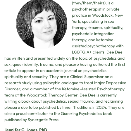
(they/them/theirs), is a
psychotherapist in private
practice in Woodstock, New
York, specializing in sex
therapy, trauma, spirituality,
psychedelic integration
therapy, and ketamine-
assisted psychotherapy with
LGBTQIA+ clients. Dee Dee
has written and presented widely on the topic of psychedelics and
sex, queer identity, trauma, and pleasure having authored the first
article to appear in an academic journal on psychedelics,
spirituality and sexuality. They are a Clinical Supervisor on a
research study using psilocybin analogue to treat Major Depressive
Disorder, and a member of the Ketamine-Assisted Psychotherapy
team at the Woodstock Therapy Center. Dee Dee is currently
writing a book about psychedelics, sexual trauma, and reclaiming
pleasure due to be published by Inner Traditions in 2024. They are
also a proud contributor to the Queering Psychedelics book
published by Synergetic Press.
Jennifer C. Jones, PhD,