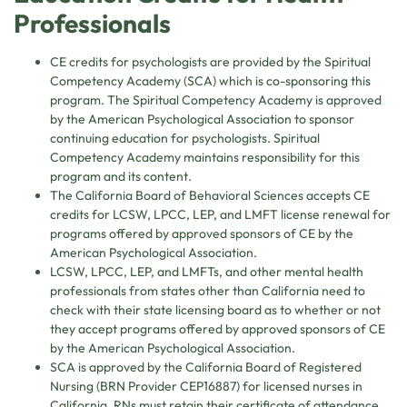
Professionals
CE credits for psychologists are provided by the Spiritual
Competency Academy (SCA) which is co-sponsoring this
program. The Spiritual Competency Academy is approved
by the American Psychological Association to sponsor
continuing education for psychologists. Spiritual
Competency Academy maintains responsibility for this
program and its content.
The California Board of Behavioral Sciences accepts CE
credits for LCSW, LPCC, LEP, and LMFT license renewal for
programs offered by approved sponsors of CE by the
American Psychological Association.
LCSW, LPCC, LEP, and LMFTs, and other mental health
professionals from states other than California need to
check with their state licensing board as to whether or not
they accept programs offered by approved sponsors of CE
by the American Psychological Association.
SCA is approved by the California Board of Registered
Nursing (BRN Provider CEP16887) for licensed nurses in
California. RNs must retain their certificate of attendance