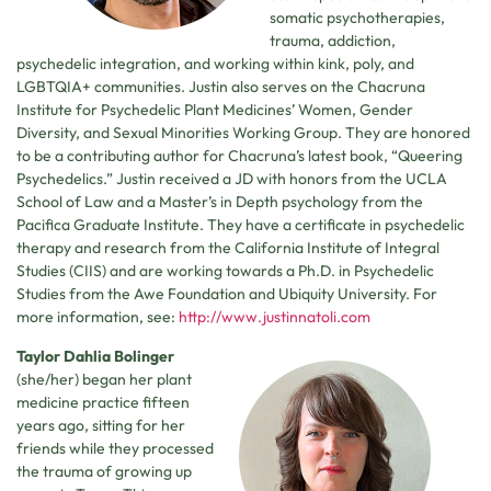
somatic psychotherapies,
trauma, addiction,
psychedelic integration, and working within kink, poly, and
LGBTQIA+ communities. Justin also serves on the Chacruna
Institute for Psychedelic Plant Medicines’ Women, Gender
Diversity, and Sexual Minorities Working Group. They are honored
to be a contributing author for Chacruna’s latest book, “Queering
Psychedelics.” Justin received a JD with honors from the UCLA
School of Law and a Master’s in Depth psychology from the
Pacifica Graduate Institute. They have a certificate in psychedelic
therapy and research from the California Institute of Integral
Studies (CIIS) and are working towards a Ph.D. in Psychedelic
Studies from the Awe Foundation and Ubiquity University. For
more information, see:
http://www.justinnatoli.com
Taylor Dahlia Bolinger
(she/her) began her plant
medicine practice fifteen
years ago, sitting for her
friends while they processed
the trauma of growing up