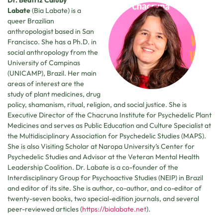
Dr. Beatriz Caiuby
Labate
(Bia Labate) is a
queer Brazilian
anthropologist based in San
Francisco. She has a Ph.D. in
social anthropology from the
University of Campinas
(UNICAMP), Brazil. Her main
areas of interest are the
study of plant medicines, drug
policy, shamanism, ritual, religion, and social justice. She is
Executive Director of the Chacruna Institute for Psychedelic Plant
Medicines and serves as Public Education and Culture Specialist at
the Multidisciplinary Association for Psychedelic Studies (MAPS).
She is also Visiting Scholar at Naropa University’s Center for
Psychedelic Studies and Advisor at the Veteran Mental Health
Leadership Coalition. Dr. Labate is a co-founder of the
Interdisciplinary Group for Psychoactive Studies (NEIP) in Brazil
and editor of its site. She is author, co-author, and co-editor of
twenty-seven books, two special-edition journals, and several
peer-reviewed articles (
https://bialabate.net
).