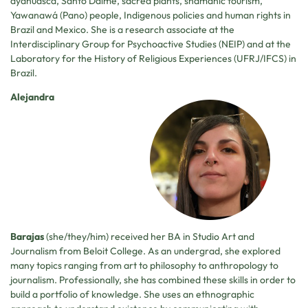
ayahuasca, Santo Daime, sacred plants, shamanic tourism,
Yawanawá (Pano) people, Indigenous policies and human rights in
Brazil and Mexico. She is a research associate at the
Interdisciplinary Group for Psychoactive Studies (NEIP) and at the
Laboratory for the History of Religious Experiences (UFRJ/IFCS) in
Brazil.
Alejandra
Barajas
(she/they/him) received her BA in Studio Art and
Journalism from Beloit College. As an undergrad, she explored
many topics ranging from art to philosophy to anthropology to
journalism. Professionally, she has combined these skills in order to
build a portfolio of knowledge. She uses an ethnographic