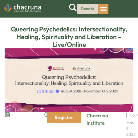
Donate
Queering Psychedelics: Intersectionality,
Healing, Spirituality and Liberation –
Live/Online
Chacruna
Cou
Register
Institute
May
5,
2023