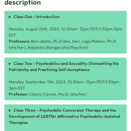
description
Class One –
Introduction
Monday, August 28th, 2023, 10:30am–12pm PDT/1:30pm-3pm
EST
Professors:
Bia Labate, Ph.D (she, her), Ligia Platero, Ph.D
(she/her), Alejandra Barajas (she/they/him)
Class Two –
Psychedelics and Sexuality: Dismantling the
Patriarchy and Practicing Self-Acceptance
Monday, September 11th, 2023, 10:30am–12pm PDT/1:30pm-
3pm EST
Professor:
Clancy Cavnar, Psy.D, (she/her)
Class Three –
Psychedelic Conversion Therapy and the
Development of LGBTQ+ Affirmative Psychedelic-Assisted
Therapies