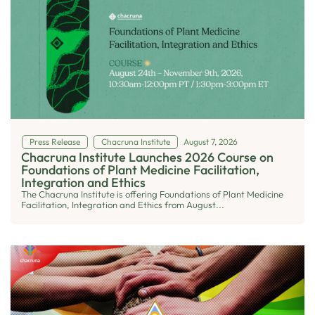
Press Release
Chacruna Institute
August 7, 2026
Chacruna Institute Launches 2026 Course on
Foundations of Plant Medicine Facilitation,
Integration and Ethics
The Chacruna Institute is offering Foundations of Plant Medicine
Facilitation, Integration and Ethics from August...