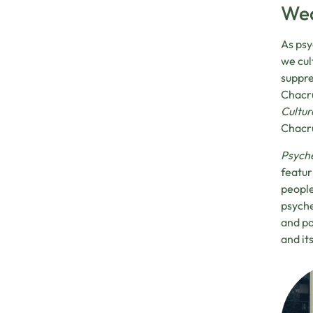
Wed
As psy
we cul
suppre
Chacru
Cultur
Chacru
Psyche
featur
people
psyche
and po
and it