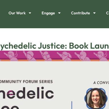
Our Work
Engage
Contribute
C
ychedelic Justice: Book Lau