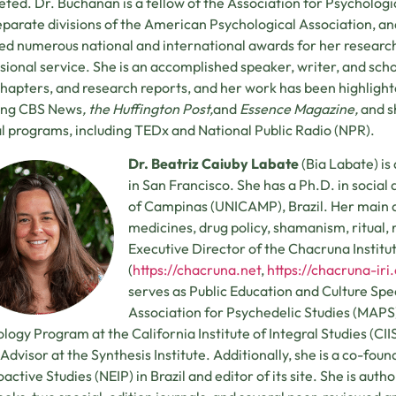
ted. Dr. Buchanan is a fellow of the Association for Psychologi
eparate divisions of the American Psychological Association, an
ed numerous national and international awards for her research,
sional service. She is an accomplished speaker, writer, and scho
hapters, and research reports, and her work has been highlight
ding CBS News
, the Huffington Post,
and
Essence Magazine,
and s
l programs, including TEDx and National Public Radio (NPR).
Dr. Beatriz Caiuby Labate
(Bia Labate) is
in San Francisco. She has a Ph.D. in social
of Campinas (UNICAMP), Brazil. Her main ar
medicines, drug policy, shamanism, ritual, re
Executive Director of the Chacruna Institu
(
https://chacruna.net
,
https://chacruna-iri
serves as Public Education and Culture Speci
Association for Psychedelic Studies (MAPS)
logy Program at the California Institute of Integral Studies (CIIS)
 Advisor at the Synthesis Institute. Additionally, she is a co-foun
active Studies (NEIP) in Brazil and editor of its site. She is aut