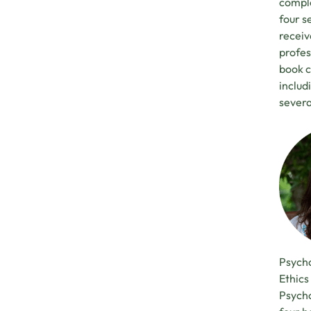
comple
four s
receiv
profes
book c
inclu
severa
Psycho
Ethics
Psycho