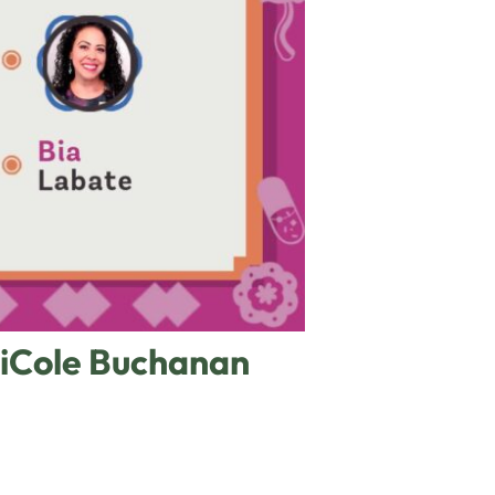
NiCole Buchanan