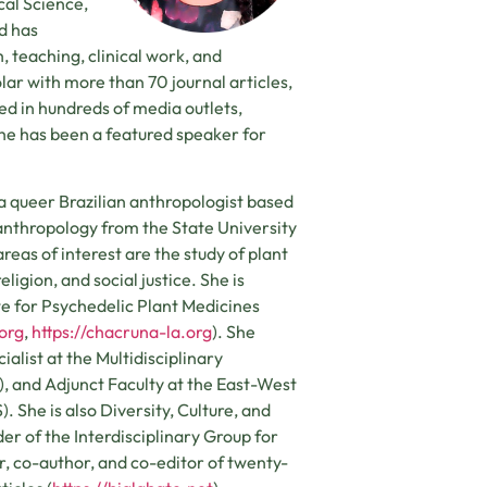
cal Science,
d has
 teaching, clinical work, and
lar with more than 70 journal articles,
ed in hundreds of media outlets,
he has been a featured speaker for
 a queer Brazilian anthropologist based
 anthropology from the State University
eas of interest are the study of plant
ligion, and social justice. She is
te for Psychedelic Plant Medicines
.org
,
https://chacruna-la.org
). She
alist at the Multidisciplinary
, and Adjunct Faculty at the East-West
. She is also Diversity, Culture, and
der of the Interdisciplinary Group for
hor, co-author, and co-editor of twenty-