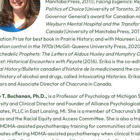
Manitoba Press, 2011);
Facing Eugenics: Rep
Politics of Choice
(University of Toronto, 2
Governor General’s award for Canadian no
Weyburn Mental Hospital and the Transform
Canada
(University of Manitoba Press, 201
ation Prize for best book in Prairie History; and with Maureen L
tion control in the 1970s
(McGill-Queens University Press, 2020)
chedelic Prophets: The Letters of Aldous Huxley and Humphry
st: Historical Encounters with Peyote
(2016). Erika is the co-edi
l History/Bulletin canadien d’histoire de la medicine
and the co
 history of alcohol and drugs, called
Intoxicating Histories
. Erik
ors and Associate Director of Chacruna in Canada.
e T. Buchanan, Ph.D.,
is a Professor of Psychology at Michigan 
sity and Clinical Director and Founder of Alliance Psychologica
ates, PLLC in East Lansing, MI. She is a member of Chacruna’s 
os and the Racial Equity and Access Committee. She is also a tra
DMA-assisted psychotherapy training for communities of col
pates offering MDMA-assisted psychotherapy when clinical trial