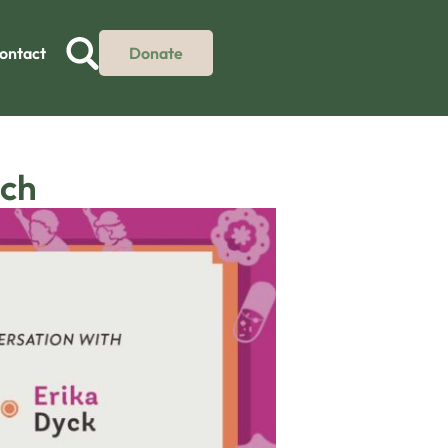
ontact
Donate
nch