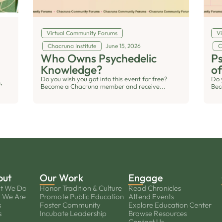
Virtual Community Forums
V
Chacruna Institute
June 15, 2026
C
Who Owns Psychedelic
Ps
Knowledge?
of
Do you wish you got into this event for free?
Do 
,
Become a Chacruna member and receive...
Bec
out
Our Work
Engage
t We Do
Honor Tradition & Culture
Read Chronicles
 We Are
Promote Public Education
Attend Events
s
Foster Community
Explore Education Center
s
Incubate Leadership
Browse Resources
Contact Us