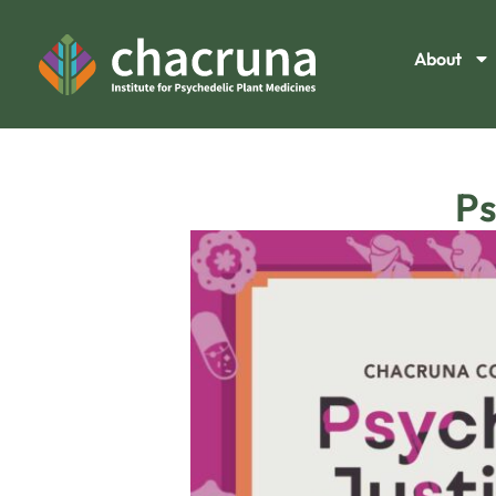
About
Ps