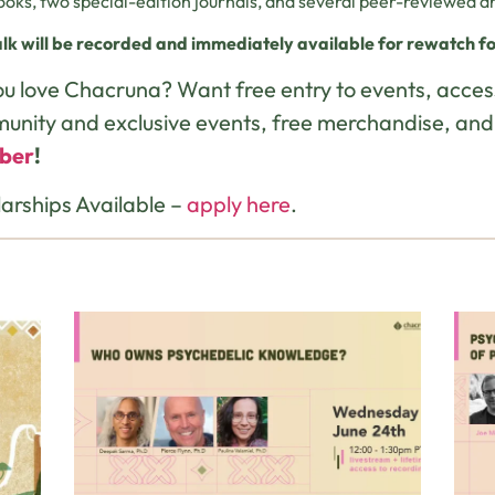
ooks, two special-edition journals, and several peer-reviewed art
alk will be recorded and immediately available for rewatch fo
u love Chacruna? Want free entry to events, acces
unity and exclusive events, free merchandise, an
ber
!
arships Available –
apply here
.