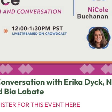
onversation with Erika Dyck, 
d Bia Labate
ISTER FOR THIS EVENT HERE