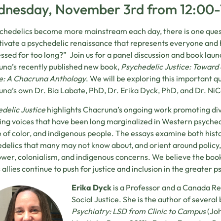
nesday, November 3rd from 12:00
chedelics become more mainstream each day, there is one ques
tivate a psychedelic renaissance that represents everyone and
ssed for too long?” Join us for a panel discussion and book l
na’s recently published new book,
Psychedelic Justice: Toward
e: A Chacruna Anthology
. We will be exploring this important q
na’s own Dr. Bia Labate, PhD, Dr. Erika Dyck, PhD, and Dr. Ni
delic Justice
highlights Chacruna’s ongoing work promoting div
ing voices that have been long marginalized in Western psyched
 of color, and indigenous people. The essays examine both histo
delics that many may not know about, and orient around policy, r
wer, colonialism, and indigenous concerns. We believe the boo
s allies continue to push for justice and inclusion in the greater p
Erika Dyck
is a Professor and a Canada Res
Social Justice. She is the author of several
Psychiatry: LSD from Clinic to Campus
(Joh