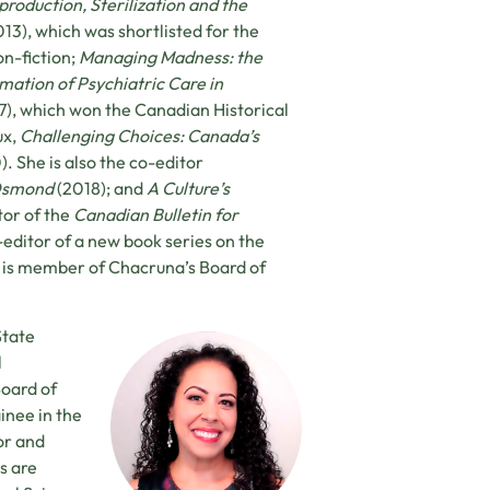
roduction, Sterilization and the
013), which was shortlisted for the
n-fiction;
Managing Madness: the
ation of Psychiatric Care in
7), which won the Canadian Historical
ux,
Challenging Choices: Canada’s
. She is also the co-editor
 Osmond
(2018); and
A Culture’s
tor of the
Canadian Bulletin for
-editor of a new book series on the
a is member of Chacruna’s Board of
State
l
Board of
inee in the
or and
s are