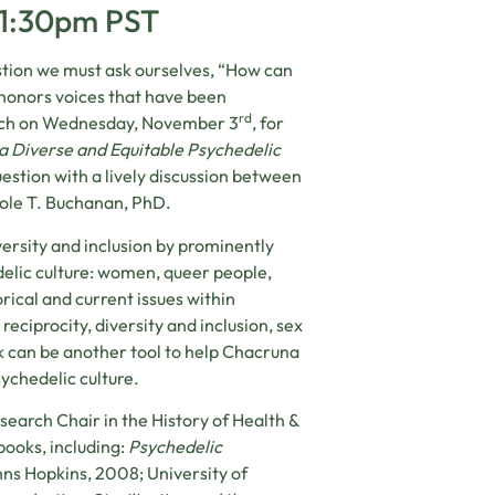
-1:30pm PST
tion we must ask ourselves, “How can
 honors voices that have been
rd
aunch on Wednesday, November 3
, for
 a Diverse and Equitable Psychedelic
uestion with a lively discussion between
Cole T. Buchanan, PhD.
ersity and inclusion by prominently
elic culture: women, queer people,
rical and current issues within
eciprocity, diversity and inclusion, sex
k can be another tool to help Chacruna
sychedelic culture.
earch Chair in the History of Health &
 books, including:
Psychedelic
ns Hopkins, 2008; University of