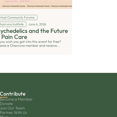
irtual Community Forums
hacruna Institute
June 6, 2026
ychedelics and the Future
 Pain Care
you wish you got into this event for free?
ome a Chacruna member and receive...
Contribute
Become a Member
Donate
Join Our Team
Partner With Us
Shop