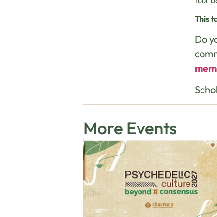
four b
This t
Do yo
comm
mem
Schol
More Events