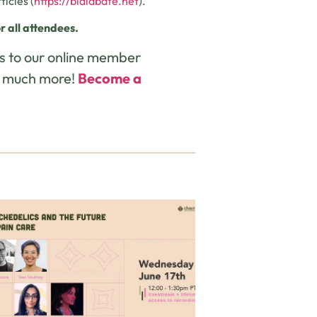
icles (
https://bialabate.net
).
r all attendees.
s to our online member
d much more!
Become a