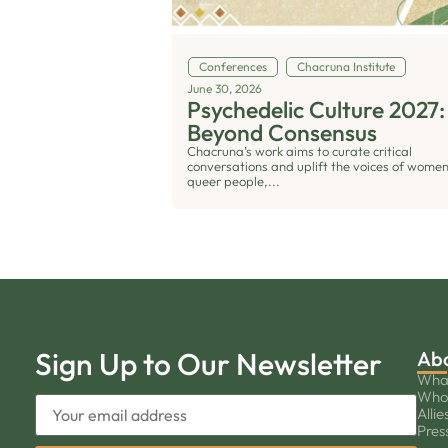
Conferences
Chacruna Institute
June 30, 2026
Psychedelic Culture 2027:
Beyond Consensus
Chacruna’s work aims to curate critical
conversations and uplift the voices of women
queer people,...
Sign Up to Our Newsletter
Ab
Wha
Who
Allie
Pres