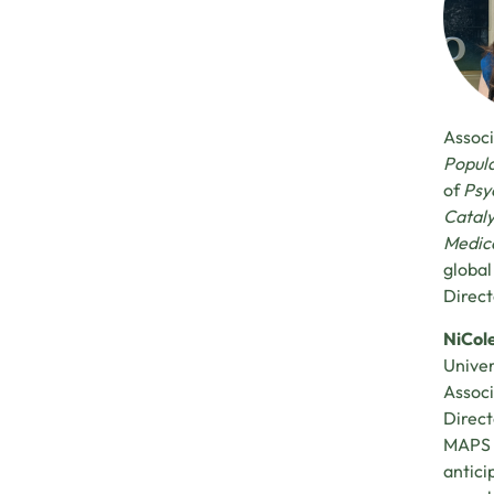
Associ
Popula
of
Psy
Cataly
Medica
global
Direct
NiCol
Univer
Associ
Direct
MAPS M
antici