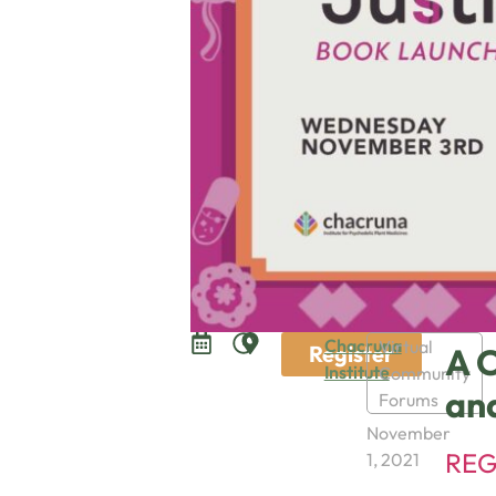
Chacruna
Virtual
Register
A C
Institute
Community
an
Forums
November
REG
1, 2021