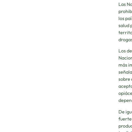
Las Na
prohib
los pa
salud 
territ
drogas
Los de
Nacion
más im
señala
sobre 
acepta
opiáce
depend
De igu
fuerte
produc