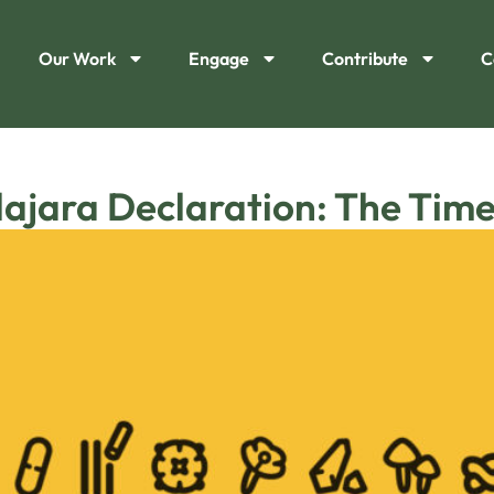
Our Work
Engage
Contribute
C
ajara Declaration: The Time