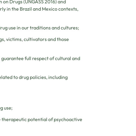
ion on Drugs (UNGASS 2016) and
rly in the Brazil and Mexico contexts,
ug use in our traditions and cultures;
gs, victims, cultivators and those
 guarantee full respect of cultural and
lated to drug policies, including
g use;
he therapeutic potential of psychoactive