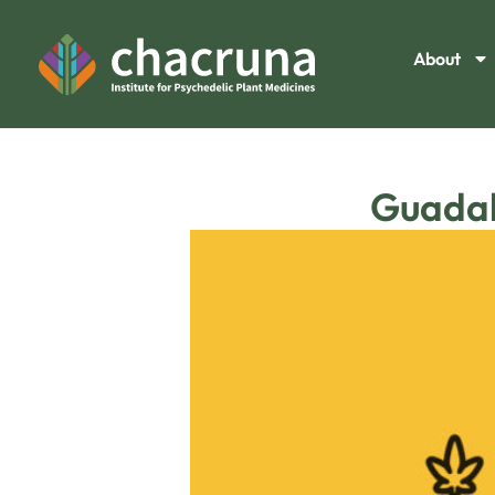
About
Guadal