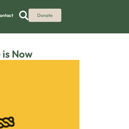
ontact
Donate
 is Now