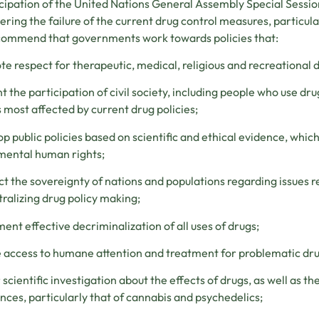
icipation of the United Nations General Assembly Special Sess
ering the failure of the current drug control measures, particula
ommend that governments work towards policies that:
e respect for therapeutic, medical, religious and recreational dr
 the participation of civil society, including people who use dru
 most affected by current drug policies;
p public policies based on scientific and ethical evidence, which
mental human rights;
t the sovereignty of nations and populations regarding issues re
ralizing drug policy making;
ent effective decriminalization of all uses of drugs;
 access to humane attention and treatment for problematic dru
 scientific investigation about the effects of drugs, as well as t
nces, particularly that of cannabis and psychedelics;