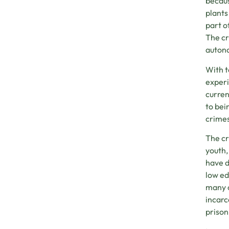
becaus
plants
part o
The cr
autono
With t
experi
curren
to bei
crimes
The cr
youth,
have d
low ed
many o
incarc
prison