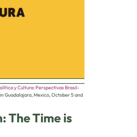
lítica y Cultura: Perspectivas Brasil-
d in Guadalajara, Mexico, October 5 and
: The Time is