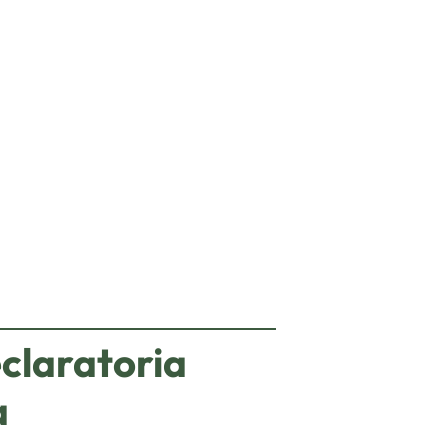
eting cookies.
claratoria
a