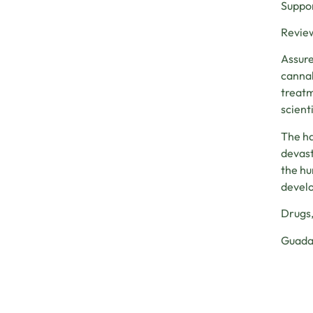
Suppor
Review
Assure
cannab
treatm
scienti
The ha
devast
the hu
develo
Drugs,
Guadal