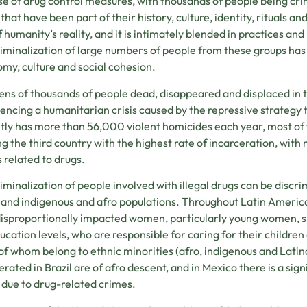
e of drug control measures, with thousands of people being cri
 that have been part of their history, culture, identity, rituals a
f humanity’s reality, and it is intimately blended in practices and
iminalization of large numbers of people from these groups has
my, culture and social cohesion.
ens of thousands of people dead, disappeared and displaced in th
encing a humanitarian crisis caused by the repressive strategy t
tly has more than 56,000 violent homicides each year, most of 
ng the third country with the highest rate of incarceration, with 
 related to drugs.
iminalization of people involved with illegal drugs can be discr
 and indigenous and afro populations. Throughout Latin America 
isproportionally impacted women, particularly young women, s
ucation levels, who are responsible for caring for their childre
f whom belong to ethnic minorities (afro, indigenous and Lati
erated in Brazil are of afro descent, and in Mexico there is a s
 due to drug-related crimes.