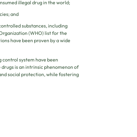
sumed illegal drug in the world;
cies; and
ontrolled substances, including
 Organization (WHO) list for the
tions have been proven by a wide
ug control system have been
e drugs is an intrinsic phenomenon of
nd social protection, while fostering