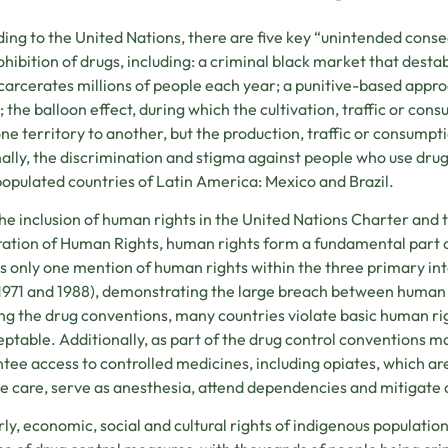
ing to the United Nations, there are five key “unintended con
ohibition of drugs, including: a criminal black market that desta
carcerates millions of people each year; a punitive-based appro
; the balloon effect, during which the cultivation, traffic or co
ne territory to another, but the production, traffic or consumpt
nally, the discrimination and stigma against people who use drugs. 
opulated countries of Latin America: Mexico and Brazil.
he inclusion of human rights in the United Nations Charter and 
ation of Human Rights, human rights form a fundamental part o
is only one mention of human rights within the three primary in
 1971 and 1988), demonstrating the large breach between human r
ng the drug conventions, many countries violate basic human ri
ptable. Additionally, as part of the drug control conventions
tee access to controlled medicines, including opiates, which are 
e care, serve as anesthesia, attend dependencies and mitigate 
rly, economic, social and cultural rights of indigenous populati