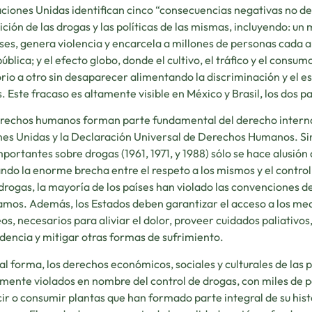
ciones Unidas identifican cinco “consecuencias negativas no de
ición de las drogas y las políticas de las mismas, incluyendo: un
íses, genera violencia y encarcela a millones de personas cada a
pública; y el efecto globo, donde el cultivo, el tráfico y el consu
orio a otro sin desaparecer alimentando la discriminación y el 
. Este fracaso es altamente visible en México y Brasil, los dos
rechos humanos forman parte fundamental del derecho internac
es Unidas y la Declaración Universal de Derechos Humanos. Si
portantes sobre drogas (1961, 1971, y 1988) sólo se hace alusió
ndo la enorme brecha entre el respeto a los mismos y el contro
drogas, la mayoría de los países han violado las convenciones
mos. Además, los Estados deben garantizar el acceso a los med
os, necesarios para aliviar el dolor, proveer cuidados paliativos
encia y mitigar otras formas de sufrimiento.
al forma, los derechos económicos, sociales y culturales de las 
mente violados en nombre del control de drogas, con miles de 
ir o consumir plantas que han formado parte integral de su histor