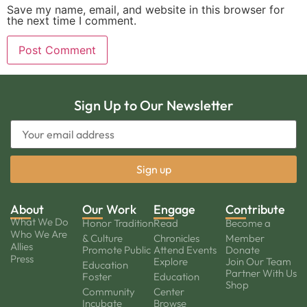
Save my name, email, and website in this browser for
the next time I comment.
Sign Up to Our Newsletter
About
Our Work
Engage
Contribute
What We Do
Honor Tradition
Read
Become a
Who We Are
& Culture
Chronicles
Member
Allies
Promote Public
Attend Events
Donate
Press
Explore
Join Our Team
Education
Partner With Us
Foster
Education
Shop
Community
Center
Incubate
Browse