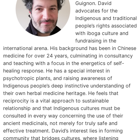
Guignon. David
advocates for the
Indigenous and traditional
people’s rights associated
with iboga culture and
fundraising in the
international arena. His background has been in Chinese
medicine for over 24 years, culminating in consultancy
and teaching with a focus in the energetics of self-
healing response. He has a special interest in
psychotropic plants, and raising awareness of
Indigenous people’s deep instinctive understanding of
their own herbal medicine heritage. He feels that
reciprocity is a vital approach to sustainable
relationship and that Indigenous cultures must be
consulted in every way concerning the use of their
ancient medicinals, not merely for truly safe and
effective treatment. David’s interest lies in forming
community that bridges cultures, where listening