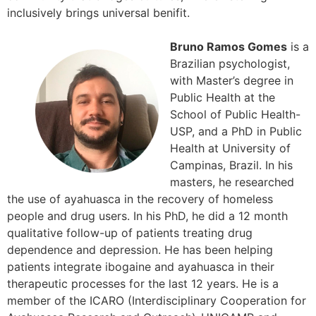
inclusively brings universal benifit.
Bruno Ramos Gomes
is a
Brazilian psychologist,
with Master’s degree in
Public Health at the
School of Public Health-
USP, and a PhD in Public
Health at University of
Campinas, Brazil. In his
masters, he researched
the use of ayahuasca in the recovery of homeless
people and drug users. In his PhD, he did a 12 month
qualitative follow-up of patients treating drug
dependence and depression. He has been helping
patients integrate ibogaine and ayahuasca in their
therapeutic processes for the last 12 years. He is a
member of the ICARO (Interdisciplinary Cooperation for