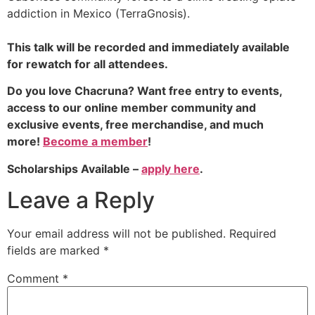
addiction in Mexico (TerraGnosis).
This talk will be recorded and immediately available
for rewatch for all attendees.
Do you love Chacruna? Want free entry to events,
access to our online member community and
exclusive events, free merchandise, and much
more!
Become a member
!
Scholarships Available –
apply here
.
Leave a Reply
Your email address will not be published.
Required
fields are marked
*
Comment
*