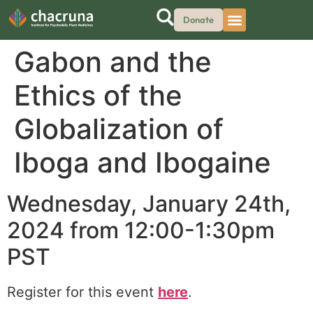
Donate
Gabon and the
Ethics of the
Globalization of
Iboga and Ibogaine
Wednesday, January 24th,
2024 from 12:00-1:30pm
PST
Register for this event
here
.