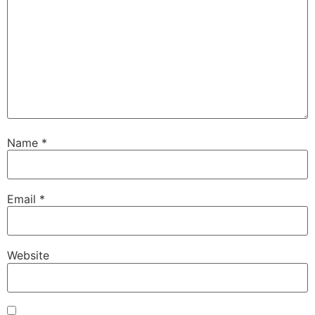
Name
*
Email
*
Website