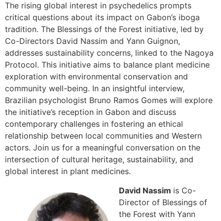
The rising global interest in psychedelics prompts
critical questions about its impact on Gabon’s iboga
tradition. The Blessings of the Forest initiative, led by
Co-Directors David Nassim and Yann Guignon,
addresses sustainability concerns, linked to the Nagoya
Protocol. This initiative aims to balance plant medicine
exploration with environmental conservation and
community well-being. In an insightful interview,
Brazilian psychologist Bruno Ramos Gomes will explore
the initiative’s reception in Gabon and discuss
contemporary challenges in fostering an ethical
relationship between local communities and Western
actors. Join us for a meaningful conversation on the
intersection of cultural heritage, sustainability, and
global interest in plant medicines.
David Nassim
is Co-
Director of Blessings of
the Forest with Yann