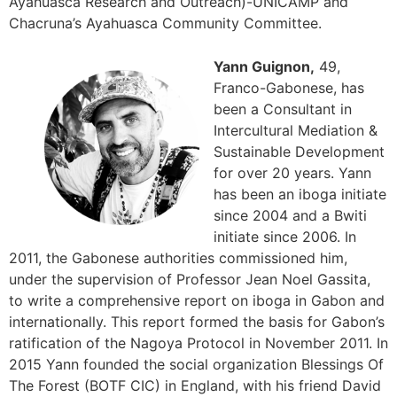
Ayahuasca Research and Outreach)-UNICAMP and
Chacruna’s Ayahuasca Community Committee.
Yann Guignon,
49,
Franco-Gabonese, has
been a Consultant in
Intercultural Mediation &
Sustainable Development
for over 20 years. Yann
has been an iboga initiate
since 2004 and a Bwiti
initiate since 2006. In
2011, the Gabonese authorities commissioned him,
under the supervision of Professor Jean Noel Gassita,
to write a comprehensive report on iboga in Gabon and
internationally. This report formed the basis for Gabon’s
ratification of the Nagoya Protocol in November 2011. In
2015 Yann founded the social organization Blessings Of
The Forest (BOTF CIC) in England, with his friend David