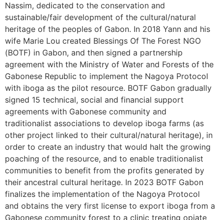
Nassim, dedicated to the conservation and
sustainable/fair development of the cultural/natural
heritage of the peoples of Gabon. In 2018 Yann and his
wife Marie Lou created Blessings Of The Forest NGO
(BOTF) in Gabon, and then signed a partnership
agreement with the Ministry of Water and Forests of the
Gabonese Republic to implement the Nagoya Protocol
with iboga as the pilot resource. BOTF Gabon gradually
signed 15 technical, social and financial support
agreements with Gabonese community and
traditionalist associations to develop iboga farms (as
other project linked to their cultural/natural heritage), in
order to create an industry that would halt the growing
poaching of the resource, and to enable traditionalist
communities to benefit from the profits generated by
their ancestral cultural heritage. In 2023 BOTF Gabon
finalizes the implementation of the Nagoya Protocol
and obtains the very first license to export iboga from a
Gabonese community forest to a clinic treating opiate