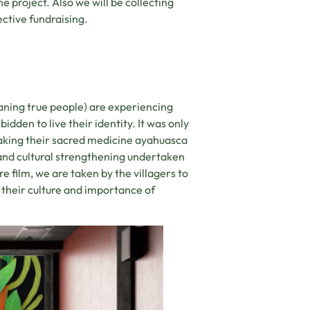
he project. Also we will be collecting
ective fundraising.
aning true people) are experiencing
idden to live their identity. It was only
aking their sacred medicine ayahuasca
 and cultural strengthening undertaken
re film, we are taken by the villagers to
their culture and importance of