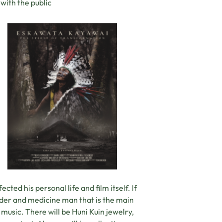
with the public
cted his personal life and film itself. If
ader and medicine man that is the main
music. There will be Huni Kuin jewelry,