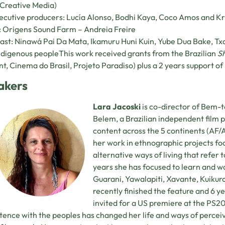
Creative Media)
cutive producers: Lucía Alonso, Bodhi Kaya, Coco Amos and Kr
 Origens Sound Farm – Andreia Freire
ast: Ninawá Pai Da Mata, Ikamuru Huni Kuin, Yube Dua Bake, Tx
ndigenous peopleThis work received grants from the Brazilian
S
t, Cinema do Brasil, Projeto Paradiso) plus a 2 years support of 
akers
Lara Jacoski
is co-director of Bem-t
Belem, a Brazilian independent film
content across the 5 continents (A
her work in ethnographic projects foc
alternative ways of living that refer
years she has focused to learn and wo
Guarani, Yawalapiti, Xavante, Kuikuro
recently finished the feature and 6 
invited for a US premiere at the P
tence with the peoples has changed her life and ways of perceivi