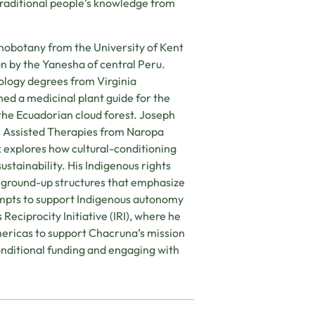
 traditional people’s knowledge from
nobotany from the University of Kent
on by the Yanesha of central Peru.
ology degrees from Virginia
ed a medicinal plant guide for the
he Ecuadorian cloud forest. Joseph
ic Assisted Therapies from Naropa
k explores how cultural-conditioning
ustainability. His Indigenous rights
 ground-up structures that emphasize
empts to support Indigenous autonomy
eciprocity Initiative (IRI), where he
ericas to support Chacruna’s mission
conditional funding and engaging with