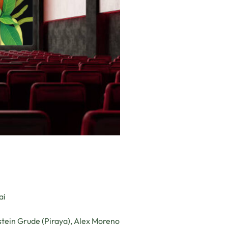
ai
tein Grude (Piraya), Alex Moreno