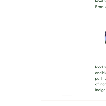
level 
Brazil
local 
and bi
partne
of inc
Indige