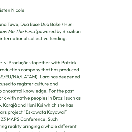
isten Nicole
ana Tuwe, Dua Buse Dua Bake / Huni
how Me The Fund
(powered by Brazilian
international collective funding.
e-vi Produções together with Patrick
 production company that has produced
F/AS/EU/NA/LATAM). Lara has deepened
used to register culture and
 to ancestral knowledge. For the past
rk with native peoples in Brazil such as
, Karajá and Huni Kui which she has
years project “Eskawata Kayawai”
S2023 MAPS Conference. Such
ng reality bringing a whole different