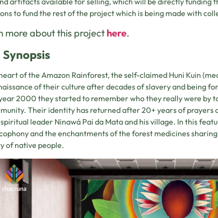
nd artifacts available for selling, which will be directly funding t
ons to fund the rest of the project which is being made with coll
 more about this project
here
.
 Synopsis
 heart of the Amazon Rainforest, the self-claimed Huni Kuin (me
naissance of their culture after decades of slavery and being forb
 year 2000 they started to remember who they really were by t
munity. Their identity has returned after 20+ years of prayers
 spiritual leader Ninawá Pai da Mata and his village. In this featu
cophony and the enchantments of the forest medicines sharing 
ty of native people.