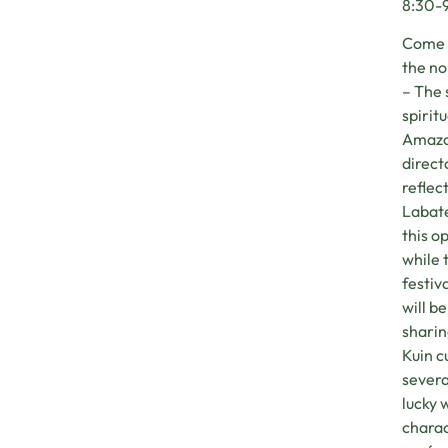
8:30-9
Come t
the no
– The 
spirit
Amazon
direct
reflec
Labate
this o
while t
festiv
will b
sharin
Kuin c
severa
lucky 
charac