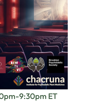
6:00pm-9:30pm ET