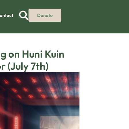
ontact
Donate
g on Huni Kuin
 (July 7th)