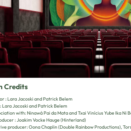
n Credits
or : Lara Jacoski and Patrick Belem
: Lara Jacoski and Patrick Belem
ociation with: Ninawá Pai da Mata and Txai Vinícius Yube Ika Ni B
ducer : Joakim Vocke Hauge (Hinterland)
ive producer: Oona Chaplin (Double Rainbow Productions), Tors