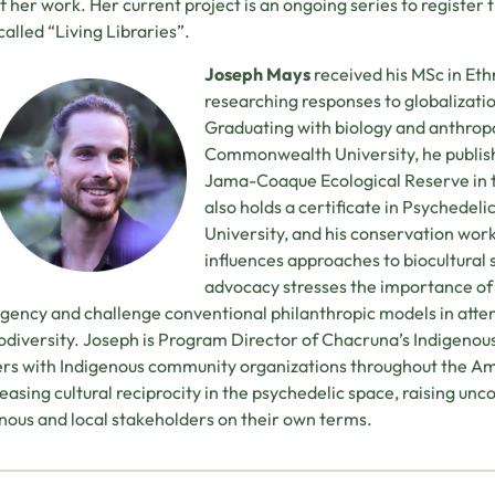
of her work. Her current project is an ongoing series to register
 called “Living Libraries”.
Joseph Mays
received his MSc in Eth
researching responses to globalizati
Graduating with biology and anthrop
Commonwealth University, he publish
Jama-Coaque Ecological Reserve in t
also holds a certificate in Psychedel
University, and his conservation wor
influences approaches to biocultural s
advocacy stresses the importance of
agency and challenge conventional philanthropic models in att
odiversity. Joseph is Program Director of Chacruna’s Indigenous R
rs with Indigenous community organizations throughout the Am
reasing cultural reciprocity in the psychedelic space, raising un
nous and local stakeholders on their own terms.