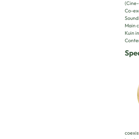
(Cine-
Co-exe
Sound:
Main c
Kuin i
Conten
Spe
coexis