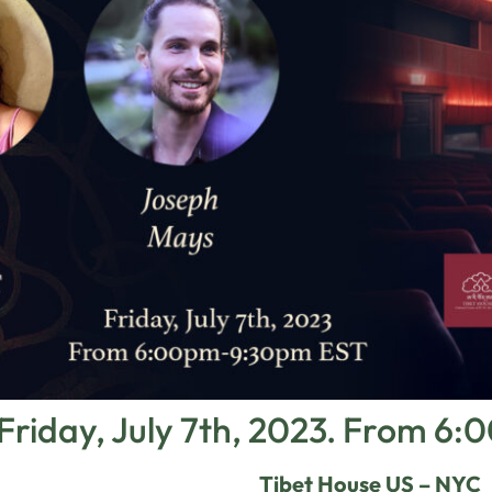
Friday, July 7th, 2023. From 
Tibet House US – NYC