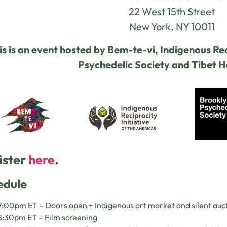
22 West 15th Street
New York, NY 10011
is is an event hosted by Bem-te-vi, Indigenous Rec
Psychedelic Society and Tibet 
ister
here
.
edule
:00pm ET – Doors open + Indigenous art market and silent auc
8:30pm ET – Film screening