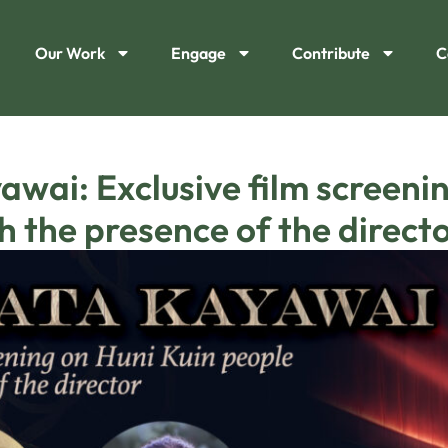
Our Work
Engage
Contribute
C
wai: Exclusive film screenin
h the presence of the director