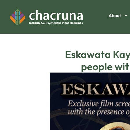
About
Eskawata Kaya
people wit