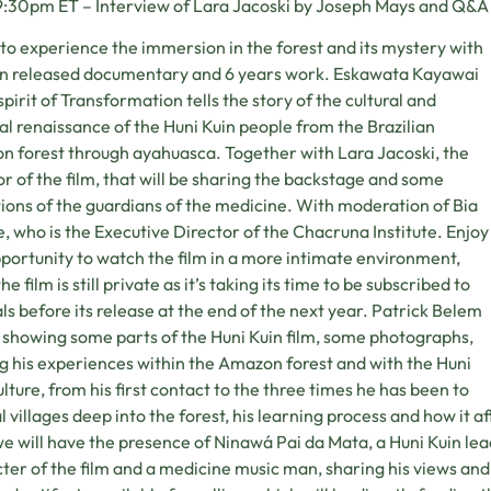
:30pm ET – Interview of Lara Jacoski by Joseph Mays and Q&A 
o experience the immersion in the forest and its mystery with
n released documentary and 6 years work. Eskawata Kayawai
spirit of Transformation tells the story of the cultural and
ual renaissance of the Huni Kuin people from the Brazilian
 forest through ayahuasca. Together with Lara Jacoski, the
or of the film, that will be sharing the backstage and some
tions of the guardians of the medicine. With moderation of Bia
, who is the Executive Director of the Chacruna Institute. Enjoy
pportunity to watch the film in a more intimate environment,
he film is still private as it’s taking its time to be subscribed to
als before its release at the end of the next year. Patrick Belem
e showing some parts of the Huni Kuin film, some photographs,
g his experiences within the Amazon forest and with the Huni
ulture, from his first contact to the three times he has been to
l villages deep into the forest, his learning process and how it affe
we will have the presence of Ninawá Pai da Mata, a Huni Kuin le
ter of the film and a medicine music man, sharing his views and 