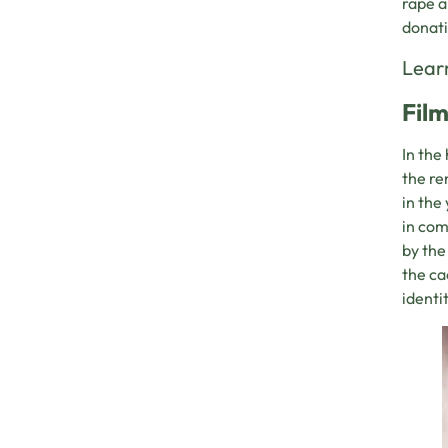
rapé a
donati
Learn
Film
In the
the re
in the
in com
by the
the ca
identi