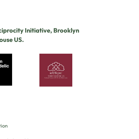
iprocity Initiative, Brooklyn
House US.
tion