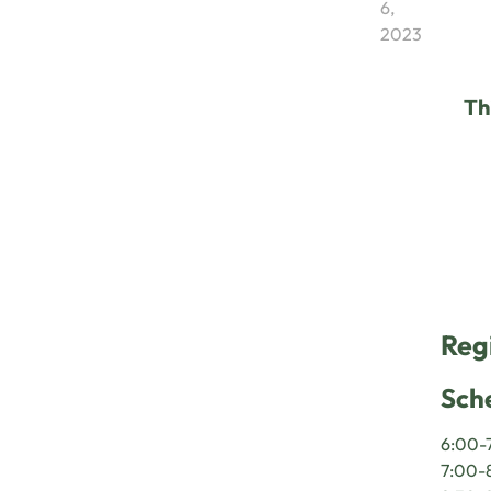
6,
2023
Th
Reg
Sch
6:00-7
7:00-