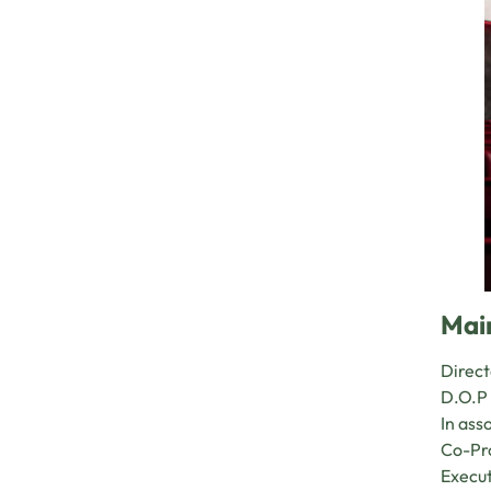
Mai
Direct
D.O.P 
In ass
Co-Pro
Execut