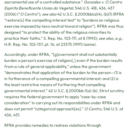
sacramental use of a controlled substance.”
Gonzales v. O Centro
Espirita Beneficente Uniao do Vegetal
, 546 U.S. 418, 436, 437
(2006) (“
O Centro
”);
see also
42 U.S.C. § 2000bb(a)(4), (b)(1) (RFRA
“restore[s] the compelling interest test” to “burdens on religious
exercise imposed by laws neutral toward religion”). RFRA was thus
designed “to protect the ability of the religious minorities to
practice their faiths.” S. Rep. No. 103-111, at 8 (1993);
see also, e.g.
,
H.R. Rep. No. 102-137, pt. 16, at 23375 (1991) (same).
Accordingly, under RFRA, “[g]overnment shall not substantially
burden a person’s exercise of religion[,] even if the burden results
from a rule of general applicability,” unless the government
“demonstrates that application of the burden to the person—(1) is
in furtherance of a compelling governmental interest; and (2) is
the least restrictive means of furthering that compelling
governmental interest.” 42 U.S.C. § 2000bb-1(a)-(b). Strict scrutiny
requires the federal government to apply “case-by-case
consideration” in carrying out its responsibilities under RFRA and
does not permit “categorical approach[es].”
O Centro
, 546 U.S. at
436, 431.
RFRA provides remedies to redress violations through