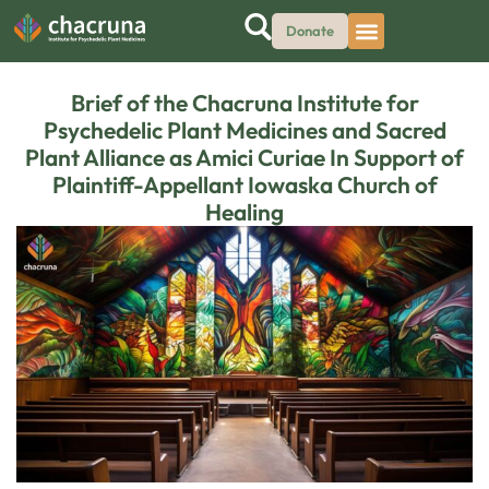
Donate
Brief of the Chacruna Institute for
Psychedelic Plant Medicines and Sacred
Plant Alliance as Amici Curiae In Support of
Plaintiff-Appellant Iowaska Church of
Healing