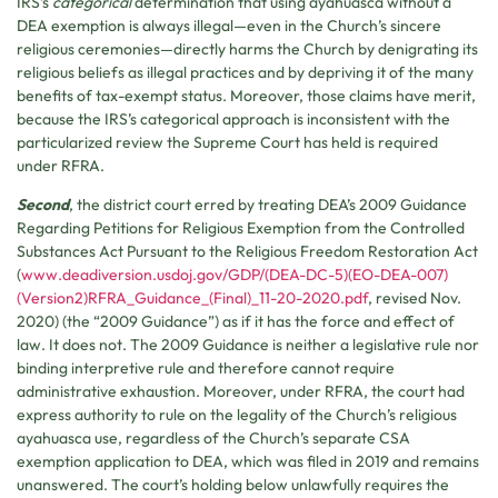
IRS’s
categorical
determination that using ayahuasca without a
DEA exemption is always illegal—even in the Church’s sincere
religious ceremonies—directly harms the Church by denigrating its
religious beliefs as illegal practices and by depriving it of the many
benefits of tax-exempt status. Moreover, those claims have merit,
because the IRS’s categorical approach is inconsistent with the
particularized review the Supreme Court has held is required
under RFRA.
Second
, the district court erred by treating DEA’s 2009 Guidance
Regarding Petitions for Religious Exemption from the Controlled
Substances Act Pursuant to the Religious Freedom Restoration Act
(
www.deadiversion.usdoj.gov/GDP/(DEA-DC-5)(EO-DEA-007)
(Version2)RFRA_Guidance_(Final)_11-20-2020.pdf
, revised Nov.
2020) (the “2009 Guidance”) as if it has the force and effect of
law. It does not. The 2009 Guidance is neither a legislative rule nor
binding interpretive rule and therefore cannot require
administrative exhaustion. Moreover, under RFRA, the court had
express authority to rule on the legality of the Church’s religious
ayahuasca use, regardless of the Church’s separate CSA
exemption application to DEA, which was filed in 2019 and remains
unanswered. The court’s holding below unlawfully requires the