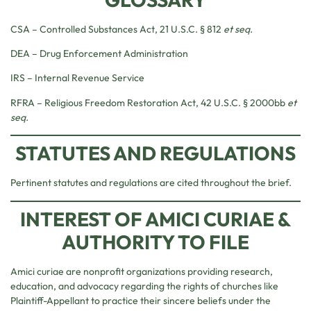
CSA – Controlled Substances Act, 21 U.S.C. § 812
et seq.
DEA – Drug Enforcement Administration
IRS – Internal Revenue Service
RFRA – Religious Freedom Restoration Act, 42 U.S.C. § 2000bb
et
seq.
STATUTES AND REGULATIONS
Pertinent statutes and regulations are cited throughout the brief.
INTEREST OF AMICI CURIAE &
AUTHORITY TO FILE
Amici curiae are nonprofit organizations providing research,
education, and advocacy regarding the rights of churches like
Plaintiff-Appellant to practice their sincere beliefs under the