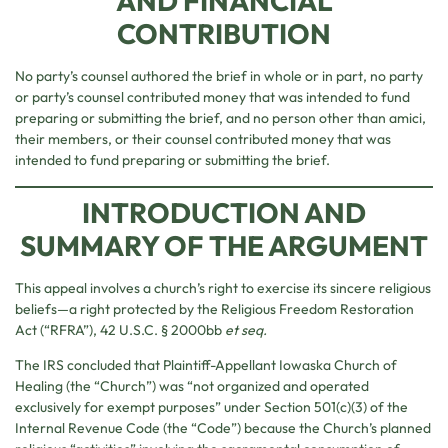
AND FINANCIAL
CONTRIBUTION
No party’s counsel authored the brief in whole or in part, no party
or party’s counsel contributed money that was intended to fund
preparing or submitting the brief, and no person other than amici,
their members, or their counsel contributed money that was
intended to fund preparing or submitting the brief.
INTRODUCTION AND
SUMMARY OF THE ARGUMENT
This appeal involves a church’s right to exercise its sincere religious
beliefs—a right protected by the Religious Freedom Restoration
Act (“RFRA”), 42 U.S.C. § 2000bb
et seq.
The IRS concluded that Plaintiff-Appellant Iowaska Church of
Healing (the “Church”) was “not organized and operated
exclusively for exempt purposes” under Section 501(c)(3) of the
Internal Revenue Code (the “Code”) because the Church’s planned