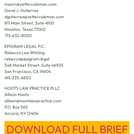
mzorn@yettercoleman.com
David J. Gutierrez
dgutierrez@yettercoleman.com
811 Main Street, Suite 4100
Houston, Texas 77002
713-632-8000
EPIGRAM LEGAL P.C.
Rebecca Lee Whiting
rebecca@epigram.legal
548 Market Street, Suite 46925
San Francisco, CA 94104
415-335-6850
HOOTS LAW PRACTICE PLLC
Allison Hoots
allison@hootslawpractice.com
P.O. Box 565
Accord, NY 12404
DOWNLOAD FULL BRIEF