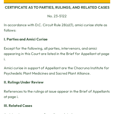
CERTIFICATE AS TO PARTIES, RULINGS, AND RELATED CASES
No. 23-5122
In accordance with D.C. Circuit Rule 28(a)(1), amici curiae state as
follows:
I. Parties and Amici Curiae
Except for the following, all parties, intervenors, and amici
appearing in this Court are listed in the Brief for Appellant at page
i.
Amici curiae in support of Appellant are the Chacruna Institute for
Psychedelic Plant Medicines and Sacred Plant Alliance.
II. Rulings Under Review
References to the rulings at issue appear in the Brief of Appellants
at page i.
III. Related Cases