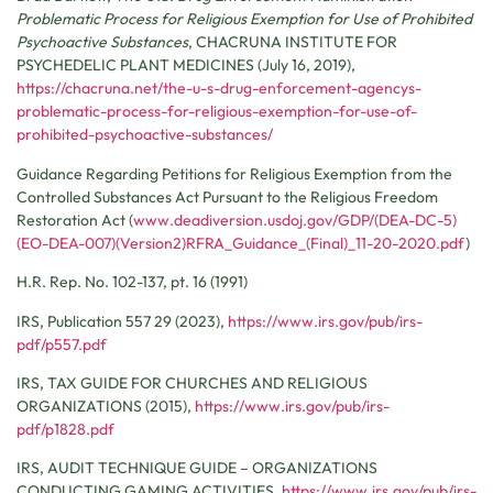
Problematic Process for Religious Exemption for Use of Prohibited
Psychoactive Substances
,
CHACRUNA INSTITUTE FOR
PSYCHEDELIC PLANT MEDICINES
(July 16, 2019),
https://chacruna.net/the-u-s-drug-enforcement-agencys-
problematic-process-for-religious-exemption-for-use-of-
prohibited-psychoactive-substances/
Guidance Regarding Petitions for Religious Exemption from the
Controlled Substances Act Pursuant to the Religious Freedom
Restoration Act (
www.deadiversion.usdoj.gov/GDP/(DEA-DC-5)
(EO-DEA-007)(Version2)RFRA_Guidance_(Final)_11-20-2020.pdf
)
H.R. Rep. No. 102-137, pt. 16 (1991)
IRS, Publication 557 29 (2023),
https://www.irs.gov/pub/irs-
pdf/p557.pdf
IRS,
TAX GUIDE FOR CHURCHES AND RELIGIOUS
ORGANIZATIONS
(2015),
https://www.irs.gov/pub/irs-
pdf/p1828.pdf
IRS,
AUDIT TECHNIQUE GUIDE – ORGANIZATIONS
CONDUCTING GAMING ACTIVITIES
,
https://www.irs.gov/pub/irs-