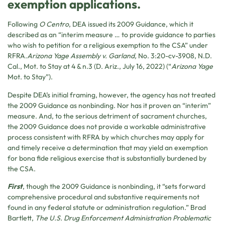
exemption applications.
Following
O Centro
, DEA issued its 2009 Guidance, which it
described as an “interim measure … to provide guidance to parties
who wish to petition for a religious exemption to the CSA” under
RFRA.
Arizona Yage Assembly v. Garland,
No. 3:20-cv-3908, N.D.
Cal., Mot. to Stay at 4 & n.3 (D. Ariz., July 16, 2022) (“
Arizona Yage
Mot. to Stay”).
Despite DEA’s initial framing, however, the agency has not treated
the 2009 Guidance as nonbinding. Nor has it proven an “interim”
measure. And, to the serious detriment of sacrament churches,
the 2009 Guidance does not provide a workable administrative
process consistent with RFRA by which churches may apply for
and timely receive a determination that may yield an exemption
for bona fide religious exercise that is substantially burdened by
the CSA.
First
, though the 2009 Guidance is nonbinding, it “sets forward
comprehensive procedural and substantive requirements not
found in any federal statute or administration regulation.” Brad
Bartlett,
The U.S. Drug Enforcement Administration Problematic