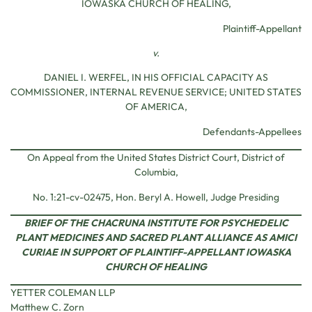
IOWASKA CHURCH OF HEALING,
Plaintiff-Appellant
v.
DANIEL I. WERFEL, IN HIS OFFICIAL CAPACITY AS
COMMISSIONER, INTERNAL REVENUE SERVICE; UNITED STATES
OF AMERICA,
Defendants-Appellees
On Appeal from the United States District Court, District of
Columbia,
No. 1:21-cv-02475, Hon. Beryl A. Howell, Judge Presiding
BRIEF OF THE CHACRUNA INSTITUTE FOR PSYCHEDELIC
PLANT MEDICINES AND SACRED PLANT ALLIANCE AS AMICI
CURIAE IN SUPPORT OF PLAINTIFF-APPELLANT IOWASKA
CHURCH OF HEALING
YETTER COLEMAN LLP
Matthew C. Zorn