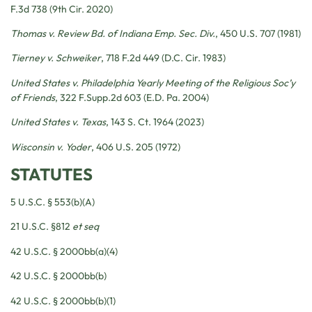
F.3d 738 (9th Cir. 2020)
Thomas v. Review Bd. of Indiana Emp. Sec. Div.
, 450 U.S. 707 (1981)
Tierney v. Schweiker
, 718 F.2d 449 (D.C. Cir. 1983)
United States v. Philadelphia Yearly Meeting of the Religious Soc’y
of Friends
, 322 F.Supp.2d 603 (E.D. Pa. 2004)
United States v. Texas
, 143 S. Ct. 1964 (2023)
Wisconsin v. Yoder
, 406 U.S. 205 (1972)
STATUTES
5 U.S.C. § 553(b)(A)
21 U.S.C. §812
et seq
42 U.S.C. § 2000bb(a)(4)
42 U.S.C. § 2000bb(b)
42 U.S.C. § 2000bb(b)(1)