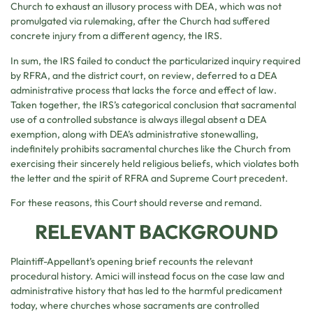
Church to exhaust an illusory process with DEA, which was not
promulgated via rulemaking, after the Church had suffered
concrete injury from a different agency, the IRS.
In sum, the IRS failed to conduct the particularized inquiry required
by RFRA, and the district court, on review, deferred to a DEA
administrative process that lacks the force and effect of law.
Taken together, the IRS’s categorical conclusion that sacramental
use of a controlled substance is always illegal absent a DEA
exemption, along with DEA’s administrative stonewalling,
indefinitely prohibits sacramental churches like the Church from
exercising their sincerely held religious beliefs, which violates both
the letter and the spirit of RFRA and Supreme Court precedent.
For these reasons, this Court should reverse and remand.
RELEVANT BACKGROUND
Plaintiff-Appellant’s opening brief recounts the relevant
procedural history. Amici will instead focus on the case law and
administrative history that has led to the harmful predicament
today, where churches whose sacraments are controlled