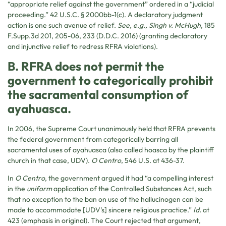
“appropriate relief against the government” ordered in a “judicial
proceeding.” 42 U.S.C. § 2000bb-1(c). A declaratory judgment
action is one such avenue of relief.
See, e.g., Singh v. McHugh
, 185
F.Supp.3d 201, 205-06, 233 (D.D.C. 2016) (granting declaratory
and injunctive relief to redress RFRA violations).
B. RFRA does not permit the
government to categorically prohibit
the sacramental consumption of
ayahuasca.
In 2006, the Supreme Court unanimously held that RFRA prevents
the federal government from categorically barring all
sacramental uses of ayahuasca (also called hoasca by the plaintiff
church in that case, UDV).
O Centro
, 546 U.S. at 436-37.
In
O Centro
, the government argued it had “a compelling interest
in the
uniform
application of the Controlled Substances Act, such
that no exception to the ban on use of the hallucinogen can be
made to accommodate [UDV’s] sincere religious practice.”
Id.
at
423 (emphasis in original). The Court rejected that argument,