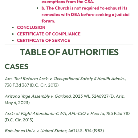
exemptions from the CSA.
b. The Church is not required to exhaust its
remedies with DEA before seeking a judicial
forum.
CONCLUSION
CERTIFICATE OF COMPLIANCE
CERTIFICATE OF SERVICE
TABLE OF AUTHORITIES
CASES
Am. Tort Reform Ass’n v. Occupational Safety & Health Admin.
,
738 F.3d 387 (D.C. Cir. 2013)
Arizona Yage
Assembly v. Garland
, 2023 WL 3246927 (D. Ariz.
May 4, 2023)
Ass’n of Flight Attendants-CWA, AFL-CIO v. Huerta
, 785 F.3d 710
(D.C. Cir. 2015)
Bob Jones Univ. v. United States
, 461 U.S. 574 (1983)