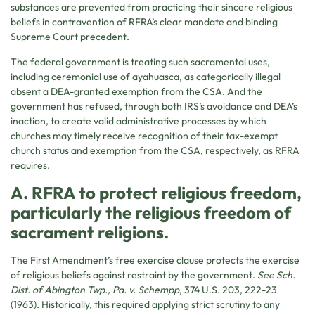
substances are prevented from practicing their sincere religious
beliefs in contravention of RFRA’s clear mandate and binding
Supreme Court precedent.
The federal government is treating such sacramental uses,
including ceremonial use of ayahuasca, as categorically illegal
absent a DEA-granted exemption from the CSA. And the
government has refused, through both IRS’s avoidance and DEA’s
inaction, to create valid administrative processes by which
churches may timely receive recognition of their tax-exempt
church status and exemption from the CSA, respectively, as RFRA
requires.
A. RFRA to protect religious freedom,
particularly the religious freedom of
sacrament religions.
The First Amendment’s free exercise clause protects the exercise
of religious beliefs against restraint by the government.
See Sch.
Dist. of Abington Twp., Pa. v. Schempp
, 374 U.S. 203, 222-23
(1963). Historically, this required applying strict scrutiny to any