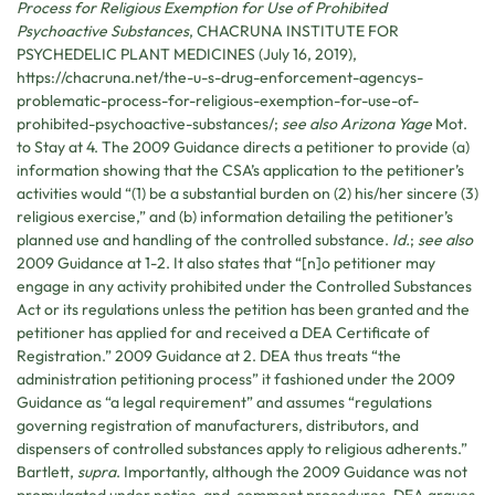
Process for Religious Exemption for Use of Prohibited
Psychoactive Substances
,
CHACRUNA INSTITUTE FOR
PSYCHEDELIC PLANT MEDICINES
(July 16, 2019),
https://chacruna.net/the-u-s-drug-enforcement-agencys-
problematic-process-for-religious-exemption-for-use-of-
prohibited-psychoactive-substances/;
see also Arizona Yage
Mot.
to Stay at 4. The 2009 Guidance directs a petitioner to provide (a)
information showing that the CSA’s application to the petitioner’s
activities would “(1) be a substantial burden on (2) his/her sincere (3)
religious exercise,” and (b) information detailing the petitioner’s
planned use and handling of the controlled substance.
Id.
;
see also
2009 Guidance at 1-2. It also states that “[n]o petitioner may
engage in any activity prohibited under the Controlled Substances
Act or its regulations unless the petition has been granted and the
petitioner has applied for and received a DEA Certificate of
Registration.” 2009 Guidance at 2. DEA thus treats “the
administration petitioning process” it fashioned under the 2009
Guidance as “a legal requirement” and assumes “regulations
governing registration of manufacturers, distributors, and
dispensers of controlled substances apply to religious adherents.”
Bartlett,
supra
. Importantly, although the 2009 Guidance was not