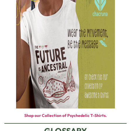
Shop our Collection of Psychedelic T-Shirts.
GLOSSARY