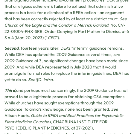
promulgated under notice-and-comment procedures, DEA argues
that a religious adherent’s failure to exhaust that administrative
process is a basis for a dismissal of a RFRA action—an argument
that has been correctly rejected by at least one district court.
See
Church of the Eagle and the Condor v. Merrick Garland
, No. CV-
22-01004-PHX-SRB, Order Denying In Part Motion to Dismiss, at 6
& n.4 (Mar. 20, 2023) (“
CEC
”).
Second
, fourteen years later, DEA’s “interim” guidance remains.
While DEA has updated the 2009 Guidance several times,
see
2009 Guidance at 3, no significant changes have been made since
2009. And while DEA represented in July 2020 that it would
promulgate formal rules to replace the interim guidelines, DEA has
yet to do so.
See
§D.
infra
.
Third
,and perhaps most concerningly, the 2009 Guidance has not
proved to be a legitimate process for obtaining CSA exemptions.
While churches have sought exemptions through the 2009
Guidance, to amici’s knowledge, none has been granted.
See
Allison Hoots,
Guide to RFRA and Best Practices for Psychedelic
Plant Medicine Churches
,
CHACRUNA INSTITUTE FOR
PSYCHEDELIC PLANT MEDICINES
, at 37 (2021),