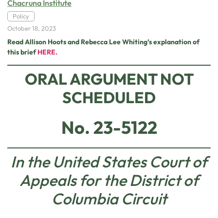
Chacruna Institute
Policy
October 18, 2023
Read Allison Hoots and Rebecca Lee Whiting’s explanation of
this brief
HERE.
ORAL ARGUMENT NOT
SCHEDULED
No. 23-5122
In the United States Court of
Appeals for the District of
Columbia Circuit