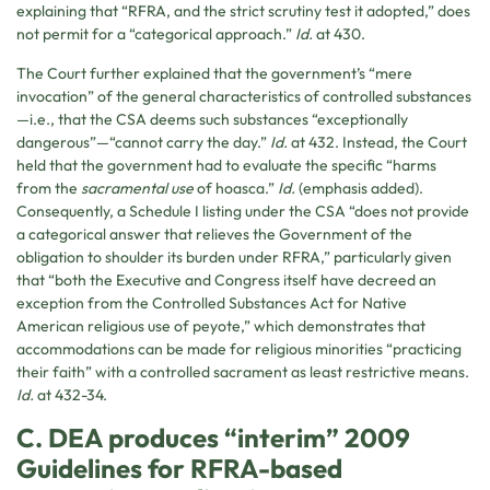
explaining that “RFRA, and the strict scrutiny test it adopted,” does
not permit for a “categorical approach.”
Id.
at 430.
The Court further explained that the government’s “mere
invocation” of the general characteristics of controlled substances
—i.e., that the CSA deems such substances “exceptionally
dangerous”—“cannot carry the day.”
Id.
at 432. Instead, the Court
held that the government had to evaluate the specific “harms
from the
sacramental use
of hoasca.”
Id.
(emphasis added).
Consequently, a Schedule I listing under the CSA “does not provide
a categorical answer that relieves the Government of the
obligation to shoulder its burden under RFRA,” particularly given
that “both the Executive and Congress itself have decreed an
exception from the Controlled Substances Act for Native
American religious use of peyote,” which demonstrates that
accommodations can be made for religious minorities “practicing
their faith” with a controlled sacrament as least restrictive means.
Id.
at 432-34.
C. DEA produces “interim” 2009
Guidelines for RFRA-based