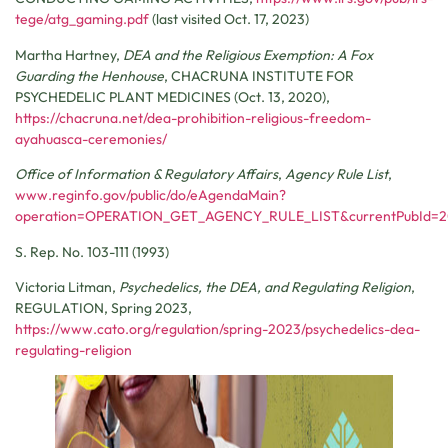
tege/atg_gaming.pdf
(last visited Oct. 17, 2023)
Martha Hartney,
DEA and the Religious Exemption: A Fox
Guarding the Henhouse
,
CHACRUNA INSTITUTE FOR
PSYCHEDELIC PLANT MEDICINES
(Oct. 13, 2020),
https://chacruna.net/dea-prohibition-religious-freedom-
ayahuasca-ceremonies/
Office of Information & Regulatory Affairs
,
Agency Rule List
,
www.reginfo.gov/public/do/eAgendaMain?
operation=OPERATION_GET_AGENCY_RULE_LIST&currentPubId=
S. Rep. No. 103-111 (1993)
Victoria Litman,
Psychedelics, the DEA, and Regulating Religion
,
REGULATION
, Spring 2023,
https://www.cato.org/regulation/spring-2023/psychedelics-dea-
regulating-religion