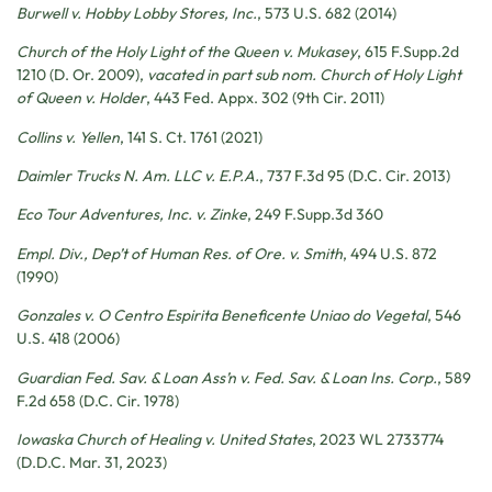
Burwell v. Hobby Lobby Stores, Inc.
, 573 U.S. 682 (2014)
Church of the Holy Light of the Queen v. Mukasey
, 615 F.Supp.2d
1210 (D. Or. 2009),
vacated in part sub nom. Church of Holy Light
of Queen v. Holder
, 443 Fed. Appx. 302 (9th Cir. 2011)
Collins v. Yellen
, 141 S. Ct. 1761 (2021)
Daimler Trucks N. Am. LLC v. E.P.A.
, 737 F.3d 95 (D.C. Cir. 2013)
Eco Tour Adventures, Inc. v. Zinke
, 249 F.Supp.3d 360
Empl. Div., Dep’t of Human Res. of Ore. v. Smith
, 494 U.S. 872
(1990)
Gonzales v. O Centro Espirita Beneficente Uniao do Vegetal
, 546
U.S. 418 (2006)
Guardian Fed. Sav. & Loan Ass’n v. Fed. Sav. & Loan Ins. Corp.
, 589
F.2d 658 (D.C. Cir. 1978)
Iowaska Church of Healing v. United States
, 2023 WL 2733774
(D.D.C. Mar. 31, 2023)