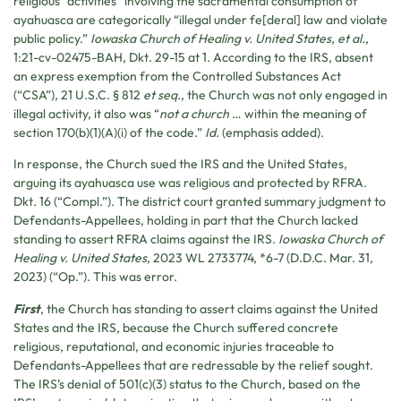
religious “activities” involving the sacramental consumption of
ayahuasca are categorically “illegal under fe[deral] law and violate
public policy.”
Iowaska Church of Healing v. United States, et al.
,
1:21-cv-02475-BAH, Dkt. 29-15 at 1. According to the IRS, absent
an express exemption from the Controlled Substances Act
(“CSA”), 21 U.S.C. § 812
et seq.
, the Church was not only engaged in
illegal activity, it also was “
not a church
… within the meaning of
section 170(b)(1)(A)(i) of the code.”
Id.
(emphasis added).
In response, the Church sued the IRS and the United States,
arguing its ayahuasca use was religious and protected by RFRA.
Dkt. 16 (“Compl.”). The district court granted summary judgment to
Defendants-Appellees, holding in part that the Church lacked
standing to assert RFRA claims against the IRS.
Iowaska Church of
Healing v. United States
, 2023 WL 2733774, *6-7 (D.D.C. Mar. 31,
2023) (“Op.”). This was error.
First
, the Church has standing to assert claims against the United
States and the IRS, because the Church suffered concrete
religious, reputational, and economic injuries traceable to
Defendants-Appellees that are redressable by the relief sought.
The IRS’s denial of 501(c)(3) status to the Church, based on the