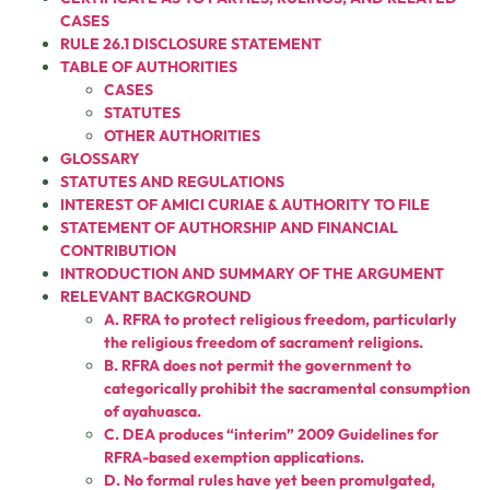
CASES
RULE 26.1 DISCLOSURE STATEMENT
TABLE OF AUTHORITIES
CASES
STATUTES
OTHER AUTHORITIES
GLOSSARY
STATUTES AND REGULATIONS
INTEREST OF AMICI CURIAE & AUTHORITY TO FILE
STATEMENT OF AUTHORSHIP AND FINANCIAL
CONTRIBUTION
INTRODUCTION AND SUMMARY OF THE ARGUMENT
RELEVANT BACKGROUND
A. RFRA to protect religious freedom, particularly
the religious freedom of sacrament religions.
B. RFRA does not permit the government to
categorically prohibit the sacramental consumption
of ayahuasca.
C. DEA produces “interim” 2009 Guidelines for
RFRA-based exemption applications.
D. No formal rules have yet been promulgated,