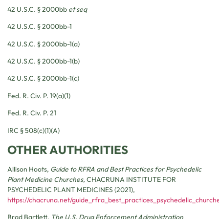
42 U.S.C. § 2000bb
et seq
42 U.S.C. § 2000bb-1
42 U.S.C. § 2000bb-1(a)
42 U.S.C. § 2000bb-1(b)
42 U.S.C. § 2000bb-1(c)
Fed. R. Civ. P. 19(a)(1)
Fed. R. Civ. P. 21
IRC § 508(c)(1)(A)
OTHER AUTHORITIES
Allison Hoots,
Guide to RFRA and Best Practices for Psychedelic
Plant Medicine Churches
,
CHACRUNA INSTITUTE FOR
PSYCHEDELIC PLANT MEDICINES
(2021),
https://chacruna.net/guide_rfra_best_practices_psychedelic_church
Brad Bartlett,
The U.S. Drug Enforcement Administration