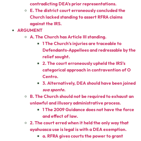
contradicting DEA’s prior representations.
E. The district court erroneously concluded the
Church lacked standing to assert RFRA claims
against the IRS.
ARGUMENT
A. The Church has Article III standing.
1 The Church’s injuries are traceable to
Defendants-Appellees and redressable by the
relief sought.
2. The court erroneously upheld the IRS’s
categorical approach in contravention of O
Centro.
3. Alternatively, DEA should have been joined
sua sponte
.
B. The Church should not be required to exhaust an
unlawful and illusory administrative process.
1 The 2009 Guidance does not have the force
and effect of law.
2. The court erred when it held the only way that
ayahuasca use is legal is with a DEA exemption.
a. RFRA gives courts the power to grant