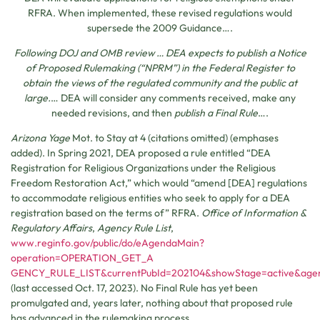
RFRA. When implemented, these revised regulations would
supersede the 2009 Guidance….
Following DOJ and OMB review … DEA expects to publish a Notice
of Proposed Rulemaking (“NPRM”) in the Federal Register to
obtain the views of the regulated community and the public at
large.
… DEA will consider any comments received, make any
needed revisions, and then
publish a Final Rule
….
Arizona Yage
Mot. to Stay at 4 (citations omitted) (emphases
added). In Spring 2021, DEA proposed a rule entitled “DEA
Registration for Religious Organizations under the Religious
Freedom Restoration Act,” which would “amend [DEA] regulations
to accommodate religious entities who seek to apply for a DEA
registration based on the terms of” RFRA.
Office of Information &
Regulatory Affairs
,
Agency Rule List
,
www.reginfo.gov/public/do/eAgendaMain?
operation=OPERATION_GET_A
GENCY_RULE_LIST&currentPubId=202104&showStage=active&a
(last accessed Oct. 17, 2023). No Final Rule has yet been
promulgated and, years later, nothing about that proposed rule
has advanced in the rulemaking process.