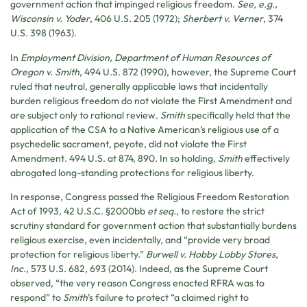
government action that impinged religious freedom.
See, e.g.,
Wisconsin v. Yoder
, 406 U.S. 205 (1972);
Sherbert v. Verner
, 374
U.S. 398 (1963).
In
Employment Division, Department of Human Resources of
Oregon v. Smith
, 494 U.S. 872 (1990), however, the Supreme Court
ruled that neutral, generally applicable laws that incidentally
burden religious freedom do not violate the First Amendment and
are subject only to rational review.
Smith
specifically held that the
application of the CSA to a Native American’s religious use of a
psychedelic sacrament, peyote, did not violate the First
Amendment. 494 U.S. at 874, 890. In so holding,
Smith
effectively
abrogated long-standing protections for religious liberty.
In response, Congress passed the Religious Freedom Restoration
Act of 1993, 42 U.S.C. §2000bb
et seq.
, to restore the strict
scrutiny standard for government action that substantially burdens
religious exercise, even incidentally, and “provide very broad
protection for religious liberty.”
Burwell v. Hobby Lobby Stores,
Inc.
, 573 U.S. 682, 693 (2014). Indeed, as the Supreme Court
observed, “the very reason Congress enacted RFRA was to
respond” to
Smith
’s failure to protect “a claimed right to