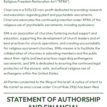
Religious Freedom Restoration Act (“RFRA”).
Chacruna is a 501(c)(3) non-profit dedicated to providing research
and education regarding plant and psychedelic sacraments.
Chacruna advocates the continued protection under RFRA of the
religious use of psychedelic sacraments, including ayahuasca.
SPA is an association of churches fostering mutual support and
education, supporting the development of church leaders and of
best practices for church operations, and creating accountability
for religious sacrament churches. SPA’s mission is to facilitate the
collaboration of churches in educating members and the public
about their rights and best practices regarding entheogenic
sacraments, and SPA is dedicated to ensuring the continued legal
protection of the sincere, safe, and ethical religious use of
entheogens within the United States.
All Parties consented to the filing of this brief. A notice of intent to
file a brief as amici curiae under Circuit Rule 29(b) has been filed.
STATEMENT OF AUTHORSHIP