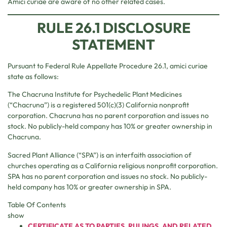
Amici curiae are aware of no other related cases.
RULE 26.1 DISCLOSURE
STATEMENT
Pursuant to Federal Rule Appellate Procedure 26.1, amici curiae
state as follows:
The Chacruna Institute for Psychedelic Plant Medicines
(“Chacruna”) is a registered 501(c)(3) California nonprofit
corporation. Chacruna has no parent corporation and issues no
stock. No publicly-held company has 10% or greater ownership in
Chacruna.
Sacred Plant Alliance (“SPA”) is an interfaith association of
churches operating as a California religious nonprofit corporation.
SPA has no parent corporation and issues no stock. No publicly-
held company has 10% or greater ownership in SPA.
Table Of Contents
show
CERTIFICATE AS TO PARTIES, RULINGS, AND RELATED