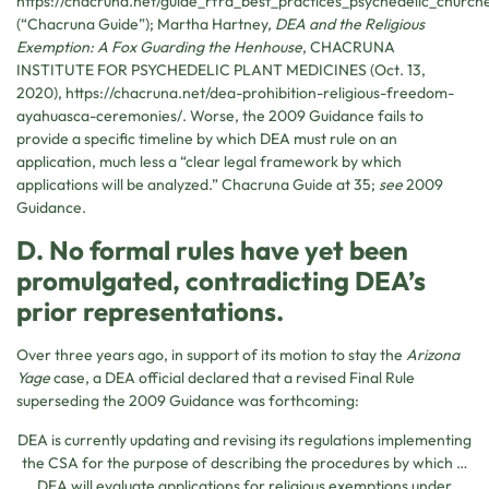
https://chacruna.net/guide_rfra_best_practices_psychedelic_church
(“Chacruna Guide”); Martha Hartney,
DEA and the Religious
Exemption: A Fox Guarding the Henhouse
,
CHACRUNA
INSTITUTE FOR PSYCHEDELIC PLANT MEDICINES
(Oct. 13,
2020), https://chacruna.net/dea-prohibition-religious-freedom-
ayahuasca-ceremonies/. Worse, the 2009 Guidance fails to
provide a specific timeline by which DEA must rule on an
application, much less a “clear legal framework by which
applications will be analyzed.” Chacruna Guide at 35;
see
2009
Guidance.
D. No formal rules have yet been
promulgated, contradicting DEA’s
prior representations.
Over three years ago, in support of its motion to stay the
Arizona
Yage
case, a DEA official declared that a revised Final Rule
superseding the 2009 Guidance was forthcoming:
DEA is currently updating and revising its regulations implementing
the CSA for the purpose of describing the procedures by which …
DEA will evaluate applications for religious exemptions under