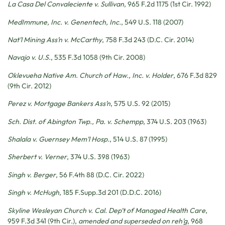
La Casa Del Convaleciente v. Sullivan
, 965 F.2d 1175 (1st Cir. 1992)
MedImmune, Inc. v. Genentech, Inc.
, 549 U.S. 118 (2007)
Nat’l Mining Ass’n v. McCarthy
, 758 F.3d 243 (D.C. Cir. 2014)
Navajo v. U.S.
, 535 F.3d 1058 (9th Cir. 2008)
Oklevueha Native Am. Church of Haw., Inc. v. Holder
, 676 F.3d 829
(9th Cir. 2012)
Perez v. Mortgage Bankers Ass’n
, 575 U.S. 92 (2015)
Sch. Dist. of Abington Twp., Pa. v. Schempp
, 374 U.S. 203 (1963)
Shalala v. Guernsey Mem’l Hosp.
, 514 U.S. 87 (1995)
Sherbert v. Verner
, 374 U.S. 398 (1963)
Singh v. Berger
, 56 F.4th 88 (D.C. Cir. 2022)
Singh v. McHugh
, 185 F.Supp.3d 201 (D.D.C. 2016)
Skyline Wesleyan Church v. Cal. Dep’t of Managed Health Care
,
959 F.3d 341 (9th Cir.),
amended and superseded on reh’g
, 968