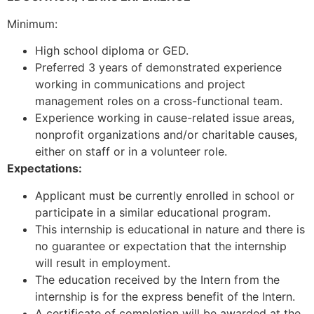
Minimum:
High school diploma or GED.
Preferred 3 years of demonstrated experience
working in communications and project
management roles on a cross-functional team.
Experience working in cause-related issue areas,
nonprofit organizations and/or charitable causes,
either on staff or in a volunteer role.
Expectations:
Applicant must be currently enrolled in school or
participate in a similar educational program.
This internship is educational in nature and there is
no guarantee or expectation that the internship
will result in employment.
The education received by the Intern from the
internship is for the express benefit of the Intern.
A certificate of completion will be awarded at the