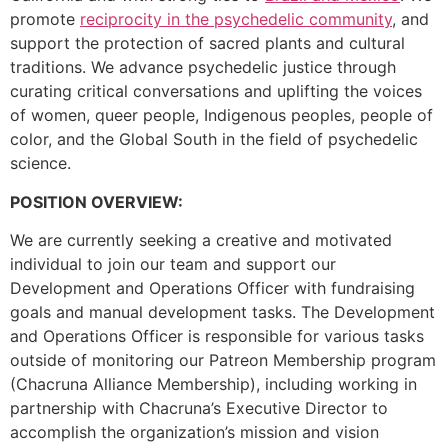
promote
reciprocity in the psychedelic community
, and
support the protection of sacred plants and cultural
traditions. We advance psychedelic justice through
curating critical conversations and uplifting the voices
of women, queer people, Indigenous peoples, people of
color, and the Global South in the field of psychedelic
science.
POSITION OVERVIEW:
We are currently seeking a creative and motivated
individual to join our team and support our
Development and Operations Officer with fundraising
goals and manual development tasks. The Development
and Operations Officer is responsible for various tasks
outside of monitoring our Patreon Membership program
(Chacruna Alliance Membership), including working in
partnership with Chacruna’s Executive Director to
accomplish the organization’s mission and vision