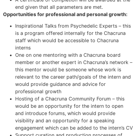
end given that all parameters are met.
Opportunities for professional and personal growth:
Inspirational Talks from Psychedelic Experts – this
is a program offered internally for the Chacruna
staff which would be accessible to Chacruna
interns
One on one mentoring with a Chacruna board
member or another expert in Chacruna’s network –
this mentor would be someone whose work is
relevant to the career path/goals of the intern and
would provide guidance and advice for
professional growth
Hosting of a Chacruna Community Forum – this
would be an opportunity for the intern to open
and introduce forums, which would provide
visibility and an opportunity for a speaking
engagement which can be added to the intern’s CV
Support curation and production processes of