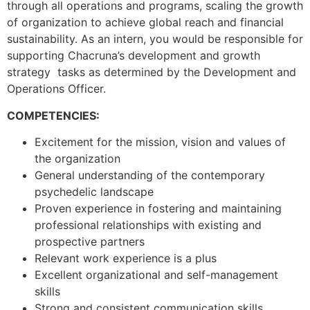
through all operations and programs, scaling the growth
of organization to achieve global reach and financial
sustainability. As an intern, you would be responsible for
supporting Chacruna’s development and growth
strategy tasks as determined by the Development and
Operations Officer.
COMPETENCIES:
Excitement for the mission, vision and values of
the organization
General understanding of the contemporary
psychedelic landscape
Proven experience in fostering and maintaining
professional relationships with existing and
prospective partners
Relevant work experience is a plus
Excellent organizational and self-management
skills
Strong and consistent communication skills