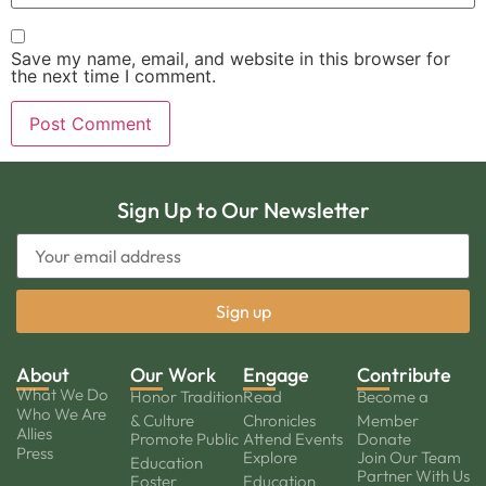
Save my name, email, and website in this browser for
the next time I comment.
Sign Up to Our Newsletter
About
Our Work
Engage
Contribute
What We Do
Honor Tradition
Read
Become a
Who We Are
& Culture
Chronicles
Member
Allies
Promote Public
Attend Events
Donate
Press
Explore
Join Our Team
Education
Partner With Us
Foster
Education