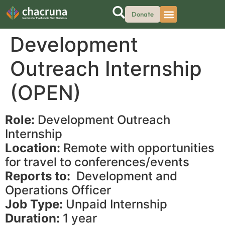
Donate
Development
Outreach Internship
(OPEN)
Role:
Development Outreach
Internship
Location:
Remote with opportunities
for travel to conferences/events
Reports to:
Development and
Operations Officer
Job Type:
Unpaid Internship
Duration:
1 year