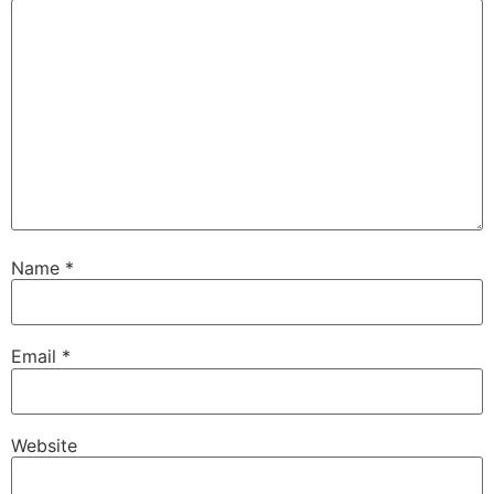
Name
*
Email
*
Website