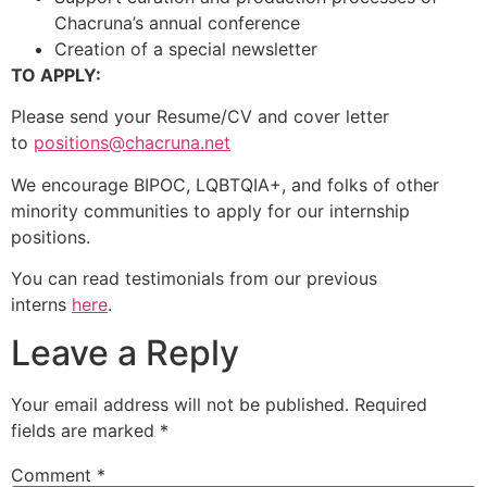
Chacruna’s annual conference
Creation of a special newsletter
TO APPLY:
Please send your Resume/CV and cover letter
to
positions@chacruna.net
We encourage BIPOC, LQBTQIA+, and folks of other
minority communities to apply for our internship
positions.
You can read testimonials from our previous
interns
here
.
Leave a Reply
Your email address will not be published.
Required
fields are marked
*
Comment
*