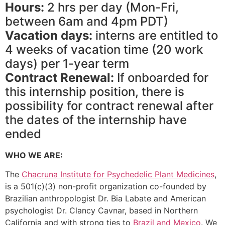
Hours:
2 hrs per day (Mon-Fri,
between 6am and 4pm PDT)
Vacation days:
interns are entitled to
4 weeks of vacation time (20 work
days) per 1-year term
Contract Renewal:
If onboarded for
this internship position, there is
possibility for contract renewal after
the dates of the internship have
ended
WHO WE ARE:
The
Chacruna Institute for Psychedelic Plant Medicines
,
is a 501(c)(3) non-profit organization co-founded by
Brazilian anthropologist Dr. Bia Labate and American
psychologist Dr. Clancy Cavnar, based in Northern
California and with strong ties to
Brazil and Mexico
. We