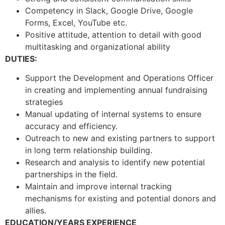
Competency in Slack, Google Drive, Google
Forms, Excel, YouTube etc.
Positive attitude, attention to detail with good
multitasking and organizational ability
DUTIES:
Support the Development and Operations Officer
in creating and implementing annual fundraising
strategies
Manual updating of internal systems to ensure
accuracy and efficiency.
Outreach to new and existing partners to support
in long term relationship building.
Research and analysis to identify new potential
partnerships in the field.
Maintain and improve internal tracking
mechanisms for existing and potential donors and
allies.
EDUCATION/YEARS EXPERIENCE