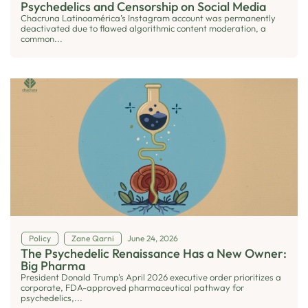
Psychedelics and Censorship on Social Media
Chacruna Latinoamérica’s Instagram account was permanently
deactivated due to flawed algorithmic content moderation, a
common...
Policy
Zane Qarni
June 24, 2026
The Psychedelic Renaissance Has a New Owner:
Big Pharma
President Donald Trump's April 2026 executive order prioritizes a
corporate, FDA-approved pharmaceutical pathway for
psychedelics,...