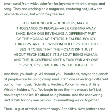
brush sand from wide, colorful tiles layered with text, image, and
song. They are working on a magazine, capturing not just what
psychedelics do, but what they feel like.
ALL AROUND YOU—HUNDREDS, MAYBE
THOUSANDS OF PEOPLE—ARE BRUSHING AWAY
SAND. EACH ONE REVEALING A DIFFERENT PART
OF THE MOSAIC. SCIENTISTS. HEALERS. POLICY
THINKERS. ARTISTS. WISDOM HOLDERS. YOU. YOU
BEGIN TO SEE THAT THE MOSAIC ISN’T JUST
ABOUT PSYCHEDELICS. IT’S ABOUT BEING HUMAN.
AND THE UNCOVERING ISN’T A TASK FOR ANY ONE
PERSON. IT’S SOMETHING WE DO TOGETHER.
And then, you look up. All around you—hundreds, maybe thousands
of people—are brushing away sand. Each one revealing a different
part of the mosaic. Scientists. Healers. Policy thinkers. Artists.
Wisdom holders. You. You begin to see that the mosaic isn’t just
about psychedelics. It’s about being human. And the uncovering
isn’t a task for any one person. It’s something we do together.
Then—a gust of wind blows through. Sand lifts. New patterns are