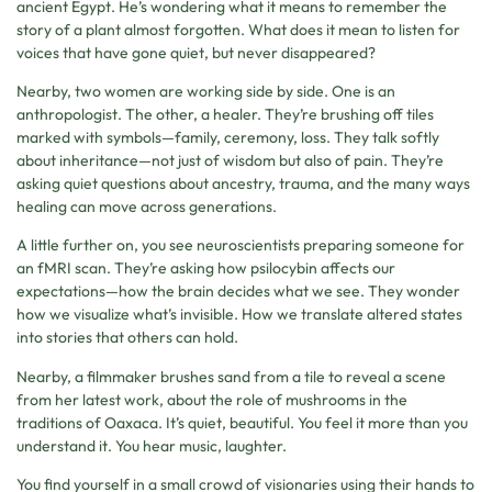
ancient Egypt. He’s wondering what it means to remember the
story of a plant almost forgotten. What does it mean to listen for
voices that have gone quiet, but never disappeared?
Nearby, two women are working side by side. One is an
anthropologist. The other, a healer. They’re brushing off tiles
marked with symbols—family, ceremony, loss. They talk softly
about inheritance—not just of wisdom but also of pain. They’re
asking quiet questions about ancestry, trauma, and the many ways
healing can move across generations.
A little further on, you see neuroscientists preparing someone for
an fMRI scan. They’re asking how psilocybin affects our
expectations—how the brain decides what we see. They wonder
how we visualize what’s invisible. How we translate altered states
into stories that others can hold.
Nearby, a filmmaker brushes sand from a tile to reveal a scene
from her latest work, about the role of mushrooms in the
traditions of Oaxaca. It’s quiet, beautiful. You feel it more than you
understand it. You hear music, laughter.
You find yourself in a small crowd of visionaries using their hands to