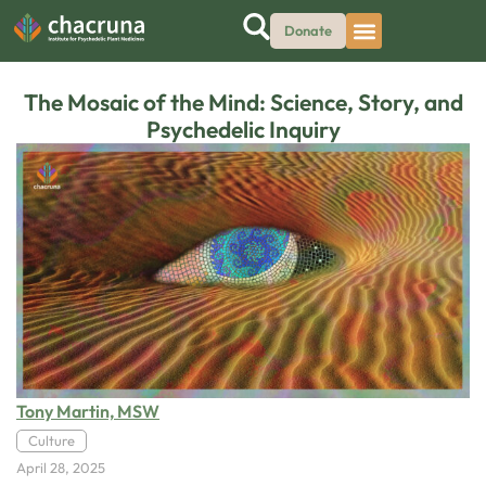
Donate
The Mosaic of the Mind: Science, Story, and
Psychedelic Inquiry
Tony Martin, MSW
Culture
April 28, 2025