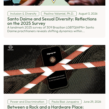
Inclusion & Diversity
Paulina Valamiel, Ph.D.
August 3, 2026
Santo Daime and Sexual Diversity: Reflections
on the 2025 Survey
A landmark 2025 survey of 309 Brazilian LGBTQIAPN+ Santo
Daime practitioners reveals shifting dynamics within...
Power and Discrimination
Paula Bizzi Junqueira
June 29, 2026
Between a Rock and a Hardware Place: