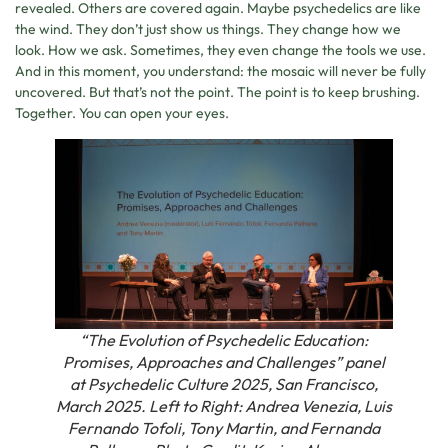
revealed. Others are covered again. Maybe psychedelics are like
the wind. They don’t just show us things. They change how we
look. How we ask. Sometimes, they even change the tools we use.
And in this moment, you understand: the mosaic will never be fully
uncovered. But that’s not the point. The point is to keep brushing.
Together. You can open your eyes.
“The Evolution of Psychedelic Education:
Promises, Approaches and Challenges” panel
at Psychedelic Culture 2025, San Francisco,
March 2025. Left to Right: Andrea Venezia, Luis
Fernando Tofoli, Tony Martin, and Fernanda