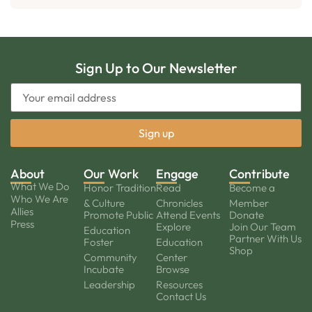
Sign Up to Our Newsletter
About
Our Work
Engage
Contribute
What We Do
Honor Tradition
Read
Become a
Who We Are
& Culture
Chronicles
Member
Allies
Promote Public
Attend Events
Donate
Press
Explore
Join Our Team
Education
Partner With Us
Foster
Education
Shop
Community
Center
Incubate
Browse
Leadership
Resources
Contact Us