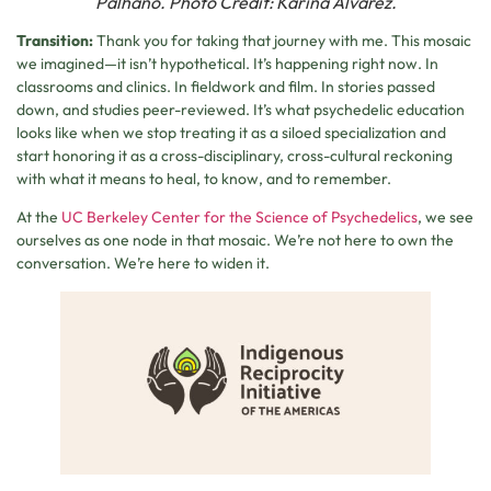
Palhano. Photo Credit: Karina Alvarez.
Transition:
Thank you for taking that journey with me. This mosaic
we imagined—it isn’t hypothetical. It’s happening right now. In
classrooms and clinics. In fieldwork and film. In stories passed
down, and studies peer-reviewed. It’s what psychedelic education
looks like when we stop treating it as a siloed specialization and
start honoring it as a cross-disciplinary, cross-cultural reckoning
with what it means to heal, to know, and to remember.
At the
UC Berkeley Center for the Science of Psychedelics
, we see
ourselves as one node in that mosaic. We’re not here to own the
conversation. We’re here to widen it.