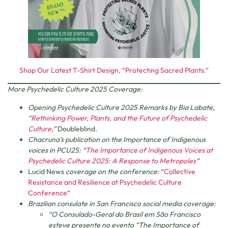
Shop Our Latest T-Shirt Design, “Protecting Sacred Plants.”
More Psychedelic Culture 2025 Coverage:
Opening Psychedelic Culture 2025 Remarks by Bia Labate,
“
Rethinking Power, Plants, and the Future of Psychedelic
Culture
,”
Doubleblind.
Chacruna’s publication on the Importance of Indigenous
voices in PCU25: “
The Importance of Indigenous Voices at
Psychedelic Culture 2025: A Response to Metropoles
”
Lucid News
coverage on the conference:
“
Collective
Resistance and Resilience at Psychedelic Culture
Conference
“
Brazilian consulate in San Francisco social media coverage:
“O Consulado-Geral do Brasil em São Francisco
esteve presente no evento “The Importance of