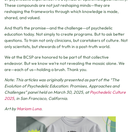
These compounds are not just reshaping minds—they are
reshaping the frameworks through which knowledge is made,
shared, and valued.
And that’s the promise—and the challenge—of psychedelic
education today. Not simply to create programs. But to ask better
questions. To train not only clinicians, but caretakers of culture. Not
only scientists, but stewards of truth in a post-truth world.
We at the BCSP are honored to be part of that collective
endeavor. But we know we’re not revealing the mosaic alone. We
are—each of us—holding a brush. Thank you.
Note: This articles was originally presented as part of the “The
Evolution of Psychedelic Education: Promises, Approaches and
Challenges” panel held on March 30, 2025, at
Psychedelic Culture
2025
, in San Francisco, California.
Art by
Mariom Luna
.