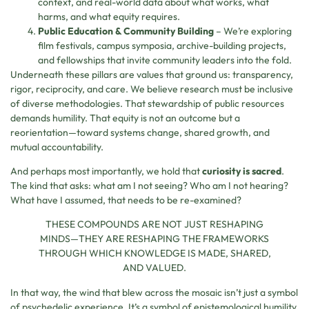
context, and real-world data about what works, what
harms, and what equity requires.
Public Education & Community Building
– We’re exploring
film festivals, campus symposia, archive-building projects,
and fellowships that invite community leaders into the fold.
Underneath these pillars are values that ground us: transparency,
rigor, reciprocity, and care. We believe research must be inclusive
of diverse methodologies. That stewardship of public resources
demands humility. That equity is not an outcome but a
reorientation—toward systems change, shared growth, and
mutual accountability.
And perhaps most importantly, we hold that
curiosity is sacred
.
The kind that asks: what am I not seeing? Who am I not hearing?
What have I assumed, that needs to be re-examined?
THESE COMPOUNDS ARE NOT JUST RESHAPING
MINDS—THEY ARE RESHAPING THE FRAMEWORKS
THROUGH WHICH KNOWLEDGE IS MADE, SHARED,
AND VALUED.
In that way, the wind that blew across the mosaic isn’t just a symbol
of psychedelic experience. It’s a symbol of epistemological humility.