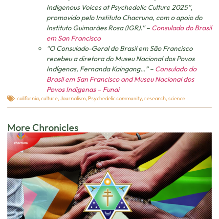
Indigenous Voices at Psychedelic Culture 2025”,
promovido pelo Instituto Chacruna, com o apoio do
Instituto Guimarães Rosa (IGR).” –
Consulado do Brasil
em San Francisco
“O Consulado-Geral do Brasil em São Francisco
recebeu a diretora do Museu Nacional dos Povos
Indígenas, Fernanda Kaingang…” –
Consulado do
Brasil em San Francisco and Museu Nacional dos
Povos Indígenas – Funai
california
,
culture
,
Journalism
,
Psychedelic community
,
research
,
science
More Chronicles