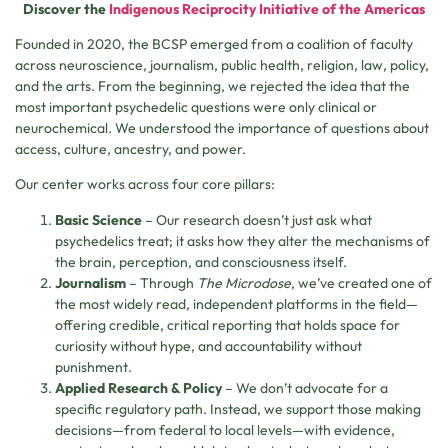
Discover the
Indigenous Reciprocity Initiative of the Americas
Founded in 2020, the BCSP emerged from a coalition of faculty
across neuroscience, journalism, public health, religion, law, policy,
and the arts. From the beginning, we rejected the idea that the
most important psychedelic questions were only clinical or
neurochemical. We understood the importance of questions about
access, culture, ancestry, and power.
Our center works across four core pillars:
Basic Science
– Our research doesn’t just ask what
psychedelics treat; it asks how they alter the mechanisms of
the brain, perception, and consciousness itself.
Journalism
– Through
The Microdose
, we’ve created one of
the most widely read, independent platforms in the field—
offering credible, critical reporting that holds space for
curiosity without hype, and accountability without
punishment.
Applied Research & Policy
– We don’t advocate for a
specific regulatory path. Instead, we support those making
decisions—from federal to local levels—with evidence,