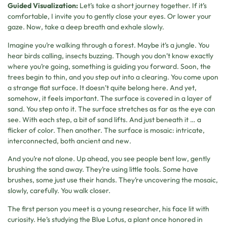
Guided Visualization:
Let’s take a short journey together. If it’s
comfortable, I invite you to gently close your eyes. Or lower your
gaze. Now, take a deep breath and exhale slowly.
Imagine you’re walking through a forest. Maybe it’s a jungle. You
hear birds calling, insects buzzing. Though you don’t know exactly
where you’re going, something is guiding you forward. Soon, the
trees begin to thin, and you step out into a clearing. You come upon
a strange flat surface. It doesn’t quite belong here. And yet,
somehow, it feels important. The surface is covered in a layer of
sand. You step onto it. The surface stretches as far as the eye can
see. With each step, a bit of sand lifts. And just beneath it … a
flicker of color. Then another. The surface is mosaic: intricate,
interconnected, both ancient and new.
And you’re not alone. Up ahead, you see people bent low, gently
brushing the sand away. They’re using little tools. Some have
brushes, some just use their hands. They’re uncovering the mosaic,
slowly, carefully. You walk closer.
The first person you meet is a young researcher, his face lit with
curiosity. He’s studying the Blue Lotus, a plant once honored in