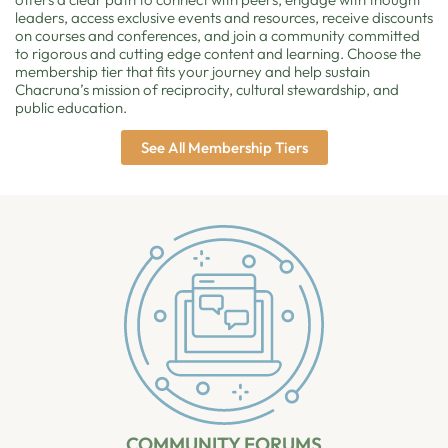
leaders, access exclusive events and resources, receive discounts
on courses and conferences, and join a community committed
to rigorous and cutting edge content and learning. Choose the
membership tier that fits your journey and help sustain
Chacruna’s mission of reciprocity, cultural stewardship, and
public education.
See All Membership Tiers
COMMUNITY FORUMS