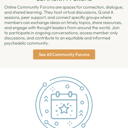
Online Community Forums are spaces for connection, dialogue,
and shared learning. They host virtual discussions, Q and A
sessions, peer support, and connect specific groups where
members can exchange ideas on timely topics, share resources,
and engage with thought leaders from around the world. Join
to participate in ongoing conversations, access member only
discussions, and contribute to an equitable and informed
psychedelic community.
See All Community Forums