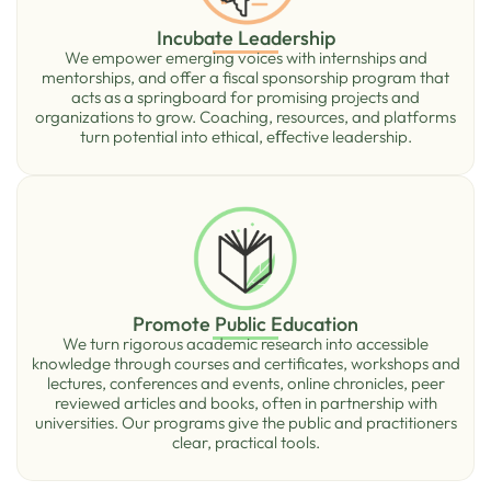
Incubate Leadership
We empower emerging voices with internships and
mentorships, and offer a ﬁscal sponsorship program that
acts as a springboard for promising projects and
organizations to grow. Coaching, resources, and platforms
turn potential into ethical, eﬀective leadership.
Promote Public Education
We turn rigorous academic research into accessible
knowledge through courses and certiﬁcates, workshops and
lectures, conferences and events, online chronicles, peer
reviewed articles and books, often in partnership with
universities. Our programs give the public and practitioners
clear, practical tools.