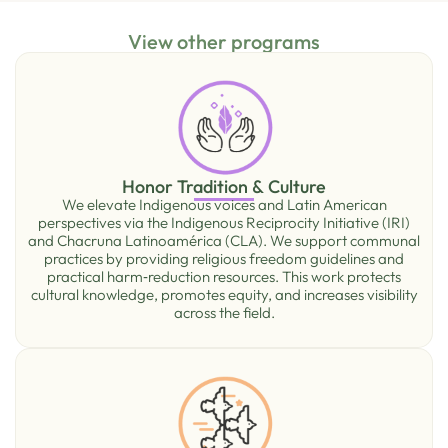
View other programs
Honor Tradition & Culture
We elevate Indigenous voices and Latin American
perspectives via the Indigenous Reciprocity Initiative (IRI)
and Chacruna Latinoamérica (CLA). We support communal
practices by providing religious freedom guidelines and
practical harm‑reduction resources. This work protects
cultural knowledge, promotes equity, and increases visibility
across the ﬁeld.