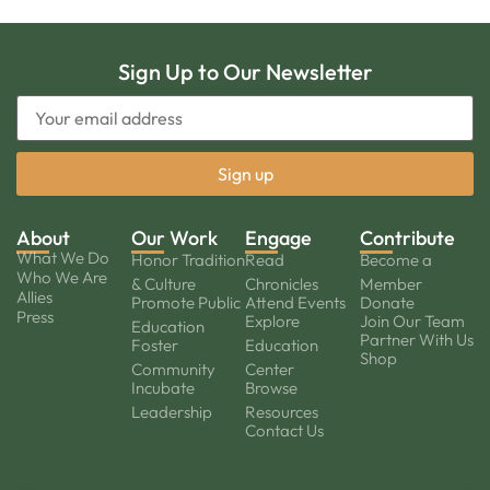
Sign Up to Our Newsletter
About
Our Work
Engage
Contribute
What We Do
Honor Tradition
Read
Become a
Who We Are
& Culture
Chronicles
Member
Allies
Promote Public
Attend Events
Donate
Press
Explore
Join Our Team
Education
Partner With Us
Foster
Education
Shop
Community
Center
Incubate
Browse
Leadership
Resources
Contact Us