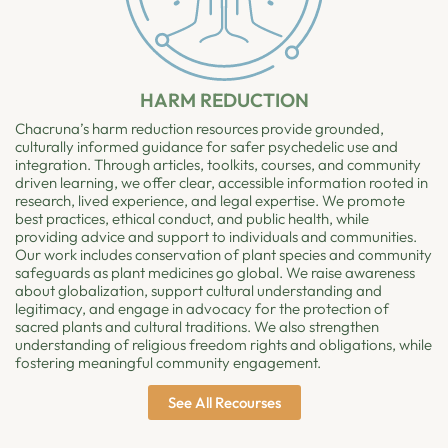
HARM REDUCTION
Chacruna’s harm reduction resources provide grounded,
culturally informed guidance for safer psychedelic use and
integration. Through articles, toolkits, courses, and community
driven learning, we offer clear, accessible information rooted in
research, lived experience, and legal expertise. We promote
best practices, ethical conduct, and public health, while
providing advice and support to individuals and communities.
Our work includes conservation of plant species and community
safeguards as plant medicines go global. We raise awareness
about globalization, support cultural understanding and
legitimacy, and engage in advocacy for the protection of
sacred plants and cultural traditions. We also strengthen
understanding of religious freedom rights and obligations, while
fostering meaningful community engagement.
See All Recourses