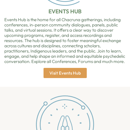
EVENTS HUB
Events Hub is the home for all Chacruna gatherings, including
conferences, in-person community dialogues, panels, public
talks, and virtual sessions. It offers a clear way to discover
upcoming programs, register, and access recordings and
resources. The hub is designed to foster meaningful exchange
across cultures and disciplines, connecting scholars,
practitioners, Indigenous leaders, and the public. Join to learn,
engage, and help shape an informed and equitable psychedelic
conversation. Explore all Conferences, Forums and much more.
Visit Events Hub