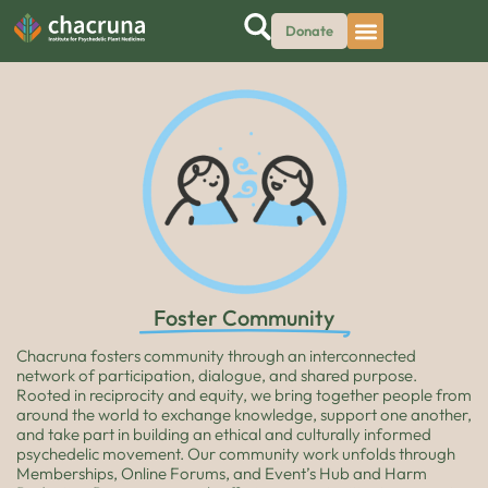
Donate
Foster Community
Chacruna fosters community through an interconnected
network of participation, dialogue, and shared purpose.
Rooted in reciprocity and equity, we bring together people from
around the world to exchange knowledge, support one another,
and take part in building an ethical and culturally informed
psychedelic movement. Our community work unfolds through
Memberships, Online Forums, and Event’s Hub and Harm