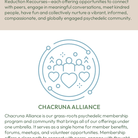
Reduction Recourses—each offering opportunities to connect
with peers, engage in meaningful conversations, meet kindred
people, have fun and collectively nurture a vibrant, informed,
compassionate, and globally engaged psychedelic community.
CHACRUNA ALLIANCE
Chacruna Alliance is our grass-roots psychedelic membership
program and community that brings all of our offerings under
one umbrella. It serves as a single home for member benefits,
forums, meetups, and volunteer opportunities. Membership
offers a clear path to connect with peers, engage with thought