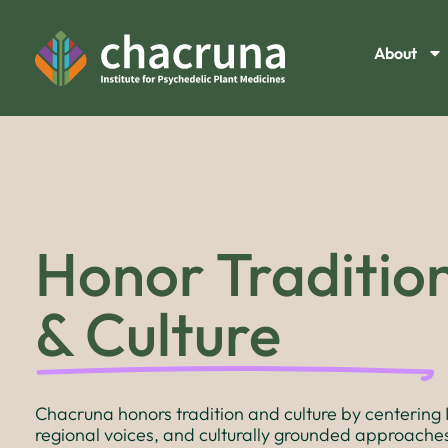
About
Honor Traditio
& Culture
Chacruna honors tradition and culture by centering 
regional voices, and culturally grounded approaches