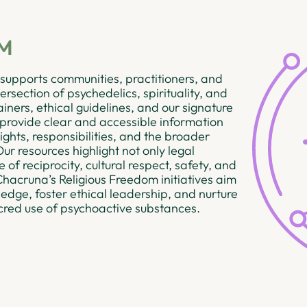
OM
supports communities, practitioners, and
rsection of psychedelics, spirituality, and
ainers, ethical guidelines, and our signature
 provide clear and accessible information
ights, responsibilities, and the broader
ur resources highlight not only legal
of reciprocity, cultural respect, safety, and
 Chacruna’s Religious Freedom initiatives aim
dge, foster ethical leadership, and nurture
cred use of psychoactive substances.