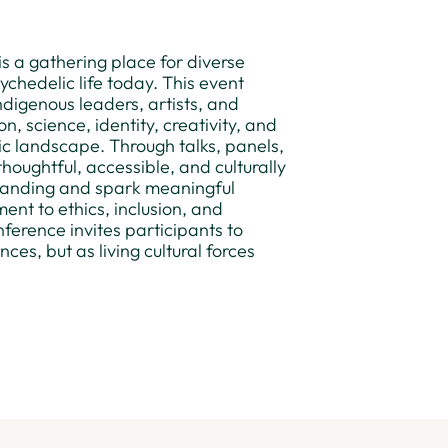
s a gathering place for diverse
chedelic life today. This event
ndigenous leaders, artists, and
 science, identity, creativity, and
ic landscape. Through talks, panels,
houghtful, accessible, and culturally
tanding and spark meaningful
nt to ethics, inclusion, and
ference invites participants to
es, but as living cultural forces