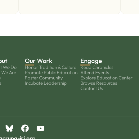
out
Our Work
Engage
t We Do
Honor Tradition & Culture
Read Chronicles
 We Are
Promote Public Education
Attend Events
s
Foster Community
Explore Education Center
s
Incubate Leadership
Browse Resources
Contact Us
acruna-iri.org