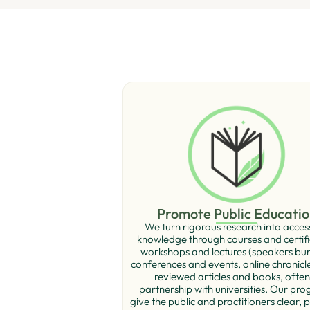
Promote Public Educatio
We turn rigorous research into acces
knowledge through courses and certiﬁ
workshops and lectures (speakers bur
conferences and events, online chronicl
reviewed articles and books, often
partnership with universities. Our pr
give the public and practitioners clear, p