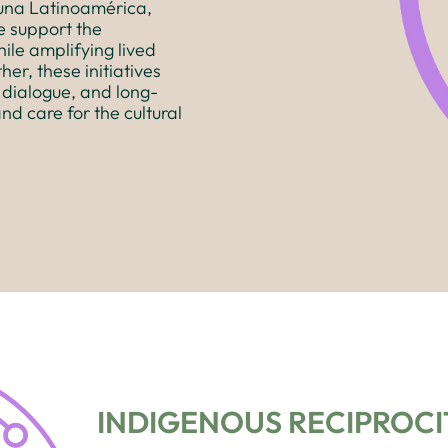
runa Latinoamérica,
e support the
ile amplifying lived
her, these initiatives
 dialogue, and long-
and care for the cultural
INDIGENOUS RECIPROCIT