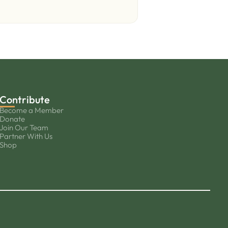
Contribute
Become a Member
Donate
Join Our Team
Partner With Us
Shop