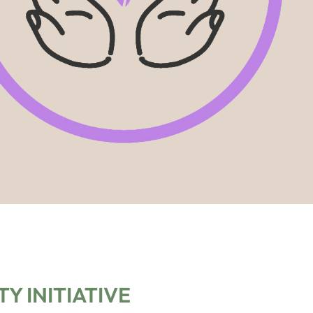
Y INITIATIVE