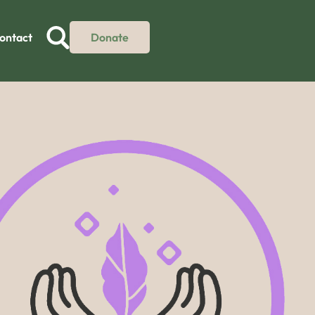
ontact
Donate