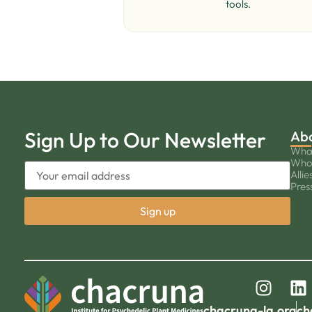
tools.
Sign Up to Our Newsletter
Ab
Wha
Who
Allie
Pres
chacruna-la.org
ch