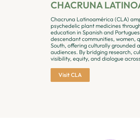
CHACRUNA LATINO
Chacruna Latinoamérica (CLA) ampl
psychedelic plant medicines through 
education in Spanish and Portuguese
descendant communities, women, qu
South, offering culturally grounded
audiences. By bridging research, cu
visibility, equity, and dialogue acros
Visit CLA