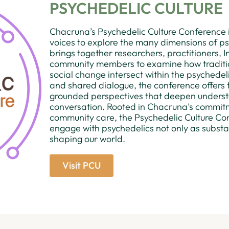
PSYCHEDELIC CULTURE
Chacruna’s Psychedelic Culture Conference i
voices to explore the many dimensions of psy
brings together researchers, practitioners, I
community members to examine how tradition,
social change intersect within the psychedel
and shared dialogue, the conference offers t
grounded perspectives that deepen unders
conversation. Rooted in Chacruna’s commitme
community care, the Psychedelic Culture Con
engage with psychedelics not only as substanc
shaping our world.
Visit PCU