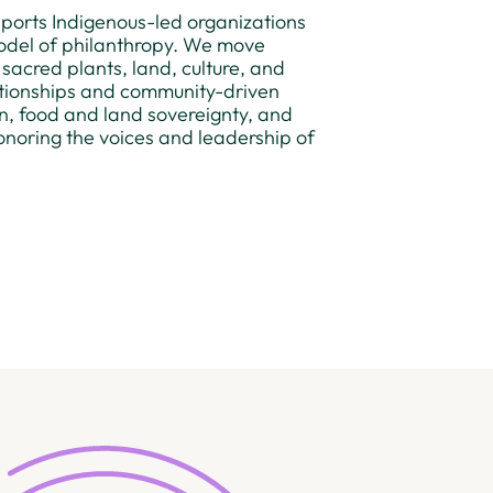
upports Indigenous-led organizations
odel of philanthropy. We move
 sacred plants, land, culture, and
lationships and community-driven
ion, food and land sovereignty, and
noring the voices and leadership of