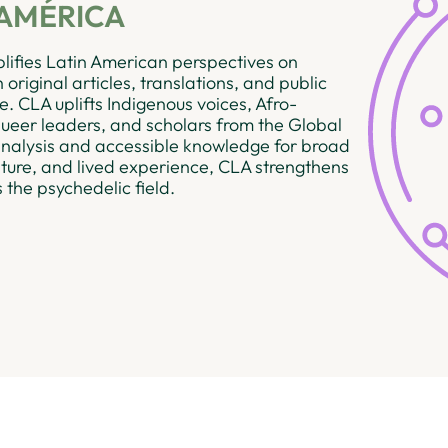
AMÉRICA
ifies Latin American perspectives on
original articles, translations, and public
. CLA uplifts Indigenous voices, Afro-
eer leaders, and scholars from the Global
 analysis and accessible knowledge for broad
lture, and lived experience, CLA strengthens
s the psychedelic field.