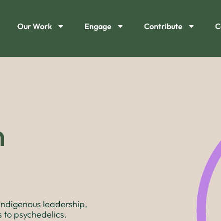
Our Work
Engage
Contribute
C
n
Indigenous leadership,
 to psychedelics.