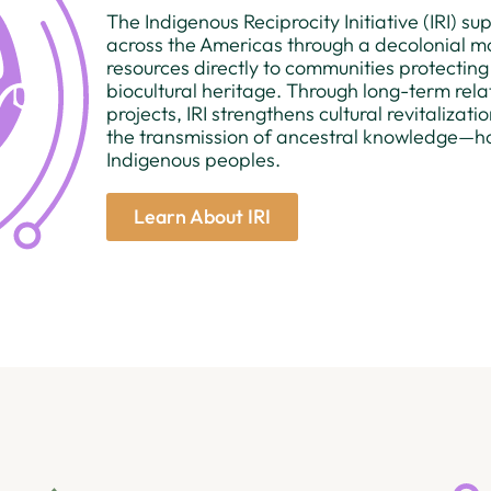
The Indigenous Reciprocity Initiative (IRI) s
across the Americas through a decolonial m
resources directly to communities protecting
biocultural heritage. Through long-term re
projects, IRI strengthens cultural revitalizat
the transmission of ancestral knowledge—ho
Indigenous peoples.
Learn About IRI