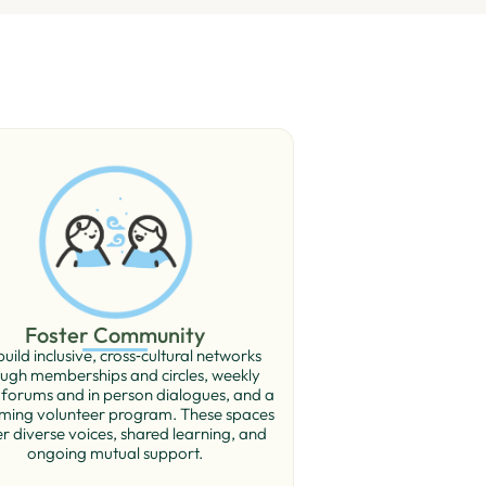
Foster Community
uild inclusive, cross‑cultural networks
ugh memberships and circles, weekly
 forums and in person dialogues, and a
ming volunteer program. These spaces
r diverse voices, shared learning, and
ongoing mutual support.