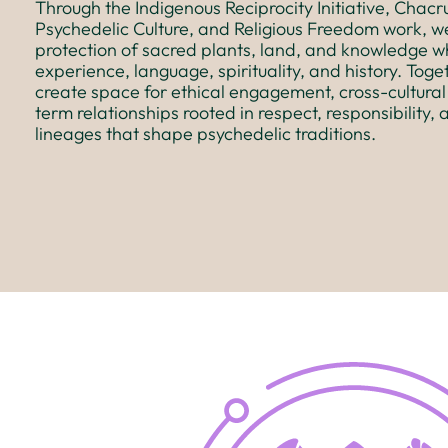
Through the Indigenous Reciprocity Initiative, Chac
Psychedelic Culture, and Religious Freedom work, w
protection of sacred plants, land, and knowledge wh
experience, language, spirituality, and history. Toget
create space for ethical engagement, cross-cultural
term relationships rooted in respect, responsibility, 
lineages that shape psychedelic traditions.