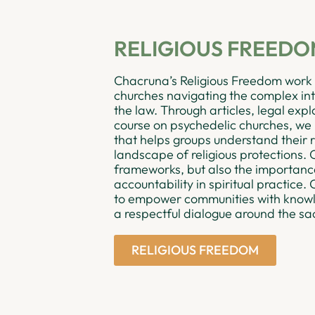
RELIGIOUS FREED
Chacruna’s Religious Freedom work 
churches navigating the complex inte
the law. Through articles, legal expl
course on psychedelic churches, we
that helps groups understand their r
landscape of religious protections. O
frameworks, but also the importance 
accountability in spiritual practice.
to empower communities with knowle
a respectful dialogue around the sa
RELIGIOUS FREEDOM