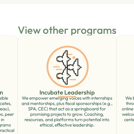
View other programs
Incubate Leadership
n
We empower emerging voices with internships
We b
sible
and mentorships, plus ﬁscal sponsorships (e.g.,
thro
cates,
SPA, CEC) that act as a springboard for
online
eau),
promising projects to grow. Coaching,
welco
es, peer
resources, and platforms turn potential into
cente
 in
ethical, eﬀective leadership.
ograms
ractical