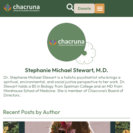
Donate
Stephanie Michael Stewart, M.D.
Dr. Stephanie Michael Stewart is a holistic psychiatrist who brings a
spiritual, environmental, and social justice perspective to her work. Dr.
Stewart holds a BS in Biology from Spelman College and an MD from
Morehouse School of Medicine. She is member of Chacruna’s Board of
Directors.
Recent Posts by Author