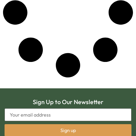
Sign Up to Our Newsletter