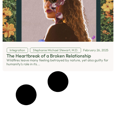
Integration
Stephanie Michael Stewart, M.D.
February 26, 2025
The Heartbreak of a Broken Relationship
Wildfires leave many feeling betrayed by nature, yet also guilty for
humanity’s role in its...