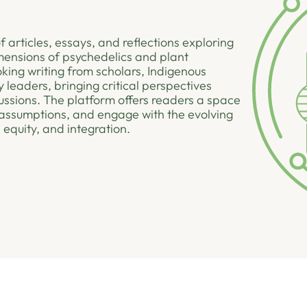
f articles, essays, and reflections exploring
dimensions of psychedelics and plant
king writing from scholars, Indigenous
 leaders, bringing critical perspectives
ussions. The platform offers readers a space
assumptions, and engage with the evolving
 equity, and integration.