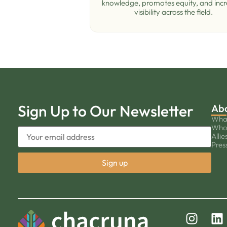
knowledge, promotes equity, and inc
visibility across the ﬁeld.
Sign Up to Our Newsletter
Ab
Wha
Who
Allie
Pres