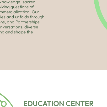
s knowledge, sacred
lving questions of
ommercialization. Our
ies and unfolds through
ons, and Partnerships
onversations, diverse
ing and shape the
EDUCATION CENTER