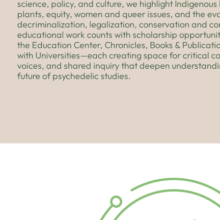
science, policy, and culture, we highlight Indigenou
plants, equity, women and queer issues, and the evo
decriminalization, legalization, conservation and c
educational work counts with scholarship opportunit
the Education Center, Chronicles, Books & Publicati
with Universities—each creating space for critical c
voices, and shared inquiry that deepen understand
future of psychedelic studies.