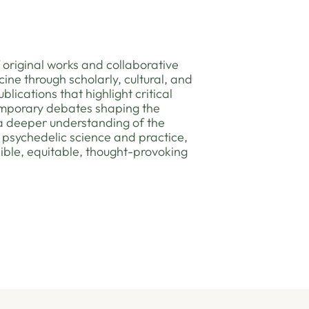
 original works and collaborative
ine through scholarly, cultural, and
blications that highlight critical
emporary debates shaping the
 a deeper understanding of the
of psychedelic science and practice,
ible, equitable, thought-provoking