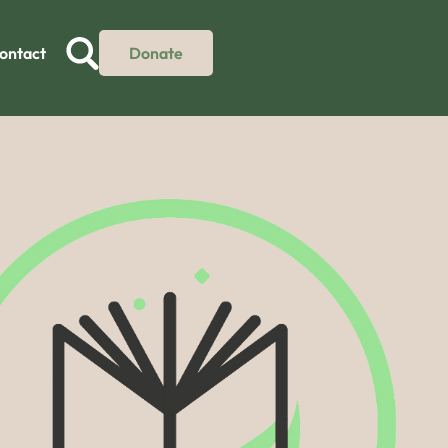
ontact
Donate