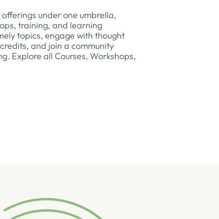
 offerings under one umbrella,
ops, training, and learning
timely topics, engage with thought
 credits, and join a community
ng. Explore all Courses, Workshops,