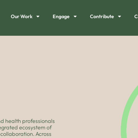
Our Work
Engage
Contribute
C
d health professionals
tegrated ecosystem of
collaboration. Across