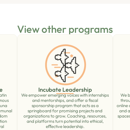
View other programs
Incubate Leadership
e
We empower emerging voices with internships
We bu
atin
and mentorships, and offer a ﬁscal
thro
enous
sponsorship program that acts as a
online
runa
springboard for promising projects and
and a
mmunal
organizations to grow. Coaching, resources,
spaces
edom
and platforms turn potential into ethical,
tion
eﬀective leadership.
ral