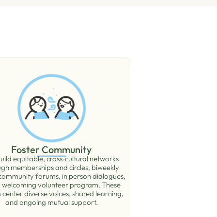
Foster Community
ild equitable, cross‑cultural networks
ugh memberships and circles, biweekly
 community forums, in person dialogues,
 welcoming volunteer program. These
 center diverse voices, shared learning,
and ongoing mutual support.