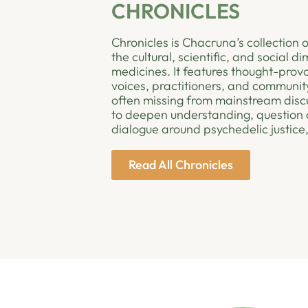
CHRONICLES
Chronicles is Chacruna’s collection o
the cultural, scientific, and social 
medicines. It features thought-provo
voices, practitioners, and community
often missing from mainstream disc
to deepen understanding, question 
dialogue around psychedelic justice,
Read All Chronicles