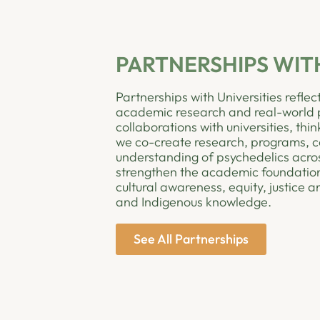
PARTNERSHIPS WITH
Partnerships with Universities refl
academic research and real-world pr
collaborations with universities, thi
we co-create research, programs, c
understanding of psychedelics acros
strengthen the academic foundation
cultural awareness, equity, justice
and Indigenous knowledge.
See All Partnerships