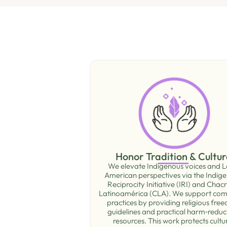
Honor Tradition & Cultur
We elevate Indigenous voices and L
American perspectives via the Indig
Reciprocity Initiative (IRI) and Chac
Latinoamérica (CLA). We support co
practices by providing religious fre
guidelines and practical harm‑reduc
resources. This work protects cultu