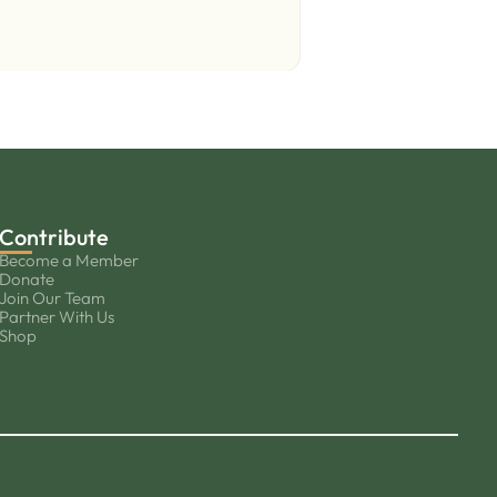
Contribute
Become a Member
Donate
Join Our Team
Partner With Us
Shop