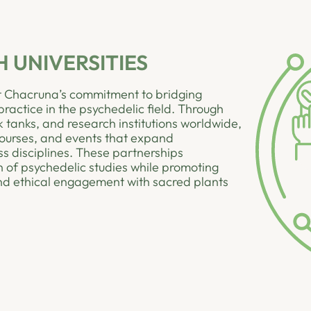
 UNIVERSITIES
ect Chacruna’s commitment to bridging
actice in the psychedelic field. Through
nk tanks, and research institutions worldwide,
ourses, and events that expand
s disciplines. These partnerships
 of psychedelic studies while promoting
 and ethical engagement with sacred plants