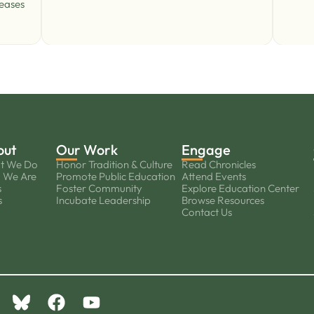
reases
out
Our Work
Engage
t We Do
Honor Tradition & Culture
Read Chronicles
 We Are
Promote Public Education
Attend Events
s
Foster Community
Explore Education Center
s
Incubate Leadership
Browse Resources
Contact Us