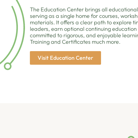
The Education Center brings all educational
serving as a single home for courses, worksh
materials. It offers a clear path to explore 
leaders, earn optional continuing education
committed to rigorous, and enjoyable learni
Training and Certificates much more.
Visit Education Center