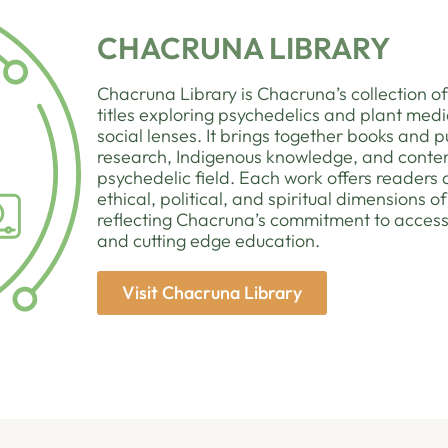
CHACRUNA LIBRARY
Chacruna Library is Chacruna’s collection of
titles exploring psychedelics and plant medic
social lenses. It brings together books and pu
research, Indigenous knowledge, and cont
psychedelic field. Each work offers readers
ethical, political, and spiritual dimensions 
reflecting Chacruna’s commitment to access
and cutting edge education.
Visit Chacruna Library