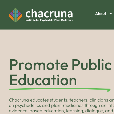
About
Promote Public
Education
Chacruna educates students, teachers, clinicians an
on psychedelics and plant medicines through an in
evidence-based education, learning, dialogue, and 