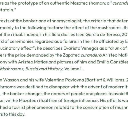
s as the prototype of an authentic Mazatec shaman: a “
curand
t stain.”
 texts of the banker and ethnomycologist, the criteria that dete
 mainly to the following factors: the effect of the mushrooms,
of the ritual. Indeed, in his field diaries (see García de Teresa, 
rd of ceremonies regarded as a failure: in the rite officiated b
lucinatory effect”; he describes Evaristo Venegas as a “drunk of
ers the price demanded by the Zapotec
curandero
Aristeo Matí
ny with Aristeo Matías and pictures of him and Emilio Gonzále
Mushrooms, Russia and History
, Volume II.
 Wasson and his wife Valentina Pavlovna (Bartlett & Williams, 
hrooms was destined to disappear with the advent of modernity 
e, the banker changes the names of people and places to avoid th
serve the Mazatec ritual free of foreign influence. His efforts woul
hed a tourist phenomenon related to the consumption of mushr
s to this day.