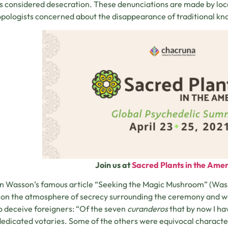
s considered desecration. These denunciations are made by local
pologists concerned about the disappearance of traditional k
Join us at
Sacred Plants in the Ameri
 Wasson’s famous article “Seeking the Magic Mushroom” (Wasson,
s on the atmosphere of secrecy surrounding the ceremony and wa
o deceive foreigners: “Of the seven
curanderos
that by now I h
edicated votaries. Some of the others were equivocal characters