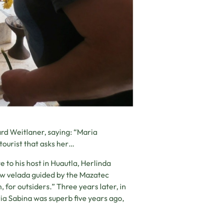
ard Weitlaner, saying: “Maria
tourist that asks her…
 to his host in Huautla, Herlinda
ew velada guided by the Mazatec
n, for outsiders.” Three years later, in
ia Sabina was superb five years ago,