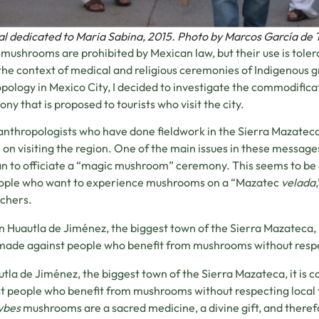
al dedicated to Maria Sabina, 2015. Photo by Marcos García de 
mushrooms are prohibited by Mexican law, but their use is tole
 the context of medical and religious ceremonies of Indigenous 
pology in Mexico City, I decided to investigate the commodific
ny that is proposed to tourists who visit the city.
nthropologists who have done fieldwork in the Sierra Mazateca 
 on visiting the region. One of the main issues in these messages i
 to officiate a “magic mushroom” ceremony. This seems to be a
eople who want to experience mushrooms on a “Mazatec
velada
chers.
In Huautla de Jiménez, the biggest town of the Sierra Mazateca,
made against people who benefit from mushrooms without respec
utla de Jiménez, the biggest town of the Sierra Mazateca, it i
t people who benefit from mushrooms without respecting local t
ybes
mushrooms are a sacred medicine, a divine gift, and therefo