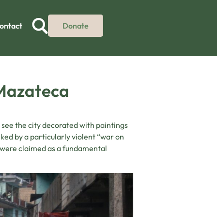
ontact
Donate
 Mazateca
o see the city decorated with paintings
ked by a particularly violent “war on
s were claimed as a fundamental