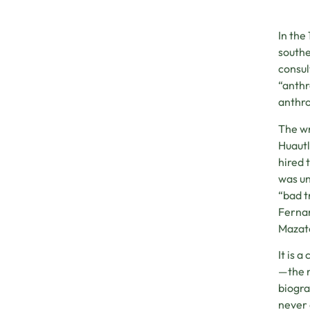
In the
southe
consul
“anthr
anthro
The wr
Huautl
hired 
was un
“bad t
Fernan
Mazate
It is 
—the r
biogra
never 