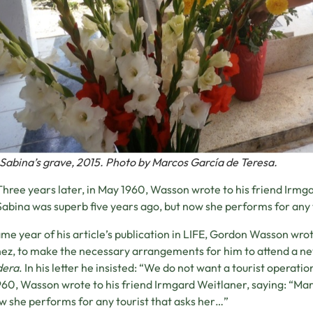
Sabina’s grave, 2015. Photo by Marcos García de Teresa.
Three years later, in May 1960, Wasson wrote to his friend Irmg
Sabina was superb five years ago, but now she performs for any 
me year of his article’s publication in LIFE, Gordon Wasson wrote
ez, to make the necessary arrangements for him to attend a n
dera
. In his letter he insisted: “We do not want a tourist operatio
60, Wasson wrote to his friend Irmgard Weitlaner, saying: “Mar
w she performs for any tourist that asks her…”