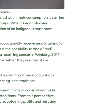
Teresa.
rated when their consumption is carried
groups. When I began studying
ation of an Indigenous mushroom
occasionally receive emails asking for
s the possibility to find a “real”
 recurring concern (Feinberg, 2017)
,” whether they are tourists or
 it is common to hear accusations
ting local traditions.
s common to hear accusations made
raditions. From this perspective,
re, obtaining profits and misusing