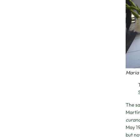
Maria 
The sa
Martín
curan
May 19
but no