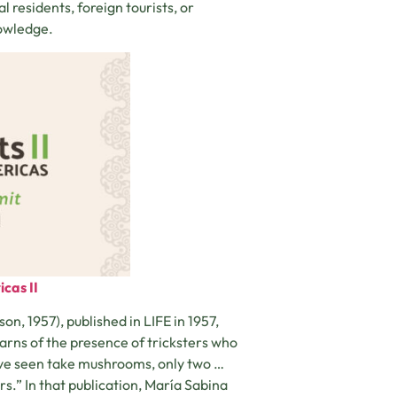
 residents, foreign tourists, or
nowledge.
cas II
 1957), published in LIFE in 1957,
rns of the presence of tricksters who
ave seen take mushrooms, only two …
.” In that publication, María Sabina