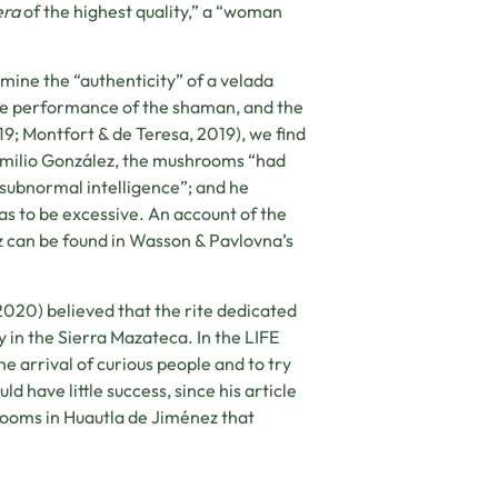
era
of the highest quality,” a “woman
rmine the “authenticity” of a velada
 the performance of the shaman, and the
2019; Montfort & de Teresa, 2019), we find
y Emilio González, the mushrooms “had
 subnormal intelligence”; and he
as to be excessive. An account of the
z can be found in Wasson & Pavlovna’s
2020) believed that the rite dedicated
in the Sierra Mazateca. In the LIFE
e arrival of curious people and to try
d have little success, since his article
ooms in Huautla de Jiménez that