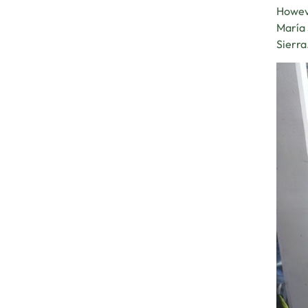
Howeve
María 
Sierra