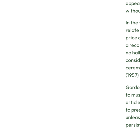
appear
withou
In the
relate
price 
a reco
no hal
consid
ceremo
(1957)
Gordon
to mus
articl
to pre
unleas
persist