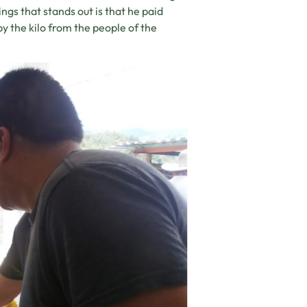
gs that stands out is that he paid
 the kilo from the people of the