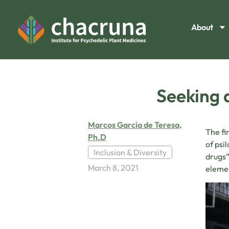
About
Seeking 
Marcos García de Teresa,
The fi
Ph.D
of psi
Inclusion & Diversity
drugs”
March 8, 2021
elemen