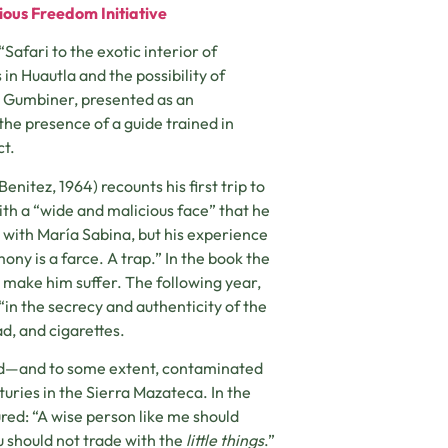
ious Freedom Initiative
Safari to the exotic interior of
in Huautla and the possibility of
k Gumbiner, presented as an
the presence of a guide trained in
ct.
nitez, 1964) recounts his first trip to
th a “wide and malicious face” that he
 with María Sabina, but his experience
ny is a farce. A trap.” In the book the
to make him suffer. The following year,
in the secrecy and authenticity of the
d, and cigarettes.
med—and to some extent, contaminated
uries in the Sierra Mazateca. In the
red: “A wise person like me should
u should not trade with the
little things
.”