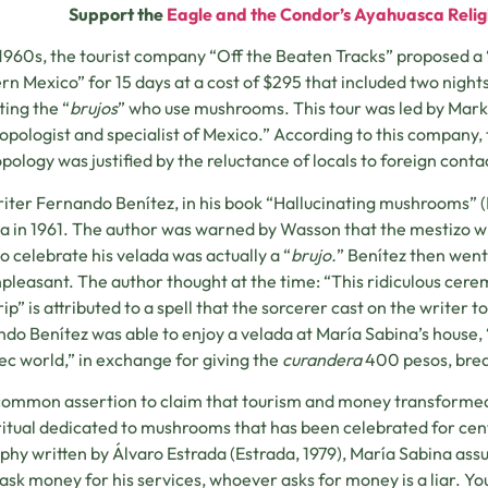
Support the
Eagle and the Condor’s Ayahuasca Relig
 1960s, the tourist company “Off the Beaten Tracks” proposed a “
rn Mexico” for 15 days at a cost of $295 that included two nights 
ting the “
brujos
” who use mushrooms. This tour was led by Mar
opologist and specialist of Mexico.” According to this company, 
pology was justified by the reluctance of locals to foreign conta
iter Fernando Benítez, in his book “Hallucinating mushrooms” (Be
a in 1961. The author was warned by Wasson that the mestizo wi
to celebrate his velada was actually a “
brujo.
” Benítez then went
pleasant. The author thought at the time: “This ridiculous ceremo
rip” is attributed to a spell that the sorcerer cast on the writer 
do Benítez was able to enjoy a velada at María Sabina’s house, “
c world,” in exchange for giving the
curandera
400 pesos, brea
a common assertion to claim that tourism and money transfor
itual dedicated to mushrooms that has been celebrated for cent
phy written by Álvaro Estrada (Estrada, 1979), María Sabina assu
ask money for his services, whoever asks for money is a liar. Yo