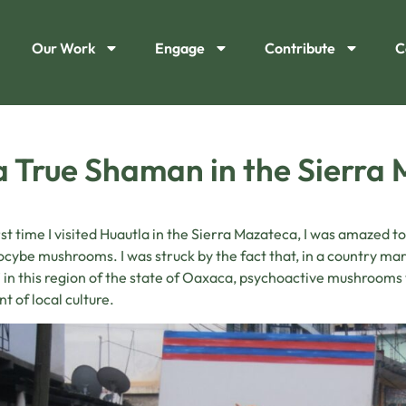
Our Work
Engage
Contribute
C
a True Shaman in the Sierra
rst time I visited Huautla in the Sierra Mazateca, I was amazed t
locybe mushrooms. I was struck by the fact that, in a country mar
 in this region of the state of Oaxaca, psychoactive mushroom
t of local culture.