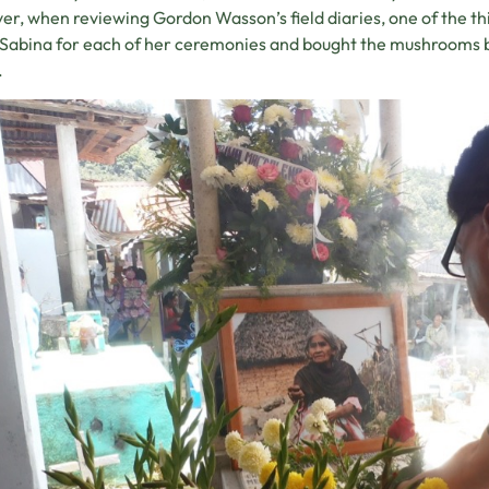
r, when reviewing Gordon Wasson’s field diaries, one of the thin
Sabina for each of her ceremonies and bought the mushrooms by
.