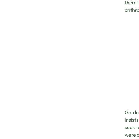
them i
anthro
Gordon
insist
seek t
were d