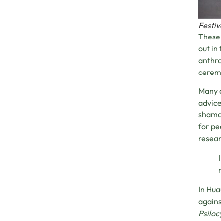
Festiv
These 
out in
anthro
ceremo
Many a
advice
shaman
for p
resear
In Hua
agains
Psiloc