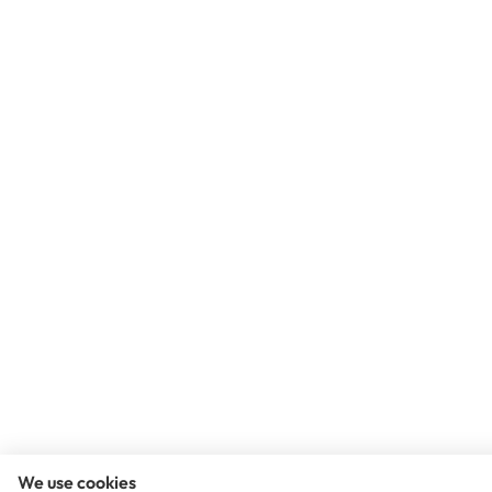
We use cookies