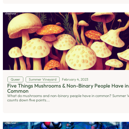
Queer
Summer Vineyard
February 4, 2023
Five Things Mushrooms & Non-Binary People Have in
Common
What do mushrooms and non-binary people have in common? Summer 
counts down five points...