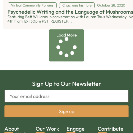
Virtual Community Forums
Chacruna Institute
October 28, 2020
Psychedelic Writing and the Language of Mushroom
Featuring Bett Williams in conversation with Lauren Taus Wednesday, 
4th from 12-1:30pm PST REGISTER...
Load More
Sign Up to Our Newsletter
About
Our Work
Engage
Contribute