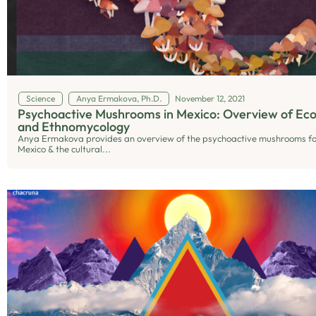
Science
Anya Ermakova, Ph.D.
November 12, 2021
Psychoactive Mushrooms in Mexico: Overview of Eco
and Ethnomycology
Anya Ermakova provides an overview of the psychoactive mushrooms fo
Mexico & the cultural...