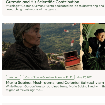
Guzmán and His Scientific Contribution
Mycologist Gastón Guzmán Huerta dedicated his life to discovering and
researching mushrooms of the genus...
Women
Osiris Sinuhé González Romero, Ph.D
May 27, 2021
María Sabina, Mushrooms, and Colonial Extractivism
While Robert Gordon Wasson obtained fame, María Sabina lived with th
stigma of "revealing" the...