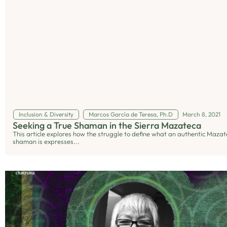
Inclusion & Diversity
Marcos García de Teresa, Ph.D
March 8, 2021
Seeking a True Shaman in the Sierra Mazateca
This article explores how the struggle to define what an authentic Mazat
shaman is expresses...