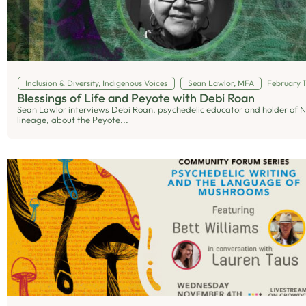
Inclusion & Diversity
,
Indigenous Voices
Sean Lawlor, MFA
February 1
Blessings of Life and Peyote with Debi Roan
Sean Lawlor interviews Debi Roan, psychedelic educator and holder of 
lineage, about the Peyote...