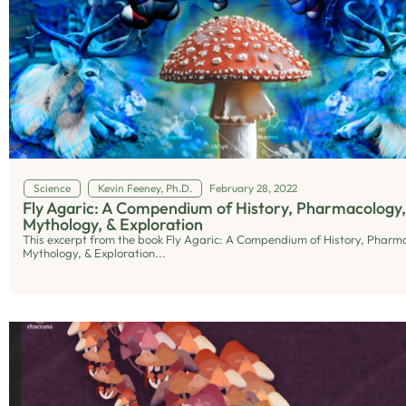
Science
Kevin Feeney, Ph.D.
February 28, 2022
Fly Agaric: A Compendium of History, Pharmacology,
Mythology, & Exploration
This excerpt from the book Fly Agaric: A Compendium of History, Pharm
Mythology, & Exploration...