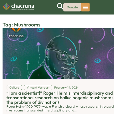
Donate
Tag: Mushrooms
Culture
Vincent Verroust
February 14, 2024
“I am a scientist!” Roger Heim’s interdisciplinary and
transnational research on hallucinogenic mushrooms
the problem of divination)
Roger Heim (1900-1979) was a French biologist whose research into psyc
mushrooms transcended interdisciplinary and...