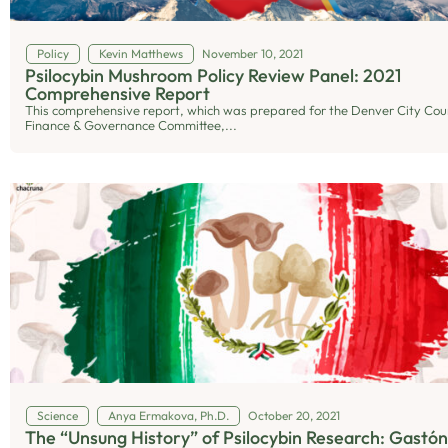
Policy
Kevin Matthews
November 10, 2021
Psilocybin Mushroom Policy Review Panel: 2021
Comprehensive Report
This comprehensive report, which was prepared for the Denver City Coun
Finance & Governance Committee,...
Science
Anya Ermakova, Ph.D.
October 20, 2021
The “Unsung History” of Psilocybin Research: Gastón