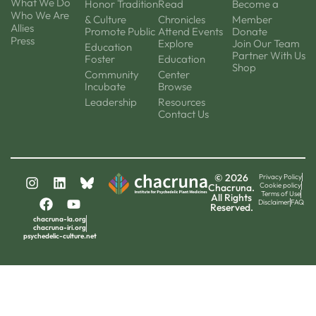
What We Do
Honor Tradition
Read
Become a
Who We Are
& Culture
Chronicles
Member
Allies
Promote Public
Attend Events
Donate
Press
Explore
Join Our Team
Education
Partner With Us
Foster
Education
Shop
Community
Center
Incubate
Browse
Leadership
Resources
Contact Us
© 2026
Privacy Policy
Cookie policy
Chacruna.
Terms of Use
All Rights
Disclaimer
FAQ
Reserved.
chacruna-la.org
chacruna-iri.org
psychedelic-culture.net