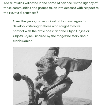
Are all studies validated in the name of science? Is the agency of
these communities and groups taken into account with respect to
their cultural practices?
Over the years, a special kind of tourism began to
develop, catering to those who sought to have
contact with the “little ones” and the Chjon Chjine or
Chjota Chjine, inspired by the magazine story about
María Sabina.