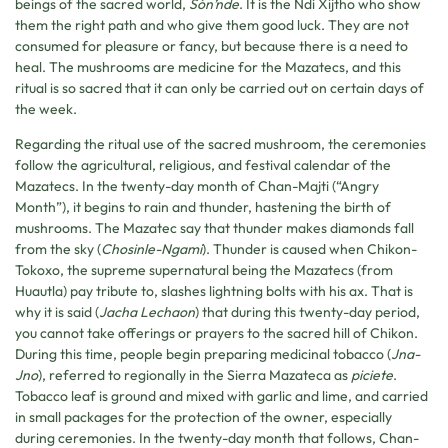
beings of the sacred world,
Són’nde
. It is the Ndi Xijtho who show
them the right path and who give them good luck. They are not
consumed for pleasure or fancy, but because there is a need to
heal. The mushrooms are medicine for the Mazatecs, and this
ritual is so sacred that it can only be carried out on certain days of
the week.
Regarding the ritual use of the sacred mushroom, the ceremonies
follow the agricultural, religious, and festival calendar of the
Mazatecs. In the twenty-day month of Chan-Majti (“Angry
Month”), it begins to rain and thunder, hastening the birth of
mushrooms. The Mazatec say that thunder makes diamonds fall
from the sky (
Chosinle-Ngami
). Thunder is caused when Chikon-
Tokoxo, the supreme supernatural being the Mazatecs (from
Huautla) pay tribute to, slashes lightning bolts with his ax. That is
why it is said (
Jacha Lechaon
) that during this twenty-day period,
you cannot take offerings or prayers to the sacred hill of Chikon.
During this time, people begin preparing medicinal tobacco (
Jna-
Jno
), referred to regionally in the Sierra Mazateca as
piciete
.
Tobacco leaf is ground and mixed with garlic and lime, and carried
in small packages for the protection of the owner, especially
during ceremonies. In the twenty-day month that follows, Chan-