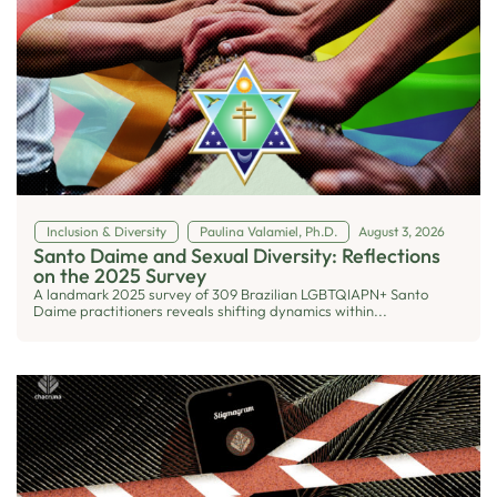
Inclusion & Diversity
Paulina Valamiel, Ph.D.
August 3, 2026
Santo Daime and Sexual Diversity: Reflections
on the 2025 Survey
A landmark 2025 survey of 309 Brazilian LGBTQIAPN+ Santo
Daime practitioners reveals shifting dynamics within...