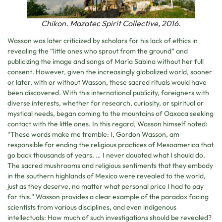
Chikon. Mazatec Spirit Collective, 2016.
Wasson was later criticized by scholars for his lack of ethics in
revealing the “little ones who sprout from the ground” and
publicizing the image and songs of María Sabina without her full
consent. However, given the increasingly globalized world, sooner
or later, with or without Wasson, these sacred rituals would have
been discovered. With this international publicity, foreigners with
diverse interests, whether for research, curiosity, or spiritual or
mystical needs, began coming to the mountains of Oaxaca seeking
contact with the little ones. In this regard, Wasson himself noted:
“These words make me tremble: I, Gordon Wasson, am
responsible for ending the religious practices of Mesoamerica that
go back thousands of years. … I never doubted what I should do.
The sacred mushrooms and religious sentiments that they embody
in the southern highlands of Mexico were revealed to the world,
just as they deserve, no matter what personal price I had to pay
for this.” Wasson provides a clear example of the paradox facing
scientists from various disciplines, and even indigenous
intellectuals: How much of such investigations should be revealed?