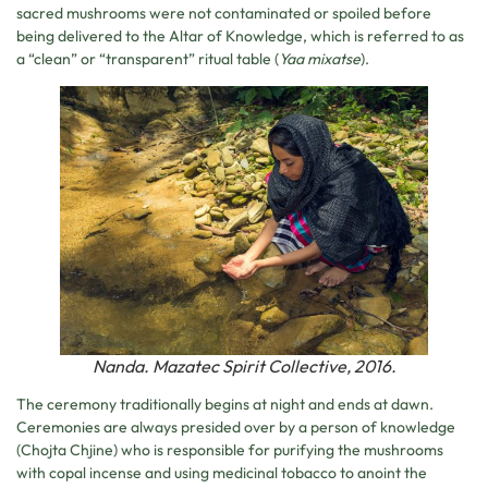
sacred mushrooms were not contaminated or spoiled before
being delivered to the Altar of Knowledge, which is referred to as
a “clean” or “transparent” ritual table (
Yaa mixatse
).
Nanda. Mazatec Spirit Collective, 2016.
The ceremony traditionally begins at night and ends at dawn.
Ceremonies are always presided over by a person of knowledge
(Chojta Chjine) who is responsible for purifying the mushrooms
with copal incense and using medicinal tobacco to anoint the