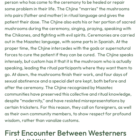
person who has come to the ceremony to be healed or repair
some problem in their life. The Chjine “marries” the mushrooms
into pairs (father and mother) in ritual language and gives the
patient their dose. The Chjine also eats his or her portion of sacred
mushrooms during the ceremony, singing, praying, speaking with
the Chikones, and fighting with evil spirits. Ceremonies are carried
out in the Mazatec language, with some parts in Spanish. At the
proper time, the Chjine intercedes with the gods or supernatural
forces to cure the patient if they can be cured. The Chjine speaks
intensely, but custom has it that it is the mushroom who is actually
speaking, leading the ritual participants where they want them to
go. At dawn, the mushrooms finish their work, and four days of
sexual abstinence and a special diet are kept, both before and
after the ceremony. The Chjine recognized by Mazatec
communities have preserved this collective and ritual knowledge,
despite “modernity,” and have resisted misrepresentations by
certain tricksters. For this reason, they call on foreigners, as well
as their own community members, to show respect for profound
wisdom, rather than vanalize customs.
First Encounter Between Westerners