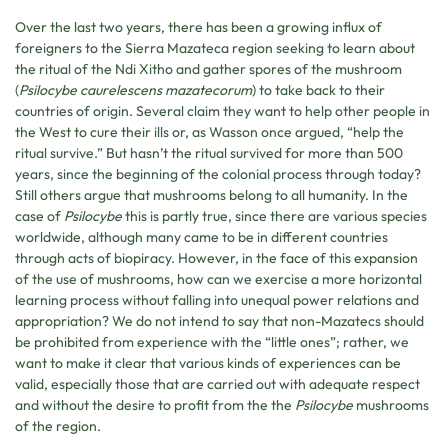
Over the last two years, there has been a growing influx of
foreigners to the Sierra Mazateca region seeking to learn about
the ritual of the Ndi Xitho and gather spores of the mushroom
(
Psilocybe caurelescens mazatecorum
) to take back to their
countries of origin. Several claim they want to help other people in
the West to cure their ills or, as Wasson once argued, “help the
ritual survive.” But hasn’t the ritual survived for more than 500
years, since the beginning of the colonial process through today?
Still others argue that mushrooms belong to all humanity. In the
case of
Psilocybe
this is partly true, since there are various species
worldwide, although many came to be in different countries
through acts of biopiracy. However, in the face of this expansion
of the use of mushrooms, how can we exercise a more horizontal
learning process without falling into unequal power relations and
appropriation? We do not intend to say that non-Mazatecs should
be prohibited from experience with the “little ones”; rather, we
want to make it clear that various kinds of experiences can be
valid, especially those that are carried out with adequate respect
and without the desire to profit from the the
Psilocybe
mushrooms
of the region.