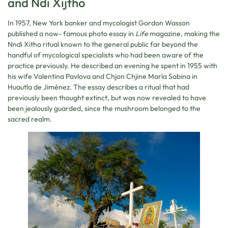
and Ndi Xijtho
In 1957, New York banker and mycologist Gordon Wasson
published a now- famous photo essay in
Life
magazine, making the
Nndi Xitho ritual known to the general public far beyond the
handful of mycological specialists who had been aware of the
practice previously. He described an evening he spent in 1955 with
his wife Valentina Pavlova and Chjon Chjine María Sabina in
Huautla de Jiménez. The essay describes a ritual that had
previously been thought extinct, but was now revealed to have
been jealously guarded, since the mushroom belonged to the
sacred realm.