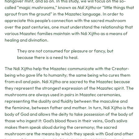
hangover mint, and so on. In this study, we will focus on the so-
called “magic mushrooms,” known as
Ndí Xijtho
or “little things that
sprout from the ground” in the Mazatec language. In order to
appreciate this people’s connection with the sacred mushroom
over the past centuries, one must understand the relationship that
various Mazatec families maintain with Ndi Xijtho as a means of
healing and divination.
They are not consumed for pleasure or fancy, but
because there is a need to heal.
The Ndi Xijtho help the Mazatec communicate with the Creator-
being who gave life to humanity; the same being who cures them
from evil and pain. Ndi Xijtho are sacred to the Mazatec because
they represent the strongest expression of the Mazatec spirit. The
mushrooms are always used in pairs in Mazatec ceremonies,
representing the duality and fluidity between the masculine and
the feminine, between father and mother. In turn, Ndi Xijtho is the
body of God and allows the deity to take possession of the body of
those who ingest it: God’s blood flows in their veins, God’s saliva
makes them speak aloud during the ceremony; the sacred
mushroom are the means by which they speak with God and other