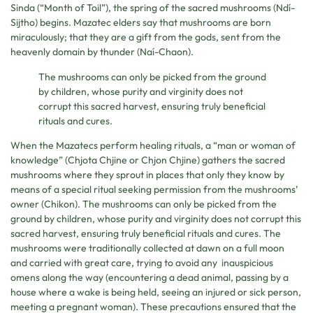
Sinda (“Month of Toil”), the spring of the sacred mushrooms (Ndí-
Sijtho) begins. Mazatec elders say that mushrooms are born
miraculously; that they are a gift from the gods, sent from the
heavenly domain by thunder (Naí-Chaon).
The mushrooms can only be picked from the ground
by children, whose purity and virginity does not
corrupt this sacred harvest, ensuring truly beneficial
rituals and cures.
When the Mazatecs perform healing rituals, a “man or woman of
knowledge” (Chjota Chjine or Chjon Chjine) gathers the sacred
mushrooms where they sprout in places that only they know by
means of a special ritual seeking permission from the mushrooms’
owner (Chikon). The mushrooms can only be picked from the
ground by children, whose purity and virginity does not corrupt this
sacred harvest, ensuring truly beneficial rituals and cures. The
mushrooms were traditionally collected at dawn on a full moon
and carried with great care, trying to avoid any inauspicious
omens along the way (encountering a dead animal, passing by a
house where a wake is being held, seeing an injured or sick person,
meeting a pregnant woman). These precautions ensured that the