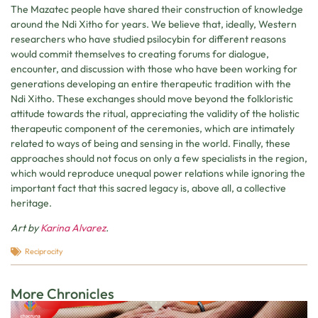
The Mazatec people have shared their construction of knowledge
around the Ndi Xitho for years. We believe that, ideally, Western
researchers who have studied psilocybin for different reasons
would commit themselves to creating forums for dialogue,
encounter, and discussion with those who have been working for
generations developing an entire therapeutic tradition with the
Ndi Xitho. These exchanges should move beyond the folkloristic
attitude towards the ritual, appreciating the validity of the holistic
therapeutic component of the ceremonies, which are intimately
related to ways of being and sensing in the world. Finally, these
approaches should not focus on only a few specialists in the region,
which would reproduce unequal power relations while ignoring the
important fact that this sacred legacy is, above all, a collective
heritage.
Art by
Karina Alvarez
.
Reciprocity
More Chronicles