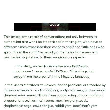
This content is blocked because it requires marketing
cookies.
Accept marketing cookies
This article is the result of conversations not only between its
authors but also with Mazatec friends in the region, who have at
different times expressed their concern about the “little ones who
sprout from the earth,” especially in the face of an emergent
psychedelic capitalism: To them we give our respects.
In this study, we will focus on the so-called “magic
mushrooms,” known as
Ndí Xijtho
or “little things that
sprout from the ground” in the Mazatec language.
In the Sierra Mazateca of Oaxaca, health problems are treated by
mushroom healers, suction doctors, body cleansers, and snake-oil
shamans who remove illness from people using various medicinal
preparations such as mushrooms, morning glory seeds,
shepherdess sage, cow’s tongue, rabbit yam, deaf man’s yam,