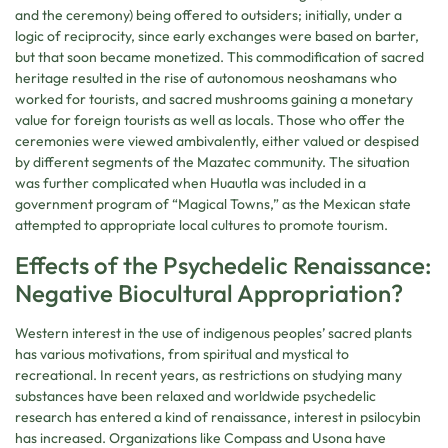
and the ceremony) being offered to outsiders; initially, under a
logic of reciprocity, since early exchanges were based on barter,
but that soon became monetized. This commodification of sacred
heritage resulted in the rise of autonomous neoshamans who
worked for tourists, and sacred mushrooms gaining a monetary
value for foreign tourists as well as locals. Those who offer the
ceremonies were viewed ambivalently, either valued or despised
by different segments of the Mazatec community. The situation
was further complicated when Huautla was included in a
government program of “Magical Towns,” as the Mexican state
attempted to appropriate local cultures to promote tourism.
Effects of the Psychedelic Renaissance:
Negative Biocultural Appropriation?
Western interest in the use of indigenous peoples’ sacred plants
has various motivations, from spiritual and mystical to
recreational. In recent years, as restrictions on studying many
substances have been relaxed and worldwide psychedelic
research has entered a kind of renaissance, interest in psilocybin
has increased. Organizations like Compass and Usona have