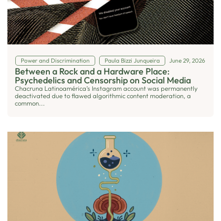
Power and Discrimination
Paula Bizzi Junqueira
June 29, 2026
Between a Rock and a Hardware Place:
Psychedelics and Censorship on Social Media
Chacruna Latinoamérica’s Instagram account was permanently
deactivated due to flawed algorithmic content moderation, a
common...