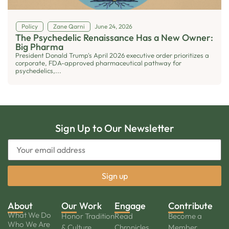
Policy
Zane Qarni
June 24, 2026
The Psychedelic Renaissance Has a New Owner:
Big Pharma
President Donald Trump's April 2026 executive order prioritizes a
corporate, FDA-approved pharmaceutical pathway for
psychedelics,...
Sign Up to Our Newsletter
About
Our Work
Engage
Contribute
What We Do
Honor Tradition
Read
Become a
Who We Are
& Culture
Chronicles
Member