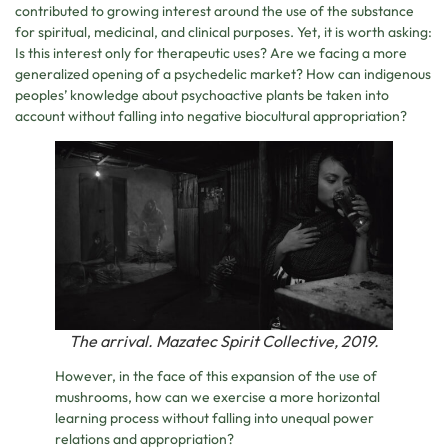
contributed to growing interest around the use of the substance
for spiritual, medicinal, and clinical purposes. Yet, it is worth asking:
Is this interest only for therapeutic uses? Are we facing a more
generalized opening of a psychedelic market? How can indigenous
peoples’ knowledge about psychoactive plants be taken into
account without falling into negative biocultural appropriation?
The arrival. Mazatec Spirit Collective, 2019.
However, in the face of this expansion of the use of
mushrooms, how can we exercise a more horizontal
learning process without falling into unequal power
relations and appropriation?