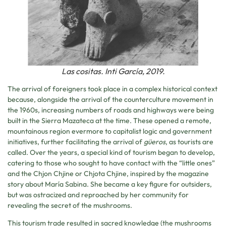
Las cositas. Inti García, 2019.
The arrival of foreigners took place in a complex historical context
because, alongside the arrival of the counterculture movement in
the 1960s, increasing numbers of roads and highways were being
built in the Sierra Mazateca at the time. These opened a remote,
mountainous region evermore to capitalist logic and government
initiatives, further facilitating the arrival of
güeros
, as tourists are
called. Over the years, a special kind of tourism began to develop,
catering to those who sought to have contact with the “little ones”
and the Chjon Chjine or Chjota Chjine, inspired by the magazine
story about María Sabina. She became a key figure for outsiders,
but was ostracized and reproached by her community for
revealing the secret of the mushrooms.
This tourism trade resulted in sacred knowledge (the mushrooms