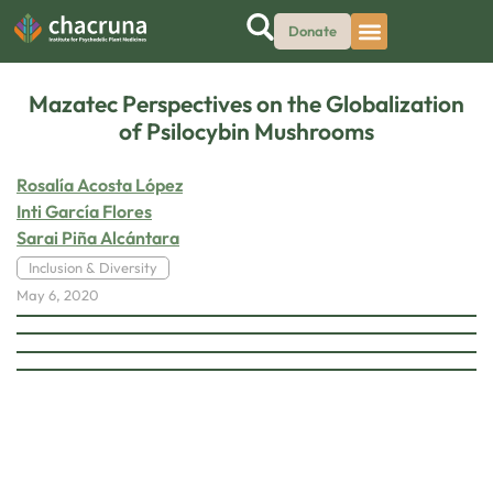
Donate
Mazatec Perspectives on the Globalization
of Psilocybin Mushrooms
Rosalía Acosta López
Inti García Flores
Sarai Piña Alcántara
Inclusion & Diversity
May 6, 2020