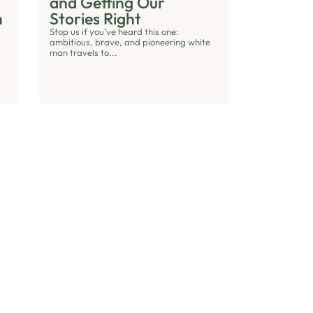
and Getting Our
h
Stories Right
Stop us if you’ve heard this one:
ambitious, brave, and pioneering white
man travels to...