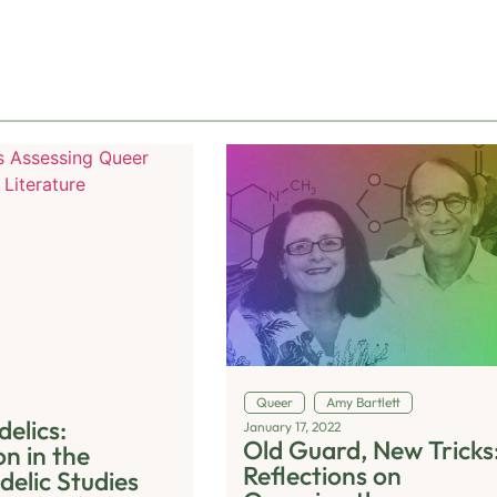
Queer
Amy Bartlett
elics:
January 17, 2022
Old Guard, New Tricks
n in the
Reflections on
delic Studies