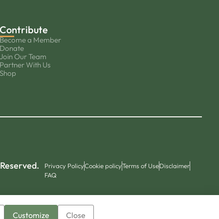
Contribute
Become a Member
Donate
Join Our Team
Partner With Us
Shop
 Reserved.
Privacy Policy
Cookie policy
Terms of Use
Disclaimer
FAQ
Customize
Close