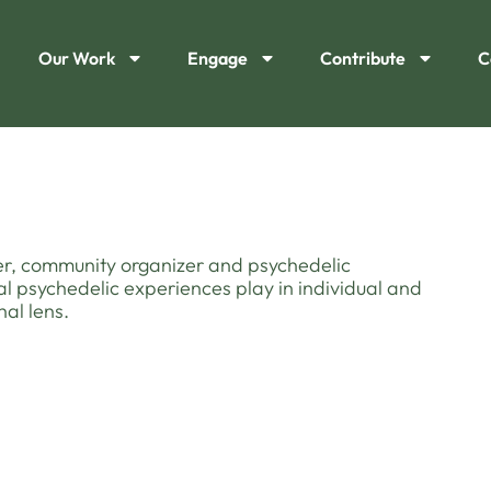
Our Work
Engage
Contribute
C
wyer, community organizer and psychedelic
al psychedelic experiences play in individual and
al lens.