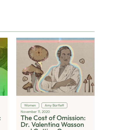
Women
Amy Bartlett
November 11, 2020
:
The Cost of Omission:
Dr. Valentina Wasson