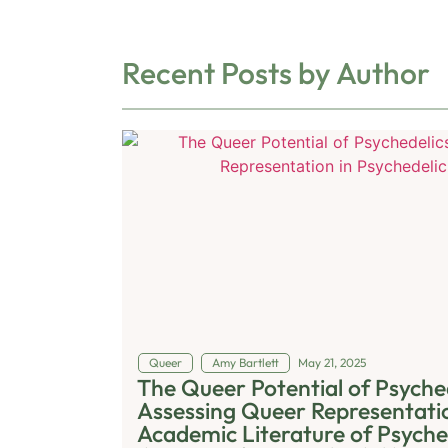
Recent Posts by Author
Queer
Amy Bartlett
May 21, 2025
The Queer Potential of Psyched
Assessing Queer Representatio
Academic Literature of Psyche