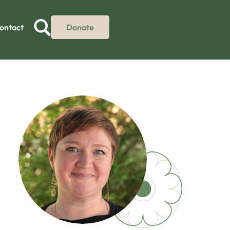
ontact
Donate