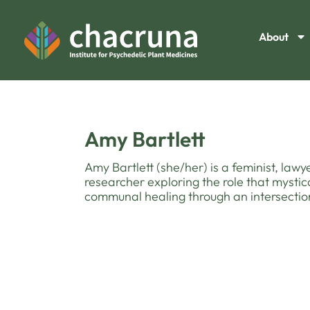
About
Amy Bartlett
Amy Bartlett (she/her) is a feminist, la
researcher exploring the role that mystic
communal healing through an intersection