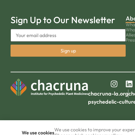
Sign Up to Our Newsletter
Ab
Wha
Who
Allie
Pres
chacruna-la.org
ch
psychedelic-cultur
We use cookies to improve your experi
We use cookies