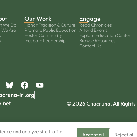
out
Our Work
Engage
t We Do
Honor Tradition & Culture
Read Chronicles
 We Are
Promote Public Education
Attend Events
s
Foster Community
Explore Education Center
s
Incubate Leadership
Browse Resources
Contact Us
acruna-iri.org
e.net
© 2026 Chacruna. All Rights
ence and analyze site traffic.
Accept all
Reject all