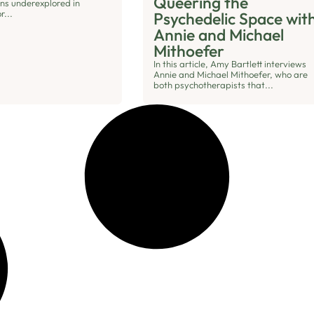
Queering the
ins underexplored in
r...
Psychedelic Space wit
Annie and Michael
Mithoefer
In this article, Amy Bartlett interviews
Annie and Michael Mithoefer, who are
both psychotherapists that...