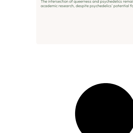
The intersection of queerness and psychedelics rema
academic research, despite psychedelics' potential fo