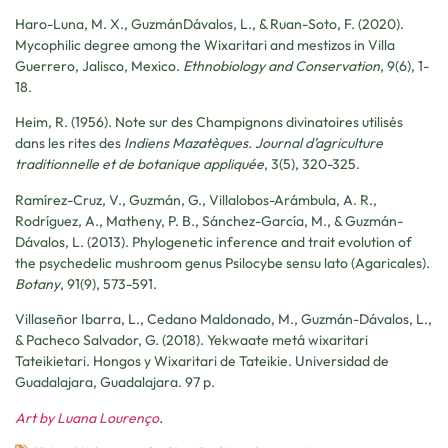
Haro-Luna, M. X., GuzmánDávalos, L., & Ruan-Soto, F. (2020).
Mycophilic degree among the Wixaritari and mestizos in Villa
Guerrero, Jalisco, Mexico.
Ethnobiology and Conservation
, 9(6), 1-
18.
Heim, R. (1956). Note sur des Champignons divinatoires utilisés
dans les rites des
Indiens Mazatèques. Journal d’agriculture
traditionnelle et de botanique appliquée
, 3(5), 320-325.
Ramírez-Cruz, V., Guzmán, G., Villalobos-Arámbula, A. R.,
Rodríguez, A., Matheny, P. B., Sánchez-García, M., & Guzmán-
Dávalos, L. (2013). Phylogenetic inference and trait evolution of
the psychedelic mushroom genus Psilocybe sensu lato (Agaricales).
Botany
, 91(9), 573-591.
Villaseñor Ibarra, L., Cedano Maldonado, M., Guzmán-Dávalos, L.,
& Pacheco Salvador, G. (2018). Yekwaate metá wixaritari
Tateikietari. Hongos y Wixaritari de Tateikie. Universidad de
Guadalajara, Guadalajara. 97 p.
Art by Luana Lourenço
.