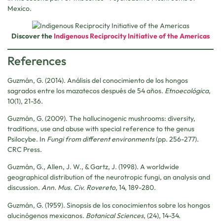
Mexico.
Discover the
Indigenous Reciprocity Initiative of the Americas
References
Guzmán, G. (2014). Análisis del conocimiento de los hongos
sagrados entre los mazatecos después de 54 años.
Etnoecológica
,
10(1), 21-36.
Guzmán, G. (2009). The hallucinogenic mushrooms: diversity,
traditions, use and abuse with special reference to the genus
Psilocybe. In
Fungi from different environments
(pp. 256-277).
CRC Press.
Guzmán, G., Allen, J. W., & Gartz, J. (1998). A worldwide
geographical distribution of the neurotropic fungi, an analysis and
discussion.
Ann. Mus. Civ. Rovereto
, 14, 189-280.
Guzmán, G. (1959). Sinopsis de los conocimientos sobre los hongos
alucinógenos mexicanos.
Botanical Sciences
, (24), 14-34.