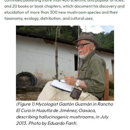
and 20 books or book chapters, which document his discovery and
elucidation of more than 300 new mushroom species and their
taxonomy, ecology, distribution, and cultural uses.
(Figure 1) Mycologist Gastón Guzmán in Rancho
El Cura in Huautla de Jiménez, Oaxaca,
describing hallucinogenic mushrooms, in July
2013. Photo by Eduardo Fanti.