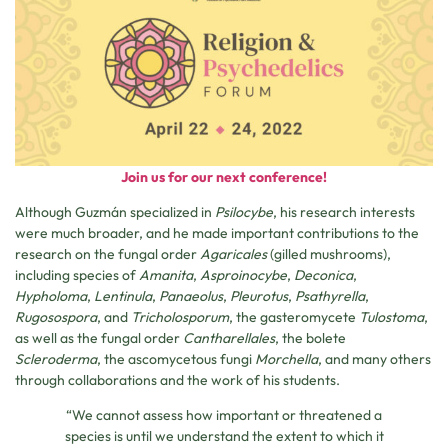
Join us for our next conference!
Although Guzmán specialized in
Psilocybe
, his research interests
were much broader, and he made important contributions to the
research on the fungal order
Agaricales
(gilled mushrooms),
including species of
Amanita
,
Asproinocybe
,
Deconica
,
Hypholoma
,
Lentinula
,
Panaeolus
,
Pleurotus
,
Psathyrella
,
Rugosospora
, and
Tricholosporum
, the gasteromycete
Tulostoma
,
as well as the fungal order
Cantharellales
, the bolete
Scleroderma
, the ascomycetous fungi
Morchella
, and many others
through collaborations and the work of his students.
“We cannot assess how important or threatened a
species is until we understand the extent to which it