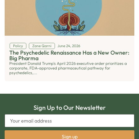
Policy
Zane Qarni
June 24, 2026
The Psychedelic Renaissance Has a New Owner:
Big Pharma
President Donald Trump's April 2026 executive order prioritizes a
corporate, FDA-approved pharmaceutical pathway for
psychedelics,...
Sign Up to Our Newsletter