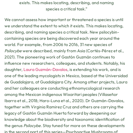
exists. This makes locating, describing, and naming
species a critical task.”
We cannot assess how important or threatened a species is until
we understand the extent to which it exists. This makes locating,
describing, and naming species a critical task. New psilocybin-
containing species are being discovered each year around the
world. For example, from 2006 to 2016, 31 new species of
Psilocybe
were described, mainly from Asia (Cortés-Pérez et al.,
2021). The pioneering work of Gastón Guzmán continues to
influence new researchers, colleagues, and students. Notably, his
daughter,
Laura Guzmán-Davalos
, is extending his work, and is
one of the leading mycologists in Mexico, based at the Universidad
de Guadalajara, at Guadalajara City. Among other projects, Laura
and her colleagues are conducting ethnomycological research
among the Mexican indigenous Wixaritari peoples (Villaseñor
Ibarra et al., 2018; Haro-Luna et al., 2020). Dr Guzmán-Davalos,
together with Virginia Ramirez Cruz and others are carrying the
legacy of Gastón Guzmán Huerta forward by deepening our
knowledge about the biodiversity and taxonomic identification of
the genus
Psilocybe
. Stay tuned for more on these developments
in the second part of this series—Psychoactive Mushrooms of