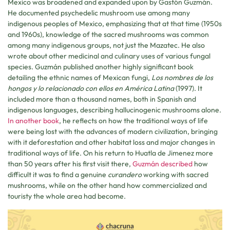
Mexico was broadened and expanded upon by Gastón Guzmán.
He documented psychedelic mushroom use among many
indigenous peoples of Mexico, emphasizing that at that time (1950s
and 1960s), knowledge of the sacred mushrooms was common
among many indigenous groups, not just the Mazatec. He also
wrote about other medicinal and culinary uses of various fungal
species. Guzmán published another highly significant book
detailing the ethnic names of Mexican fungi,
Los nombres de los
hongos y lo relacionado con ellos en América Latina
(1997). It
included more than a thousand names, both in Spanish and
indigenous languages, describing hallucinogenic mushrooms alone.
In another book
, he reflects on how the traditional ways of life
were being lost with the advances of modern civilization, bringing
with it deforestation and other habitat loss and major changes in
traditional ways of life. On his return to Huatla de Jimenez more
than 50 years after his first visit there,
Guzmán described
how
difficult it was to find a genuine
curandero
working with sacred
mushrooms, while on the other hand how commercialized and
touristy the whole area had become.