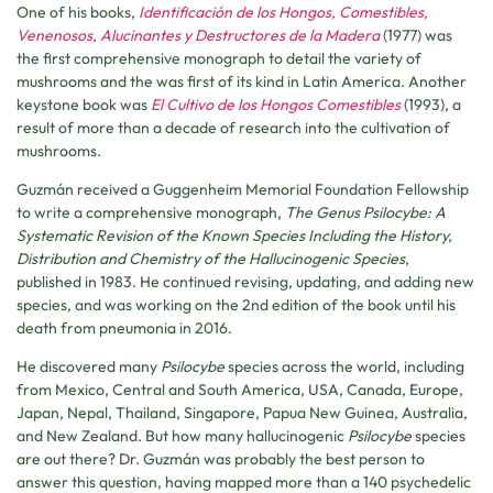
One of his books,
Identificación de los Hongos, Comestibles,
Venenosos, Alucinantes y Destructores de la Madera
(1977) was
the first comprehensive monograph to detail the variety of
mushrooms and the was first of its kind in Latin America. Another
keystone book was
El Cultivo de los Hongos Comestibles
(1993), a
result of more than a decade of research into the cultivation of
mushrooms.
Guzmán received a Guggenheim Memorial Foundation Fellowship
to write a comprehensive monograph,
The Genus Psilocybe: A
Systematic Revision of the Known Species Including the History,
Distribution and Chemistry of the Hallucinogenic Species
,
published in 1983. He continued revising, updating, and adding new
species, and was working on the 2nd edition of the book until his
death from pneumonia in 2016.
He discovered many
Psilocybe
species across the world, including
from Mexico, Central and South America, USA, Canada, Europe,
Japan, Nepal, Thailand, Singapore, Papua New Guinea, Australia,
and New Zealand. But how many hallucinogenic
Psilocybe
species
are out there? Dr. Guzmán was probably the best person to
answer this question, having mapped more than a 140 psychedelic