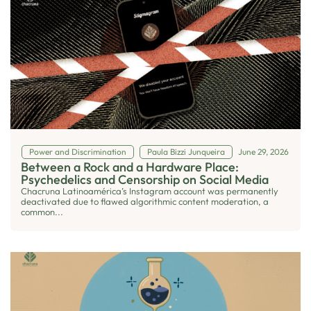
Power and Discrimination
Paula Bizzi Junqueira
June 29, 2026
Between a Rock and a Hardware Place:
Psychedelics and Censorship on Social Media
Chacruna Latinoamérica’s Instagram account was permanently
deactivated due to flawed algorithmic content moderation, a
common...