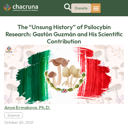
Donate
The “Unsung History” of Psilocybin
Research: Gastón Guzmán and His Scientific
Contribution
Anya Ermakova, Ph.D.
Science
October 20, 2021