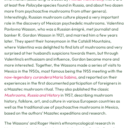
at least five
Psilocybe
species found in Russia, and about two dozen
more from psychoactive mushrooms from other genera).
Interestingly, Russian mushroom culture played a very important
role in the discovery of Mexican psychedelic mushrooms. Valentina
Pavlovna Wasson, who was a Russian émigré, met journalist and
banker R. Gordon Wasson in 1921, and married him a few years
later. They spent their honeymoon in the Catskill Mountains,
where Valentina was delighted to find lots of mushrooms and very
surprised at her husband’s suspicions towards them, but through
Valentina’s enthusiasm and influence, Gordon became more and
more interested. Together, the Wassons made a series of visits to
Mexico in the 1950s, most famous being the 1955 meeting with the
now-legendary
curandera
Maria Sabina
, and reported on their
experiences in the first documented participation of foreigners in
a Mazatec mushroom ritual. They also published the classic
Mushrooms, Russia and History
in 1957, describing mushroom
history, folklore, art, and culture in various European countries as
well as the traditional use of psychoactive mushrooms in Mexico,
based on the authors’ Mazatec expeditions and research.
The Wassons’ and Roger Heim’s ethnomycological research in