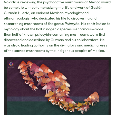
No article reviewing the psychoactive mushrooms of Mexico would
be complete without emphasizing the life and work of Gastón
Guzmán Huerta, an eminent Mexican mycologist and
ethnomycologist who dedicated his life to discovering and
researching mushrooms of the genus
Psilocybe
. His contribution to
mycology about the hallucinogenic species is enormous—more
than half of known psilocybin-containing mushrooms were first
discovered and described by Guzmán and his collaborators. He
was also a leading authority on the divinatory and medicinal uses
of the sacred mushrooms by the Indigenous peoples of Mexico.