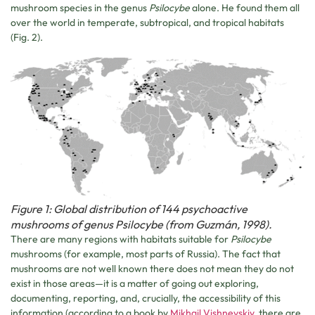
mushroom species in the genus
Psilocybe
alone. He found them all
over the world in temperate, subtropical, and tropical habitats
(Fig. 2).
Figure 1: Global distribution of 144 psychoactive
mushrooms of genus Psilocybe (from Guzmán, 1998).
There are many regions with habitats suitable for
Psilocybe
mushrooms (for example, most parts of Russia). The fact that
mushrooms are not well known there does not mean they do not
exist in those areas—it is a matter of going out exploring,
documenting, reporting, and, crucially, the accessibility of this
information (according to a book by
Mikhail Vishnevskiy
, there are