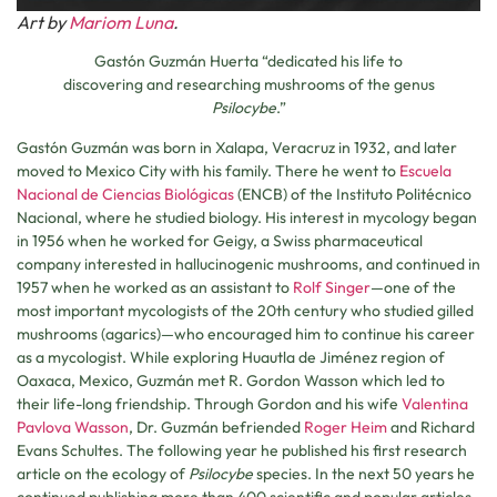
Art by
Mariom Luna
.
Gastón Guzmán Huerta “dedicated his life to
discovering and researching mushrooms of the genus
Psilocybe
.”
Gastón Guzmán was born in Xalapa, Veracruz in 1932, and later
moved to Mexico City with his family. There he went to
Escuela
Nacional de Ciencias Biológicas
(ENCB) of the Instituto Politécnico
Nacional, where he studied biology. His interest in mycology began
in 1956 when he worked for Geigy, a Swiss pharmaceutical
company interested in hallucinogenic mushrooms, and continued in
1957 when he worked as an assistant to
Rolf Singer
—one of the
most important mycologists of the 20th century who studied gilled
mushrooms (agarics)—who encouraged him to continue his career
as a mycologist. While exploring Huautla de Jiménez region of
Oaxaca, Mexico, Guzmán met R. Gordon Wasson which led to
their life-long friendship. Through Gordon and his wife
Valentina
Pavlova Wasson
, Dr. Guzmán befriended
Roger Heim
and Richard
Evans Schultes. The following year he published his first research
article on the ecology of
Psilocybe
species. In the next 50 years he
continued publishing more than 400 scientific and popular articles,