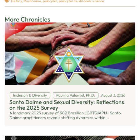
History
,
Mushrooms
,
psilocybin
,
psilocybin mushrooms
,
science
More Chronicles
Inclusion & Diversity
Paulina Valamiel, Ph.D.
August 3, 2026
Santo Daime and Sexual Diversity: Reflections
on the 2025 Survey
A landmark 2025 survey of 309 Brazilian LGBTQIAPN+ Santo
Daime practitioners reveals shifting dynamics within...