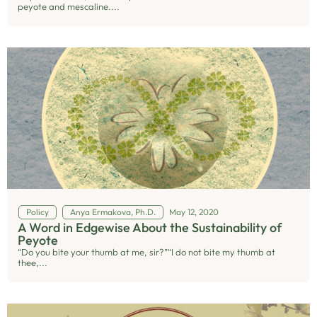
peyote and mescaline....
Policy
Anya Ermakova, Ph.D.
May 12, 2020
A Word in Edgewise About the Sustainability of
Peyote
“Do you bite your thumb at me, sir?”“I do not bite my thumb at
thee,...