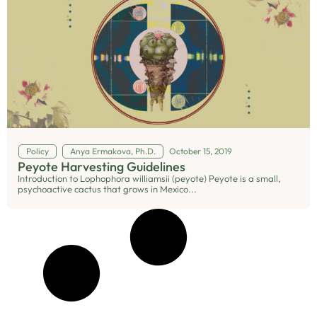
Policy
Anya Ermakova, Ph.D.
October 15, 2019
Peyote Harvesting Guidelines
Introduction to Lophophora williamsii (peyote) Peyote is a small,
psychoactive cactus that grows in Mexico...