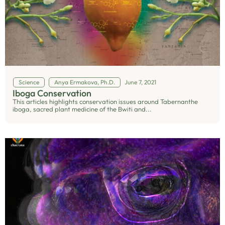
Science
Anya Ermakova, Ph.D.
June 7, 2021
Iboga Conservation
This articles highlights conservation issues around Tabernanthe
iboga, sacred plant medicine of the Bwiti and...