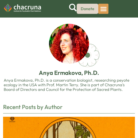
Donate
Anya Ermakova, Ph.D.
Anya Ermakova, Ph.D. is a conservation biologist, researching peyote
ecology in the USA with Prof. Martin Terry. She is part of Chacruna’s
Board of Directors and Council for the Protection of Sacred Plants.
Recent Posts by Author