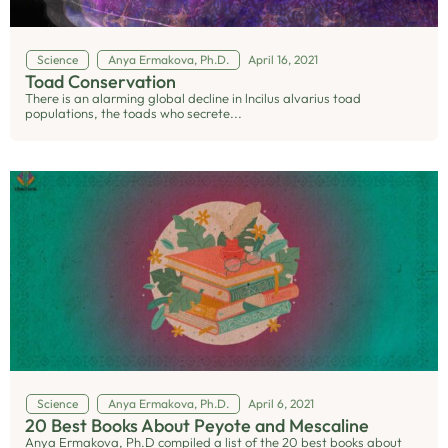
Science
Anya Ermakova, Ph.D.
April 16, 2021
Toad Conservation
There is an alarming global decline in lncilus alvarius toad
populations, the toads who secrete...
Science
Anya Ermakova, Ph.D.
April 6, 2021
20 Best Books About Peyote and Mescaline
Anya Ermakova, Ph.D compiled a list of the 20 best books about