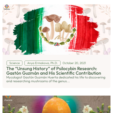
Science
Anya Ermakova, Ph.D.
October 20, 2021
The “Unsung History” of Psilocybin Research:
Gastón Guzmán and His Scientific Contribution
Mycologist Gastón Guzmán Huerta dedicated his life to discovering
and researching mushrooms of the genus...