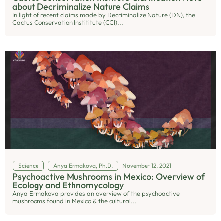
about Decriminalize Nature Claims
In light of recent claims made by Decriminalize Nature (DN), the
Cactus Conservation Instititute (CCI)...
Science
Anya Ermakova, Ph.D.
November 12, 2021
Psychoactive Mushrooms in Mexico: Overview of
Ecology and Ethnomycology
Anya Ermakova provides an overview of the psychoactive
mushrooms found in Mexico & the cultural...