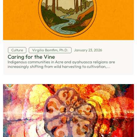
Culture
Virgilio Bomfim, Ph.D.
January 23, 2026
Caring for the Vine
Indigenous communities in Acre and ayahuasca religions are
increasingly shifting from wild harvesting to cultivation,...