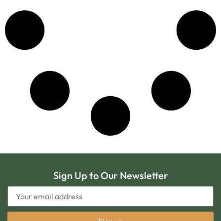
Sign Up to Our Newsletter