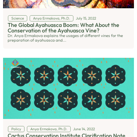
Science
Anya Ermakova, Ph.D.
July 15, 2022
The Global Ayahuasca Boom: What About the
Conservation of the Ayahuasca Vine?
Dr. Anya Ermakova explains the usages of different vines for the
preparation of ayahuasca and...
Policy
Anya Ermakova, Ph.D.
June 14, 2022
Cactus Conservation Institute Clarification Note