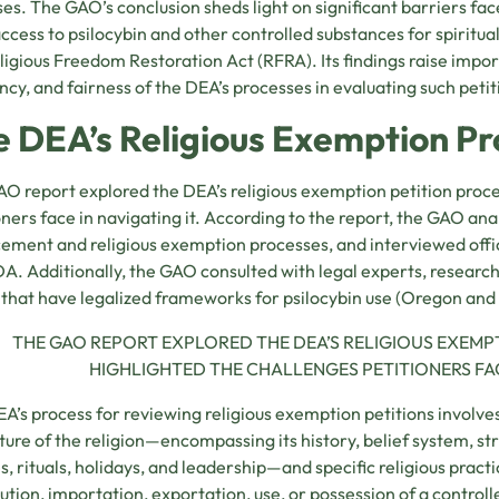
es. The GAO’s conclusion sheds light on significant barriers fac
access to psilocybin and other controlled substances for spiritua
ligious Freedom Restoration Act (RFRA). Its findings raise impo
ency, and fairness of the DEA’s processes in evaluating such petit
e DEA’s Religious Exemption Pr
O report explored the DEA’s religious exemption petition proce
oners face in navigating it. According to the report, the GAO a
ement and religious exemption processes, and interviewed offic
A. Additionally, the GAO consulted with legal experts, research
 that have legalized frameworks for psilocybin use (Oregon and
THE GAO REPORT EXPLORED THE DEA’S RELIGIOUS EXEMP
HIGHLIGHTED THE CHALLENGES PETITIONERS FACE
A’s process for reviewing religious exemption petitions involve
ture of the religion—encompassing its history, belief system, s
es, rituals, holidays, and leadership—and specific religious prac
bution, importation, exportation, use, or possession of a control