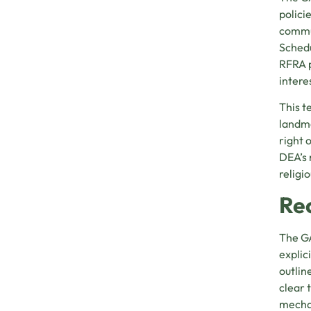
polici
commun
Schedu
RFRA p
intere
This t
landm
right 
DEA’s 
religi
Re
The GA
explic
outlin
clear 
mechan