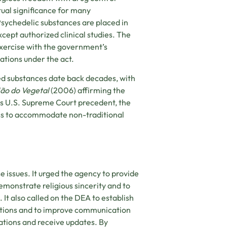
tual significance for many
Psychedelic substances are placed in
xcept authorized clinical studies. The
exercise with the government’s
gations under the act.
lled substances date back decades, with
ião do Vegetal
(2006) affirming the
his U.S. Supreme Court precedent, the
ess to accommodate non-traditional
issues. It urged the agency to provide
emonstrate religious sincerity and to
. It also called on the DEA to establish
titions and to improve communication
cations and receive updates. By