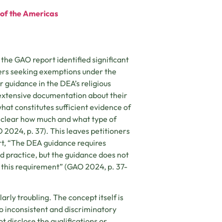
e of the Americas
 the GAO report identified significant
ners seeking exemptions under the
r guidance in the DEA’s religious
 extensive documentation about their
 what constitutes sufficient evidence of
 unclear how much and what type of
 2024, p. 37). This leaves petitioners
ort, “The DEA guidance requires
d practice, but the guidance does not
s this requirement” (GAO 2024, p. 37-
arly troubling. The concept itself is
 to inconsistent and discriminatory
t disclose the qualifications or