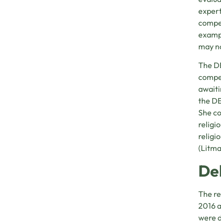
expert
compet
exampl
may no
The DE
compel
awaiti
the DE
She co
religi
religi
(Litma
De
The re
2016 a
were d