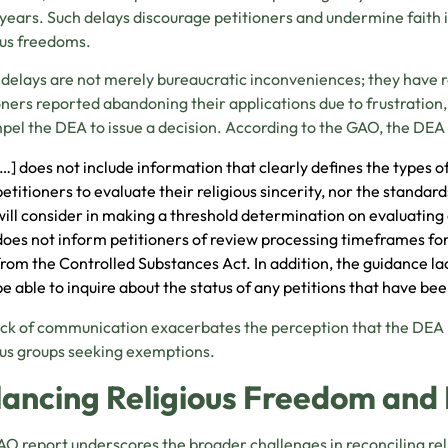
years. Such delays discourage petitioners and undermine faith
ous freedoms.
delays are not merely bureaucratic inconveniences; they have
oners reported abandoning their applications due to frustration,
pel the DEA to issue a decision. According to the GAO, the DEA
[…] does not include information that clearly defines the types 
petitioners to evaluate their religious sincerity, nor the standar
will consider in making a threshold determination on evaluating 
does not inform petitioners of review processing timeframes for
from the Controlled Substances Act. In addition, the guidance la
be able to inquire about the status of any petitions that have b
ack of communication exacerbates the perception that the DEA is
ous groups seeking exemptions.
lancing Religious Freedom and 
O report underscores the broader challenges in reconciling rel