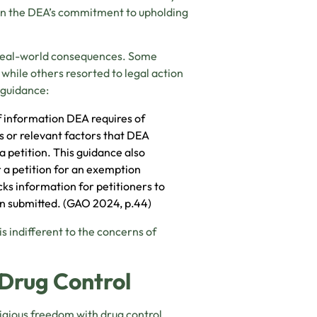
 in the DEA’s commitment to upholding
 real-world consequences. Some
 while others resorted to legal action
 guidance:
of information DEA requires of
ds or relevant factors that DEA
a petition. This guidance also
 a petition for an exemption
cks information for petitioners to
een submitted. (GAO 2024, p.44)
 indifferent to the concerns of
Drug Control
igious freedom with drug control