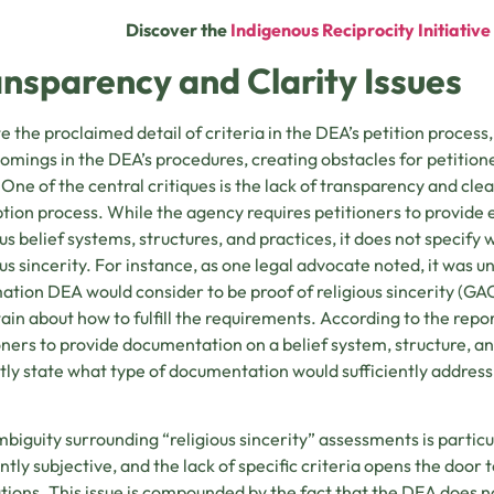
Discover the
Indigenous Reciprocity Initiativ
nsparency and Clarity Issues
e the proclaimed detail of criteria in the DEA’s petition process,
omings in the DEA’s procedures, creating obstacles for petitio
One of the central critiques is the lack of transparency and clea
ion process. While the agency requires petitioners to provide
ous belief systems, structures, and practices, it does not specify
ous sincerity. For instance, as one legal advocate noted, it was
ation DEA would consider to be proof of religious sincerity (GAO
ain about how to fulfill the requirements. According to the rep
oners to provide documentation on a belief system, structure, an
itly state what type of documentation would sufficiently addres
biguity surrounding “religious sincerity” assessments is particul
ntly subjective, and the lack of specific criteria opens the door
tions. This issue is compounded by the fact that the DEA does no