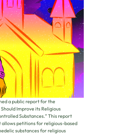
ed a public report for the
Should Improve its Religious
ntrolled Substances.” This report
allows petitions for religious-based
edelic substances for religious