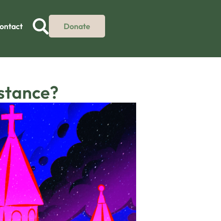
ontact
Donate
istance?