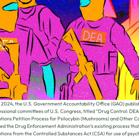
 2024, the U.S. Government Accountability Office (GAO) publish
ssional committees of U.S. Congress, titled “Drug Control: DEA 
ions Petition Process for Psilocybin (Mushrooms) and Other Co
ed the Drug Enforcement Administration’s existing process that 
ions from the Controlled Substances Act (CSA) for use of psych