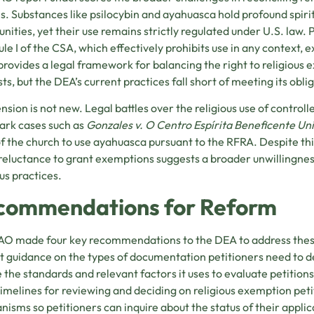
es. Substances like psilocybin and ayahuasca hold profound spiri
ities, yet their use remains strictly regulated under U.S. law. 
le I of the CSA, which effectively prohibits use in any context, e
rovides a legal framework for balancing the right to religious 
sts, but the DEA’s current practices fall short of meeting its obli
ension is not new. Legal battles over the religious use of contro
ark cases such as
Gonzales v. O Centro Espírita Beneficente Un
of the church to use ayahuasca pursuant to the RFRA. Despite t
reluctance to grant exemptions suggests a broader unwillingn
ous practices.
commendations for Reform
O made four key recommendations to the DEA to address these 
it guidance on the types of documentation petitioners need to d
e the standards and relevant factors it uses to evaluate petitions
timelines for reviewing and deciding on religious exemption pe
isms so petitioners can inquire about the status of their appli