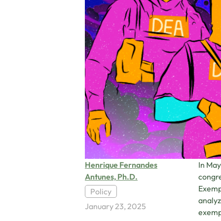
Henrique Fernandes
In May
Antunes, Ph.D.
congre
Exempt
Policy
analyz
January 23, 2025
exempt