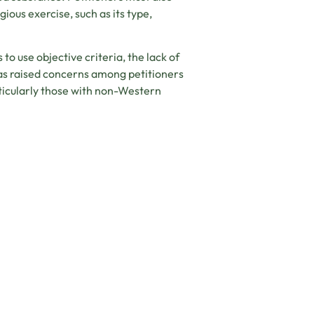
ious exercise, such as its type,
o use objective criteria, the lack of
 has raised concerns among petitioners
rticularly those with non-Western