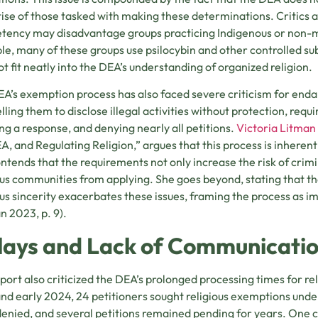
ise of those tasked with making these determinations. Critics ar
ency may disadvantage groups practicing Indigenous or non-ma
e, many of these groups use psilocybin and other controlled su
t fit neatly into the DEA’s understanding of organized religion.
A’s exemption process has also faced severe criticism for endan
ling them to disclose illegal activities without protection, requi
ng a response, and denying nearly all petitions.
Victoria Litman
A, and Regulating Religion,” argues that this process is inherent
ntends that the requirements not only increase the risk of crim
ous communities from applying. She goes beyond, stating that the
ous sincerity exacerbates these issues, framing the process as im
n 2023, p. 9).
lays and Lack of Communicati
port also criticized the DEA’s prolonged processing times for r
nd early 2024, 24 petitioners sought religious exemptions und
enied, and several petitions remained pending for years. One 