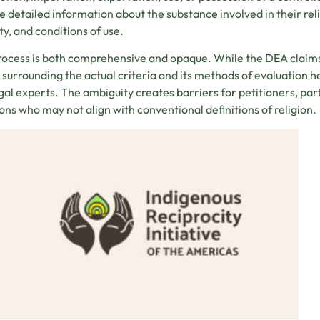
e detailed information about the substance involved in their relig
ty, and conditions of use.
rocess is both comprehensive and opaque. While the DEA claims t
y surrounding the actual criteria and its methods of evaluation
gal experts. The ambiguity creates barriers for petitioners, pa
ions who may not align with conventional definitions of religion.