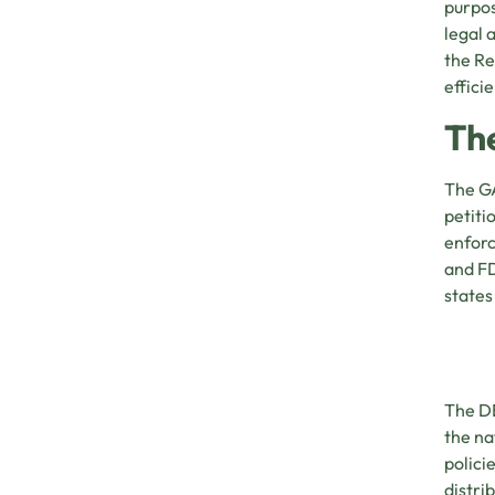
purpos
legal 
the Re
effici
Th
The GA
petiti
enforc
and FD
states
The DE
the na
polici
distri