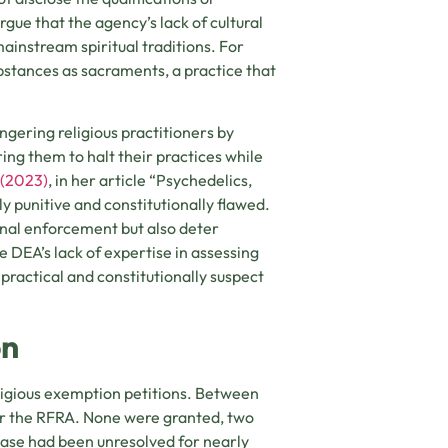
gue that the agency’s lack of cultural
instream spiritual traditions. For
bstances as sacraments, a practice that
gering religious practitioners by
ring them to halt their practices while
 (2023)
, in her article “Psychedelics,
ly punitive and constitutionally flawed.
inal enforcement but also deter
 DEA’s lack of expertise in assessing
practical and constitutionally suspect
on
eligious exemption petitions. Between
er the RFRA. None were granted, two
case had been unresolved for nearly