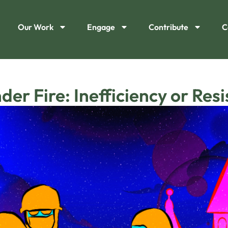
Our Work
Engage
Contribute
C
er Fire: Inefficiency or Res