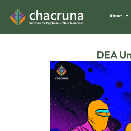
About
DEA Und