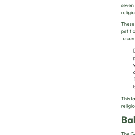
seven 
religi
These 
petiti
to com
This l
religi
Ba
The GA