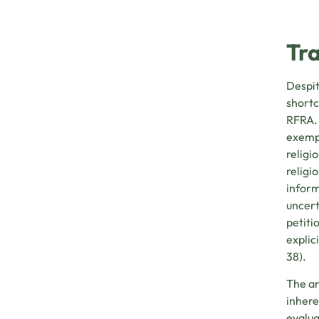
Tra
Despit
shortc
RFRA. 
exempt
religi
religi
inform
uncert
petiti
explic
38).
The am
inhere
evalua