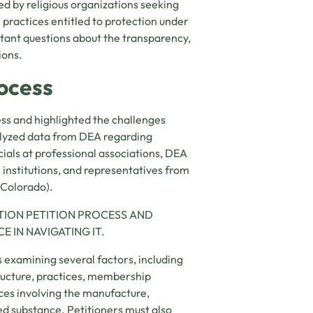
ed by religious organizations seeking
l practices entitled to protection under
rtant questions about the transparency,
ions.
ocess
ss and highlighted the challenges
nalyzed data from DEA regarding
ials at professional associations, DEA
 institutions, and representatives from
 Colorado).
TION PETITION PROCESS AND
 IN NAVIGATING IT.
s examining several factors, including
tructure, practices, membership
tices involving the manufacture,
led substance. Petitioners must also