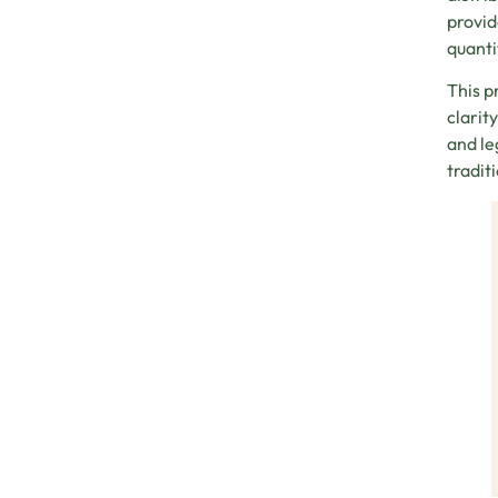
provid
quanti
This p
clarit
and le
tradit