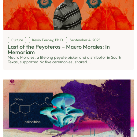
Culture
Kevin Feeney, Ph.D.
September 4, 2025
Last of the Peyoteros – Mauro Morales: In
Memoriam
Mauro Morales, a lifelong peyote picker and distributor in South
Texas, supported Native ceremonies, shared...