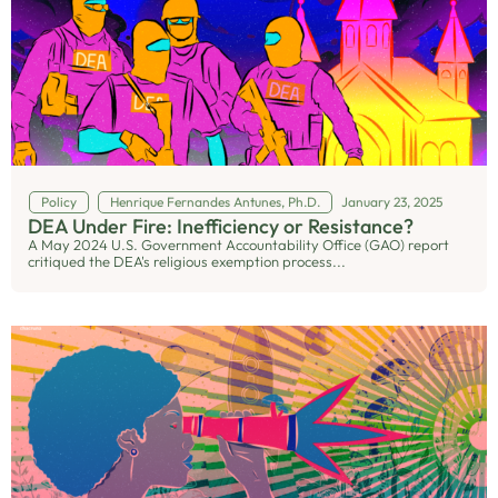
Policy
Henrique Fernandes Antunes, Ph.D.
January 23, 2025
DEA Under Fire: Inefficiency or Resistance?
A May 2024 U.S. Government Accountability Office (GAO) report
critiqued the DEA's religious exemption process...