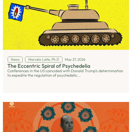
News
Marcelo Leite, Ph.D
May 27, 2026
The Eccentric Spiral of Psychedelia
Conferences in the US coincided with Donald Trump's determination
to expedite the regulation of psychedelic...