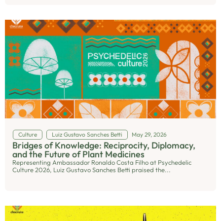
Culture
Luiz Gustavo Sanches Betti
May 29, 2026
Bridges of Knowledge: Reciprocity, Diplomacy,
and the Future of Plant Medicines
Representing Ambassador Ronaldo Costa Filho at Psychedelic
Culture 2026, Luiz Gustavo Sanches Betti praised the...