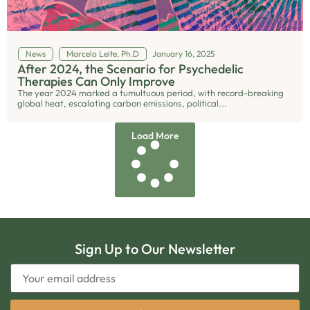
News
Marcelo Leite, Ph.D
January 16, 2025
After 2024, the Scenario for Psychedelic
Therapies Can Only Improve
The year 2024 marked a tumultuous period, with record-breaking
global heat, escalating carbon emissions, political...
Load More
Sign Up to Our Newsletter