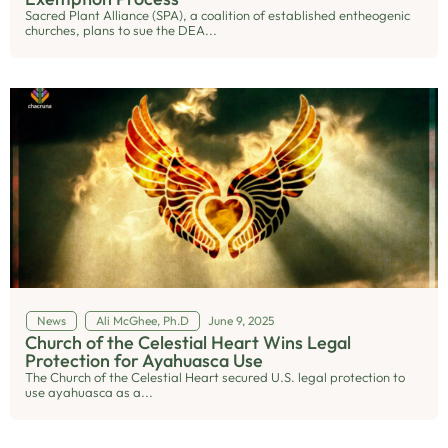
Sacred Plant Alliance (SPA), a coalition of established entheogenic
churches, plans to sue the DEA...
News
Ali McGhee, Ph.D
June 9, 2025
Church of the Celestial Heart Wins Legal
Protection for Ayahuasca Use
The Church of the Celestial Heart secured U.S. legal protection to
use ayahuasca as a...