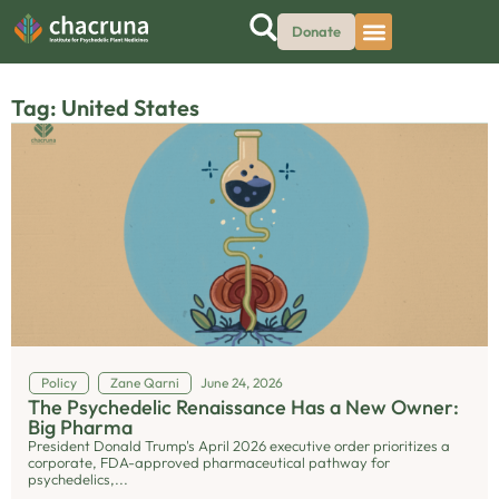
Donate
Tag: United States
Policy
Zane Qarni
June 24, 2026
The Psychedelic Renaissance Has a New Owner:
Big Pharma
President Donald Trump's April 2026 executive order prioritizes a
corporate, FDA-approved pharmaceutical pathway for
psychedelics,...