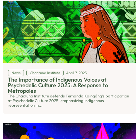
News
Chacruna Institute
April 7, 2025
The Importance of Indigenous Voices at
Psychedelic Culture 2025: A Response to
Metropoles
The Chacruna Institute defends Fernanda Kaingáng’s participation
at Psychedelic Culture 2025, emphasizing Indigenous
representation in...