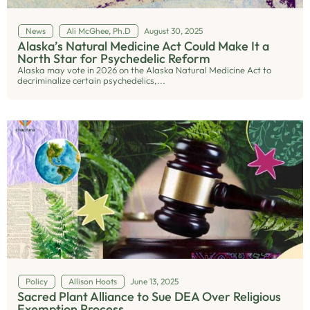
News
Ali McGhee, Ph.D
August 30, 2025
Alaska’s Natural Medicine Act Could Make It a
North Star for Psychedelic Reform
Alaska may vote in 2026 on the Alaska Natural Medicine Act to
decriminalize certain psychedelics,...
Policy
Allison Hoots
June 13, 2025
Sacred Plant Alliance to Sue DEA Over Religious
Exemption Process