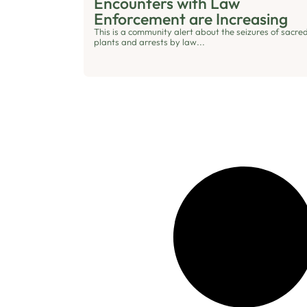
Encounters with Law
Enforcement are Increasing
This is a community alert about the seizures of sacre
plants and arrests by law...