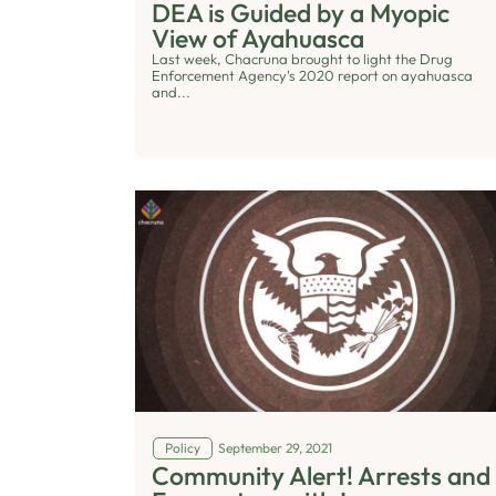
DEA is Guided by a Myopic
View of Ayahuasca
Last week, Chacruna brought to light the Drug
Enforcement Agency's 2020 report on ayahuasca
and...
Policy
September 29, 2021
Community Alert! Arrests and