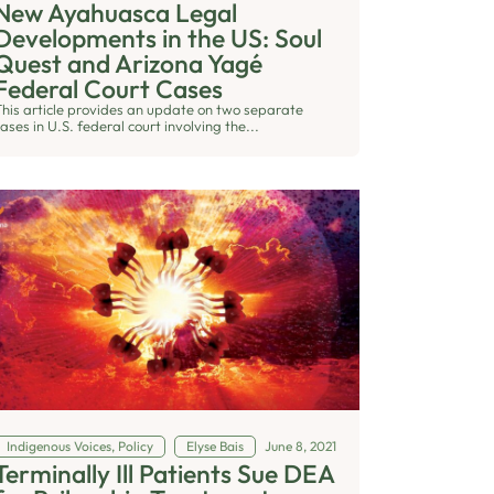
New Ayahuasca Legal
Developments in the US: Soul
Quest and Arizona Yagé
Federal Court Cases
This article provides an update on two separate
ases in U.S. federal court involving the...
Indigenous Voices
,
Policy
Elyse Bais
June 8, 2021
Terminally Ill Patients Sue DEA