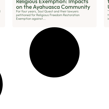
Religious Exemption: Impacts
on the Ayahuasca Community
d
For four years, Soul Quest and their lawyers
“
petitioned for Religious Freedom Restoration
Exemption against...
i