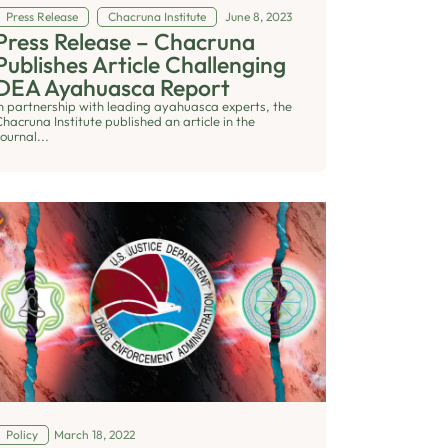
Press Release
Chacruna Institute
June 8, 2023
Press Release – Chacruna
Publishes Article Challenging
DEA Ayahuasca Report
In partnership with leading ayahuasca experts, the
hacruna Institute published an article in the
ournal...
Policy
March 18, 2022