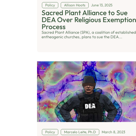
Policy
Allison Hoots
June 13, 2025
Sacred Plant Alliance to Sue
DEA Over Religious Exemptio
Process
Sacred Plant Alliance (SPA), a coalition of established
entheogenic churches, plans to sue the DEA...
Policy
Marcelo Leite, Ph.D
March 8, 2023