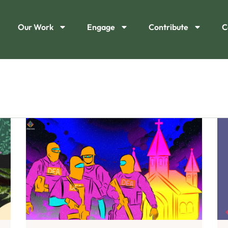
Our Work
Engage
Contribute
C