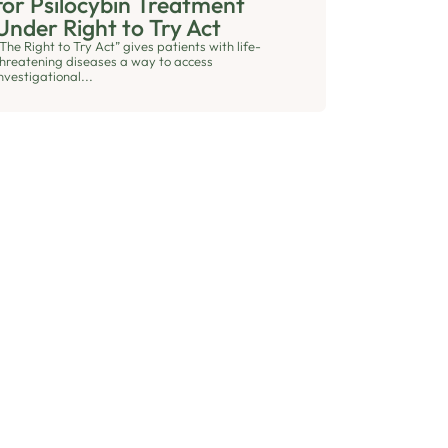
for Psilocybin Treatment
Under Right to Try Act
The Right to Try Act” gives patients with life-
threatening diseases a way to access
nvestigational...