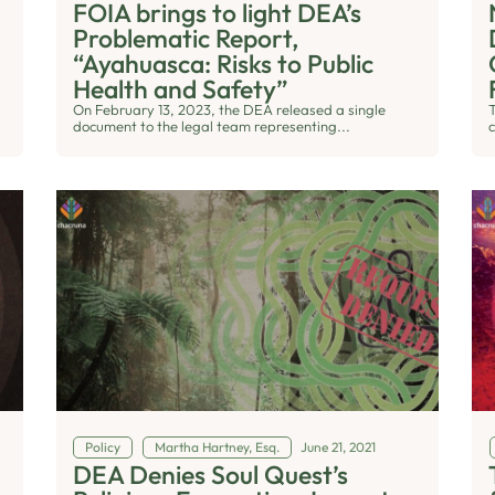
FOIA brings to light DEA’s
Problematic Report,
“Ayahuasca: Risks to Public
Health and Safety”
On February 13, 2023, the DEA released a single
document to the legal team representing...
c
Policy
Martha Hartney, Esq.
June 21, 2021
DEA Denies Soul Quest’s