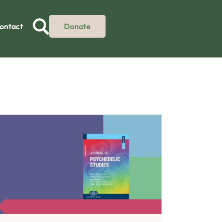
ontact
Donate