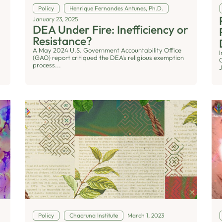
Policy
Henrique Fernandes Antunes, Ph.D.
January 23, 2025
DEA Under Fire: Inefficiency or
n
Resistance?
A May 2024 U.S. Government Accountability Office
(GAO) report critiqued the DEA's religious exemption
C
process...
J
Policy
Chacruna Institute
March 1, 2023