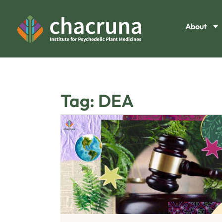
About
Tag: DEA