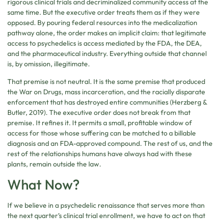
rigorous clinical trials and decriminalized community access at the
same time. But the executive order treats them as if they were
opposed. By pouring federal resources into the medicalization
pathway alone, the order makes an implicit claim: that legitimate
access to psychedelics is access mediated by the FDA, the DEA,
and the pharmaceutical industry. Everything outside that channel
is, by omission, illegitimate.
That premise is not neutral. It is the same premise that produced
the War on Drugs, mass incarceration, and the racially disparate
enforcement that has destroyed entire communities (Herzberg &
Butler, 2019). The executive order does not break from that
premise. It refines it. It permits a small, profitable window of
access for those whose suffering can be matched to a billable
diagnosis and an FDA-approved compound. The rest of us, and the
rest of the relationships humans have always had with these
plants, remain outside the law.
What Now?
If we believe in a psychedelic renaissance that serves more than
the next quarter’s clinical trial enrollment, we have to act on that