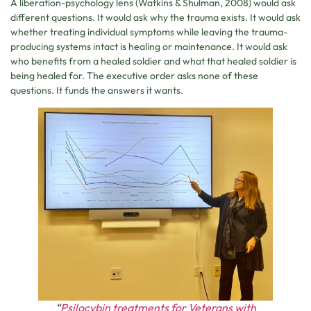
A liberation-psychology lens (Watkins & Shulman, 2008) would ask
different questions. It would ask why the trauma exists. It would ask
whether treating individual symptoms while leaving the trauma-
producing systems intact is healing or maintenance. It would ask
who benefits from a healed soldier and what that healed soldier is
being healed for. The executive order asks none of these
questions. It funds the answers it wants.
“
Psilocybin treatments for Veterans with