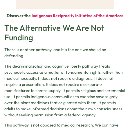
Discover the
Indigenous Reciprocity Initiative of the Americas
The Alternative We Are Not
Funding
There is another pathway, and it is the one we should be
defending.
The decriminalization and cognitive liberty pathway treats
psychedelic access as a matter of fundamental rights rather than
medical necessity. It does not require a diagnosis. It does not
require a prescription. It does not require a corporate
manufacturer to control supply. It permits religious and ceremonial
use. It permits Indigenous communities to exercise sovereignty
over the plant medicines that originated with them. It permits
adults to make informed decisions about their own consciousness
without seeking permission from a federal agency.
This pathway is not opposed to medical research. We can have