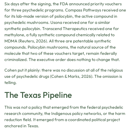
Six days after the signing, the FDA announced priority vouchers
for three psychedelic programs. Compass Pathways received one
for its lab-made version of psilocybin, the active compound in
psychedelic mushrooms. Usona received one for a similar
synthetic psilocybin. Transcend Therapeutics received one for
methylone, a fully synthetic compound chemically related to
MDMA (Reuters, 2026). All three are patentable synthetic
compounds. Psilocybin mushrooms, the natural source of the
molecule that two of these vouchers target, remain federally
criminalized. The executive order does nothing to change that.
Cohen put it plainly: there was no discussion at all of the religious
use of psychedelic drugs (Cohen & Marks, 2026). The omission is
telling.
The Texas Pipeline
This was not a policy that emerged from the federal psychedelic
research community, the Indigenous policy networks, or the harm
reduction field. It emerged from a coordinated political project
anchored in Texas.