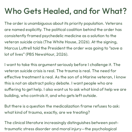
Who Gets Healed, and for What?
The order is unambiguous about its priority population. Veterans
are named explicitly. The political coalition behind the order has
consistently framed psychedelic medicine as a solution to the
veteran suicide crisis (The White House, 2026). At the signing,
Marcus Luttrell told the President the order was going to “save a
lot of lives” (PBS NewsHour, 2026).
I want to take this argument seriously before I challenge it. The
veteran suicide crisis is real. The trauma is real. The need for
effective treatment is real. As the son of a Marine veteran, I know
this is not an abstract policy debate. I want people who are
suffering to get help. I also want us to ask what kind of help we are
building, who controls it, and who gets left outside.
But there is a question the medicalization frame refuses to ask:
what kind of trauma, exactly, are we treating?
The clinical literature increasingly distinguishes between post-
traumatic stress disorder and moral injury—the psychological