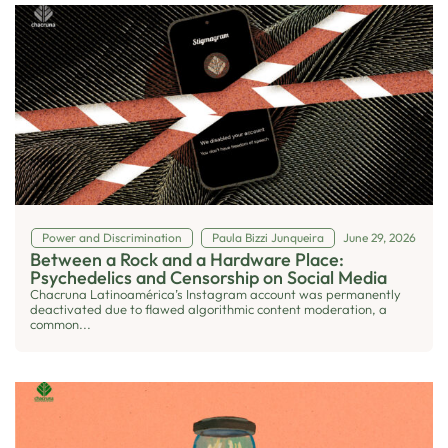
Power and Discrimination
Paula Bizzi Junqueira
June 29, 2026
Between a Rock and a Hardware Place:
Psychedelics and Censorship on Social Media
Chacruna Latinoamérica’s Instagram account was permanently
deactivated due to flawed algorithmic content moderation, a
common...