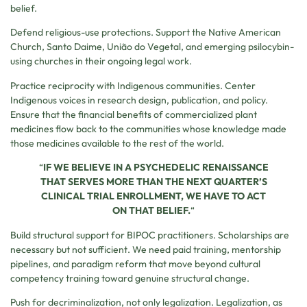
belief.
Defend religious-use protections. Support the Native American
Church, Santo Daime, União do Vegetal, and emerging psilocybin-
using churches in their ongoing legal work.
Practice reciprocity with Indigenous communities. Center
Indigenous voices in research design, publication, and policy.
Ensure that the financial benefits of commercialized plant
medicines flow back to the communities whose knowledge made
those medicines available to the rest of the world.
“
IF WE BELIEVE IN A PSYCHEDELIC RENAISSANCE
THAT SERVES MORE THAN THE NEXT QUARTER’S
CLINICAL TRIAL ENROLLMENT, WE HAVE TO ACT
ON THAT BELIEF.
“
Build structural support for BIPOC practitioners. Scholarships are
necessary but not sufficient. We need paid training, mentorship
pipelines, and paradigm reform that move beyond cultural
competency training toward genuine structural change.
Push for decriminalization, not only legalization. Legalization, as