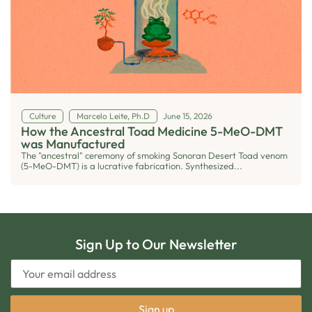
Culture
Marcelo Leite, Ph.D
June 15, 2026
How the Ancestral Toad Medicine 5-MeO-DMT
was Manufactured
The "ancestral" ceremony of smoking Sonoran Desert Toad venom
(5-MeO-DMT) is a lucrative fabrication. Synthesized...
Sign Up to Our Newsletter