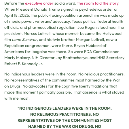
Before the
executive order
said a word,
the room told the story
.
When President Donald Trump signed his psychedelics order on
April 18, 2026, the public-facing coalition around him was made up
of media power, veterans’ advocacy, Texas politics, federal health
officials, and pharmaceutical regulation. Joe Rogan stood near the
president. Marcus Luttrell, whose memoir became the Hollywood
film
Lone Survivor
, and his twin brother Morgan Luttrell, now a
Republican congressman, were there. Bryan Hubbard of
Americans for Ibogaine was there. So were FDA Commissioner
Marty Makary, NIH Director Jay Bhattacharya, and HHS Secretary
Robert F. Kennedy Jr.
No Indigenous leaders were in the room. No religious practitioners.
No representatives of the communities most harmed by the War
on Drugs. No advocates for the cognitive liberty traditions that
made this moment politically possible. That absence is what stayed
with me most.
“
NO INDIGENOUS LEADERS WERE IN THE ROOM.
NO RELIGIOUS PRACTITIONERS. NO
REPRESENTATIVES OF THE COMMUNITIES MOST
HARMED BY THE WAR ON DRUGS. NO