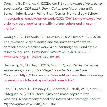
Cohen, I. G., & Marks, M. (2026, April 18).
A new executive order on
psychedelics: Q&A with I. Glenn Cohen and Mason Marks
(S.
Baruch, Interviewer). Petrie-Flom Center, Harvard Law School.
https://petrieflom.law.harvard.edu/2026/04/18/a-new-executive-
order-on-psychedelics-q-a-with-i-glenn-cohen-and-mason-
marks/
George, J. R., Michaels, T. I., Sevelius, J., & Williams, M. T. (2020).
The psychedelic renaissance and the limitations of a white-
dominant medical framework: A call for Indigenous and ethnic
minority inclusion.
Journal of Psychedelic Studies, 4
(1), 4–15.
https://doi.org/10.1556/2054.2019.015
Herzberg, G., & Butler, J. (2019, March 13).
Blinded by the White:
Addressing power and privilege in psychedelic medicine
.
Chacruna.
https://chacruna.net/blinded-by-the-white-addressing-
power-and-privilege-in-psychedelic-medicine/
Litz, B. T., Stein, N., Delaney, E., Lebowitz, L., Nash, W. P., Silva, C.,
& Maguen, S. (2009). Moral injury and moral repair in war
veterans: A preliminary model and intervention strategy.
Clinical
Psychology Review, 29
(8), 695–706.