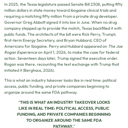
In 2025, the Texas legislature passed Senate Bill 2308, putting fifty
million dollars in state money toward ibogaine clinical trials and
requiring a matching fifty million from a private drug developer.
Governor Greg Abbott signed it into law in June. When no drug
company stepped up to provide the match, Texas backfilled it with
public funds. The architects of the bill were Rick Perry, Trump’s
first-term Energy Secretary, and Bryan Hubbard, CEO of
Americans for Ibogaine. Perry and Hubbard appeared on
The Joe
Rogan Experience
on April 1, 2026, to make the case for federal
action. Seventeen days later, Trump signed the executive order.
Rogan was there, recounting the text exchange with Trump that
initiated it (Berghaus, 2026).
This is what an industry takeover looks like in real time: political
access, public funding, and private companies beginning to
organize around the same FDA pathway.
“
THIS IS WHAT AN INDUSTRY TAKEOVER LOOKS
LIKE IN REAL TIME: POLITICAL ACCESS, PUBLIC
FUNDING, AND PRIVATE COMPANIES BEGINNING
TO ORGANIZE AROUND THE SAME FDA
PATHWAY.
“