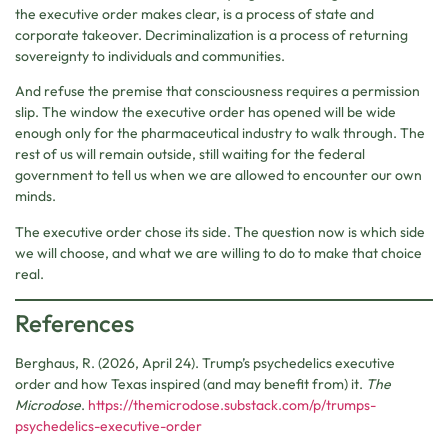
the executive order makes clear, is a process of state and
corporate takeover. Decriminalization is a process of returning
sovereignty to individuals and communities.
And refuse the premise that consciousness requires a permission
slip. The window the executive order has opened will be wide
enough only for the pharmaceutical industry to walk through. The
rest of us will remain outside, still waiting for the federal
government to tell us when we are allowed to encounter our own
minds.
The executive order chose its side. The question now is which side
we will choose, and what we are willing to do to make that choice
real.
References
Berghaus, R. (2026, April 24). Trump’s psychedelics executive
order and how Texas inspired (and may benefit from) it.
The
Microdose
.
https://themicrodose.substack.com/p/trumps-
psychedelics-executive-order