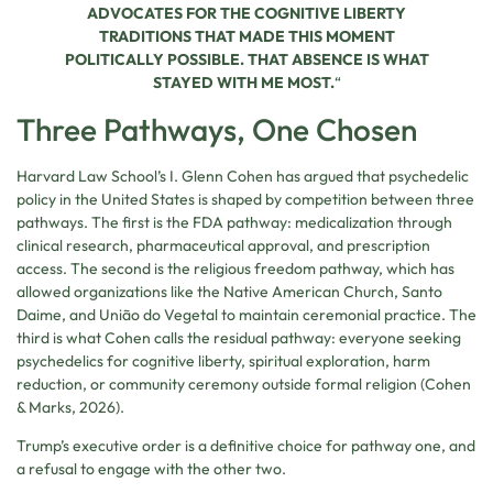
ADVOCATES FOR THE COGNITIVE LIBERTY
TRADITIONS THAT MADE THIS MOMENT
POLITICALLY POSSIBLE. THAT ABSENCE IS WHAT
STAYED WITH ME MOST.
“
Three Pathways, One Chosen
Harvard Law School’s I. Glenn Cohen has argued that psychedelic
policy in the United States is shaped by competition between three
pathways. The first is the FDA pathway: medicalization through
clinical research, pharmaceutical approval, and prescription
access. The second is the religious freedom pathway, which has
allowed organizations like the Native American Church, Santo
Daime, and União do Vegetal to maintain ceremonial practice. The
third is what Cohen calls the residual pathway: everyone seeking
psychedelics for cognitive liberty, spiritual exploration, harm
reduction, or community ceremony outside formal religion (Cohen
& Marks, 2026).
Trump’s executive order is a definitive choice for pathway one, and
a refusal to engage with the other two.