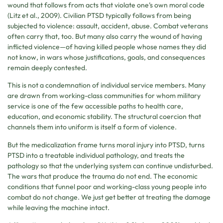
wound that follows from acts that violate one’s own moral code
(Litz et al., 2009). Civilian PTSD typically follows from being
subjected to violence: assault, accident, abuse. Combat veterans
often carry that, too. But many also carry the wound of having
inflicted violence—of having killed people whose names they did
not know, in wars whose justifications, goals, and consequences
remain deeply contested.
This is not a condemnation of individual service members. Many
are drawn from working-class communities for whom military
service is one of the few accessible paths to health care,
education, and economic stability. The structural coercion that
channels them into uniform is itself a form of violence.
But the medicalization frame turns moral injury into PTSD, turns
PTSD into a treatable individual pathology, and treats the
pathology so that the underlying system can continue undisturbed.
The wars that produce the trauma do not end. The economic
conditions that funnel poor and working-class young people into
combat do not change. We just get better at treating the damage
while leaving the machine intact.