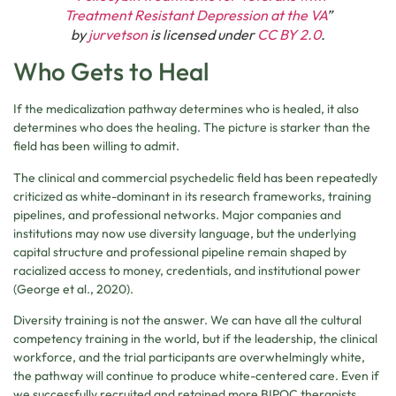
Treatment Resistant Depression at the VA
”
by
jurvetson
is licensed under
CC BY 2.0
.
Who Gets to Heal
If the medicalization pathway determines who is healed, it also
determines who does the healing. The picture is starker than the
field has been willing to admit.
The clinical and commercial psychedelic field has been repeatedly
criticized as white-dominant in its research frameworks, training
pipelines, and professional networks. Major companies and
institutions may now use diversity language, but the underlying
capital structure and professional pipeline remain shaped by
racialized access to money, credentials, and institutional power
(George et al., 2020).
Diversity training is not the answer. We can have all the cultural
competency training in the world, but if the leadership, the clinical
workforce, and the trial participants are overwhelmingly white,
the pathway will continue to produce white-centered care. Even if
we successfully recruited and retained more BIPOC therapists,