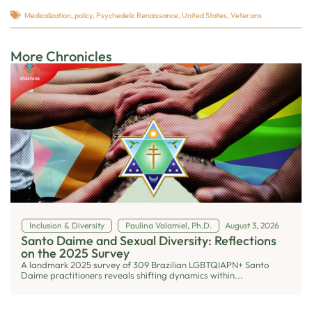
Medicalization
,
policy
,
Psychedelic Renaissance
,
United States
,
Veterans
More Chronicles
Inclusion & Diversity
Paulina Valamiel, Ph.D.
August 3, 2026
Santo Daime and Sexual Diversity: Reflections
on the 2025 Survey
A landmark 2025 survey of 309 Brazilian LGBTQIAPN+ Santo
Daime practitioners reveals shifting dynamics within...