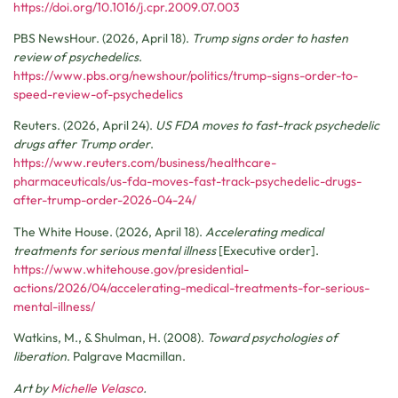
https://doi.org/10.1016/j.cpr.2009.07.003
PBS NewsHour. (2026, April 18).
Trump signs order to hasten
review of psychedelics
.
https://www.pbs.org/newshour/politics/trump-signs-order-to-
speed-review-of-psychedelics
Reuters. (2026, April 24).
US FDA moves to fast-track psychedelic
drugs after Trump order
.
https://www.reuters.com/business/healthcare-
pharmaceuticals/us-fda-moves-fast-track-psychedelic-drugs-
after-trump-order-2026-04-24/
The White House. (2026, April 18).
Accelerating medical
treatments for serious mental illness
[Executive order].
https://www.whitehouse.gov/presidential-
actions/2026/04/accelerating-medical-treatments-for-serious-
mental-illness/
Watkins, M., & Shulman, H. (2008).
Toward psychologies of
liberation
. Palgrave Macmillan.
Art by
Michelle Velasco
.