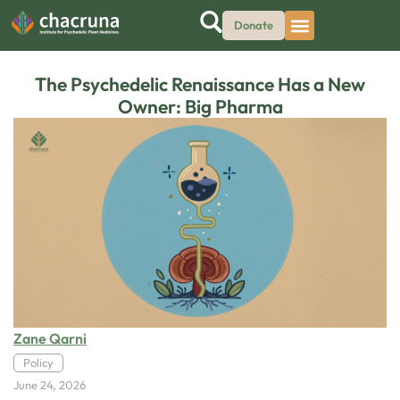
Donate
The Psychedelic Renaissance Has a New
Owner: Big Pharma
Zane Qarni
Policy
June 24, 2026