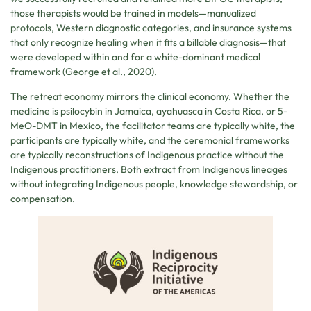
those therapists would be trained in models—manualized
protocols, Western diagnostic categories, and insurance systems
that only recognize healing when it fits a billable diagnosis—that
were developed within and for a white-dominant medical
framework (George et al., 2020).
The retreat economy mirrors the clinical economy. Whether the
medicine is psilocybin in Jamaica, ayahuasca in Costa Rica, or 5-
MeO-DMT in Mexico, the facilitator teams are typically white, the
participants are typically white, and the ceremonial frameworks
are typically reconstructions of Indigenous practice without the
Indigenous practitioners. Both extract from Indigenous lineages
without integrating Indigenous people, knowledge stewardship, or
compensation.