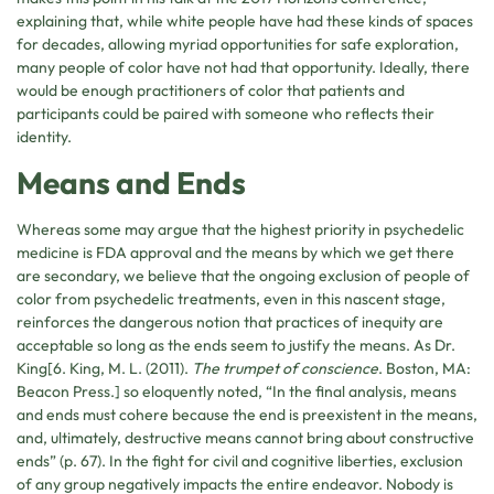
explaining that, while white people have had these kinds of spaces
for decades, allowing myriad opportunities for safe exploration,
many people of color have not had that opportunity. Ideally, there
would be enough practitioners of color that patients and
participants could be paired with someone who reflects their
identity.
Means and Ends
Whereas some may argue that the highest priority in psychedelic
medicine is FDA approval and the means by which we get there
are secondary, we believe that the ongoing exclusion of people of
color from psychedelic treatments, even in this nascent stage,
reinforces the dangerous notion that practices of inequity are
acceptable so long as the ends seem to justify the means. As Dr.
King[6. King, M. L. (2011).
The trumpet of conscience
. Boston, MA:
Beacon Press.] so eloquently noted, “In the final analysis, means
and ends must cohere because the end is preexistent in the means,
and, ultimately, destructive means cannot bring about constructive
ends” (p. 67). In the fight for civil and cognitive liberties, exclusion
of any group negatively impacts the entire endeavor. Nobody is