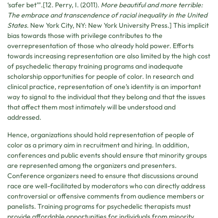
‘safer bet’”.[12. Perry, I. (2011).
More beautiful and more terrible:
The embrace and transcendence of racial inequality in the United
States
. New York City, NY: New York University Press.] This implicit
bias towards those with privilege contributes to the
overrepresentation of those who already hold power. Efforts
towards increasing representation are also limited by the high cost
of psychedelic therapy training programs and inadequate
scholarship opportunities for people of color. In research and
clinical practice, representation of one’s identity is an important
way to signal to the individual that they belong and that the issues
that affect them most intimately will be understood and
addressed.
Hence, organizations should hold representation of people of
color as a primary aim in recruitment and hiring. In addition,
conferences and public events should ensure that minority groups
are represented among the organizers and presenters.
Conference organizers need to ensure that discussions around
race are well-facilitated by moderators who can directly address
controversial or offensive comments from audience members or
panelists. Training programs for psychedelic therapists must
provide affordable opportunities for individuals from minority