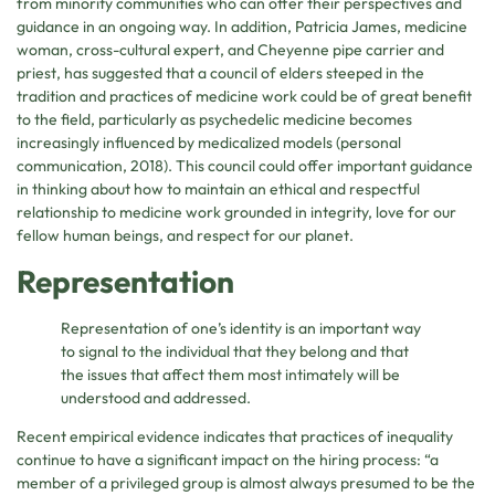
from minority communities who can offer their perspectives and
guidance in an ongoing way. In addition, Patricia James, medicine
woman, cross-cultural expert, and Cheyenne pipe carrier and
priest, has suggested that a council of elders steeped in the
tradition and practices of medicine work could be of great benefit
to the field, particularly as psychedelic medicine becomes
increasingly influenced by medicalized models (personal
communication, 2018). This council could offer important guidance
in thinking about how to maintain an ethical and respectful
relationship to medicine work grounded in integrity, love for our
fellow human beings, and respect for our planet.
Representation
Representation of one’s identity is an important way
to signal to the individual that they belong and that
the issues that affect them most intimately will be
understood and addressed.
Recent empirical evidence indicates that practices of inequality
continue to have a significant impact on the hiring process: “a
member of a privileged group is almost always presumed to be the