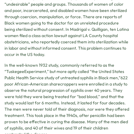
“undesirable” people and groups. Thousands of women of color
and poor, incarcerated, and disabled women have been sterilized
through coercion, manipulation, or force. There are reports of
Black women going to the doctor for an unrelated procedure
being sterilized without consent. In Madrigal v. Quilligan, ten Latina
women filed a class action lawsuit against LA County hospital
obstetricians, who reportedly coerced them into sterilization while
in labor and without informed consent. This problem continues to
occur in the US today.
In the well-known 1932 study, commonly referred to as the
“TuskegeeExperiment,” but more aptly called “the United States
Public Health Service study of untreated syphilis in Black men,”622
poor African-American sharecroppers were enrolled in a study to
observe the natural progression of syphilis over 40 years. They
were told they were being treated for “bad blood,” and that the
study would last for 6 months. Instead, it lasted for four decades.
The men were never told of their diagnosis, nor were they offered
treatment. This took place in the 1940s, after penicillin had been
proven to be effective in curing the disease. Many of the men died
of syphilis, and 40 of their wives and 19 of their children