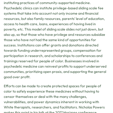
instituting practices of community-supported medicine.
Psychedelic clinics can institute privilege-based sliding scale fee
systems that take into account not only income and financial
resources, but also family resources, parents’ level of education,
access to health care, loans, experiences of having lived in
poverty, etc. This model of sliding scale slides not just down, but
also up, so that those who have privilege and resources subsidize
those who have not had the same kind of opportunities for
success. Institutions can offer grants and donations directed
towards funding underrepresented groups, compensation for
participation in research, and scholarships to conferences and
trainings reserved for people of color. Businesses involved in
psychedelic medicine can reinvest profits to support underserved
communities, prioritizing open praxis, and supporting the general
good over profit.
Efforts can be made to create protected spaces for people of
color to safely experience these medicines without having to
censor themselves or deal with the many challenges,
vulnerabilities, and power dynamics inherent in working with
White therapists, researchers, and facilitators. Nicholas Powers
makes this point in his talk at the 2017 Horizons conference,