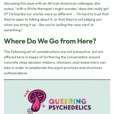
discussing this issue with an African-American colleague, she
noted, “with a White therapist I might wonder, ‘does she really get
it?’ I’d feel like our worlds were so different … It’s hard to trust that
they’re open to talking about it, or that they’re not judging you
when you bring it up – like you’re ‘pulling the race card’ or
something.”
Where Do We Go from Here?
The following set of considerations are not exhaustive, but are
offered here in hopes of furthering the conversation around
concrete steps decision-makers, clinicians, and researchers can
take in order to ameliorate the unjust practices and structures
outlined above.