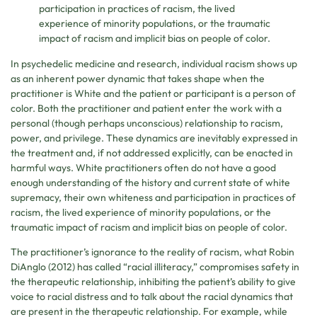
participation in practices of racism, the lived
experience of minority populations, or the traumatic
impact of racism and implicit bias on people of color.
In psychedelic medicine and research, individual racism shows up
as an inherent power dynamic that takes shape when the
practitioner is White and the patient or participant is a person of
color. Both the practitioner and patient enter the work with a
personal (though perhaps unconscious) relationship to racism,
power, and privilege. These dynamics are inevitably expressed in
the treatment and, if not addressed explicitly, can be enacted in
harmful ways. White practitioners often do not have a good
enough understanding of the history and current state of white
supremacy, their own whiteness and participation in practices of
racism, the lived experience of minority populations, or the
traumatic impact of racism and implicit bias on people of color.
The practitioner’s ignorance to the reality of racism, what Robin
DiAnglo (2012) has called “racial illiteracy,” compromises safety in
the therapeutic relationship, inhibiting the patient’s ability to give
voice to racial distress and to talk about the racial dynamics that
are present in the therapeutic relationship. For example, while