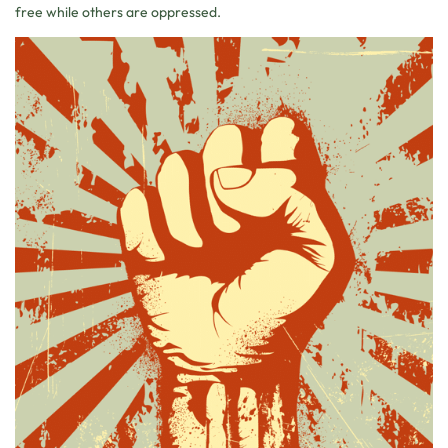
free while others are oppressed.