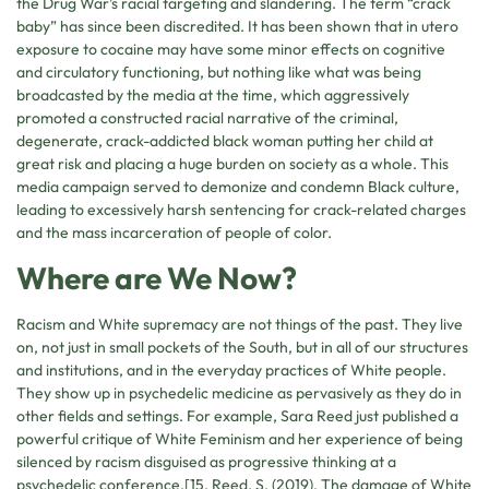
the Drug War’s racial targeting and slandering. The term “crack
baby” has since been discredited. It has been shown that in utero
exposure to cocaine may have some minor effects on cognitive
and circulatory functioning, but nothing like what was being
broadcasted by the media at the time, which aggressively
promoted a constructed racial narrative of the criminal,
degenerate, crack-addicted black woman putting her child at
great risk and placing a huge burden on society as a whole. This
media campaign served to demonize and condemn Black culture,
leading to excessively harsh sentencing for crack-related charges
and the mass incarceration of people of color.
Where are We Now?
Racism and White supremacy are not things of the past. They live
on, not just in small pockets of the South, but in all of our structures
and institutions, and in the everyday practices of White people.
They show up in psychedelic medicine as pervasively as they do in
other fields and settings. For example, Sara Reed just published a
powerful critique of White Feminism and her experience of being
silenced by racism disguised as progressive thinking at a
psychedelic conference.[15. Reed, S. (2019). The damage of White