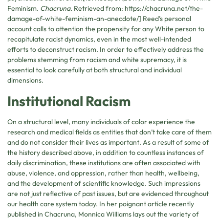
Feminism.
Chacruna.
Retrieved from: https://chacruna.net/the-
damage-of-white-feminism-an-anecdote/] Reed’s personal
account calls to attention the propensity for any White person to
recapitulate racist dynamics, even in the most well-intended
efforts to deconstruct racism. In order to effectively address the
problems stemming from racism and white supremacy, it is
essential to look carefully at both structural and individual
dimensions.
Institutional Racism
On a structural level, many individuals of color experience the
research and medical fields as entities that don’t take care of them
and do not consider their lives as important. As a result of some of
the history described above, in addition to countless instances of
daily discrimination, these institutions are often associated with
abuse, violence, and oppression, rather than health, wellbeing,
and the development of scientific knowledge. Such impressions
are not just reflective of past issues, but are evidenced throughout
our health care system today. In her poignant article recently
published in Chacruna, Monnica Williams lays out the variety of