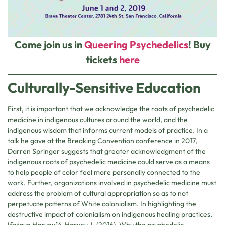
Come join us in
Queering Psychedelics
! Buy
tickets
here
Culturally-Sensitive Education
First, it is important that we acknowledge the roots of psychedelic
medicine in indigenous cultures around the world, and the
indigenous wisdom that informs current models of practice. In a
talk he gave at the Breaking Convention conference in 2017,
Darren Springer suggests that greater acknowledgment of the
indigenous roots of psychedelic medicine could serve as a means
to help people of color feel more personally connected to the
work. Further, organizations involved in psychedelic medicine must
address the problem of cultural appropriation so as to not
perpetuate patterns of White colonialism. In highlighting the
destructive impact of colonialism on indigenous healing practices,