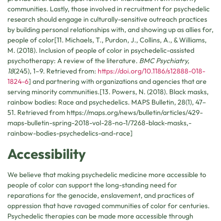
communities. Lastly, those involved in recruitment for psychedelic
research should engage in culturally-sensitive outreach practices
by building personal relationships with, and showing up as allies for,
people of color[11. Michaels, T., Purdon, J., Collins, A., & Williams,
M. (2018). Inclusion of people of color in psychedelic-assisted
psychotherapy: A review of the literature.
BMC Psychiatry,
18
(245), 1–9. Retrieved from:
https://doi.org/10.1186/s12888-018-
1824-6
] and partnering with organizations and agencies that are
serving minority communities.[13. Powers, N. (2018). Black masks,
rainbow bodies: Race and psychedelics. MAPS Bulletin, 28(1), 47–
51. Retrieved from https://maps.org/news/bulletin/articles/429-
maps-bulletin-spring-2018-vol-28-no-1/7268-black-masks,-
rainbow-bodies-psychedelics-and-race]
Accessibility
We believe that making psychedelic medicine more accessible to
people of color can support the long-standing need for
reparations for the genocide, enslavement, and practices of
oppression that have ravaged communities of color for centuries.
Psychedelic therapies can be made more accessible through