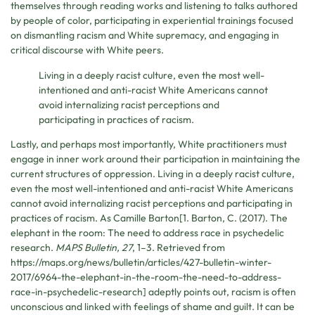
themselves through reading works and listening to talks authored
by people of color, participating in experiential trainings focused
on dismantling racism and White supremacy, and engaging in
critical discourse with White peers.
Living in a deeply racist culture, even the most well-
intentioned and anti-racist White Americans cannot
avoid internalizing racist perceptions and
participating in practices of racism.
Lastly, and perhaps most importantly, White practitioners must
engage in inner work around their participation in maintaining the
current structures of oppression. Living in a deeply racist culture,
even the most well-intentioned and anti-racist White Americans
cannot avoid internalizing racist perceptions and participating in
practices of racism. As Camille Barton[1. Barton, C. (2017). The
elephant in the room: The need to address race in psychedelic
research.
MAPS Bulletin, 27
, 1–3. Retrieved from
https://maps.org/news/bulletin/articles/427-bulletin-winter-
2017/6964-the-elephant-in-the-room-the-need-to-address-
race-in-psychedelic-research] adeptly points out, racism is often
unconscious and linked with feelings of shame and guilt. It can be