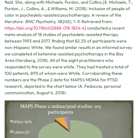
field. She, along with Michaels, Purdon, and Collins,[8. Michaels, T.,
Purdon, J., Collins, A., & Williams, M. (2018). Inclusion of people of
color in psychedelic-assisted psychotherapy: A review of the
literature.
BMC Psychiatry, 18
(245), 1–9. Retrieved from:
https://doi.org/10.1186/s12888-018-1824-6
] conducted a recent
meta-analysis of 18 studies of psychedelic-assisted therapy
between 1993 and 2017, finding that 82.3% of participants were
non-Hispanic White. We found similar results in an informal survey
we completed of ketamine-assisted psychotherapy in the Bay
Area (Herzberg, 2018). All of the eight practitioners who
responded to the survey were white. They had treated a total of
100 patients, 89% of whom were White. Corroborating these
numbers are the Phase 2 data for MAPS’s MDMA for PTSD
research, depicted in the chart below (A. Feduccia, personal
communication, August 6, 2018).