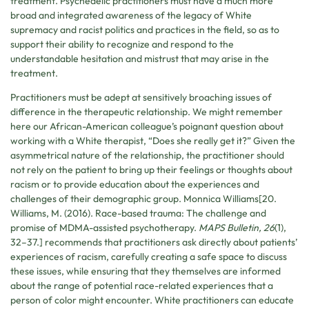
treatment. Psychedelic practitioners must have a much more
broad and integrated awareness of the legacy of White
supremacy and racist politics and practices in the field, so as to
support their ability to recognize and respond to the
understandable hesitation and mistrust that may arise in the
treatment.
Practitioners must be adept at sensitively broaching issues of
difference in the therapeutic relationship. We might remember
here our African-American colleague’s poignant question about
working with a White therapist, “Does she really get it?” Given the
asymmetrical nature of the relationship, the practitioner should
not rely on the patient to bring up their feelings or thoughts about
racism or to provide education about the experiences and
challenges of their demographic group. Monnica Williams[20.
Williams, M. (2016). Race-based trauma: The challenge and
promise of MDMA-assisted psychotherapy.
MAPS Bulletin, 26
(1),
32–37.] recommends that practitioners ask directly about patients’
experiences of racism, carefully creating a safe space to discuss
these issues, while ensuring that they themselves are informed
about the range of potential race-related experiences that a
person of color might encounter. White practitioners can educate