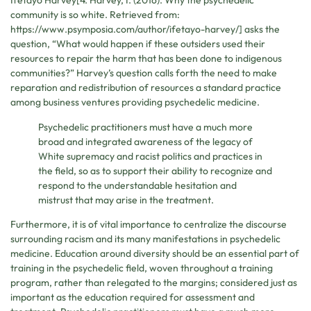
Ifetayo Harvey[4. Harvey, I. (2016). Why the psychedelic
community is so white. Retrieved from:
https://www.psymposia.com/author/ifetayo-harvey/] asks the
question, “What would happen if these outsiders used their
resources to repair the harm that has been done to indigenous
communities?” Harvey’s question calls forth the need to make
reparation and redistribution of resources a standard practice
among business ventures providing psychedelic medicine.
Psychedelic practitioners must have a much more
broad and integrated awareness of the legacy of
White supremacy and racist politics and practices in
the field, so as to support their ability to recognize and
respond to the understandable hesitation and
mistrust that may arise in the treatment.
Furthermore, it is of vital importance to centralize the discourse
surrounding racism and its many manifestations in psychedelic
medicine. Education around diversity should be an essential part of
training in the psychedelic field, woven throughout a training
program, rather than relegated to the margins; considered just as
important as the education required for assessment and