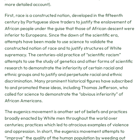
more detailed account).
First, race is a constructed notion, developed in the fifteenth
century by Portuguese slave traders to justify the enslavement of
African people under the guise that those of African descent were
inferior to Europeans. Since the dawn of the scientific era,
attempts have been made to use science to validate the
constructed notion of race and to justify structures of White
supremacy. The centuries-old practice of “scientific racism”
attempts to use the study of genetics and other forms of scientific
research to demonstrate the inferiority of certain racial and
ethnic groups and to justify and perpetuate racial and ethnic
discrimination. Many prominent historical figures have subscribed
to and promoted these ideas, including Thomas Jefferson, who
called for science to demonstrate the “obvious inferiority” of
African Americans.
The eugenics movement is another set of beliefs and practices
broadly enacted by White men throughout the world over
centuries; practices which led to atrocious examples of violence
and oppression. In short, the eugenics movement attempts to
“improve” the quality of the human population by weeding out