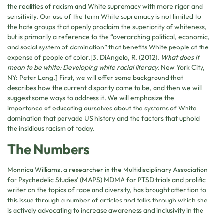
the realities of racism and White supremacy with more rigor and
sensitivity. Our use of the term White supremacy is not limited to
the hate groups that openly proclaim the superiority of whiteness,
but is primarily a reference to the “overarching political, economic,
and social system of domination” that benefits White people at the
expense of people of color.[3. DiAngelo, R. (2012).
What does it
mean to be white: Developing white racial literacy.
New York City,
NY: Peter Lang.] First, we will offer some background that
describes how the current disparity came to be, and then we will
suggest some ways to address it. We will emphasize the
importance of educating ourselves about the systems of White
domination that pervade US history and the factors that uphold
the insidious racism of today.
The Numbers
Monnica Williams, a researcher in the Multidisciplinary Association
for Psychedelic Studies’ (MAPS) MDMA for PTSD trials and prolific
writer on the topics of race and diversity, has brought attention to
this issue through a number of articles and talks through which she
is actively advocating to increase awareness and inclusivity in the