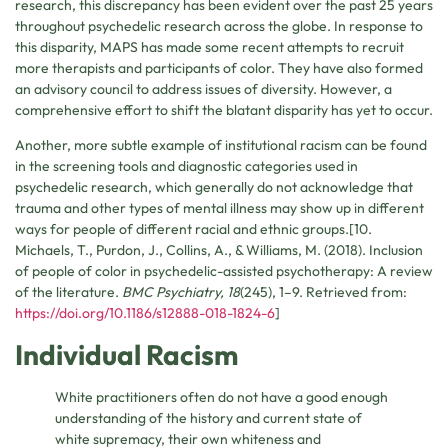
research, this discrepancy has been evident over the past 25 years
throughout psychedelic research across the globe. In response to
this disparity, MAPS has made some recent attempts to recruit
more therapists and participants of color. They have also formed
an advisory council to address issues of diversity. However, a
comprehensive effort to shift the blatant disparity has yet to occur.
Another, more subtle example of institutional racism can be found
in the screening tools and diagnostic categories used in
psychedelic research, which generally do not acknowledge that
trauma and other types of mental illness may show up in different
ways for people of different racial and ethnic groups.[10.
Michaels, T., Purdon, J., Collins, A., & Williams, M. (2018). Inclusion
of people of color in psychedelic-assisted psychotherapy: A review
of the literature.
BMC Psychiatry, 18
(245), 1–9. Retrieved from:
https://doi.org/10.1186/s12888-018-1824-6
]
Individual Racism
White practitioners often do not have a good enough
understanding of the history and current state of
white supremacy, their own whiteness and