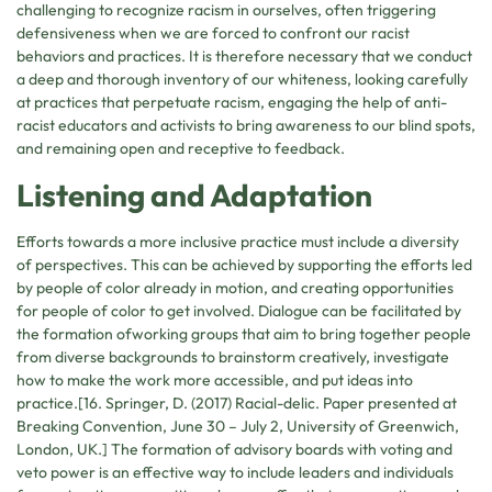
challenging to recognize racism in ourselves, often triggering
defensiveness when we are forced to confront our racist
behaviors and practices. It is therefore necessary that we conduct
a deep and thorough inventory of our whiteness, looking carefully
at practices that perpetuate racism, engaging the help of anti-
racist educators and activists to bring awareness to our blind spots,
and remaining open and receptive to feedback.
Listening and Adaptation
Efforts towards a more inclusive practice must include a diversity
of perspectives. This can be achieved by supporting the efforts led
by people of color already in motion, and creating opportunities
for people of color to get involved. Dialogue can be facilitated by
the formation ofworking groups that aim to bring together people
from diverse backgrounds to brainstorm creatively, investigate
how to make the work more accessible, and put ideas into
practice.[16. Springer, D. (2017) Racial-delic. Paper presented at
Breaking Convention, June 30 – July 2, University of Greenwich,
London, UK.] The formation of advisory boards with voting and
veto power is an effective way to include leaders and individuals