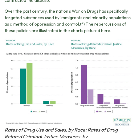
contracted the disease.
Over the past century, the nation’s War on Drugs has specifically
targeted substances used by immigrants and minority populations
as a method of oppression and control.(*) The repercussions of
these policies are illustrated in the charts pictured here.
Rates of Drug Use and Sales, by Race; Rates of Drug
Related Criminal Justice Measures, by