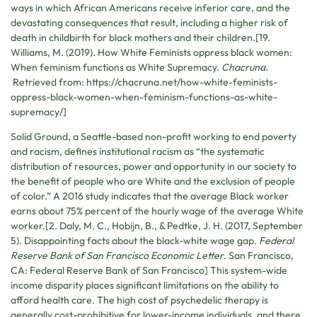
ways in which African Americans receive inferior care, and the
devastating consequences that result, including a higher risk of
death in childbirth for black mothers and their children.[19.
Williams, M. (2019). How White Feminists oppress black women:
When feminism functions as White Supremacy.
Chacruna
.
Retrieved from: https://chacruna.net/how-white-feminists-
oppress-black-women-when-feminism-functions-as-white-
supremacy/]
Solid Ground, a Seattle-based non-profit working to end poverty
and racism, defines institutional racism as “the systematic
distribution of resources, power and opportunity in our society to
the benefit of people who are White and the exclusion of people
of color.” A 2016 study indicates that the average Black worker
earns about 75% percent of the hourly wage of the average White
worker.[2. Daly, M. C., Hobijn, B., & Pedtke, J. H. (2017, September
5). Disappointing facts about the black-white wage gap.
Federal
Reserve Bank of San Francisco Economic Letter
. San Francisco,
CA: Federal Reserve Bank of San Francisco] This system-wide
income disparity places significant limitations on the ability to
afford health care. The high cost of psychedelic therapy is
generally cost-prohibitive for lower-income individuals, and there