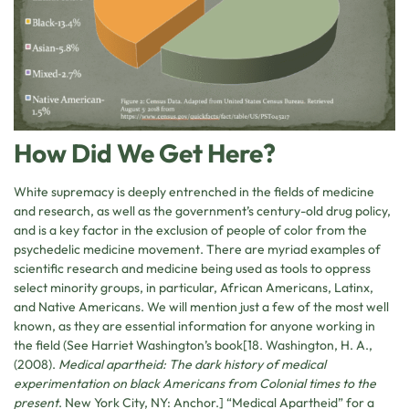
How Did We Get Here?
White supremacy is deeply entrenched in the fields of medicine
and research, as well as the government’s century-old drug policy,
and is a key factor in the exclusion of people of color from the
psychedelic medicine movement. There are myriad examples of
scientific research and medicine being used as tools to oppress
select minority groups, in particular, African Americans, Latinx,
and Native Americans. We will mention just a few of the most well
known, as they are essential information for anyone working in
the field (See Harriet Washington’s book[18. Washington, H. A.,
(2008).
Medical apartheid: The dark history of medical
experimentation on black Americans from Colonial times to the
present
. New York City, NY: Anchor.] “Medical Apartheid” for a