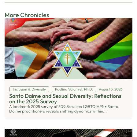
More Chronicles
Inclusion & Diversity
Paulina Valamiel, Ph.D.
August 3, 2026
Santo Daime and Sexual Diversity: Reflections
on the 2025 Survey
A landmark 2025 survey of 309 Brazilian LGBTQIAPN+ Santo
Daime practitioners reveals shifting dynamics within...