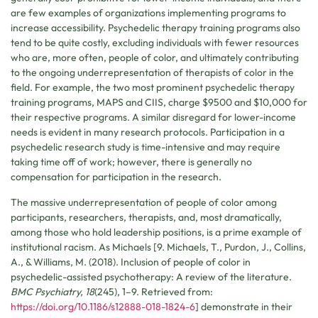
are few examples of organizations implementing programs to
increase accessibility. Psychedelic therapy training programs also
tend to be quite costly, excluding individuals with fewer resources
who are, more often, people of color, and ultimately contributing
to the ongoing underrepresentation of therapists of color in the
field. For example, the two most prominent psychedelic therapy
training programs, MAPS and CIIS, charge $9500 and $10,000 for
their respective programs. A similar disregard for lower-income
needs is evident in many research protocols. Participation in a
psychedelic research study is time-intensive and may require
taking time off of work; however, there is generally no
compensation for participation in the research.
The massive underrepresentation of people of color among
participants, researchers, therapists, and, most dramatically,
among those who hold leadership positions, is a prime example of
institutional racism. As Michaels [9. Michaels, T., Purdon, J., Collins,
A., & Williams, M. (2018). Inclusion of people of color in
psychedelic-assisted psychotherapy: A review of the literature.
BMC Psychiatry, 18
(245), 1–9. Retrieved from:
https://doi.org/10.1186/s12888-018-1824-6
] demonstrate in their