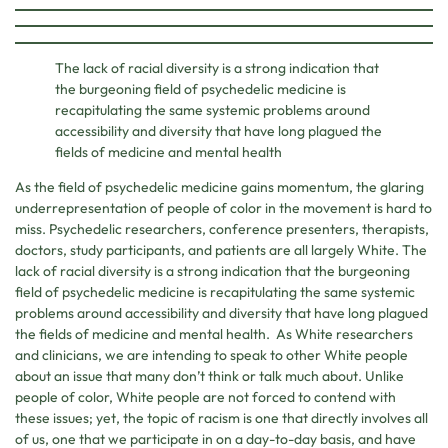
The lack of racial diversity is a strong indication that
the burgeoning field of psychedelic medicine is
recapitulating the same systemic problems around
accessibility and diversity that have long plagued the
fields of medicine and mental health
As the field of psychedelic medicine gains momentum, the glaring
underrepresentation of people of color in the movement is hard to
miss. Psychedelic researchers, conference presenters, therapists,
doctors, study participants, and patients are all largely White. The
lack of racial diversity is a strong indication that the burgeoning
field of psychedelic medicine is recapitulating the same systemic
problems around accessibility and diversity that have long plagued
the fields of medicine and mental health. As White researchers
and clinicians, we are intending to speak to other White people
about an issue that many don’t think or talk much about. Unlike
people of color, White people are not forced to contend with
these issues; yet, the topic of racism is one that directly involves all
of us, one that we participate in on a day-to-day basis, and have