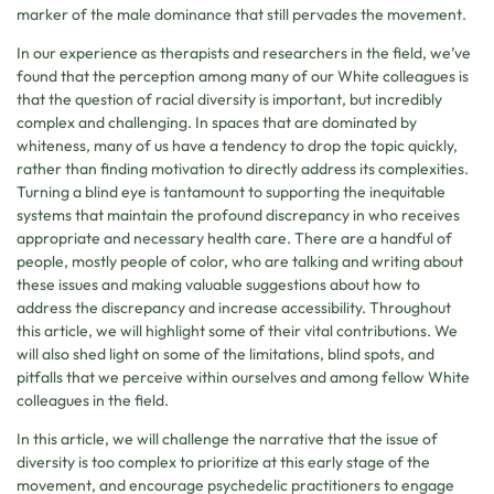
marker of the male dominance that still pervades the movement.
In our experience as therapists and researchers in the field, we’ve
found that the perception among many of our White colleagues is
that the question of racial diversity is important, but incredibly
complex and challenging. In spaces that are dominated by
whiteness, many of us have a tendency to drop the topic quickly,
rather than finding motivation to directly address its complexities.
Turning a blind eye is tantamount to supporting the inequitable
systems that maintain the profound discrepancy in who receives
appropriate and necessary health care. There are a handful of
people, mostly people of color, who are talking and writing about
these issues and making valuable suggestions about how to
address the discrepancy and increase accessibility. Throughout
this article, we will highlight some of their vital contributions. We
will also shed light on some of the limitations, blind spots, and
pitfalls that we perceive within ourselves and among fellow White
colleagues in the field.
In this article, we will challenge the narrative that the issue of
diversity is too complex to prioritize at this early stage of the
movement, and encourage psychedelic practitioners to engage