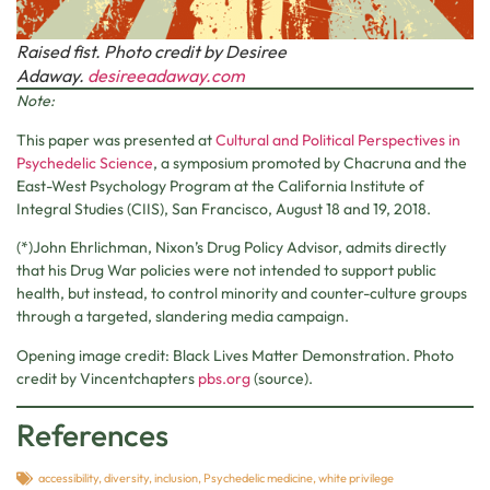
Raised fist. Photo credit by Desiree
Adaway.
desireeadaway.com
Note:
This paper was presented at
Cultural and Political Perspectives in
Psychedelic Science
, a symposium promoted by Chacruna and the
East-West Psychology Program at the California Institute of
Integral Studies (CIIS), San Francisco, August 18 and 19, 2018.
(*)John Ehrlichman, Nixon’s Drug Policy Advisor, admits directly
that his Drug War policies were not intended to support public
health, but instead, to control minority and counter-culture groups
through a targeted, slandering media campaign.
Opening image credit: Black Lives Matter Demonstration. Photo
credit by Vincentchapters
pbs.org
(source).
References
accessibility
,
diversity
,
inclusion
,
Psychedelic medicine
,
white privilege