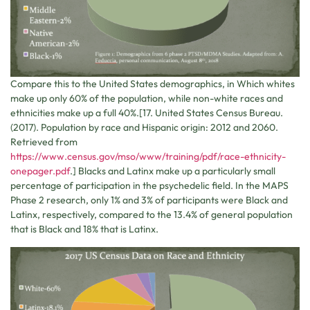
Compare this to the United States demographics, in Which whites
make up only 60% of the population, while non-white races and
ethnicities make up a full 40%.[17. United States Census Bureau.
(2017). Population by race and Hispanic origin: 2012 and 2060.
Retrieved from
https://www.census.gov/mso/www/training/pdf/race-ethnicity-
onepager.pdf
.] Blacks and Latinx make up a particularly small
percentage of participation in the psychedelic field. In the MAPS
Phase 2 research, only 1% and 3% of participants were Black and
Latinx, respectively, compared to the 13.4% of general population
that is Black and 18% that is Latinx.