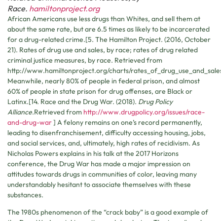
Race.
hamiltonproject.org
African Americans use less drugs than Whites, and sell them at
about the same rate, but are 6.5 times as likely to be incarcerated
for a drug-related crime.[5. The Hamilton Project. (2016, October
21). Rates of drug use and sales, by race; rates of drug related
criminal justice measures, by race. Retrieved from
http://www.hamiltonproject.org/charts/rates_of_drug_use_and_sale
Meanwhile, nearly 80% of people in federal prison, and almost
60% of people in state prison for drug offenses, are Black or
Latinx.[14. Race and the Drug War. (2018).
Drug Policy
Alliance
.Retrieved from
http://www.drugpolicy.org/issues/race-
and-drug-war
] A felony remains on one’s record permanently,
leading to disenfranchisement, difficulty accessing housing, jobs,
and social services, and, ultimately, high rates of recidivism. As
Nicholas Powers explains in his talk at the 2017 Horizons
conference, the Drug War has made a major impression on
attitudes towards drugs in communities of color, leaving many
understandably hesitant to associate themselves with these
substances.
The 1980s phenomenon of the “crack baby” is a good example of