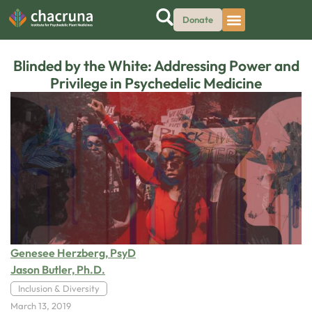
Donate
Blinded by the White: Addressing Power and
Privilege in Psychedelic Medicine
Genesee Herzberg, PsyD
Jason Butler, Ph.D.
Inclusion & Diversity
March 13, 2019