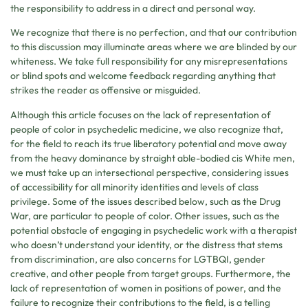
the responsibility to address in a direct and personal way.
We recognize that there is no perfection, and that our contribution
to this discussion may illuminate areas where we are blinded by our
whiteness. We take full responsibility for any misrepresentations
or blind spots and welcome feedback regarding anything that
strikes the reader as offensive or misguided.
Although this article focuses on the lack of representation of
people of color in psychedelic medicine, we also recognize that,
for the field to reach its true liberatory potential and move away
from the heavy dominance by straight able-bodied cis White men,
we must take up an intersectional perspective, considering issues
of accessibility for all minority identities and levels of class
privilege. Some of the issues described below, such as the Drug
War, are particular to people of color. Other issues, such as the
potential obstacle of engaging in psychedelic work with a therapist
who doesn’t understand your identity, or the distress that stems
from discrimination, are also concerns for LGTBQI, gender
creative, and other people from target groups. Furthermore, the
lack of representation of women in positions of power, and the
failure to recognize their contributions to the field, is a telling