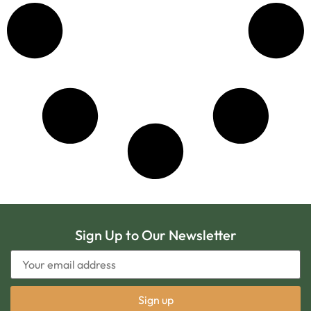
Sign Up to Our Newsletter