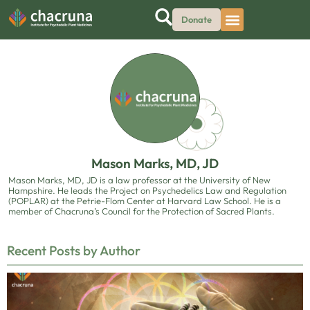
Donate
Mason Marks, MD, JD
Mason Marks, MD, JD is a law professor at the University of New
Hampshire. He leads the Project on Psychedelics Law and Regulation
(POPLAR) at the Petrie-Flom Center at Harvard Law School. He is a
member of Chacruna’s Council for the Protection of Sacred Plants.
Recent Posts by Author