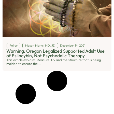
Policy
Mason Marks, MD, JD
December 14, 2021
Warning: Oregon Legalized Supported Adult Use
of Psilocybin, Not Psychedelic Therapy
This article explains Measure 109 and the structure that is being
molded to ensure the...