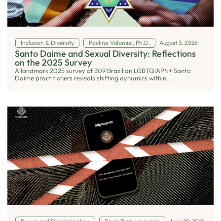
Inclusion & Diversity
Paulina Valamiel, Ph.D.
August 3, 2026
Santo Daime and Sexual Diversity: Reflections
on the 2025 Survey
A landmark 2025 survey of 309 Brazilian LGBTQIAPN+ Santo
Daime practitioners reveals shifting dynamics within...