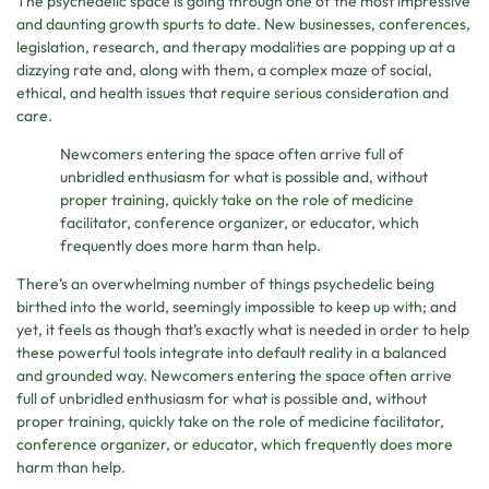
The psychedelic space is going through one of the most impressive
and daunting growth spurts to date. New businesses, conferences,
legislation, research, and therapy modalities are popping up at a
dizzying rate and, along with them, a complex maze of social,
ethical, and health issues that require serious consideration and
care.
Newcomers entering the space often arrive full of
unbridled enthusiasm for what is possible and, without
proper training, quickly take on the role of medicine
facilitator, conference organizer, or educator, which
frequently does more harm than help.
There’s an overwhelming number of things psychedelic being
birthed into the world, seemingly impossible to keep up with; and
yet, it feels as though that’s exactly what is needed in order to help
these powerful tools integrate into default reality in a balanced
and grounded way. Newcomers entering the space often arrive
full of unbridled enthusiasm for what is possible and, without
proper training, quickly take on the role of medicine facilitator,
conference organizer, or educator, which frequently does more
harm than help.