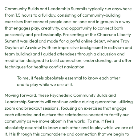
Community Builds and Leadership Summits typically run anywhere
from 1.5 hours to a full day, consisting of community-building
exercises that connect people one-on-one and in groups in a way
that engages play, creativity, and opportunity to connect both
personally and professionally. Presenting at the Chacruna Liberty
Summit was ideal and made for a joyful online debut, where Troy
Dayton of Arcview (with an impressive background in activism and
team building) and I guided attendees through a discussion and
meditation designed to build connection, understanding, and offer
techniques for healthy conflict navigation.
To me, it feels absolutely essential to know each other
and to play while we are at it.
Moving forward, these Psychedelic Community Builds and
Leadership Summits will continue online during quarantine, utilizing
zoom and breakout sessions, focusing on exercises that engage
each attendee and nurture the relatedness needed to fortify our
community as we move about in the world. To me, it feels
absolutely essential to know each other and to play while we are at
it. It is through this camaraderie and connection that we begin to