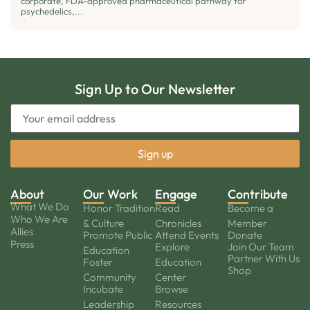
corporate, FDA-approved pharmaceutical pathway for
psychedelics,...
Sign Up to Our Newsletter
About
Our Work
Engage
Contribute
What We Do
Honor Tradition
Read
Become a
Who We Are
& Culture
Chronicles
Member
Allies
Promote Public
Attend Events
Donate
Press
Explore
Join Our Team
Education
Partner With Us
Foster
Education
Shop
Community
Center
Incubate
Browse
Leadership
Resources