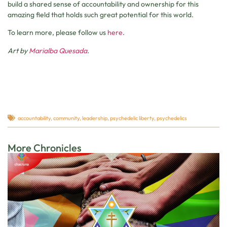
build a shared sense of accountability and ownership for this
amazing field that holds such great potential for this world.
To learn more, please follow us
here
.
Art by
Marialba Quesada
.
accountability
,
community
,
leadership
,
psychedelic liberty
,
psychedelics
More Chronicles