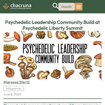
Donate
Psychedelic Leadership Community Build at
Psychedelic Liberty Summit
Mareesa Stertz
Integration
June 8, 2020