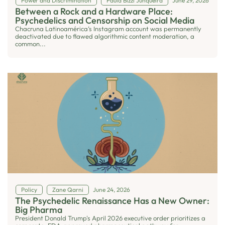
Power and Discrimination
Paula Bizzi Junqueira
June 29, 2026
Between a Rock and a Hardware Place:
Psychedelics and Censorship on Social Media
Chacruna Latinoamérica’s Instagram account was permanently
deactivated due to flawed algorithmic content moderation, a
common...
Policy
Zane Qarni
June 24, 2026
The Psychedelic Renaissance Has a New Owner:
Big Pharma
President Donald Trump's April 2026 executive order prioritizes a