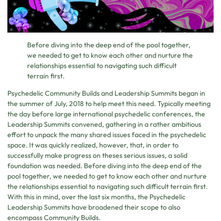
Before diving into the deep end of the pool together,
we needed to get to know each other and nurture the
relationships essential to navigating such difficult
terrain first.
Psychedelic Community Builds and Leadership Summits began in
the summer of July, 2018 to help meet this need. Typically meeting
the day before large international psychedelic conferences, the
Leadership Summits convened, gathering in a rather ambitious
effort to unpack the many shared issues faced in the psychedelic
space. It was quickly realized, however, that, in order to
successfully make progress on theses serious issues, a solid
foundation was needed. Before diving into the deep end of the
pool together, we needed to get to know each other and nurture
the relationships essential to navigating such difficult terrain first.
With this in mind, over the last six months, the Psychedelic
Leadership Summits have broadened their scope to also
encompass Community Builds.