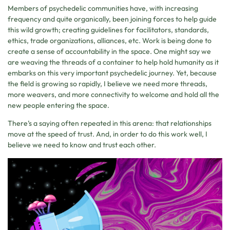
Members of psychedelic communities have, with increasing
frequency and quite organically, been joining forces to help guide
this wild growth; creating guidelines for facilitators, standards,
ethics, trade organizations, alliances, etc. Work is being done to
create a sense of accountability in the space. One might say we
are weaving the threads of a container to help hold humanity as it
embarks on this very important psychedelic journey. Yet, because
the field is growing so rapidly, I believe we need more threads,
more weavers, and more connectivity to welcome and hold all the
new people entering the space.
There’s a saying often repeated in this arena: that relationships
move at the speed of trust. And, in order to do this work well, I
believe we need to know and trust each other.