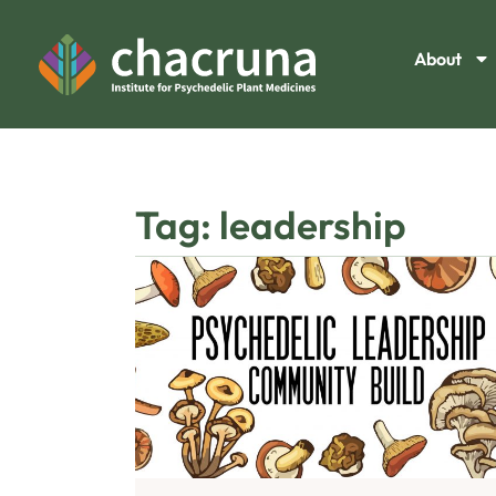
About
Tag: leadership