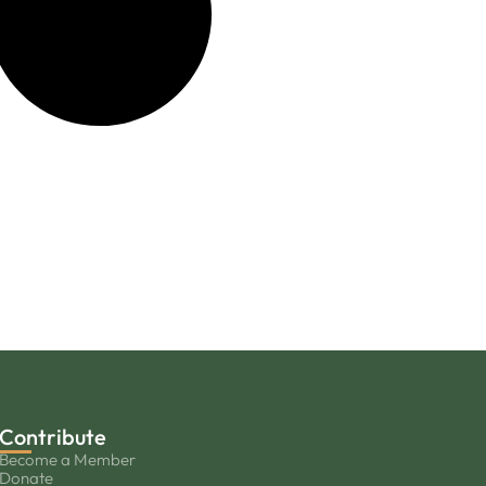
Contribute
Become a Member
Donate