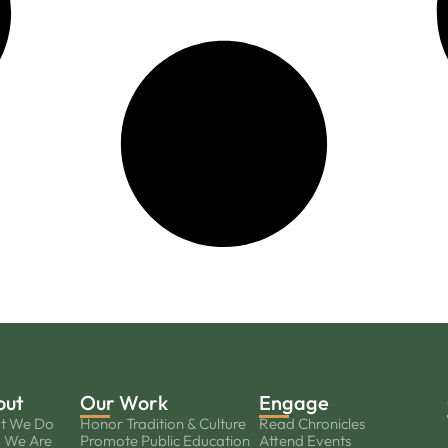
out
Our Work
Engage
t We Do
Honor Tradition & Culture
Read Chronicles
 We Are
Promote Public Education
Attend Events