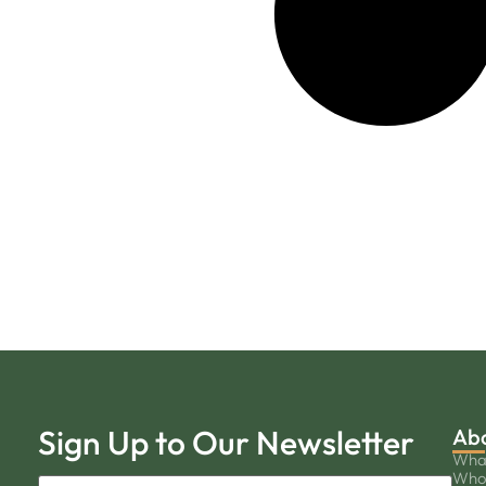
Sign Up to Our Newsletter
Ab
Wha
Who