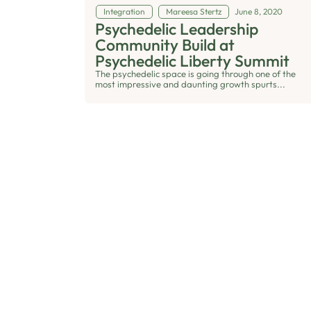
Integration
Mareesa Stertz
June 8, 2020
Psychedelic Leadership
Community Build at
Psychedelic Liberty Summit
The psychedelic space is going through one of the
most impressive and daunting growth spurts...