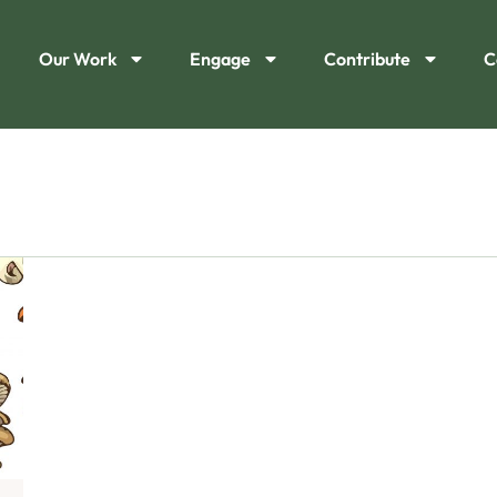
Our Work
Engage
Contribute
C