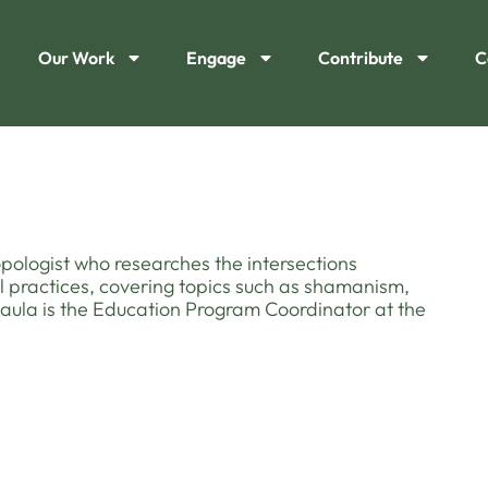
Our Work
Engage
Contribute
C
ropologist who researches the intersections
practices, covering topics such as shamanism,
 Paula is the Education Program Coordinator at the