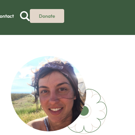
ontact
Donate