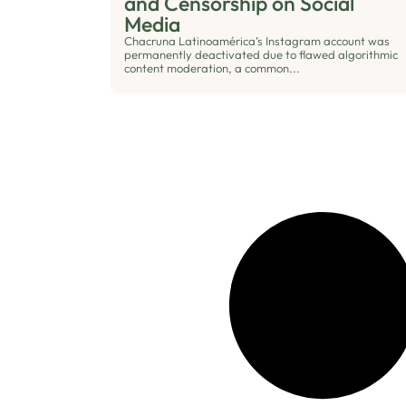
and Censorship on Social
Media
Chacruna Latinoamérica’s Instagram account was
permanently deactivated due to flawed algorithmic
content moderation, a common...