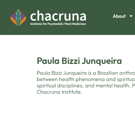
About
Paula Bizzi Junqueira
Paula Bizzi Junqueira is a Brazilian anth
between health phenomena and spiritual 
spiritual disciplines, and mental health.
Chacruna Institute.