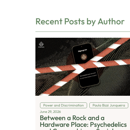
Recent Posts by Author
Power and Discrimination
Paula Bizzi Junqueira
June 29, 2026
Between a Rock and a
Hardware Place: Psychedelics