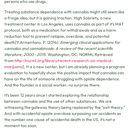
persons who use drugs.
Treating substance dependence with cannabis might still seem like
a fringe idea, but it is gaining traction. High Sobriety, a new
treatment center in Los Angeles, uses cannabis as part of it’s MAT
protocol, both as a medication for withdrawals and as a harm
reduction tool to prevent relapse, overdose, and potential
death[9.Armentano, P. (2016).
Emerging clinical applications for
cannabis and cannabinoids: A review of the recent scientific
literature, 2000 –2015
. Washington, DC: NORML Retrieved
from
http://norml.org/library/recent-research-on-medical-
marijuana
]. It is a new center, but I am already planning a program
evaluation to hopefully show the positive impact that cannabis can
have on the life of someone struggling with opiate dependence.
And the founder is a social worker; no surprise there.
It’s been 12 years since I started exploring the relationship
between cannabis and the use of other substances. We are
witnessing the gateway theory being replaced by the “exit theory.”
And with accidental opiate overdose surpassing car accidents as
the number one cause of accidental death in the US, it’s not a
moment too soon.