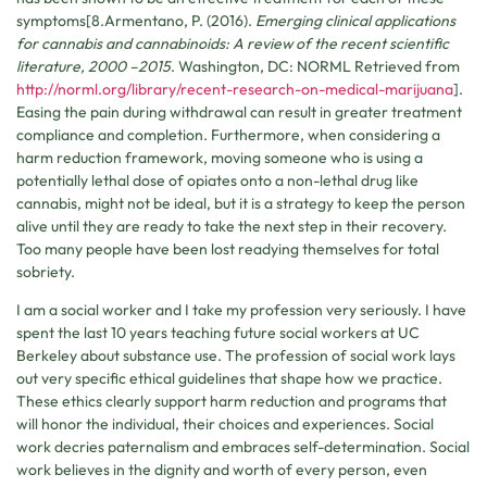
symptoms[8.Armentano, P. (2016).
Emerging clinical applications
for cannabis and cannabinoids: A review of the recent scientific
literature, 2000 –2015
. Washington, DC: NORML Retrieved from
http://norml.org/library/recent-research-on-medical-marijuana
].
Easing the pain during withdrawal can result in greater treatment
compliance and completion. Furthermore, when considering a
harm reduction framework, moving someone who is using a
potentially lethal dose of opiates onto a non-lethal drug like
cannabis, might not be ideal, but it is a strategy to keep the person
alive until they are ready to take the next step in their recovery.
Too many people have been lost readying themselves for total
sobriety.
I am a social worker and I take my profession very seriously. I have
spent the last 10 years teaching future social workers at UC
Berkeley about substance use. The profession of social work lays
out very specific ethical guidelines that shape how we practice.
These ethics clearly support harm reduction and programs that
will honor the individual, their choices and experiences. Social
work decries paternalism and embraces self-determination. Social
work believes in the dignity and worth of every person, even