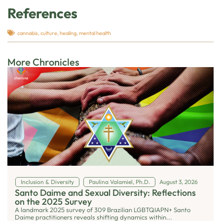
References
cannabis
,
culture
,
healing
,
mental health
More Chronicles
Inclusion & Diversity
Paulina Valamiel, Ph.D.
August 3, 2026
Santo Daime and Sexual Diversity: Reflections
on the 2025 Survey
A landmark 2025 survey of 309 Brazilian LGBTQIAPN+ Santo
Daime practitioners reveals shifting dynamics within...