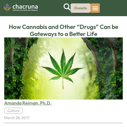
Donate
How Cannabis and Other “Drugs” Can be
Gateways to a Better Life
Amanda Reiman, Ph.D.
Culture
March 28, 2017