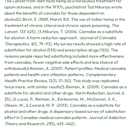
The Lancet from 1889 touts hemp as a miraculous treatment for
opium sickness, and in the 1970’s, psychiatrist Tod Mikuriya wrote
about the benefits of cannabis for those dependent on
alcohol[2.Birch, E. (1889, March 30). The use of Indian hemp in the
treatment of chronic chloral and chronic opium poisoning.
The
Lancet,
133
625], [3.Mikuriya, T. (2004). Cannabis as a substitute
for alcohol: A harm reduction approach.
Journal of Cannabis
Therapeutics, 4
(1), 79–93]. My survey results showed a high rate of
substitution for alcohol (53%) and prescription drugs (76%). The
reasons people reported substituting included more effectiveness
from cannabis, fewer negative side effects and less chance of
withdrawal[4.
Reiman, A. (2007). Patient profiles: Medical cannabis
patients and health care utilization patterns.
Complementary
Health Practice Review
, 12(1), 31–50
]. This study was replicated
twice more, with similar results[5.Reiman, A. (2009). Cannabis as a
substitute for alcohol and other drugs.
Harm Reduction Journal, 6
,
35], [6.Lucas, P., Reiman, A., Earleywine, M., McGowan, S. K.,
Oleson, M., & Coward, M. P. (2013). Cannabis as a substitute for
alcohol and other drugs: A dispensary-based survey of substitution
effect in Canadian medical cannabis patients.
Journal of Addiction
Theory and Research
,
21
(5), 435–442].