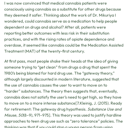
I was now convinced that medical cannabis patients were
consciously using cannabis as a substitute for other drugs because
they deemed it safer. Thinking about the work of Dr. Mikuriya I
wondered, could cannabis serve as a medication to help people
dependent on drugs and alcohol? After all, patients were
reporting better outcomes with less risk in their substitution
practices, and with the rising rates of opiate dependence and
overdose, it seemed like cannabis could be the Medication Assisted
Treatment (MAT) of the twenty-first century.
At first pass, most people shake their heads at the idea of giving
someone trying to “get clean” from drugs a drug that spent the
1980’s being blamed for hard drug use. The “gateway theory,”
although largely discounted in modern literature, suggested that
the use of cannabis causes the user to want to move on to
“harder” substances. The theory then suggests that, eventually,
cannabis does not satisfy the user’s need to get high, so they have
to move on to a more intense substance[7.Kleinig, J. (2015). Ready
for retirement: The gateway drug hypothesis.
Substance Use and
Misuse
,
50
(8–9), 971–975]. This theory was used to justify hardline
approaches to teen drug use such as “zero tolerance” policies. The
thinking was that if you could stop a young person from using