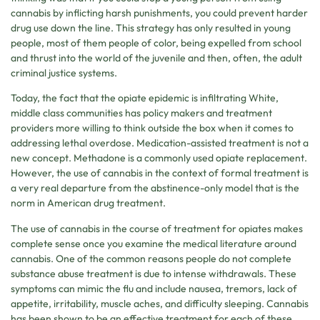
cannabis by inflicting harsh punishments, you could prevent harder
drug use down the line. This strategy has only resulted in young
people, most of them people of color, being expelled from school
and thrust into the world of the juvenile and then, often, the adult
criminal justice systems.
Today, the fact that the opiate epidemic is infiltrating White,
middle class communities has policy makers and treatment
providers more willing to think outside the box when it comes to
addressing lethal overdose. Medication-assisted treatment is not a
new concept. Methadone is a commonly used opiate replacement.
However, the use of cannabis in the context of formal treatment is
a very real departure from the abstinence-only model that is the
norm in American drug treatment.
The use of cannabis in the course of treatment for opiates makes
complete sense once you examine the medical literature around
cannabis. One of the common reasons people do not complete
substance abuse treatment is due to intense withdrawals. These
symptoms can mimic the flu and include nausea, tremors, lack of
appetite, irritability, muscle aches, and difficulty sleeping. Cannabis
has been shown to be an effective treatment for each of these