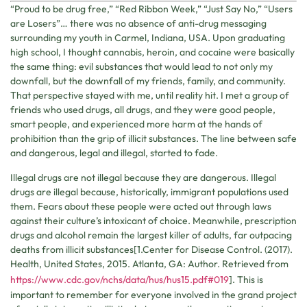
“Proud to be drug free,” “Red Ribbon Week,” “Just Say No,” “Users
are Losers”… there was no absence of anti-drug messaging
surrounding my youth in Carmel, Indiana, USA. Upon graduating
high school, I thought cannabis, heroin, and cocaine were basically
the same thing: evil substances that would lead to not only my
downfall, but the downfall of my friends, family, and community.
That perspective stayed with me, until reality hit. I met a group of
friends who used drugs, all drugs, and they were good people,
smart people, and experienced more harm at the hands of
prohibition than the grip of illicit substances. The line between safe
and dangerous, legal and illegal, started to fade.
Illegal drugs are not illegal because they are dangerous. Illegal
drugs are illegal because, historically, immigrant populations used
them. Fears about these people were acted out through laws
against their culture’s intoxicant of choice. Meanwhile, prescription
drugs and alcohol remain the largest killer of adults, far outpacing
deaths from illicit substances[1.
Center
for Disease Con
trol. (2017).
Health, United States, 2015. Atlanta, GA: Author. Retrieved from
https://www.cdc.gov/nchs/data/hus/hus15.pdf#019
]
.
This is
important to remember for everyone involved in the grand project