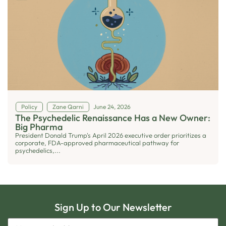
Policy
Zane Qarni
June 24, 2026
The Psychedelic Renaissance Has a New Owner:
Big Pharma
President Donald Trump's April 2026 executive order prioritizes a
corporate, FDA-approved pharmaceutical pathway for
psychedelics,...
Sign Up to Our Newsletter