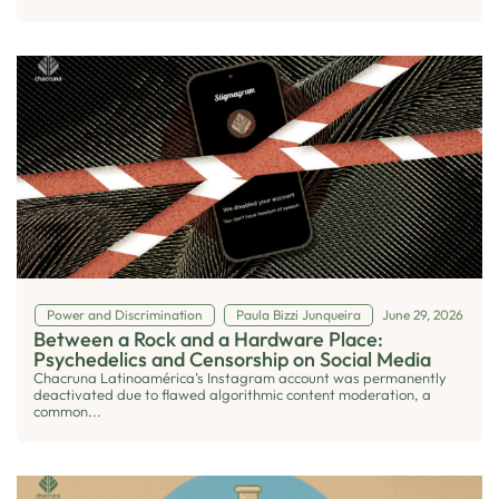
Power and Discrimination
Paula Bizzi Junqueira
June 29, 2026
Between a Rock and a Hardware Place:
Psychedelics and Censorship on Social Media
Chacruna Latinoamérica’s Instagram account was permanently
deactivated due to flawed algorithmic content moderation, a
common...