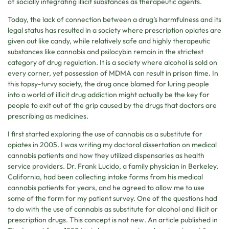
of socially integrating illicit substances as therapeutic agents.
Today, the lack of connection between a drug’s harmfulness and its
legal status has resulted in a society where prescription opiates are
given out like candy, while relatively safe and highly therapeutic
substances like cannabis and psilocybin remain in the strictest
category of drug regulation. It is a society where alcohol is sold on
every corner, yet possession of MDMA can result in prison time. In
this topsy-turvy society, the drug once blamed for luring people
into a world of illicit drug addiction might actually be the key for
people to exit out of the grip caused by the drugs that doctors are
prescribing as medicines.
I first started exploring the use of cannabis as a substitute for
opiates in 2005. I was writing my doctoral dissertation on medical
cannabis patients and how they utilized dispensaries as health
service providers. Dr. Frank Lucido, a family physician in Berkeley,
California, had been collecting intake forms from his medical
cannabis patients for years, and he agreed to allow me to use
some of the form for my patient survey. One of the questions had
to do with the use of cannabis as substitute for alcohol and illicit or
prescription drugs. This concept is not new. An article published in