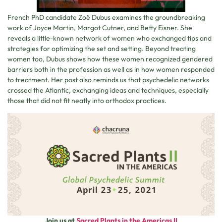
French PhD candidate Zoë Dubus examines the groundbreaking
work of Joyce Martin, Margot Cutner, and Betty Eisner. She
reveals a little-known network of women who exchanged tips and
strategies for optimizing the set and setting. Beyond treating
women too, Dubus shows how these women recognized gendered
barriers both in the profession as well as in how women responded
to treatment. Her post also reminds us that psychedelic networks
crossed the Atlantic, exchanging ideas and techniques, especially
those that did not fit neatly into orthodox practices.
Join us at
Sacred Plants in the Americas II