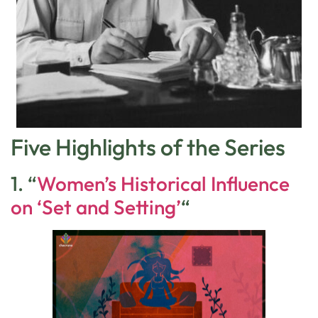
Five Highlights of the Series
1. “
Women’s Historical Influence
on ‘Set and Setting’
“