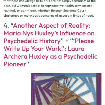
that these knowledge networks are not simply remnants of the
past, but women’s access to reproductive health services are
routinely under threat, whether through Supreme Court
challenges or more basic concerns of access in times of need.
4. “
Another Aspect of Reality:
Maria Nys Huxley’s Influence on
Psychedelic History
” + “
‘Please
Write Up Your Work!’: Laura
Archera Huxley as a Psychedelic
Pioneer
“