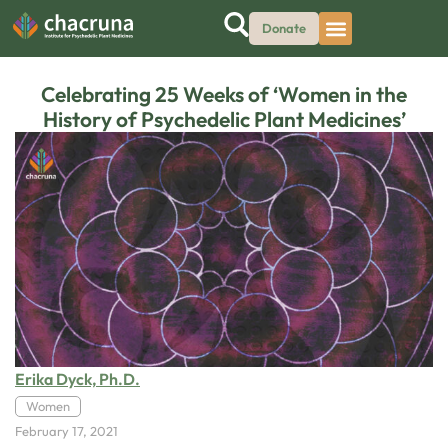
Donate
Celebrating 25 Weeks of ‘Women in the
History of Psychedelic Plant Medicines’
Erika Dyck, Ph.D.
Women
February 17, 2021