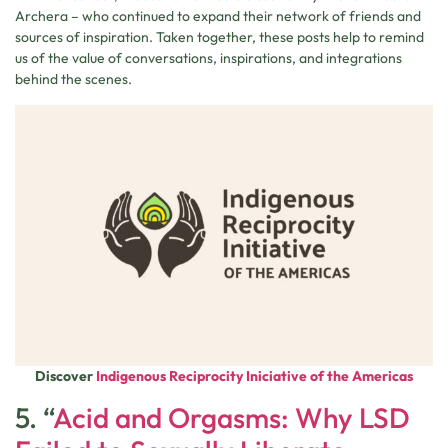
Archera – who continued to expand their network of friends and
sources of inspiration. Taken together, these posts help to remind
us of the value of conversations, inspirations, and integrations
behind the scenes.
Discover
Indigenous Reciprocity Iniciative of the Americas
5. “
Acid and Orgasms: Why LSD