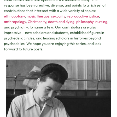
response has been creative, diverse, and points to a rich set of
contributions that intersect with a wide variety of topics:
ethnobotany
,
music
therapy
,
sexuality
,
reproductive
justice
,
anthropology
,
Christianity
,
death and dying
,
philosophy
,
nursing
,
and psychiatry, to name a few. Our contributors are also
impressive – new scholars and students, established figures in
psychedelic circles, and leading scholars in histories beyond
psychedelics. We hope you are enjoying this series, and look
forward to future posts.