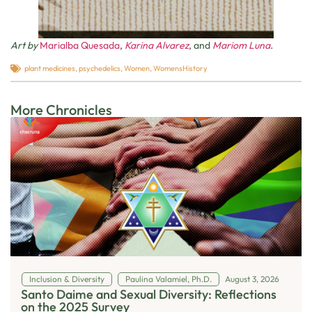
Art by
Marialba Quesada
,
Karina Alvarez
, and
Mariom Luna
.
plant medicines
,
psychedelics
,
Women
,
WomensHistory
More Chronicles
Inclusion & Diversity
Paulina Valamiel, Ph.D.
August 3, 2026
Santo Daime and Sexual Diversity: Reflections
on the 2025 Survey