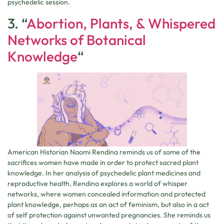
psychedelic session.
3. “
Abortion, Plants, & Whispered
Networks of Botanical
Knowledge
“
American Historian Naomi Rendina reminds us of some of the
sacrifices women have made in order to protect sacred plant
knowledge. In her analysis of psychedelic plant medicines and
reproductive health, Rendina explores a world of whisper
networks, where women concealed information and protected
plant knowledge, perhaps as an act of feminism, but also in a act
of self protection against unwanted pregnancies. She reminds us