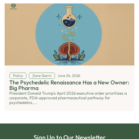
Policy
Zane Qarni
June 24, 2026
The Psychedelic Renaissance Has a New Owner:
Big Pharma
President Donald Trump's April 2026 executive order prioritizes a
corporate, FDA-approved pharmaceutical pathway for
psychedelics,...
Sign Up to Our Newsletter