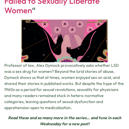
Failed to Sexually Liberate
Women
“
Professor of law, Alex Dymock provocatively asks whether LSD
was a sex drug for women? Beyond the lurid stories of abuse,
Dymock shows us that at times, women enjoyed sex on acid, and
shared their stories in published works. But despite the hype of the
1960s as a period for sexual revolutions, sexuality for physicians
and many readers remained stuck in hetero-normative
categories, leaving questions of sexual dysfunction and
apprehension open to medicalization.
Read these and so many more in the series… and tune in
each
Wednesday for a new post!