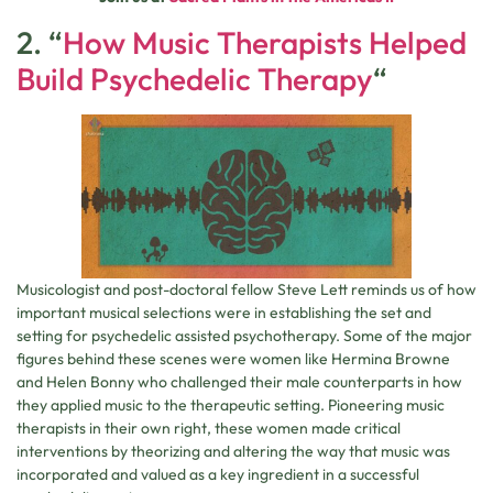
2. “
How Music Therapists Helped
Build Psychedelic Therapy
“
Musicologist and post-doctoral fellow Steve Lett reminds us of how
important musical selections were in establishing the set and
setting for psychedelic assisted psychotherapy. Some of the major
figures behind these scenes were women like Hermina Browne
and Helen Bonny who challenged their male counterparts in how
they applied music to the therapeutic setting. Pioneering music
therapists in their own right, these women made critical
interventions by theorizing and altering the way that music was
incorporated and valued as a key ingredient in a successful