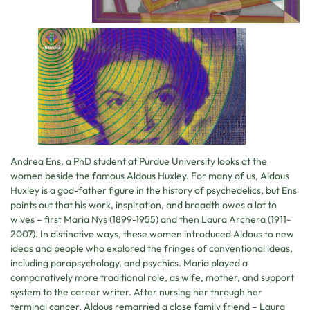
Andrea Ens, a PhD student at Purdue University looks at the
women beside the famous Aldous Huxley. For many of us, Aldous
Huxley is a god-father figure in the history of psychedelics, but Ens
points out that his work, inspiration, and breadth owes a lot to
wives – first Maria Nys (1899-1955) and then Laura Archera (1911-
2007). In distinctive ways, these women introduced Aldous to new
ideas and people who explored the fringes of conventional ideas,
including parapsychology, and psychics. Maria played a
comparatively more traditional role, as wife, mother, and support
system to the career writer. After nursing her through her
terminal cancer, Aldous remarried a close family friend – Laura