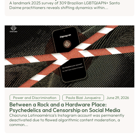
A landmark 2025 survey of 309 Brazilian LGBTQIAPN+ Santo
Daime practitioners reveals shifting dynamics within...
Power and Discrimination
Paula Bizzi Junqueira
June 29, 2026
Between a Rock and a Hardware Place:
Psychedelics and Censorship on Social Media
Chacruna Latinoamérica’s Instagram account was permanently
deactivated due to flawed algorithmic content moderation, a
common...