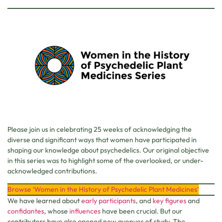
Please join us in celebrating 25 weeks of acknowledging the
diverse and significant ways that women have participated in
shaping our knowledge about psychedelics. Our original objective
in this series was to highlight some of the overlooked, or under-
acknowledged contributions.
Browse ‘Women in the History of Psychedelic Plant Medicines’
We have learned about
early participants
, and
key
figures
and
confidantes
, whose
influences
have been crucial. But our
contributors have also opened new avenues of study. The