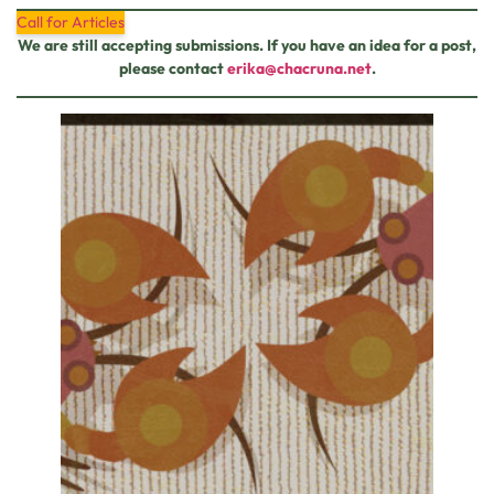
Call for Articles
We are still accepting submissions. If you have an idea for a post,
please contact
erika@chacruna.net
.