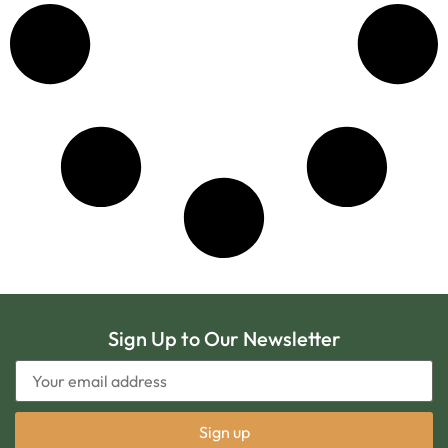
Sign Up to Our Newsletter