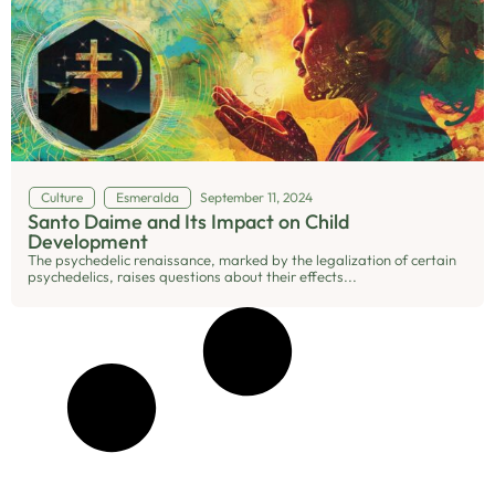
Culture
Esmeralda
September 11, 2024
Santo Daime and Its Impact on Child
Development
The psychedelic renaissance, marked by the legalization of certain
psychedelics, raises questions about their effects...