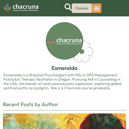
Donate
Esmeralda
Esmeralda is a Brazilian Psychologist with MSc in OPS Management,
Psilocybin Therapy facilitator in Oregon. Pursuing MA in Counseling in
the USA, she blends art and consciousness expansion, exploring global
spiritual paths as a pilgrim. She is a Chacruna course graduate.
Recent Posts by Author