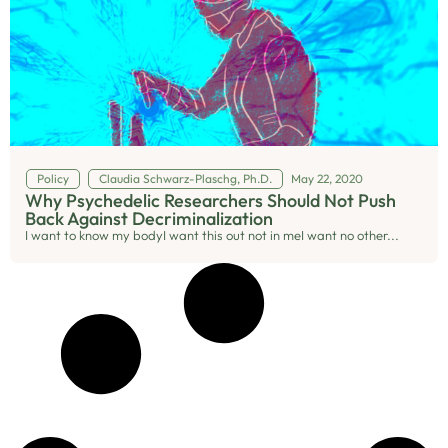
Policy
Claudia Schwarz-Plaschg, Ph.D.
May 22, 2020
Why Psychedelic Researchers Should Not Push
Back Against Decriminalization
I want to know my bodyI want this out not in meI want no other...