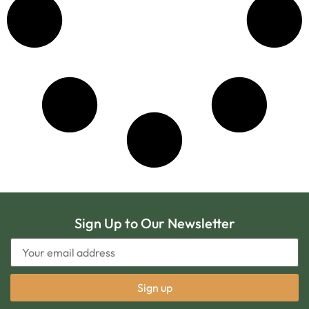
Sign Up to Our Newsletter