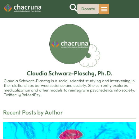
Donate
Claudia Schwarz-Plaschg, Ph.D.
Claudia Schwarz-Plaschg is a social scientist studying and intervening in
the relationships between science and society. She currently explores
medicalization and other models to reintegrate psychedelics into society.
Twitter: @ReMedPsy.
Recent Posts by Author