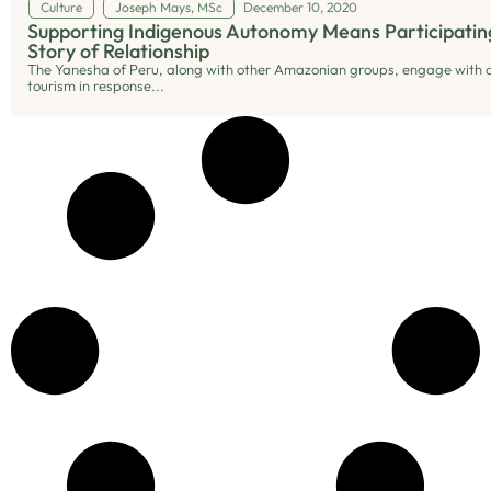
Culture
Joseph Mays, MSc
December 10, 2020
Supporting Indigenous Autonomy Means Participating
Story of Relationship
The Yanesha of Peru, along with other Amazonian groups, engage with c
tourism in response...