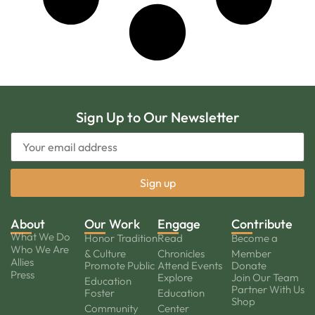
Sign Up to Our Newsletter
About
Our Work
Engage
Contribute
What We Do
Honor Tradition
Read
Become a
Who We Are
& Culture
Chronicles
Member
Allies
Promote Public
Attend Events
Donate
Press
Explore
Join Our Team
Education
Partner With Us
Foster
Education
Shop
Community
Center