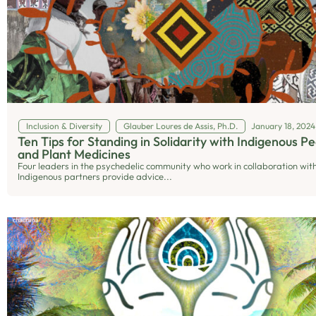
Inclusion & Diversity
Glauber Loures de Assis, Ph.D.
January 18, 2024
Ten Tips for Standing in Solidarity with Indigenous P
and Plant Medicines
Four leaders in the psychedelic community who work in collaboration wit
Indigenous partners provide advice...