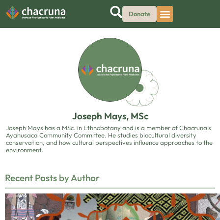
Donate
Joseph Mays, MSc
Joseph Mays has a MSc. in Ethnobotany and is a member of Chacruna’s
Ayahusaca Community Committee. He studies biocultural diversity
conservation, and how cultural perspectives influence approaches to the
environment.
Recent Posts by Author