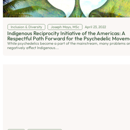
Inclusion & Diversity
Joseph Mays, MSc
April 23, 2022
Indigenous Reciprocity Initiative of the Americas: A
Respectful Path Forward for the Psychedelic Movem
While psychedelics become a part of the mainstream, many problems ar
negatively affect Indigenous...