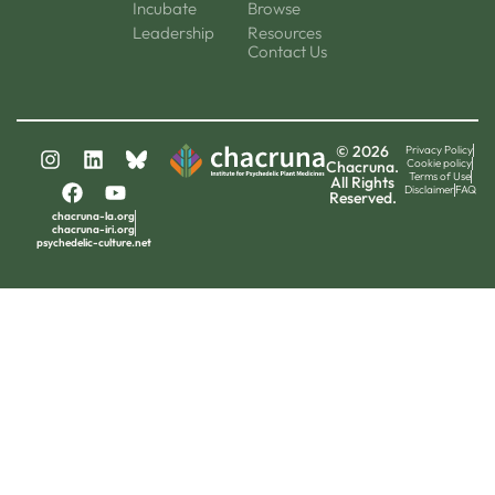
Incubate
Browse
Leadership
Resources
Contact Us
© 2026
Privacy Policy
Cookie policy
Chacruna.
Terms of Use
All Rights
Disclaimer
FAQ
Reserved.
chacruna-la.org
chacruna-iri.org
psychedelic-culture.net