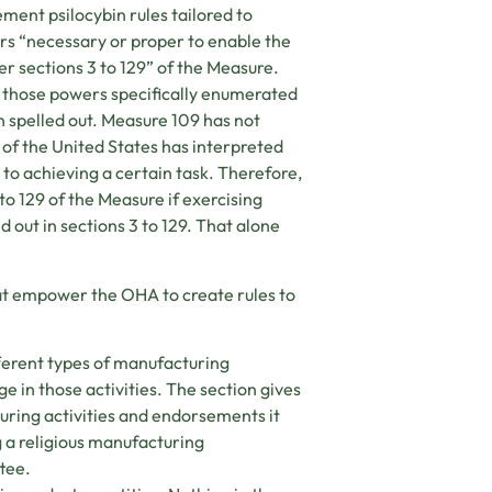
ment psilocybin rules tailored to
s “necessary or proper to enable the
er sections 3 to 129” of the Measure.
 those powers specifically enumerated
en spelled out. Measure 109 has not
of the United States has interpreted
to achieving a certain task. Therefore,
to 129 of the Measure if exercising
d out in sections 3 to 129. That alone
hat empower the OHA to create rules to
ferent types of manufacturing
e in those activities. The section gives
uring activities and endorsements it
g a religious manufacturing
tee.