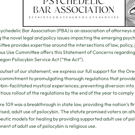
ychedelic Bar Association (PBA) is an association of attorneys 
g the novel legal and policy issues impacting the emerging psyc
tee provides expertise around the intersections of law, policy,
ous Use Committee offers this Statement of Concerns regarding
egon Psilocybin Service Act (“the Act”).
 outset of our statement, we express our full support for the Or
 commitment to promulgating thorough regulations that provide 
ybin-facilitated mystical experiences; preventing diversion into 
tious rollout of the regulations by the end of the year to comply 
e 109 was a breakthrough in state law, providing the nation’s fi
ised, adult use of psilocybin. The statute promised voters an al
eutic models for healing by providing supported adult use of psi
ent of adult use of psilocybin is religious use.