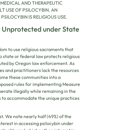
E MEDICAL AND THERAPEUTIC
T USE OF PSILOCYBIN. AN
SILOCYBIN IS RELIGIOUS USE.
y Unprotected under State
dom to use religious sacraments that
o state or federal law protects religious
ecuted by Oregon law enforcement. As
ies and practitioners lack the resources
lcome these communities into a
roposed rules for implementing Measure
rate illegally while remaining in the
s to accommodate the unique practices
est. We note nearly half (49%) of the
terest in accessing psilocybin under