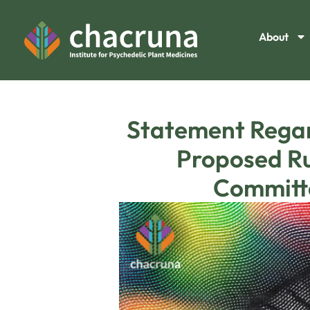
About
Statement Regard
Proposed Ru
Committe