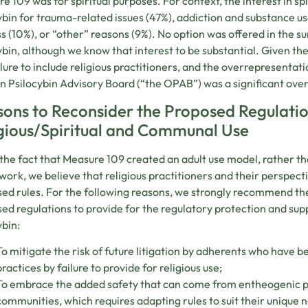
e 109 was for spiritual purposes. For context, the interest in spi
ybin for trauma-related issues (47%), addiction and substance use
ss (10%), or “other” reasons (9%). No option was offered in the sur
ybin, although we know that interest to be substantial. Given the 
ilure to include religious practitioners, and the overrepresentat
 Psilocybin Advisory Board (“the OPAB”) was a significant over
ons to Reconsider the Proposed Regulation
gious/Spiritual and Communal Use
the fact that Measure 109 created an adult use model, rather t
ork, we believe that religious practitioners and their perspec
ed rules. For the following reasons, we strongly recommend th
ed regulations to provide for the regulatory protection and supp
ybin:
To mitigate the risk of future litigation by adherents who have b
practices by failure to provide for religious use;
To embrace the added safety that can come from entheogenic pra
communities, which requires adapting rules to suit their unique 