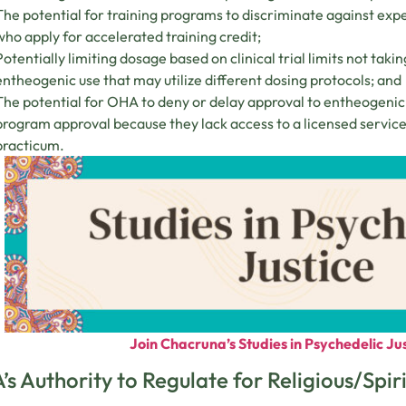
The potential for training programs to discriminate against ex
who apply for accelerated training credit;
Potentially limiting dosage based on clinical trial limits not taki
entheogenic use that may utilize different dosing protocols; and
The potential for OHA to deny or delay approval to entheogenic 
program approval because they lack access to a licensed service 
practicum.
Join Chacruna’s Studies in Psychedelic Jus
s Authority to Regulate for Religious/Spir