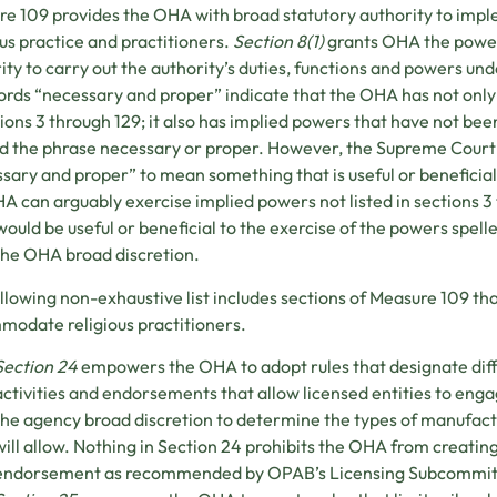
e 109 provides the OHA with broad statutory authority to imple
ous practice and practitioners.
Section 8(1)
grants OHA the power
ity to carry out the authority’s duties, functions and powers und
rds “necessary and proper” indicate that the OHA has not only
tions 3 through 129; it also has implied powers that have not be
d the phrase necessary or proper. However, the Supreme Court 
sary and proper” to mean something that is useful or beneficial 
A can arguably exercise implied powers not listed in sections 3 
ould be useful or beneficial to the exercise of the powers spelle
the OHA broad discretion.
llowing non-exhaustive list includes sections of Measure 109 t
odate religious practitioners.
Section 24
empowers the OHA to adopt rules that designate dif
activities and endorsements that allow licensed entities to engag
the agency broad discretion to determine the types of manufact
will allow. Nothing in Section 24 prohibits the OHA from creatin
endorsement as recommended by OPAB’s Licensing Subcommit