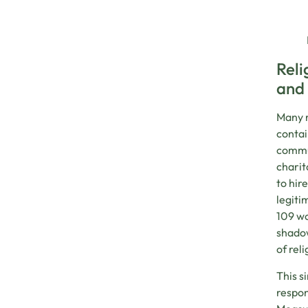
Reli
and
Many r
contai
commun
charit
to hir
legiti
109 wo
shadow
of rel
This s
respon