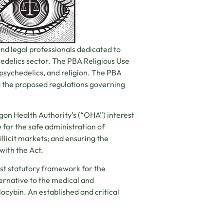
and legal professionals dedicated to
hedelics sector. The PBA Religious Use
 psychedelics, and religion. The PBA
 the proposed regulations governing
egon Health Authority’s (“OHA”) interest
for the safe administration of
illicit markets; and ensuring the
with the Act.
rst statutory framework for the
ternative to the medical and
locybin. An established and critical