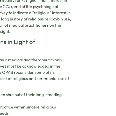
rituality ranks higher than interest in
 (17%), end of life psychological
vey to indicate a “religious” interest in
long history of religious psilocybin use,
ion of medical practitioners on the
sight.
s in Light of
han a medical and therapeutic-only
tives must be acknowledged in the
e OPAB reconsider some of its
ort of religious and ceremonial use of
een shut out of their long-standing
ctice within sincere religious
needs;