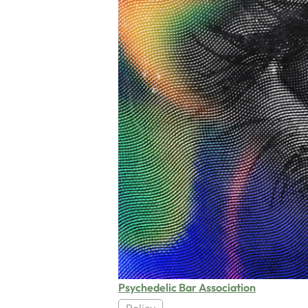
Psychedelic Bar Association