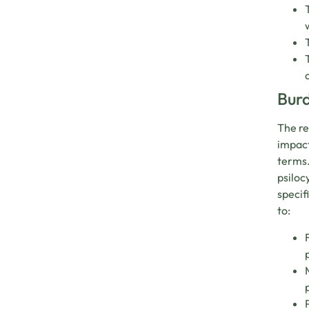
Burd
The re
impact
terms.
psiloc
specif
to: