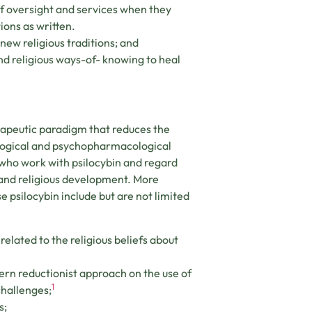
 of oversight and services when they
ons as written.
new religious traditions; and
and religious ways-of- knowing to heal
rapeutic paradigm that reduces the
ological and psychopharmacological
s who work with psilocybin and regard
l and religious development. More
se psilocybin include but are not limited
elated to the religious beliefs about
ern reductionist approach on the use of
1
challenges;
s;