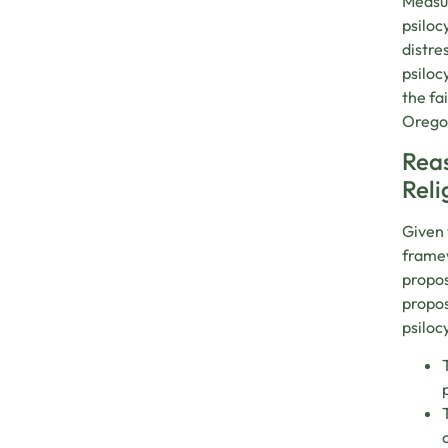
Measur
psiloc
distre
psiloc
the fa
Oregon
Reas
Reli
Given 
framew
propos
propos
psiloc