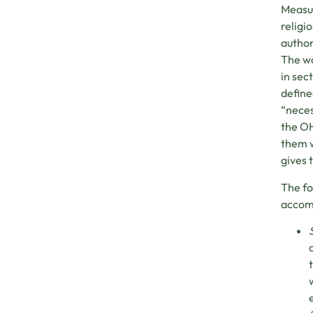
Measur
religi
author
The wo
in sec
define
“neces
the OH
them w
gives 
The fo
accomm