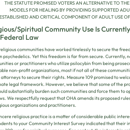
THE STATUTE PROMISED VOTERS AN ALTERNATIVE TO TH
MODELS FOR HEALING BY PROVIDING SUPPORTED ADUL
ESTABLISHED AND CRITICAL COMPONENT OF ADULT USE OF P
gious/Spiritual Community Use Is Currentl
 Federal Law
eligious communities have worked tirelessly to secure the free
n psychedelics. Yet this freedom is far from secure. Currently, n
ities or practitioners who utilize psilocybin from being pros
able non-profit organizations, most if not all of these communit
e attorneys to secure their rights. Measure 109 promised to we
mate legal framework. However, we believe that some of the p
uld substantially burden such communities and force them to ope
s. We respectfully request that OHA amends its proposed rule
igious organizations and practitioners.
incere religious practice is a matter of considerable public inter
dents to your Community Interest Survey indicated that their in