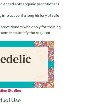
perienced entheogenic practitioners
ng into account a long history of safe
practitioners who apply for training
center to satisfy the required
tice Studies
itual Use