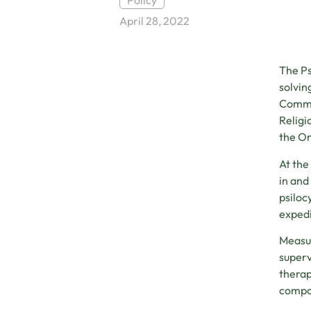
Policy
April 28, 2022
The Ps
solvin
Commit
Religi
the Or
At the
in and
psiloc
expedi
Measur
superv
therap
compon