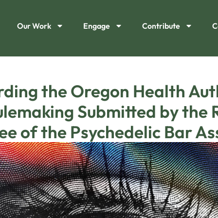
Our Work
Engage
Contribute
C
ing the Oregon Health Auth
lemaking Submitted by the R
e of the Psychedelic Bar As