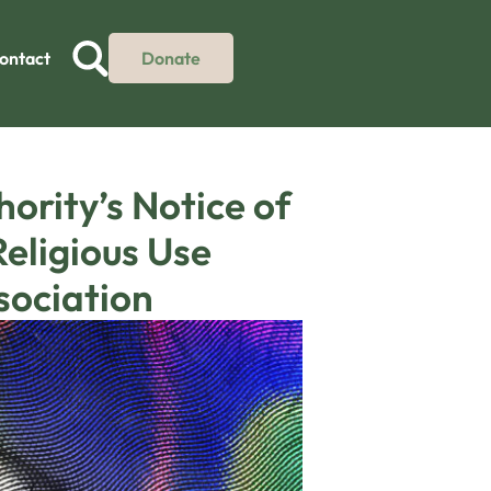
ontact
Donate
ority’s Notice of
eligious Use
sociation