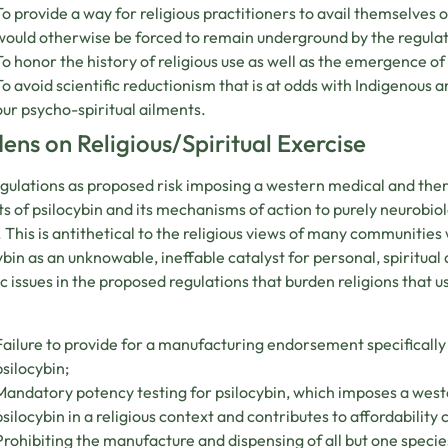
To provide a way for religious practitioners to avail themselves
would otherwise be forced to remain underground by the regulati
To honor the history of religious use as well as the emergence of 
To avoid scientific reductionism that is at odds with Indigenous 
our psycho-spiritual ailments.
ens on Religious/Spiritual Exercise
gulations as proposed risk imposing a western medical and the
s of psilocybin and its mechanisms of action to purely neurobi
 This is antithetical to the religious views of many communitie
ybin as an unknowable, ineffable catalyst for personal, spiritua
ic issues in the proposed regulations that burden religions that u
Failure to provide for a manufacturing endorsement specifically r
psilocybin;
Mandatory potency testing for psilocybin, which imposes a west
psilocybin in a religious context and contributes to affordability 
Prohibiting the manufacture and dispensing of all but one specie