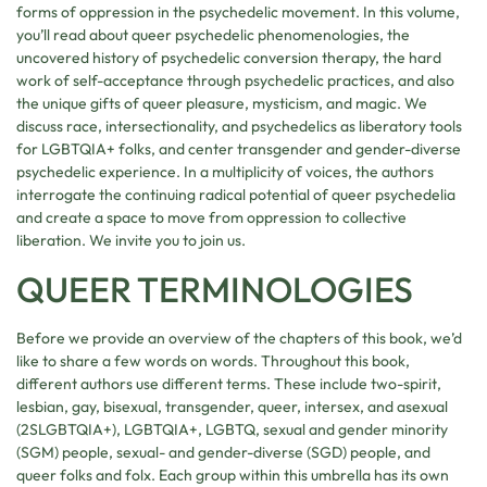
forms of oppression in the psychedelic movement. In this volume,
you’ll read about queer psychedelic phenomenologies, the
uncovered history of psychedelic conversion therapy, the hard
work of self-acceptance through psychedelic practices, and also
the unique gifts of queer pleasure, mysticism, and magic. We
discuss race, intersectionality, and psychedelics as liberatory tools
for LGBTQIA+ folks, and center transgender and gender-diverse
psychedelic experience. In a multiplicity of voices, the authors
interrogate the continuing radical potential of queer psychedelia
and create a space to move from oppression to collective
liberation. We invite you to join us.
QUEER TERMINOLOGIES
Before we provide an overview of the chapters of this book, we’d
like to share a few words on words. Throughout this book,
different authors use different terms. These include two-spirit,
lesbian, gay, bisexual, transgender, queer, intersex, and asexual
(2SLGBTQIA+), LGBTQIA+, LGBTQ, sexual and gender minority
(SGM) people, sexual- and gender-diverse (SGD) people, and
queer folks and folx. Each group within this umbrella has its own