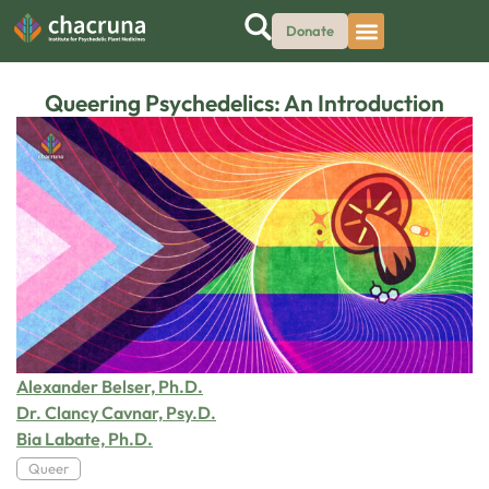
Donate
Queering Psychedelics: An Introduction
Alexander Belser, Ph.D.
Dr. Clancy Cavnar, Psy.D.
Bia Labate, Ph.D.
Queer