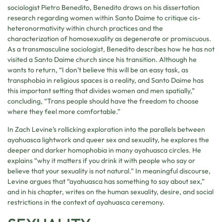
sociologist Pietro Benedito, Benedito draws on his dissertation
research regarding women within Santo Daime to critique cis-
heteronormativity within church practices and the
characterization of homosexuality as degenerate or promiscuous.
As a transmasculine sociologist, Benedito describes how he has not
visited a Santo Daime church since his transition. Although he
wants to return, “I don’t believe this will be an easy task, as
transphobia in religious spaces is a reality, and Santo Daime has
this important setting that divides women and men spatially,”
concluding, “Trans people should have the freedom to choose
where they feel more comfortable.”
In Zach Levine’s rollicking exploration into the parallels between
ayahuasca lightwork and queer sex and sexuality, he explores the
deeper and darker homophobia in many ayahuasca circles. He
explains “why it matters if you drink it with people who say or
believe that your sexuality is not natural.” In meaningful discourse,
Levine argues that “ayahuasca has something to say about sex,”
and in his chapter, writes on the human sexuality, desire, and social
restrictions in the context of ayahuasca ceremony.