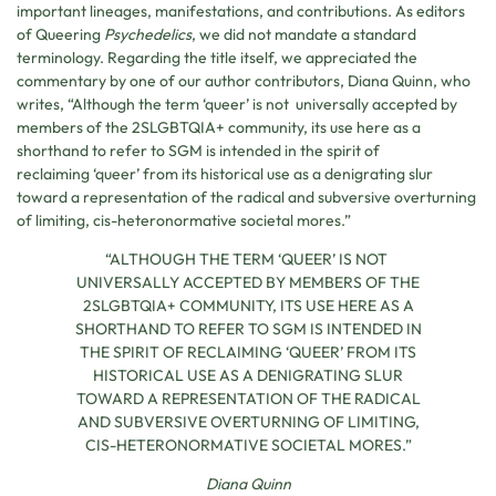
important lineages, manifestations, and contributions. As editors
of Queering
Psychedelics
, we did not mandate a standard
terminology. Regarding the title itself, we appreciated the
commentary by one of our author contributors, Diana Quinn, who
writes, “Although the term ‘queer’ is not universally accepted by
members of the 2SLGBTQIA+ community, its use here as a
shorthand to refer to SGM is intended in the spirit of
reclaiming ‘queer’ from its historical use as a denigrating slur
toward a representation of the radical and subversive overturning
of limiting, cis-heteronormative societal mores.”
“ALTHOUGH THE TERM ‘QUEER’ IS NOT
UNIVERSALLY ACCEPTED BY MEMBERS OF THE
2SLGBTQIA+ COMMUNITY, ITS USE HERE AS A
SHORTHAND TO REFER TO SGM IS INTENDED IN
THE SPIRIT OF RECLAIMING ‘QUEER’ FROM ITS
HISTORICAL USE AS A DENIGRATING SLUR
TOWARD A REPRESENTATION OF THE RADICAL
AND SUBVERSIVE OVERTURNING OF LIMITING,
CIS-HETERONORMATIVE SOCIETAL MORES.”
Diana Quinn