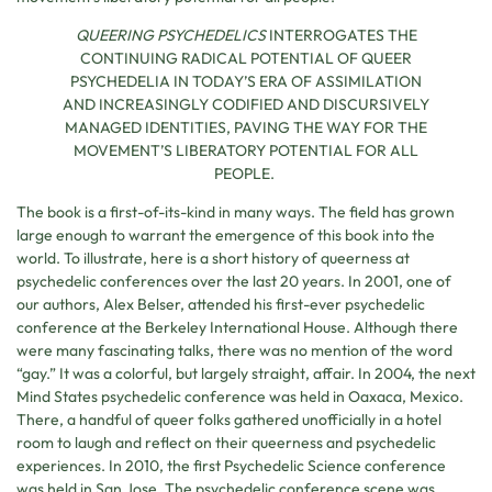
QUEERING PSYCHEDELICS
INTERROGATES THE
CONTINUING RADICAL POTENTIAL OF QUEER
PSYCHEDELIA IN TODAY’S ERA OF ASSIMILATION
AND INCREASINGLY CODIFIED AND DISCURSIVELY
MANAGED IDENTITIES, PAVING THE WAY FOR THE
MOVEMENT’S LIBERATORY POTENTIAL FOR ALL
PEOPLE.
The book is a first-of-its-kind in many ways. The field has grown
large enough to warrant the emergence of this book into the
world. To illustrate, here is a short history of queerness at
psychedelic conferences over the last 20 years. In 2001, one of
our authors, Alex Belser, attended his first-ever psychedelic
conference at the Berkeley International House. Although there
were many fascinating talks, there was no mention of the word
“gay.” It was a colorful, but largely straight, affair. In 2004, the next
Mind States psychedelic conference was held in Oaxaca, Mexico.
There, a handful of queer folks gathered unofficially in a hotel
room to laugh and reflect on their queerness and psychedelic
experiences. In 2010, the first Psychedelic Science conference
was held in San Jose. The psychedelic conference scene was