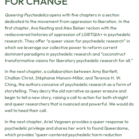
FOR CHANGE
Queering Psychedelics
opens with five chapters in a section
dedicated to the movement from oppression to liberation. In the
first chapter, Ava Keating and Alex Belser reckon with the
rediscovered histories of oppression of LGBTQIA+ in psychedelic
research. They offer “a queer vision for psychedelic research” in
which we leverage our collective power to reform current
dominant paradigms in psychedelic research and “coconstruct
transformative visions for liberatory psychedelic research for all.”
In the next chapter, a collaboration between Amy Bartlett,
Challian Christ, Stéphanie Manoni-Millar, and Terence H. W.
Ching, the authors conceive of psychedelic research as a form of
storytelling. They decry the old narrative as queer erasure and
begin to tell a new story, raising a call to action for both straight
and queer researchers that is nuanced and powerful. We would do
well to heed their call.
In the next chapter, Ariel Vegosen provides a queer response to
psychedelic privilege and shares her work to found Queerdome,
which provides “queer-centered psychedelic harm reduction