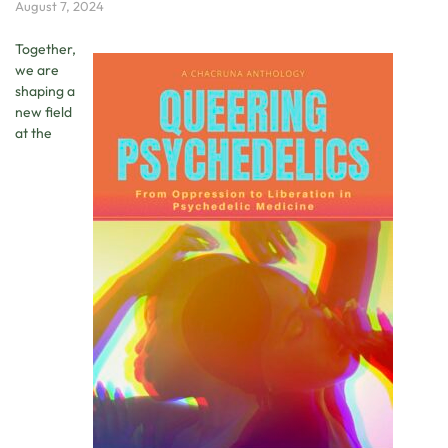
August 7, 2024
Together,
we are
shaping a
new field
at the