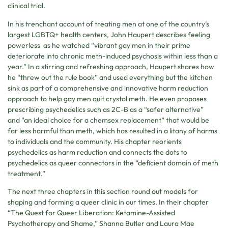
clinical trial.
In his trenchant account of treating men at one of the country’s
largest LGBTQ+ health centers, John Haupert describes feeling
powerless as he watched “vibrant gay men in their prime
deteriorate into chronic meth-induced psychosis within less than a
year.” In a stirring and refreshing approach, Haupert shares how
he “threw out the rule book” and used everything but the kitchen
sink as part of a comprehensive and innovative harm reduction
approach to help gay men quit crystal meth. He even proposes
prescribing psychedelics such as 2C-B as a “safer alternative”
and “an ideal choice for a chemsex replacement” that would be
far less harmful than meth, which has resulted in a litany of harms
to individuals and the community. His chapter reorients
psychedelics as harm reduction and connects the dots to
psychedelics as queer connectors in the “deficient domain of meth
treatment.”
The next three chapters in this section round out models for
shaping and forming a queer clinic in our times. In their chapter
“The Quest for Queer Liberation: Ketamine-Assisted
Psychotherapy and Shame,” Shanna Butler and Laura Mae