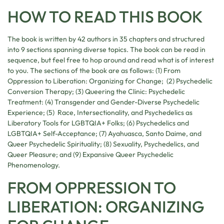
HOW TO READ THIS BOOK
The book is written by 42 authors in 35 chapters and structured
into 9 sections spanning diverse topics. The book can be read in
sequence, but feel free to hop around and read what is of interest
to you. The sections of the book are as follows: (1) From
Oppression to Liberation: Organizing for Change; (2) Psychedelic
Conversion Therapy; (3) Queering the Clinic: Psychedelic
Treatment: (4) Transgender and Gender-Diverse Psychedelic
Experience; (5) Race, Intersectionality, and Psychedelics as
Liberatory Tools for LGBTQIA+ Folks; (6) Psychedelics and
LGBTQIA+ Self-Acceptance; (7) Ayahuasca, Santo Daime, and
Queer Psychedelic Spirituality; (8) Sexuality, Psychedelics, and
Queer Pleasure; and (9) Expansive Queer Psychedelic
Phenomenology.
FROM OPPRESSION TO
LIBERATION: ORGANIZING