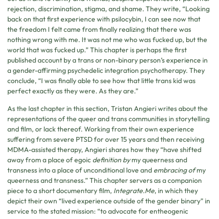
rejection, discrimination, stigma, and shame. They write, “Looking
back on that first experience with psilocybin, I can see now that
the freedom I felt came from finally realizing that there was
nothing wrong with me. It was not me who was fucked up, but the
world that was fucked up.” This chapter is perhaps the first
published account by a trans or non-binary person’s experience in
a gender-affirming psychedelic integration psychotherapy. They
conclude, “I was finally able to see how that little trans kid was
perfect exactly as they were. As they are.”
As the last chapter in this section, Tristan Angieri writes about the
representations of the queer and trans communities in storytelling
and film, or lack thereof. Working from their own experience
suffering from severe PTSD for over 15 years and then receiving
MDMA-assisted therapy, Angieri shares how they “have shifted
away from a place of egoic
definition by
my queerness and
transness into a place of unconditional love and
embracing of
my
queerness and transness.” This chapter servers as a companion
piece to a short documentary film,
Integrate.Me
, in which they
depict their own “lived experience outside of the gender binary” in
service to the stated mission: “to advocate for entheogenic