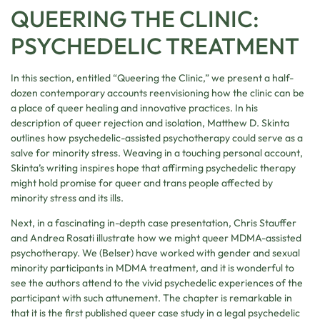
QUEERING THE CLINIC:
PSYCHEDELIC TREATMENT
In this section, entitled “Queering the Clinic,” we present a half-
dozen contemporary accounts reenvisioning how the clinic can be
a place of queer healing and innovative practices. In his
description of queer rejection and isolation, Matthew D. Skinta
outlines how psychedelic-assisted psychotherapy could serve as a
salve for minority stress. Weaving in a touching personal account,
Skinta’s writing inspires hope that affirming psychedelic therapy
might hold promise for queer and trans people affected by
minority stress and its ills.
Next, in a fascinating in-depth case presentation, Chris Stauffer
and Andrea Rosati illustrate how we might queer MDMA-assisted
psychotherapy. We (Belser) have worked with gender and sexual
minority participants in MDMA treatment, and it is wonderful to
see the authors attend to the vivid psychedelic experiences of the
participant with such attunement. The chapter is remarkable in
that it is the first published queer case study in a legal psychedelic