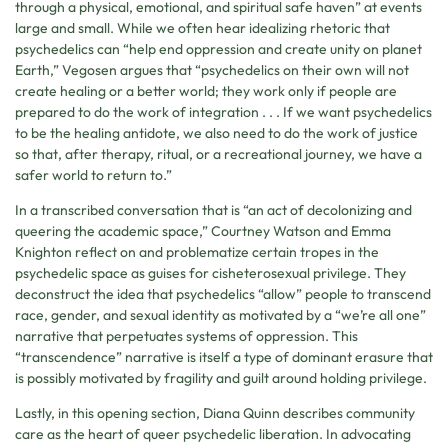
through a physical, emotional, and spiritual safe haven” at events
large and small. While we often hear idealizing rhetoric that
psychedelics can “help end oppression and create unity on planet
Earth,” Vegosen argues that “psychedelics on their own will not
create healing or a better world; they work only if people are
prepared to do the work of integration . . . If we want psychedelics
to be the healing antidote, we also need to do the work of justice
so that, after therapy, ritual, or a recreational journey, we have a
safer world to return to.”
In a transcribed conversation that is “an act of decolonizing and
queering the academic space,” Courtney Watson and Emma
Knighton reflect on and problematize certain tropes in the
psychedelic space as guises for cisheterosexual privilege. They
deconstruct the idea that psychedelics “allow” people to transcend
race, gender, and sexual identity as motivated by a “we’re all one”
narrative that perpetuates systems of oppression. This
“transcendence” narrative is itself a type of dominant erasure that
is possibly motivated by fragility and guilt around holding privilege.
Lastly, in this opening section, Diana Quinn describes community
care as the heart of queer psychedelic liberation. In advocating