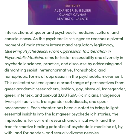
intersections of queer and psychedelic medicine, culture, and
consciousness. As the psychedelic resurgence reaches a pivotal
moment of mainstream interest and regulatory legitimacy,
Queering Psychedelics: From Oppression to Liberation in
Psychedelic Medicine
aims to foster accessibility and diversity in
psychedelic science, practice, and discourse by addressing and
dismantling sexist, heteronormative, transphobic, and
homophobic forms of oppression in the psychedelic movement.
This collected volume spans a broad range of perspectives from
queer academic researchers, lesbian, gay, bisexual, transgender,
queer, intersex, and asexual (LGBTQIA+) clinicians, Indigenous
two-spirit activists, transgender autodidacts, and queer
neoshamans. Each chapter has been curated to bring to light
essential insights into the lost queer psychedelic histories, the
implications for current research and clinical work, and the
transformative healing potential of psychedelic medicine of, by,
with, and for gender- and sexually diverse peoples.