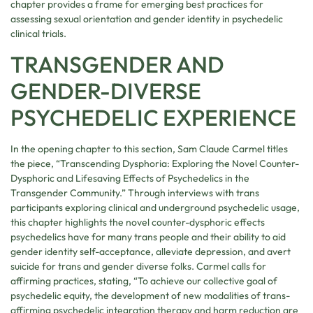
chapter provides a frame for emerging best practices for
assessing sexual orientation and gender identity in psychedelic
clinical trials.
TRANSGENDER AND
GENDER-DIVERSE
PSYCHEDELIC EXPERIENCE
In the opening chapter to this section, Sam Claude Carmel titles
the piece, “Transcending Dysphoria: Exploring the Novel Counter-
Dysphoric and Lifesaving Effects of Psychedelics in the
Transgender Community.” Through interviews with trans
participants exploring clinical and underground psychedelic usage,
this chapter highlights the novel counter-dysphoric effects
psychedelics have for many trans people and their ability to aid
gender identity self-acceptance, alleviate depression, and avert
suicide for trans and gender diverse folks. Carmel calls for
affirming practices, stating, “To achieve our collective goal of
psychedelic equity, the development of new modalities of trans-
affirming psychedelic integration therapy and harm reduction are