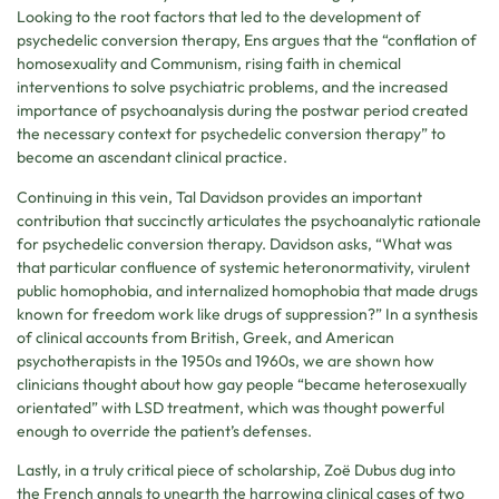
Looking to the root factors that led to the development of
psychedelic conversion therapy, Ens argues that the “conflation of
homosexuality and Communism, rising faith in chemical
interventions to solve psychiatric problems, and the increased
importance of psychoanalysis during the postwar period created
the necessary context for psychedelic conversion therapy” to
become an ascendant clinical practice.
Continuing in this vein, Tal Davidson provides an important
contribution that succinctly articulates the psychoanalytic rationale
for psychedelic conversion therapy. Davidson asks, “What was
that particular confluence of systemic heteronormativity, virulent
public homophobia, and internalized homophobia that made drugs
known for freedom work like drugs of suppression?” In a synthesis
of clinical accounts from British, Greek, and American
psychotherapists in the 1950s and 1960s, we are shown how
clinicians thought about how gay people “became heterosexually
orientated” with LSD treatment, which was thought powerful
enough to override the patient’s defenses.
Lastly, in a truly critical piece of scholarship, Zoë Dubus dug into
the French annals to unearth the harrowing clinical cases of two