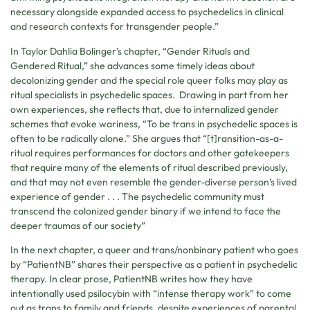
necessary alongside expanded access to psychedelics in clinical
and research contexts for transgender people.”
In Taylor Dahlia Bolinger’s chapter, “Gender Rituals and
Gendered Ritual,” she advances some timely ideas about
decolonizing gender and the special role queer folks may play as
ritual specialists in psychedelic spaces. Drawing in part from her
own experiences, she reflects that, due to internalized gender
schemes that evoke wariness, “To be trans in psychedelic spaces is
often to be radically alone.” She argues that “[t]ransition-as-a-
ritual requires performances for doctors and other gatekeepers
that require many of the elements of ritual described previously,
and that may not even resemble the gender-diverse person’s lived
experience of gender . . . The psychedelic community must
transcend the colonized gender binary if we intend to face the
deeper traumas of our society”
In the next chapter, a queer and trans/nonbinary patient who goes
by “PatientNB” shares their perspective as a patient in psychedelic
therapy. In clear prose, PatientNB writes how they have
intentionally used psilocybin with “intense therapy work” to come
out as trans to family and friends, despite experiences of parental