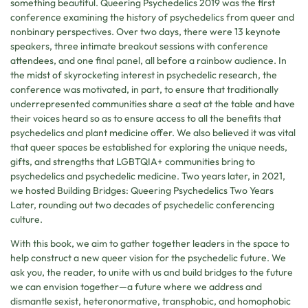
something beautiful. Queering Psychedelics 2019 was the first
conference examining the history of psychedelics from queer and
nonbinary perspectives. Over two days, there were 13 keynote
speakers, three intimate breakout sessions with conference
attendees, and one final panel, all before a rainbow audience. In
the midst of skyrocketing interest in psychedelic research, the
conference was motivated, in part, to ensure that traditionally
underrepresented communities share a seat at the table and have
their voices heard so as to ensure access to all the benefits that
psychedelics and plant medicine offer. We also believed it was vital
that queer spaces be established for exploring the unique needs,
gifts, and strengths that LGBTQIA+ communities bring to
psychedelics and psychedelic medicine. Two years later, in 2021,
we hosted Building Bridges: Queering Psychedelics Two Years
Later, rounding out two decades of psychedelic conferencing
culture.
With this book, we aim to gather together leaders in the space to
help construct a new queer vision for the psychedelic future. We
ask you, the reader, to unite with us and build bridges to the future
we can envision together—a future where we address and
dismantle sexist, heteronormative, transphobic, and homophobic