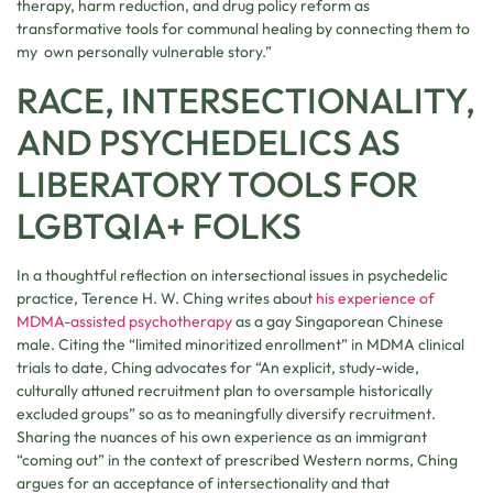
therapy, harm reduction, and drug policy reform as
transformative tools for communal healing by connecting them to
my own personally vulnerable story.”
RACE, INTERSECTIONALITY,
AND PSYCHEDELICS AS
LIBERATORY TOOLS FOR
LGBTQIA+ FOLKS
In a thoughtful reflection on intersectional issues in psychedelic
practice, Terence H. W. Ching writes about
his experience of
MDMA-assisted psychotherapy
as a gay Singaporean Chinese
male. Citing the “limited minoritized enrollment” in MDMA clinical
trials to date, Ching advocates for “An explicit, study-wide,
culturally attuned recruitment plan to oversample historically
excluded groups” so as to meaningfully diversify recruitment.
Sharing the nuances of his own experience as an immigrant
“coming out” in the context of prescribed Western norms, Ching
argues for an acceptance of intersectionality and that