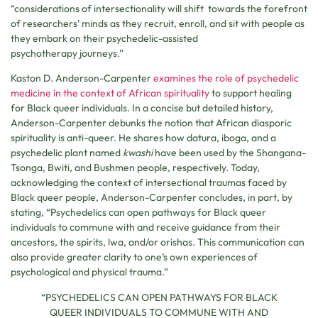
“considerations of intersectionality will shift towards the forefront
of researchers’ minds as they recruit, enroll, and sit with people as
they embark on their psychedelic-assisted
psychotherapy journeys.”
Kaston D. Anderson-Carpenter
examines the role of psychedelic
medicine in the context of African spirituality
to support healing
for Black queer individuals. In a concise but detailed history,
Anderson-Carpenter debunks the notion that African diasporic
spirituality is anti-queer. He shares how datura, iboga, and a
psychedelic plant named
kwashi
have been used by the Shangana-
Tsonga, Bwiti, and Bushmen people, respectively. Today,
acknowledging the context of intersectional traumas faced by
Black queer people, Anderson-Carpenter concludes, in part, by
stating, “Psychedelics can open pathways for Black queer
individuals to commune with and receive guidance from their
ancestors, the spirits, lwa, and/or orishas. This communication can
also provide greater clarity to one’s own experiences of
psychological and physical trauma.”
“PSYCHEDELICS CAN OPEN PATHWAYS FOR BLACK
QUEER INDIVIDUALS TO COMMUNE WITH AND