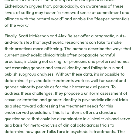
Eichenbaum argues that, paradoxically, an awareness of these
levels of setting may foster “a renewed sense of commitment and
alliance with the natural world” and enable the “deeper potentials
of the work.”
Finally, Scott McKernan and Alex Belser offer a pragmatic, nuts-
and-bolts step that psychedelic researchers can take to make
their practices more affirming. The authors describe the ways that
current psychedelic clinical trials often propagate harmful
practices, including not asking for pronouns and preferred names,
not assessing gender and sexual identity, and failing to run and
publish subgroup analyses. Without these data, it’s impossible to
determine if psychedelic treatments work as well for sexual and
gender minority people as for their heterosexual peers. To
address these challenges, they propose a uniform assessment of
sexual orientation and gender identity in psychedelic clinical trials
as a step toward addressing the treatment needs for this
underserved population. This list of items offers a standard
questionnaire that could be disseminated in clinical trials and serve
as a basis for meta-analysis of clinical data across trials to
determine how queer folks fare in psychedelic treatments. The