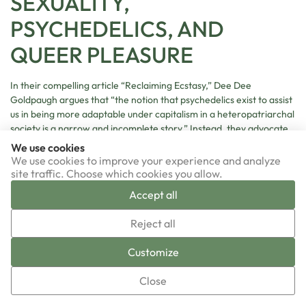
SEXUALITY,
PSYCHEDELICS, AND
QUEER PLEASURE
In their compelling article “Reclaiming Ecstasy,” Dee Dee
Goldpaugh argues that “the notion that psychedelics exist to assist
us in being more adaptable under capitalism in a heteropatriarchal
society is a narrow and incomplete story.” Instead, they advocate
for “a queerer story,” in which psychedelics can engender
We use cookies
experiences “of ecstasy, of erotic embodiment, and of joy.”
We use cookies to improve your experience and analyze
Goldpaugh articulates “a vision for queer psychedelic healing” that
site traffic. Choose which cookies you allow.
encompasses community-held spaces for healing, includes play,
Accept all
communal music-making, and storytelling, allows for shapeshifting
▼
identities and creating new ritual forms, and reclaims erotic
Reject all
energy and the power of pleasure in psychedelic healing.
Sign-up now!
Customize
In her thought-provoking exploration of an expanded view of
queer psychedelic erotics, Alex Dymock interviews participants
Close
and finds a number of erotic encounters with objects, materials,
and technologies that are nonhuman or inhuman. Utilizing