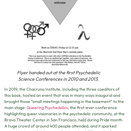
Flyer handed out at the first Psychedelic
Science Conferences in 2010 and 2013.
In 2019, the Chacruna Institute, including the three coeditors of
this book, hosted an event that was in many ways inaugural and
brought those “small meetings happening in the basement” to the
main stage:
Queering Psychedelics
, the first-ever conference
highlighting queer visionaries in the psychedelic community, at the
Brava Theater Center in San Francisco, held during Pride month.
A huge crowd of around 400 people attended, and it sparked