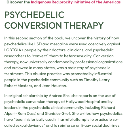
Discover the
Indigenous Reciprocity Initiative of the Americas
PSYCHEDELIC
CONVERSION THERAPY
In this second section of the book, we uncover the history of how
psychedelics like LSD and mescaline were used coercively against
LGBTQIA+ people by their doctors, clinicians, and psychedelic
researchers to “convert” them to heterosexuality. Conversion
therapy, now universally condemned by professional organizations
and outlawed in many states, was a mainstay of psychedelic
treatment. This abusive practice was promoted by influential
people in the psychedelic community such as Timothy Leary,
Robert Masters, and Jean Houston.
In original scholarship by Andrea Ens, she reports on the use of
psychedelic conversion therapy at Hollywood Hospital and by
leaders in the psychedelic clinical community, including Richard
Alpert (Ram Dass) and Stanislov Grof. She writes how psychedelics
have “been historically used in harmful attempts to eradicate so-
called sexual deviancy” and to reinforce anti-gay social doctrines.