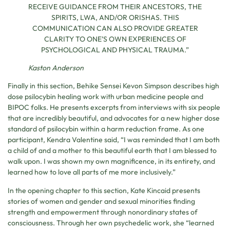
RECEIVE GUIDANCE FROM THEIR ANCESTORS, THE
SPIRITS, LWA, AND/OR ORISHAS. THIS
COMMUNICATION CAN ALSO PROVIDE GREATER
CLARITY TO ONE’S OWN EXPERIENCES OF
PSYCHOLOGICAL AND PHYSICAL TRAUMA.”
Kaston Anderson
Finally in this section, Behike Sensei Kevon Simpson describes high
dose psilocybin healing work with urban medicine people and
BIPOC folks. He presents excerpts from interviews with six people
that are incredibly beautiful, and advocates for a new higher dose
standard of psilocybin within a harm reduction frame. As one
participant, Kendra Valentine said, “I was reminded that I am both
a child of and a mother to this beautiful earth that I am blessed to
walk upon. I was shown my own magnificence, in its entirety, and
learned how to love all parts of me more inclusively.”
In the opening chapter to this section, Kate Kincaid presents
stories of women and gender and sexual minorities finding
strength and empowerment through nonordinary states of
consciousness. Through her own psychedelic work, she “learned