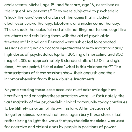
adolescents, Michel, age 15, and Bernard, age 18, described as
“delinquent sex perverts.” They were subjected to psychedelic
“shock therapy,” one of a class of therapies that included
electroconvulsive therapy, lobotomy, and insulin coma therapy.
These shock therapies “aimed at dismantling mental and cognitive
structures and rebuilding them with the aid of psychiatric
treatment.” Michel and Bernard were subjected to repeated
sessions during which doctors injected them with extraordinarily
high doses of psychedelics (up to 1,200 mg of mescaline and 800
mcg of LSD, or approximately 8 standard hits of LSD in a single
dose). At one point, Michel asks: “what is this violence for?” The
transcriptions of these sessions show their anguish and their
incomprehension from these abusive treatments.
Anyone reading these case accounts must acknowledge how
horrifying and enraging these practices were. Unfortunately, the
vast majority of the psychedelic clinical community today continues
to be blithely ignorant of its own history. After decades of
forgotten abuse, we must not once again bury these stories, but
rather bring to light the ways that psychedelic medicine was used
for coercive and violent ends by people in positions of power.