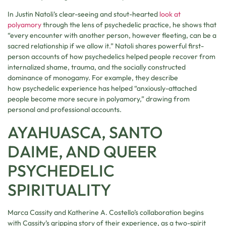
In Justin Natoli’s clear-seeing and stout-hearted
look at
polyamory
through the lens of psychedelic practice, he shows that
“every encounter with another person, however fleeting, can be a
sacred relationship if we allow it.” Natoli shares powerful first-
person accounts of how psychedelics helped people recover from
internalized shame, trauma, and the socially constructed
dominance of monogamy. For example, they describe
how psychedelic experience has helped “anxiously-attached
people become more secure in polyamory,” drawing from
personal and professional accounts.
AYAHUASCA, SANTO
DAIME, AND QUEER
PSYCHEDELIC
SPIRITUALITY
Marca Cassity and Katherine A. Costello’s collaboration begins
with Cassity’s gripping story of their experience, as a two-spirit