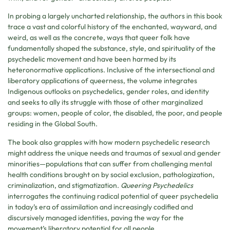
In probing a largely uncharted relationship, the authors in this book
trace a vast and colorful history of the enchanted, wayward, and
weird, as well as the concrete, ways that queer folk have
fundamentally shaped the substance, style, and spirituality of the
psychedelic movement and have been harmed by its
heteronormative applications. Inclusive of the intersectional and
liberatory applications of queerness, the volume integrates
Indigenous outlooks on psychedelics, gender roles, and identity
and seeks to ally its struggle with those of other marginalized
groups: women, people of color, the disabled, the poor, and people
residing in the Global South.
The book also grapples with how modern psychedelic research
might address the unique needs and traumas of sexual and gender
minorities—populations that can suffer from challenging mental
health conditions brought on by social exclusion, pathologization,
criminalization, and stigmatization.
Queering Psychedelics
interrogates the continuing radical potential of queer psychedelia
in today’s era of assimilation and increasingly codified and
discursively managed identities, paving the way for the
movement’s liberatory potential for all people.