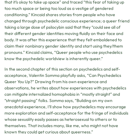
that it’s okay to take up space” and traced “this fear of taking up
too much space or being too loud as a vestige of gendered
conditioning.” Kincaid shares stories from people who have
changed through psychedelic conscious experience; a queer friend
taking a large dose of psilocybin said that they “could see all of
their different gender identities moving fluidly on their face and
body. It was after this experience that they felt emboldened to
claim their nonbinary gender identity and start using they/them
pronouns.” Kincaid claims, “Queer people who use psychedelics
know the psychedelic worldview is inherently queer.”
In the second chapter of this section on psychedelics and self-
acceptance, Valentin Somma playfully asks, “Can Psychedelics
Queer You Up?” Drawing from his own experience and
observations, he writes about how experiences with psychedelics
can mitigate internalized homophobia in “mostly straight” and
“straight passing” folks. Somma says, “Building on my own
anecdotal experience, I’ll show how psychedelics may encourage
more exploration and self-acceptance for the fringe of individuals
whose sexuality easily passes as heterosexual to others or to
themselves. That includes many, like me, who might not have
known they could get curious about queerness.”