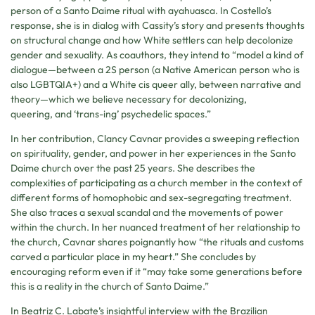
person of a Santo Daime ritual with ayahuasca. In Costello’s
response, she is in dialog with Cassity’s story and presents thoughts
on structural change and how White settlers can help decolonize
gender and sexuality. As coauthors, they intend to “model a kind of
dialogue—between a 2S person (a Native American person who is
also LGBTQIA+) and a White cis queer ally, between narrative and
theory—which we believe necessary for decolonizing,
queering, and ‘trans-ing’ psychedelic spaces.”
In her contribution, Clancy Cavnar provides a sweeping reflection
on spirituality, gender, and power in her experiences in the Santo
Daime church over the past 25 years. She describes the
complexities of participating as a church member in the context of
different forms of homophobic and sex-segregating treatment.
She also traces a sexual scandal and the movements of power
within the church. In her nuanced treatment of her relationship to
the church, Cavnar shares poignantly how “the rituals and customs
carved a particular place in my heart.” She concludes by
encouraging reform even if it “may take some generations before
this is a reality in the church of Santo Daime.”
In Beatriz C. Labate’s insightful interview with the Brazilian