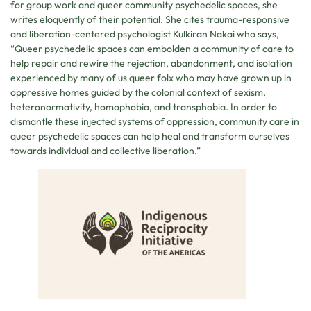
for group work and queer community psychedelic spaces, she
writes eloquently of their potential. She cites trauma-responsive
and liberation-centered psychologist Kulkiran Nakai who says,
“Queer psychedelic spaces can embolden a community of care to
help repair and rewire the rejection, abandonment, and isolation
experienced by many of us queer folx who may have grown up in
oppressive homes guided by the colonial context of sexism,
heteronormativity, homophobia, and transphobia. In order to
dismantle these injected systems of oppression, community care in
queer psychedelic spaces can help heal and transform ourselves
towards individual and collective liberation.”