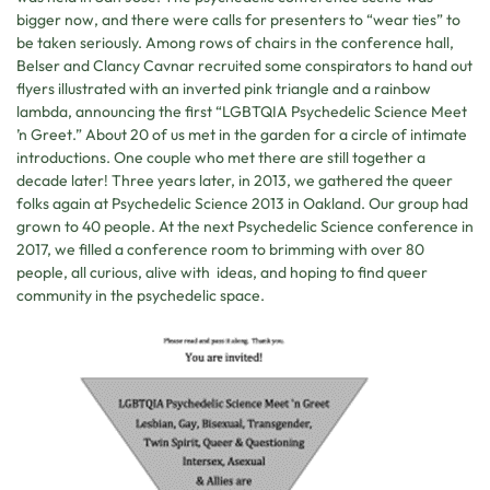
bigger now, and there were calls for presenters to “wear ties” to
be taken seriously. Among rows of chairs in the conference hall,
Belser and Clancy Cavnar recruited some conspirators to hand out
flyers illustrated with an inverted pink triangle and a rainbow
lambda, announcing the first “LGBTQIA Psychedelic Science Meet
’n Greet.” About 20 of us met in the garden for a circle of intimate
introductions. One couple who met there are still together a
decade later! Three years later, in 2013, we gathered the queer
folks again at Psychedelic Science 2013 in Oakland. Our group had
grown to 40 people. At the next Psychedelic Science conference in
2017, we filled a conference room to brimming with over 80
people, all curious, alive with ideas, and hoping to find queer
community in the psychedelic space.