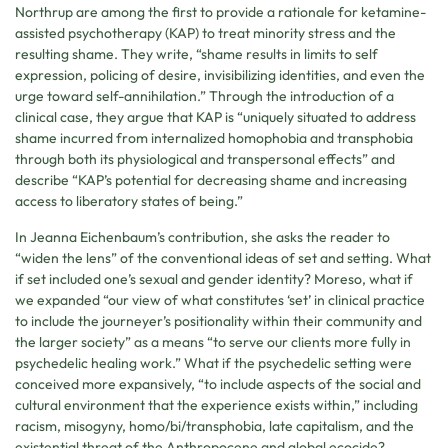
Northrup are among the first to provide a rationale for ketamine-
assisted psychotherapy (KAP) to treat minority stress and the
resulting shame. They write, “shame results in limits to self
expression, policing of desire, invisibilizing identities, and even the
urge toward self-annihilation.” Through the introduction of a
clinical case, they argue that KAP is “uniquely situated to address
shame incurred from internalized homophobia and transphobia
through both its physiological and transpersonal effects” and
describe “KAP’s potential for decreasing shame and increasing
access to liberatory states of being.”
In Jeanna Eichenbaum’s contribution, she asks the reader to
“widen the lens” of the conventional ideas of set and setting. What
if set included one’s sexual and gender identity? Moreso, what if
we expanded “our view of what constitutes ‘set’ in clinical practice
to include the journeyer’s positionality within their community and
the larger society” as a means “to serve our clients more fully in
psychedelic healing work.” What if the psychedelic setting were
conceived more expansively, “to include aspects of the social and
cultural environment that the experience exists within,” including
racism, misogyny, homo/bi/transphobia, late capitalism, and the
existential threat of the Anthropocene and global ecocide?