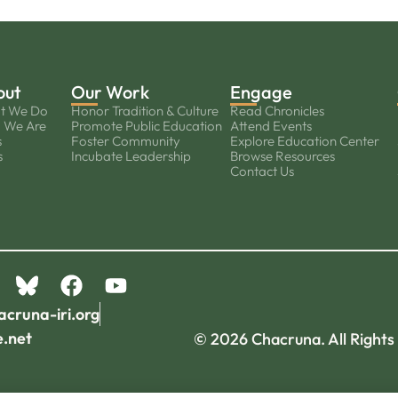
out
Our Work
Engage
t We Do
Honor Tradition & Culture
Read Chronicles
 We Are
Promote Public Education
Attend Events
s
Foster Community
Explore Education Center
s
Incubate Leadership
Browse Resources
Contact Us
acruna-iri.org
e.net
© 2026 Chacruna. All Rights