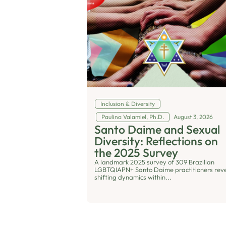
Inclusion & Diversity
Paulina Valamiel, Ph.D.
August 3, 2026
Santo Daime and Sexual
Diversity: Reflections on
the 2025 Survey
A landmark 2025 survey of 309 Brazilian
LGBTQIAPN+ Santo Daime practitioners rev
shifting dynamics within...