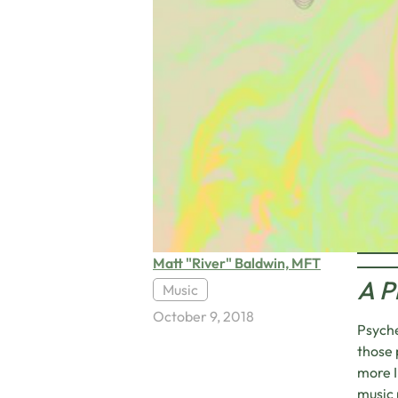
Matt "River" Baldwin, MFT
A P
Music
October 9, 2018
Psyche
those 
more I
music 