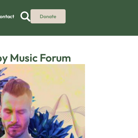
ontact
Donate
py Music Forum