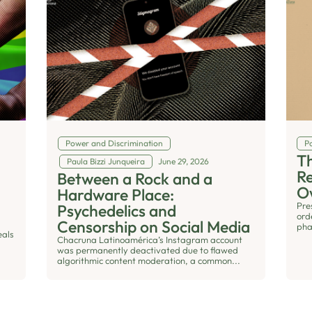
Power and Discrimination
Po
Th
Paula Bizzi Junqueira
June 29, 2026
R
Between a Rock and a
O
Hardware Place:
Pre
Psychedelics and
ord
Censorship on Social Media
pha
eals
Chacruna Latinoamérica’s Instagram account
was permanently deactivated due to flawed
algorithmic content moderation, a common...