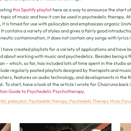
osting
this Spotify playlist
here as a way to announce the start o
 topic of music and how it can be used in psychedelic therapy. A
, it is timed for use with psilocybin and emphasizes organic (ins
 It contains a variety of styles and gives a fairly good introducti
eutic contamination, it does not contain any songs with lyrics i
, I have created playlists for a variety of applications and have b
nd about working with music and psychedelics. Besides being a the
an – which, so far, has included lots of time spent in the studio
nclude regularly posted playlists designed by therapists and musi
chers, features on audio technology, and developments in the fi
l. To start, have a look at the article I wrote for Chacruna back in
ion Guide to Psychedelic Psychotherapy.
list
,
psilocybin
,
Psychedelic therapy
,
Psychedelic Therapy Music For