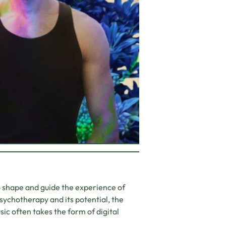
o shape and guide the experience of
sychotherapy and its potential, the
sic often takes the form of digital