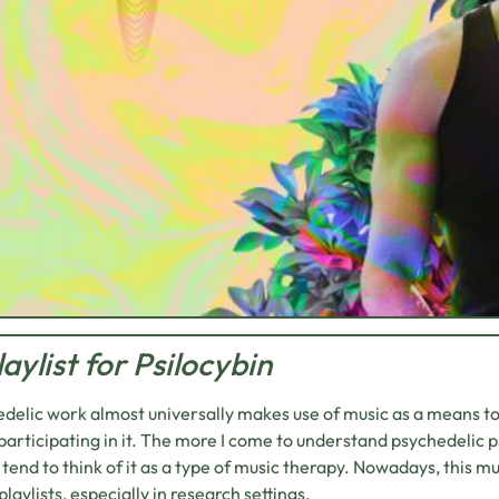
laylist for Psilocybin
delic work almost universally makes use of music as a means t
participating in it. The more I come to understand psychedelic p
 tend to think of it as a type of music therapy. Nowadays, this mu
playlists, especially in research settings.