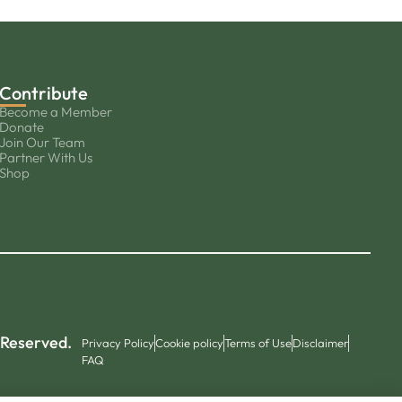
Contribute
Become a Member
Donate
Join Our Team
Partner With Us
Shop
 Reserved.
Privacy Policy
Cookie policy
Terms of Use
Disclaimer
FAQ