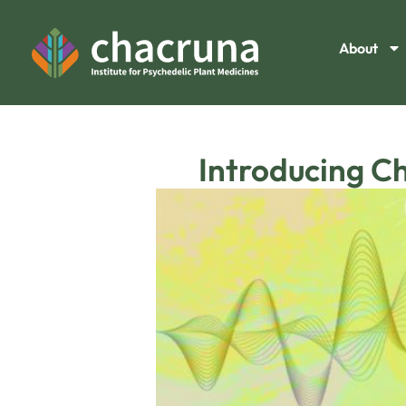
About
Introducing C