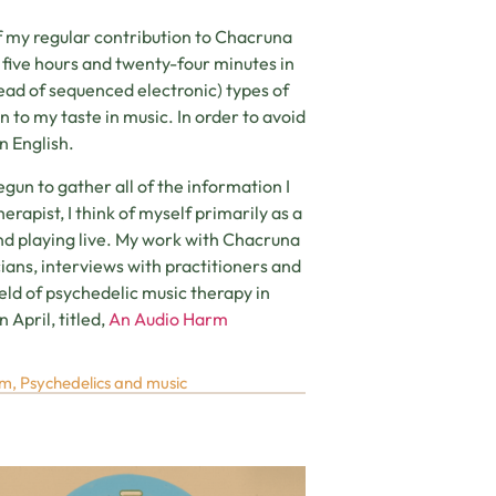
f my regular contribution to Chacruna
t five hours and twenty-four minutes in
tead of sequenced electronic) types of
on to my taste in music. In order to avoid
n English.
egun to gather all of the information I
rapist, I think of myself primarily as a
 and playing live. My work with Chacruna
cians, interviews with practitioners and
eld of psychedelic music therapy in
 April, titled,
An Audio Harm
um
,
Psychedelics and music