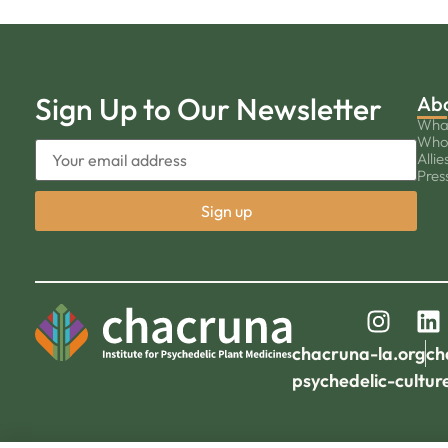
Sign Up to Our Newsletter
Ab
Wha
Who
Allie
Pres
chacruna-la.org
ch
psychedelic-cultur