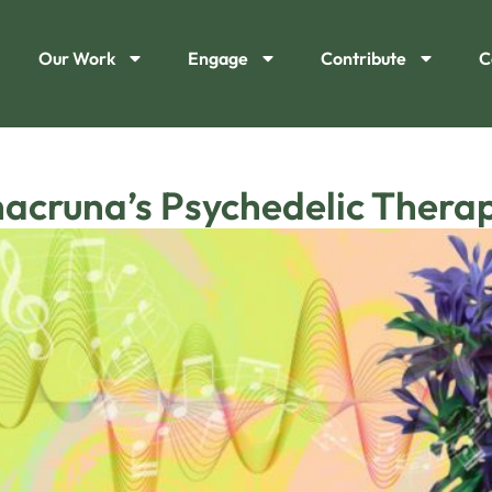
Our Work
Engage
Contribute
C
hacruna’s Psychedelic Thera