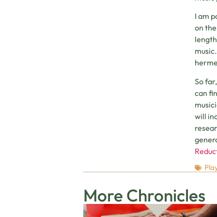
I am p
on the
length
music.
hermen
So far
can fi
musici
will i
resear
genera
Reduct
Play
More Chronicles