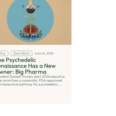
licy
Zane Qarni
June 24, 2026
e Psychedelic
enaissance Has a New
wner: Big Pharma
sident Donald Trump's April 2026 executive
er prioritizes a corporate, FDA-approved
rmaceutical pathway for psychedelics,...