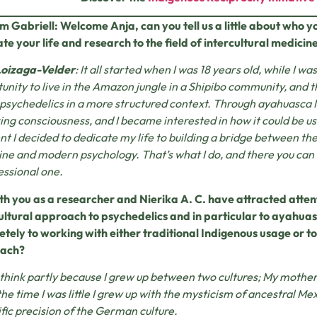
m Gabriell: Welcome Anja, can you tell us a little about who 
te your life and research to the field of intercultural medicin
Loizaga-Velder
: It all started when I was 18 years old, while I wa
unity to live in the Amazon jungle in a Shipibo community, and t
 psychedelics in a more structured context. Through ayahuasca I 
ing consciousness, and I became interested in how it could be us
 I decided to dedicate my life to building a bridge between th
ne and modern psychology. That’s what I do, and there you can
essional one.
th you as a researcher and Nierika A. C. have attracted attenti
ultural approach to psychedelics and in particular to ayahua
tely to working with either traditional Indigenous usage or 
ach?
I think partly because I grew up between two cultures; My mot
he time I was little I grew up with the mysticism of ancestral Mex
ific precision of the German culture.