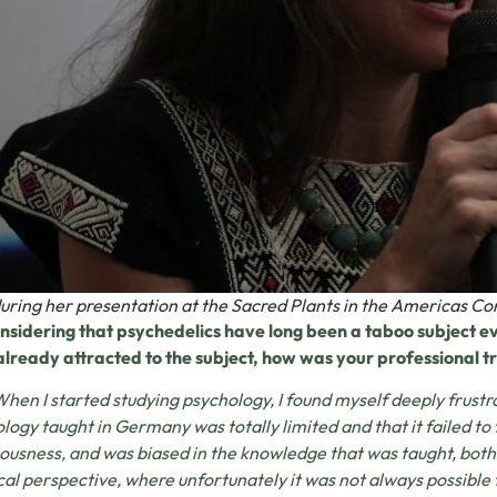
uring her presentation at the Sacred Plants in the Americas Co
nsidering that psychedelics have long been a taboo subject 
lready attracted to the subject, how was your professional t
When I started studying psychology, I found myself deeply frustr
logy taught in Germany was totally limited and that it failed to 
ousness, and was biased in the knowledge that was taught, both 
cal perspective, where unfortunately it was not always possible t