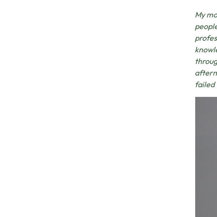
My mos
people
profes
knowle
throug
aftern
failed