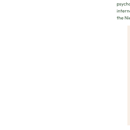
psycho
intern
the Ni