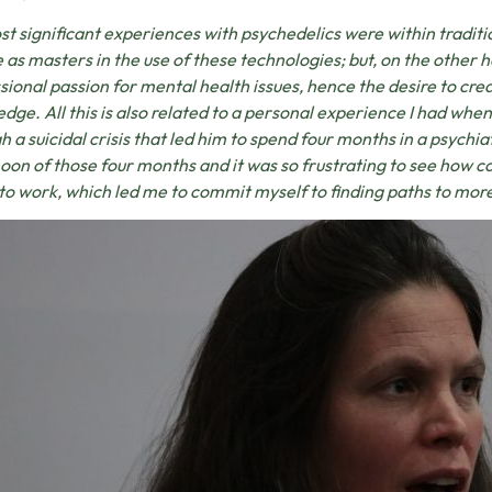
t significant experiences with psychedelics were within traditi
 as masters in the use of these technologies; but, on the other 
sional passion for mental health issues, hence the desire to cr
dge. All this is also related to a personal experience I had when
h a suicidal crisis that led him to spend four months in a psychia
oon of those four months and it was so frustrating to see how 
 to work, which led me to commit myself to finding paths to mo