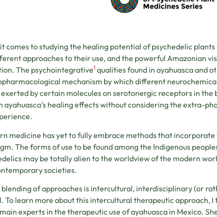
t comes to studying the healing potential of psychedelic plants a
fferent approaches to their use, and the powerful Amazonian vi
1
ion. The psychointegrative
qualities found in ayahuasca and ot
pharmacological mechanism by which different neurochemical
 exerted by certain molecules on serotonergic receptors in the bra
n ayahuasca’s healing effects without considering the extra-p
perience.
n medicine has yet to fully embrace methods that incorporate t
gm. The forms of use to be found among the Indigenous peoples
delics may be totally alien to the worldview of the modern world
ontemporary societies.
 blending of approaches is intercultural, interdisciplinary (or rat
l. To learn more about this intercultural therapeutic approach, I
 main experts in the therapeutic use of ayahuasca in Mexico. Sh