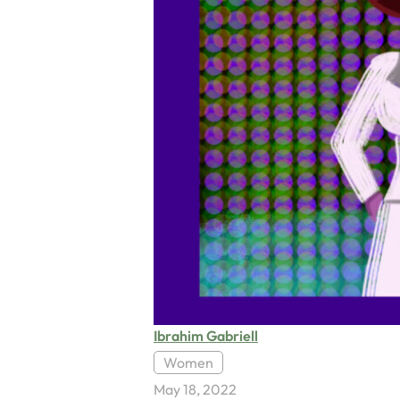
Ibrahim Gabriell
Women
May 18, 2022