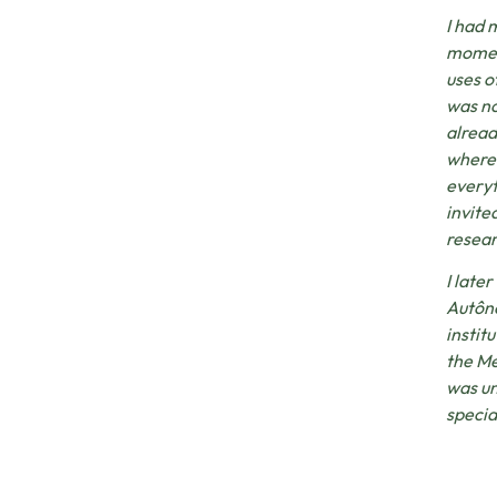
I had 
moment
uses o
was no
alread
where 
everyt
invite
resear
I late
Autôno
institu
the Me
was un
specia