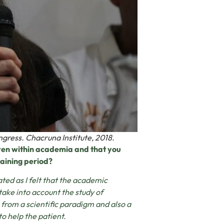
ngress. Chacruna Institute, 2018.
even within academia and that you
raining period?
ated as I felt that the academic
take into account the study of
from a scientific paradigm and also a
o help the patient.