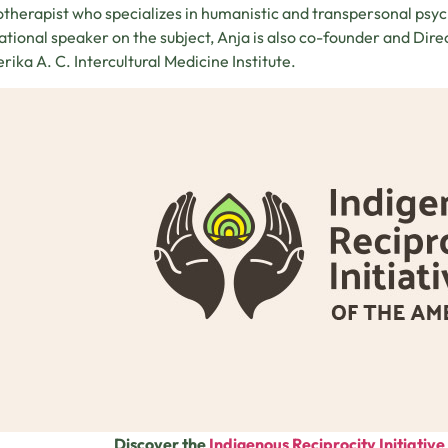
therapist who specializes in humanistic and transpersonal psych
ational speaker on the subject, Anja is also co-founder and Dir
erika A. C. Intercultural Medicine Institute.
Discover the
Indigenous Reciprocity Initiativ