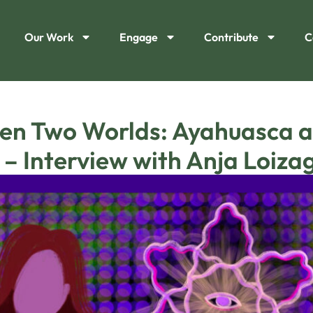
Our Work
Engage
Contribute
C
en Two Worlds: Ayahuasca an
 – Interview with Anja Loiza