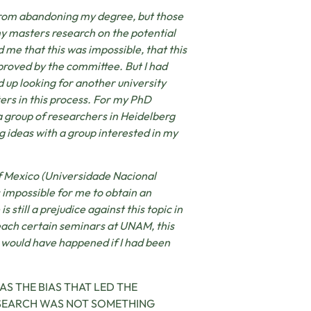
from abandoning my degree, but those
my masters research on the potential
 me that this was impossible, that this
proved by the committee. But I had
 up looking for another university
ters in this process. For my PhD
a group of researchers in Heidelberg
g ideas with a group interested in my
of Mexico (Universidade Nacional
 impossible for me to obtain an
s still a prejudice against this topic in
each certain seminars at UNAM, this
 would have happened if I had been
S THE BIAS THAT LED THE
ESEARCH WAS NOT SOMETHING