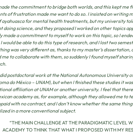
made the commitment to bridge both worlds, and this kept me 
s of frustration made me want to do so. I insisted on writing 
f ayahuasca for mental health treatments, but my university told
t doing science, and they proposed I worked on other topics ap
y made a commitment to myself to work on this topic, so I ended
I would be able to do this type of research, and I lost two semes
hing was very different as, thanks to my master’s dissertation, 
d me to collaborate with them, so suddenly I found myself sharin
ch.
r did postdoctoral work at the National Autonomous University 
ma do México – UNAM), but when I finished these studies it was
tional affiliation at UNAM or another university. I feel that there i
xican academy as, for example, although they allowed me to t
paid with no contract, and I don’t know whether the same thing
lized in a more conventional subject.
“THE MAIN CHALLENGE AT THE PARADIGMATIC LEVEL WA
ACADEMY TO THINK THAT WHAT I PROPOSED WITH MY R