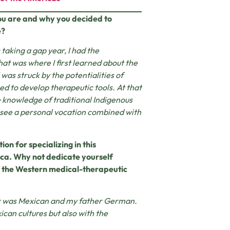
you are and why you decided to
e?
s taking a gap year, I had the
hat was where I first learned about the
was struck by the potentialities of
ed to develop therapeutic tools. At that
e knowledge of traditional Indigenous
 see a personal vocation combined with
on for specializing in this
sca. Why not dedicate yourself
to the Western medical-therapeutic
her was Mexican and my father German.
ican cultures but also with the