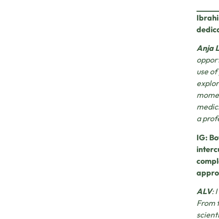
Ibrahi
dedica
Anja 
opport
use of
explor
moment
medici
a prof
IG: Bo
interc
comple
appro
ALV
: 
From t
scient