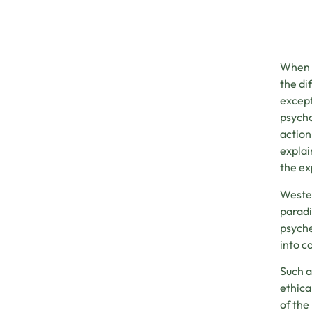
When i
the di
except
psycho
action
explai
the ex
Wester
paradi
psyche
into c
Such a
ethica
of the