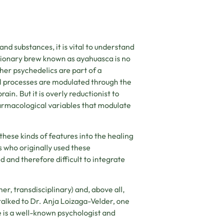
nd substances, it is vital to understand
sionary brew known as ayahuasca is no
her psychedelics are part of a
 processes are modulated through the
in. But it is overly reductionist to
harmacological variables that modulate
hese kinds of features into the healing
 who originally used these
 and therefore difficult to integrate
her, transdisciplinary) and, above all,
 talked to Dr. Anja Loizaga-Velder, one
e is a well-known psychologist and