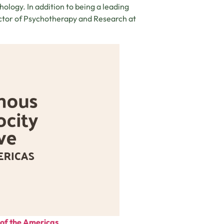
ology. In addition to being a leading
ector of Psychotherapy and Research at
e of the Americas