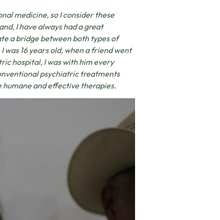
onal medicine, so I consider these
hand, I have always had a great
eate a bridge between both types of
 I was 16 years old, when a friend went
tric hospital, I was with him every
conventional psychiatric treatments
re humane and effective therapies.