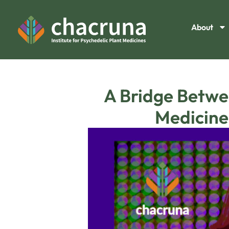
About
A Bridge Betwe
Medicine