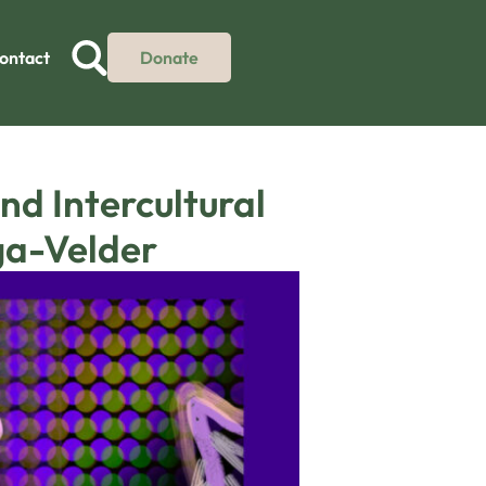
ontact
Donate
d Intercultural
ga-Velder