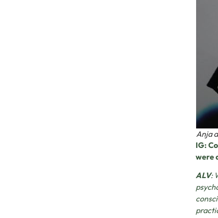
Anja d
IG: Co
were a
ALV
: 
psycho
consci
practi