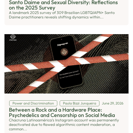
Santo Daime and Sexual Diversity: Reflections
on the 2025 Survey
A landmark 2025 survey of 309 Brazilian LGBTQIAPN+ Santo
Daime practitioners reveals shifting dynamics within...
Power and Discrimination
Paula Bizzi Junqueira
June 29, 2026
Between a Rock and a Hardware Place:
Psychedelics and Censorship on Social Media
Chacruna Latinoamérica’s Instagram account was permanently
deactivated due to flawed algorithmic content moderation, a
common...