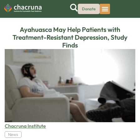
Donate
Ayahuasca May Help Patients with
Treatment-Resistant Depression, Study
Finds
Chacruna Institute
News