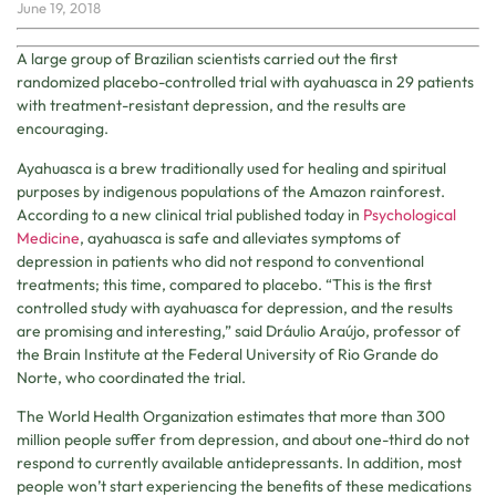
June 19, 2018
A large group of Brazilian scientists carried out the first
randomized placebo-controlled trial with ayahuasca in 29 patients
with treatment-resistant depression, and the results are
encouraging.
Ayahuasca is a brew traditionally used for healing and spiritual
purposes by indigenous populations of the Amazon rainforest.
According to a new clinical trial published today in
Psychological
Medicine
, ayahuasca is safe and alleviates symptoms of
depression in patients who did not respond to conventional
treatments; this time, compared to placebo. “This is the first
controlled study with ayahuasca for depression, and the results
are promising and interesting,” said Dráulio Araújo, professor of
the Brain Institute at the Federal University of Rio Grande do
Norte, who coordinated the trial.
The World Health Organization estimates that more than 300
million people suffer from depression, and about one-third do not
respond to currently available antidepressants. In addition, most
people won’t start experiencing the benefits of these medications