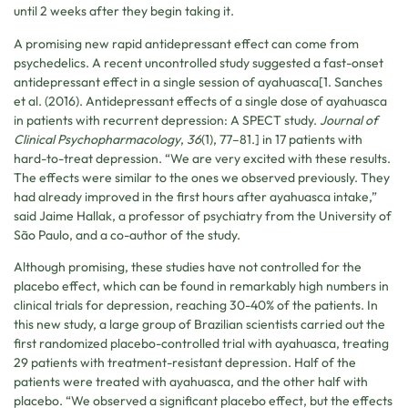
until 2 weeks after they begin taking it.
A promising new rapid antidepressant effect can come from
psychedelics. A recent uncontrolled study suggested a fast-onset
antidepressant effect in a single session of ayahuasca[1. Sanches
et al. (2016). Antidepressant effects of a single dose of ayahuasca
in patients with recurrent depression: A SPECT study.
Journal of
Clinical Psychopharmacology
,
36
(1), 77–81.] in 17 patients with
hard-to-treat depression. “We are very excited with these results.
The effects were similar to the ones we observed previously. They
had already improved in the first hours after ayahuasca intake,”
said Jaime Hallak, a professor of psychiatry from the University of
São Paulo, and a co-author of the study.
Although promising, these studies have not controlled for the
placebo effect, which can be found in remarkably high numbers in
clinical trials for depression, reaching 30-40% of the patients. In
this new study, a large group of Brazilian scientists carried out the
first randomized placebo-controlled trial with ayahuasca, treating
29 patients with treatment-resistant depression. Half of the
patients were treated with ayahuasca, and the other half with
placebo. “We observed a significant placebo effect, but the effects