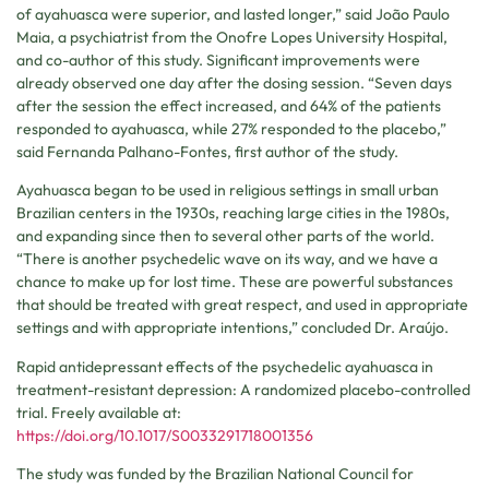
of ayahuasca were superior, and lasted longer,” said João Paulo
Maia, a psychiatrist from the Onofre Lopes University Hospital,
and co-author of this study. Significant improvements were
already observed one day after the dosing session. “Seven days
after the session the effect increased, and 64% of the patients
responded to ayahuasca, while 27% responded to the placebo,”
said Fernanda Palhano-Fontes, first author of the study.
Ayahuasca began to be used in religious settings in small urban
Brazilian centers in the 1930s, reaching large cities in the 1980s,
and expanding since then to several other parts of the world.
“There is another psychedelic wave on its way, and we have a
chance to make up for lost time. These are powerful substances
that should be treated with great respect, and used in appropriate
settings and with appropriate intentions,” concluded Dr. Araújo.
Rapid antidepressant effects of the psychedelic ayahuasca in
treatment-resistant depression: A randomized placebo-controlled
trial. Freely available at:
https://doi.org/10.1017/S0033291718001356
The study was funded by the Brazilian National Council for