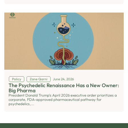
Policy
Zane Qarni
June 24, 2026
The Psychedelic Renaissance Has a New Owner:
Big Pharma
President Donald Trump's April 2026 executive order prioritizes a
corporate, FDA-approved pharmaceutical pathway for
psychedelics,...