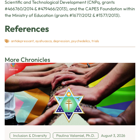
Scientific and Technological Development (CNPq, grants
#466760/2014 & #479466/2013), and the CAPES Foundation within
the Ministry of Education (grants #1677/2012 & #1577/2013).
References
antidepressant
,
ayahuasca
,
depression
,
psychedelics
,
trials
More Chronicles
Inclusion & Diversity
Paulina Valamiel, Ph.D.
August 3, 2026