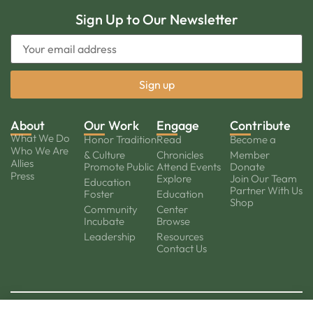
Sign Up to Our Newsletter
About
Our Work
Engage
Contribute
What We Do
Honor Tradition
Read
Become a
Who We Are
& Culture
Chronicles
Member
Allies
Promote Public
Attend Events
Donate
Press
Explore
Join Our Team
Education
Partner With Us
Foster
Education
Shop
Community
Center
Incubate
Browse
Leadership
Resources
Contact Us
© 2026
Privacy Policy