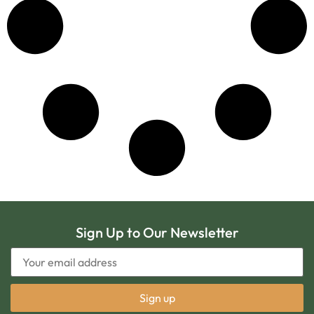
Sign Up to Our Newsletter