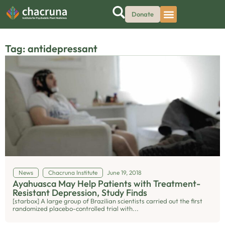
Donate
Tag: antidepressant
News
Chacruna Institute
June 19, 2018
Ayahuasca May Help Patients with Treatment-
Resistant Depression, Study Finds
[starbox] A large group of Brazilian scientists carried out the first
randomized placebo-controlled trial with...