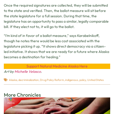
Once the required signatures are collected, they will be submitted
to the state and verified. Then, the ballot measure will sit before
the state legislature for a full session. During that time, the
legislature has an opportunity to pass a similar, legally comparable
bill. If they elect not to, it will go to the ballot.
“I’m kind of in favor of a ballot measure,” says Karabelnikoff,
though he notes there would be less cost associated with the
legislature picking it up. “It shows direct democracy via a citizen-
led initiative. It shows that we are ready for a future where Alaska
becomes a destination for healing.”
Support Natural Medicine Alaska Here
Art by
Michelle Velasco
.
Alaska
,
decriminalization
,
Drug Policy Reform
,
indigenous
,
policy
,
United States
More Chronicles