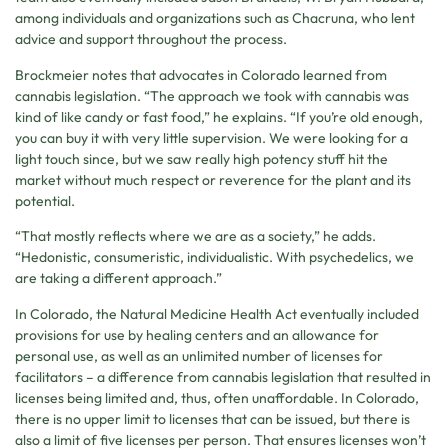
among individuals and organizations such as Chacruna, who lent
advice and support throughout the process.
Brockmeier notes that advocates in Colorado learned from
cannabis legislation. “The approach we took with cannabis was
kind of like candy or fast food,” he explains. “If you’re old enough,
you can buy it with very little supervision. We were looking for a
light touch since, but we saw really high potency stuff hit the
market without much respect or reverence for the plant and its
potential.
“That mostly reflects where we are as a society,” he adds.
“Hedonistic, consumeristic, individualistic. With psychedelics, we
are taking a different approach.”
In Colorado, the Natural Medicine Health Act eventually included
provisions for use by healing centers and an allowance for
personal use, as well as an unlimited number of licenses for
facilitators – a difference from cannabis legislation that resulted in
licenses being limited and, thus, often unaffordable. In Colorado,
there is no upper limit to licenses that can be issued, but there is
also a limit of five licenses per person. That ensures licenses won’t