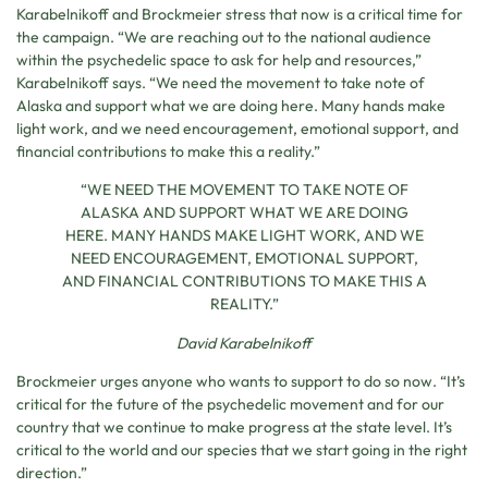
Karabelnikoff and Brockmeier stress that now is a critical time for
the campaign. “We are reaching out to the national audience
within the psychedelic space to ask for help and resources,”
Karabelnikoff says. “We need the movement to take note of
Alaska and support what we are doing here. Many hands make
light work, and we need encouragement, emotional support, and
financial contributions to make this a reality.”
“WE NEED THE MOVEMENT TO TAKE NOTE OF
ALASKA AND SUPPORT WHAT WE ARE DOING
HERE. MANY HANDS MAKE LIGHT WORK, AND WE
NEED ENCOURAGEMENT, EMOTIONAL SUPPORT,
AND FINANCIAL CONTRIBUTIONS TO MAKE THIS A
REALITY.”
David Karabelnikoff
Brockmeier urges anyone who wants to support to do so now. “It’s
critical for the future of the psychedelic movement and for our
country that we continue to make progress at the state level. It’s
critical to the world and our species that we start going in the right
direction.”