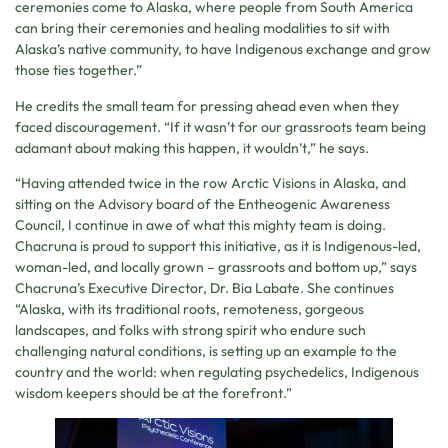
ceremonies come to Alaska, where people from South America
can bring their ceremonies and healing modalities to sit with
Alaska’s native community, to have Indigenous exchange and grow
those ties together.”
He credits the small team for pressing ahead even when they
faced discouragement. “If it wasn’t for our grassroots team being
adamant about making this happen, it wouldn’t,” he says.
“Having attended twice in the row Arctic Visions in Alaska, and
sitting on the Advisory board of the Entheogenic Awareness
Council, I continue in awe of what this mighty team is doing.
Chacruna is proud to support this initiative, as it is Indigenous-led,
woman-led, and locally grown – grassroots and bottom up,” says
Chacruna’s Executive Director, Dr. Bia Labate. She continues
“Alaska, with its traditional roots, remoteness, gorgeous
landscapes, and folks with strong spirit who endure such
challenging natural conditions, is setting up an example to the
country and the world: when regulating psychedelics, Indigenous
wisdom keepers should be at the forefront.”