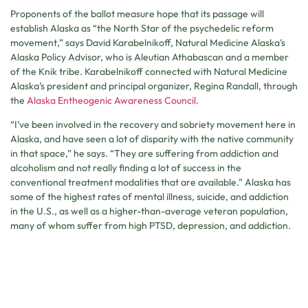
Proponents of the ballot measure hope that its passage will
establish Alaska as “the North Star of the psychedelic reform
movement,” says David Karabelnikoff, Natural Medicine Alaska’s
Alaska Policy Advisor, who is Aleutian Athabascan and a member
of the Knik tribe. Karabelnikoff connected with Natural Medicine
Alaska’s president and principal organizer, Regina Randall, through
the
Alaska Entheogenic Awareness Council
.
“I’ve been involved in the recovery and sobriety movement here in
Alaska, and have seen a lot of disparity with the native community
in that space,” he says. “They are suffering from addiction and
alcoholism and not really finding a lot of success in the
conventional treatment modalities that are available.” Alaska has
some of the highest rates of mental illness, suicide, and addiction
in the U.S., as well as a higher-than-average veteran population,
many of whom suffer from high PTSD, depression, and addiction.