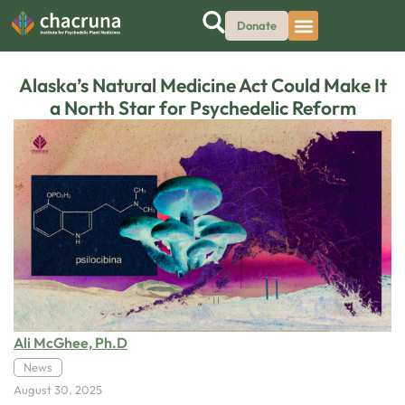
Donate
Alaska’s Natural Medicine Act Could Make It
a North Star for Psychedelic Reform
Ali McGhee, Ph.D
News
August 30, 2025