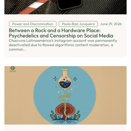
Power and Discrimination
Paula Bizzi Junqueira
June 29, 2026
Between a Rock and a Hardware Place:
Psychedelics and Censorship on Social Media
Chacruna Latinoamérica’s Instagram account was permanently
deactivated due to flawed algorithmic content moderation, a
common...