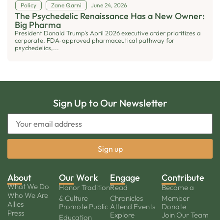
Policy
Zane Qarni
June 24, 2026
The Psychedelic Renaissance Has a New Owner:
Big Pharma
President Donald Trump's April 2026 executive order prioritizes a
corporate, FDA-approved pharmaceutical pathway for
psychedelics,...
Sign Up to Our Newsletter
About
Our Work
Engage
Contribute
What We Do
Honor Tradition
Read
Become a
Who We Are
& Culture
Chronicles
Member
Allies
Promote Public
Attend Events
Donate
Press
Explore
Join Our Team
Education