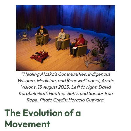
“Healing Alaska’s Communities: Indigenous
Wisdom, Medicine, and Renewal” panel, Arctic
Visions, 15 August 2025. Left to right: David
Karabelnikoff, Heather Beltz, and Sandor Iron
Rope. Photo Credit: Horacio Guevara.
The Evolution of a
Movement