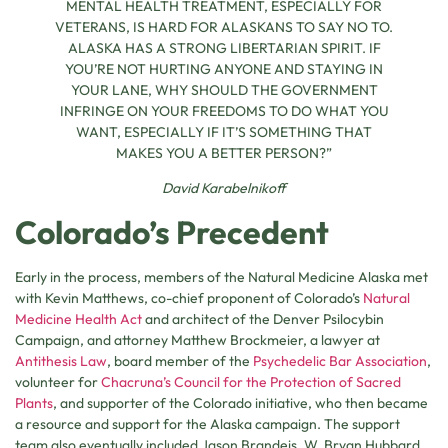
MENTAL HEALTH TREATMENT, ESPECIALLY FOR
VETERANS, IS HARD FOR ALASKANS TO SAY NO TO.
ALASKA HAS A STRONG LIBERTARIAN SPIRIT. IF
YOU’RE NOT HURTING ANYONE AND STAYING IN
YOUR LANE, WHY SHOULD THE GOVERNMENT
INFRINGE ON YOUR FREEDOMS TO DO WHAT YOU
WANT, ESPECIALLY IF IT’S SOMETHING THAT
MAKES YOU A BETTER PERSON?”
David Karabelnikoff
Colorado’s Precedent
Early in the process, members of the Natural Medicine Alaska met
with Kevin Matthews, co-chief proponent of Colorado’s
Natural
Medicine Health Act
and architect of the Denver Psilocybin
Campaign, and attorney Matthew Brockmeier, a lawyer at
Antithesis Law
, board member of the
Psychedelic Bar Association
,
volunteer for
Chacruna’s Council for the Protection of Sacred
Plants
, and supporter of the Colorado initiative, who then became
a resource and support for the Alaska campaign. The support
team also eventually included Jason Brandeis, W. Bryan Hubbard,