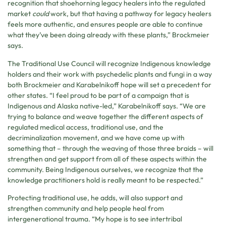
recognition that shoehorning legacy healers into the regulated
market
could
work, but that having a pathway for legacy healers
feels more authentic, and ensures people are able to continue
what they’ve been doing already with these plants,” Brockmeier
says.
The Traditional Use Council will recognize Indigenous knowledge
holders and their work with psychedelic plants and fungi in a way
both Brockmeier and Karabelnikoff hope will set a precedent for
other states. “I feel proud to be part of a campaign that is
Indigenous and Alaska native-led,” Karabelnikoff says. “We are
trying to balance and weave together the different aspects of
regulated medical access, traditional use, and the
decriminalization movement, and we have come up with
something that – through the weaving of those three braids – will
strengthen and get support from all of these aspects within the
community. Being Indigenous ourselves, we recognize that the
knowledge practitioners hold is really meant to be respected.”
Protecting traditional use, he adds, will also support and
strengthen community and help people heal from
intergenerational trauma. “My hope is to see intertribal