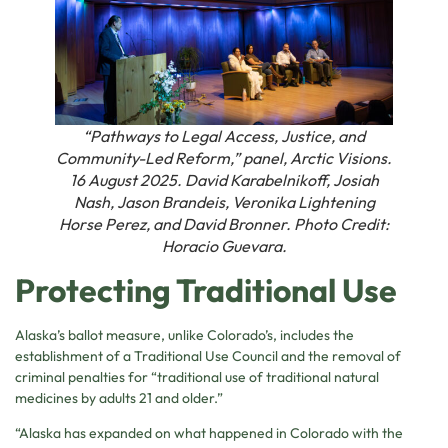
“Pathways to Legal Access, Justice, and
Community-Led Reform,” panel, Arctic Visions.
16 August 2025. David Karabelnikoff, Josiah
Nash, Jason Brandeis, Veronika Lightening
Horse Perez, and David Bronner. Photo Credit:
Horacio Guevara.
Protecting Traditional Use
Alaska’s ballot measure, unlike Colorado’s, includes the
establishment of a Traditional Use Council and the removal of
criminal penalties for “traditional use of traditional natural
medicines by adults 21 and older.”
“Alaska has expanded on what happened in Colorado with the