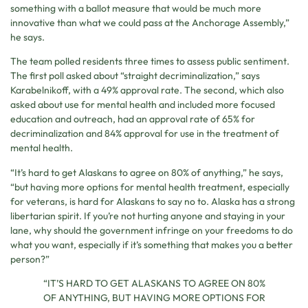
something with a ballot measure that would be much more
innovative than what we could pass at the Anchorage Assembly,”
he says.
The team polled residents three times to assess public sentiment.
The first poll asked about “straight decriminalization,” says
Karabelnikoff, with a 49% approval rate. The second, which also
asked about use for mental health and included more focused
education and outreach, had an approval rate of 65% for
decriminalization and 84% approval for use in the treatment of
mental health.
“It’s hard to get Alaskans to agree on 80% of anything,” he says,
“but having more options for mental health treatment, especially
for veterans, is hard for Alaskans to say no to. Alaska has a strong
libertarian spirit. If you’re not hurting anyone and staying in your
lane, why should the government infringe on your freedoms to do
what you want, especially if it’s something that makes you a better
person?”
“IT’S HARD TO GET ALASKANS TO AGREE ON 80%
OF ANYTHING, BUT HAVING MORE OPTIONS FOR