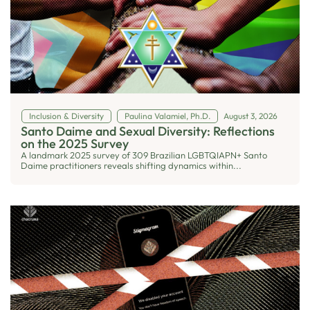
Inclusion & Diversity
Paulina Valamiel, Ph.D.
August 3, 2026
Santo Daime and Sexual Diversity: Reflections
on the 2025 Survey
A landmark 2025 survey of 309 Brazilian LGBTQIAPN+ Santo
Daime practitioners reveals shifting dynamics within...