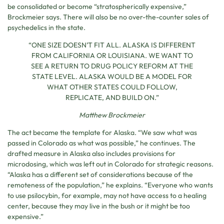
be consolidated or become “stratospherically expensive,”
Brockmeier says. There will also be no over-the-counter sales of
psychedelics in the state.
“ONE SIZE DOESN’T FIT ALL. ALASKA IS DIFFERENT
FROM CALIFORNIA OR LOUISIANA. WE WANT TO
SEE A RETURN TO DRUG POLICY REFORM AT THE
STATE LEVEL. ALASKA WOULD BE A MODEL FOR
WHAT OTHER STATES COULD FOLLOW,
REPLICATE, AND BUILD ON.”
Matthew Brockmeier
The act became the template for Alaska. “We saw what was
passed in Colorado as what was possible,” he continues. The
drafted measure in Alaska also includes provisions for
microdosing, which was left out in Colorado for strategic reasons.
“Alaska has a different set of considerations because of the
remoteness of the population,” he explains. “Everyone who wants
to use psilocybin, for example, may not have access to a healing
center, because they may live in the bush or it might be too
expensive.”