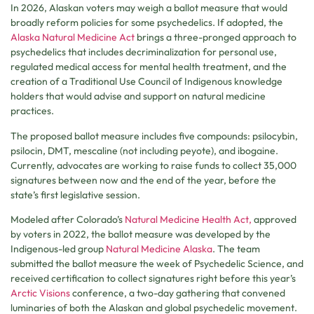
In 2026, Alaskan voters may weigh a ballot measure that would
broadly reform policies for some psychedelics. If adopted, the
Alaska Natural Medicine Act
brings a three-pronged approach to
psychedelics that includes decriminalization for personal use,
regulated medical access for mental health treatment, and the
creation of a Traditional Use Council of Indigenous knowledge
holders that would advise and support on natural medicine
practices.
The proposed ballot measure includes five compounds: psilocybin,
psilocin, DMT, mescaline (not including peyote), and ibogaine.
Currently, advocates are working to raise funds to collect 35,000
signatures between now and the end of the year, before the
state’s first legislative session.
Modeled after Colorado’s
Natural Medicine Health Act,
approved
by voters in 2022, the ballot measure was developed by the
Indigenous-led group
Natural Medicine Alaska
. The team
submitted the ballot measure the week of Psychedelic Science, and
received certification to collect signatures right before this year’s
Arctic Visions
conference, a two-day gathering that convened
luminaries of both the Alaskan and global psychedelic movement.