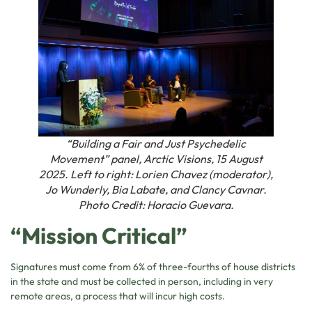
“Building a Fair and Just Psychedelic
Movement” panel, Arctic Visions, 15 August
2025. Left to right: Lorien Chavez (moderator),
Jo Wunderly, Bia Labate, and Clancy Cavnar.
Photo Credit: Horacio Guevara.
“Mission Critical”
Signatures must come from 6% of three-fourths of house districts
in the state and must be collected in person, including in very
remote areas, a process that will incur high costs.