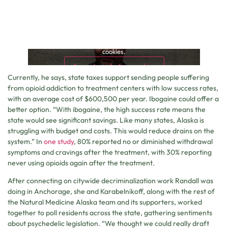
This content is blocked because it requires marketing
cookies.
Accept marketing cookies
Currently, he says, state taxes support sending people suffering
from opioid addiction to treatment centers with low success rates,
with an average cost of $600,500 per year. Ibogaine could offer a
better option. “With ibogaine, the high success rate means the
state would see significant savings. Like many states, Alaska is
struggling with budget and costs. This would reduce drains on the
system.” In
one study
, 80% reported no or diminished withdrawal
symptoms and cravings after the treatment, with 30% reporting
never using opioids again after the treatment.
After connecting on citywide decriminalization work Randall was
doing in Anchorage, she and Karabelnikoff, along with the rest of
the Natural Medicine Alaska team and its supporters, worked
together to poll residents across the state, gathering sentiments
about psychedelic legislation. “We thought we could really draft