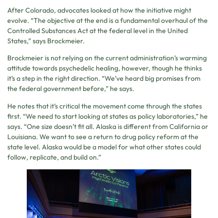
After Colorado, advocates looked at how the initiative might
evolve. “The objective at the end is a fundamental overhaul of the
Controlled Substances Act at the federal level in the United
States,” says Brockmeier.
Brockmeier is not relying on the current administration’s warming
attitude towards psychedelic healing, however, though he thinks
it’s a step in the right direction. “We’ve heard big promises from
the federal government before,” he says.
He notes that it’s critical the movement come through the states
first. “We need to start looking at states as policy laboratories,” he
says. “One size doesn’t fit all. Alaska is different from California or
Louisiana. We want to see a return to drug policy reform at the
state level. Alaska would be a model for what other states could
follow, replicate, and build on.”