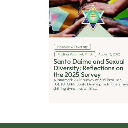
Inclusion & Diversity
Paulina Valamiel, Ph.D.
August 3, 2026
Santo Daime and Sexual
Diversity: Reflections on
the 2025 Survey
A landmark 2025 survey of 309 Brazilian
LGBTQIAPN+ Santo Daime practitioners rev
shifting dynamics within...