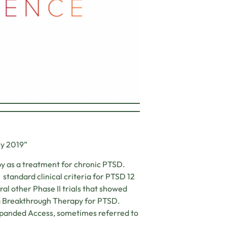
ry 2019”
py as a treatment for chronic PTSD.
 standard clinical criteria for PTSD 12
al other Phase II trials that showed
a Breakthrough Therapy for PTSD.
Expanded Access, sometimes referred to