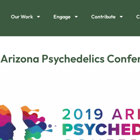
Our Work
Engage
Contribute
C
 Arizona Psychedelics Confe