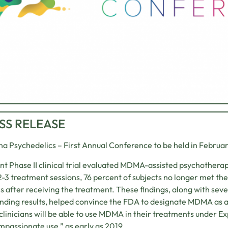
SS RELEASE
na Psychedelics – First Annual Conference to be held in Februa
nt Phase II clinical trial evaluated MDMA-assisted psychothera
2-3 treatment sessions, 76 percent of subjects no longer met the
 after receiving the treatment. These findings, along with sever
nding results, helped convince the FDA to designate MDMA as 
linicians will be able to use MDMA in their treatments under 
mpassionate use,” as early as 2019.