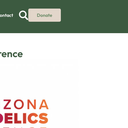
ontact
Donate
rence