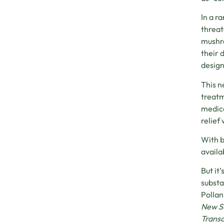
In a r
threat
mushro
their 
design
This n
treatm
medica
relief
With b
availa
But it
substa
Pollan
New Sc
Trans