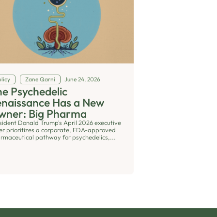
licy
Zane Qarni
June 24, 2026
e Psychedelic
enaissance Has a New
wner: Big Pharma
sident Donald Trump's April 2026 executive
er prioritizes a corporate, FDA-approved
rmaceutical pathway for psychedelics,...