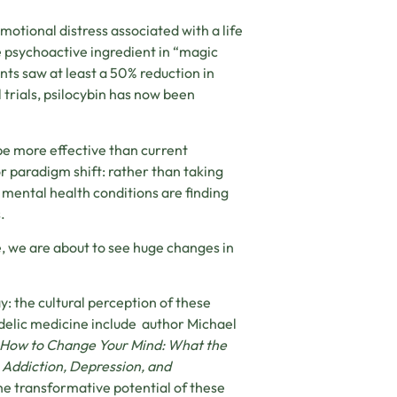
motional distress associated with a life
e psychoactive ingredient in “magic
nts saw at least a 50% reduction in
 trials, psilocybin has now been
be more effective than current
r paradigm shift: rather than taking
g mental health conditions are finding
.
, we are about to see huge changes in
y: the cultural perception of these
edelic medicine include author Michael
How to Change Your Mind: What the
 Addiction, Depression, and
he transformative potential of these