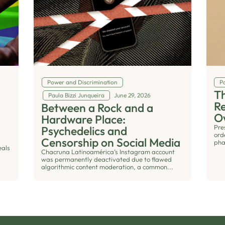
Power and Discrimination
Po
Th
Paula Bizzi Junqueira
June 29, 2026
R
Between a Rock and a
O
Hardware Place:
Pre
Psychedelics and
ord
Censorship on Social Media
pha
eals
Chacruna Latinoamérica’s Instagram account
was permanently deactivated due to flawed
algorithmic content moderation, a common...