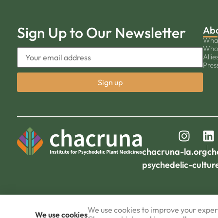
Sign Up to Our Newsletter
Ab
Wha
Who
Allie
Pres
chacruna-la.org
ch
psychedelic-cultur
We use cookies to improve your experi
We use cookies