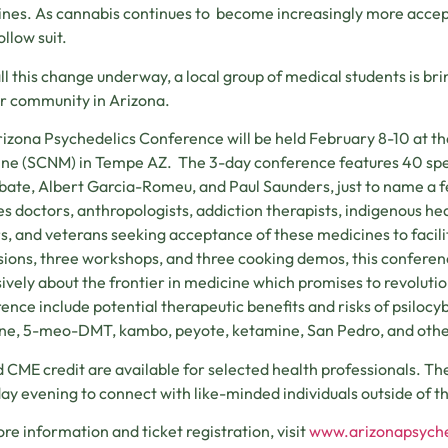
nes. As cannabis continues to become increasingly more accepte
ollow suit.
ll this change underway, a local group of medical students is br
ir community in Arizona.
izona Psychedelics Conference will be held February 8-10 at t
ne (SCNM) in Tempe AZ. The 3-day conference features 40 speak
bate, Albert Garcia-Romeu, and Paul Saunders, just to name a f
es doctors, anthropologists, addiction therapists, indigenous he
s, and veterans seeking acceptance of these medicines to facili
sions, three workshops, and three cooking demos, this conferen
ively about the frontier in medicine which promises to revolutio
ence include potential therapeutic benefits and risks of psiloc
ne, 5-meo-DMT, kambo, peyote, ketamine, San Pedro, and othe
 CME credit are available for selected health professionals. The
ay evening to connect with like-minded individuals outside of t
re information and ticket registration, visit
www.arizonapsych