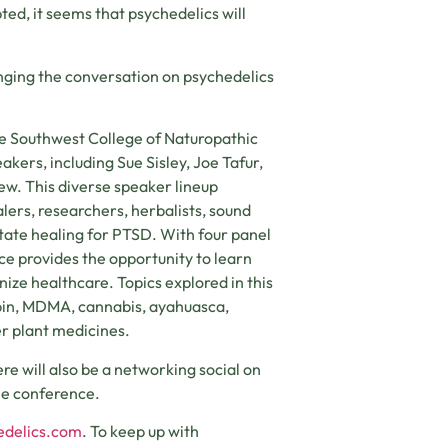
d, it seems that psychedelics will
inging the conversation on psychedelics
he Southwest College of Naturopathic
ers, including Sue Sisley, Joe Tafur,
ew. This diverse speaker lineup
alers, researchers, herbalists, sound
tate healing for PTSD. With four panel
ce provides the opportunity to learn
nize healthcare. Topics explored in this
ybin, MDMA, cannabis, ayahuasca,
r plant medicines.
re will also be a networking social on
he conference.
edelics.com
. To keep up with