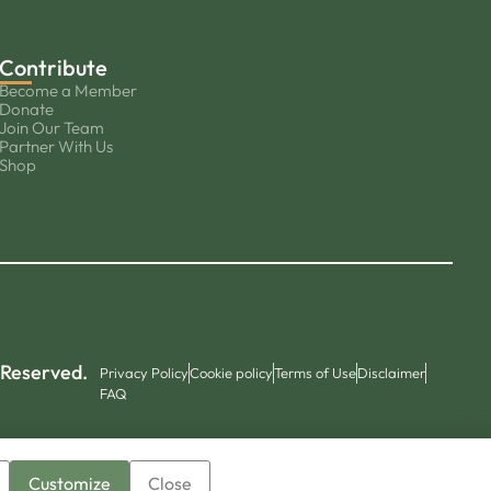
Contribute
Become a Member
Donate
Join Our Team
Partner With Us
Shop
 Reserved.
Privacy Policy
Cookie policy
Terms of Use
Disclaimer
FAQ
Customize
Close