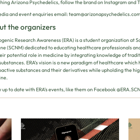
hing Arizona Psychedelics, follow the brand on Instagram and 
dia and event enquiries email:
team@arizonapsychedelics.co
t the organizers
genic Research Awareness (ERA) is a student organization at S
ne (SCNM) dedicated to educating healthcare professionals an
eir potential role in medicine by integrating knowledge of tradi
substances. ERA’s vision is a new paradigm of healthcare which
active substances and their derivatives while upholding the h
ine.
y up to date with ERA’s events, like them on Facebook @ERA.S