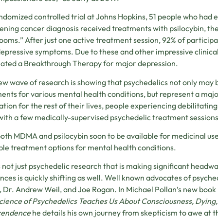
andomized controlled trial at Johns Hopkins, 51 people who had e
ening cancer diagnosis received treatments with psilocybin, th
oms.” After just one active treatment session, 92% of participa
depressive symptoms. Due to these and other impressive clinical
ated a Breakthrough Therapy for major depression.
ew wave of research is showing that psychedelics not only may 
ents for various mental health conditions, but represent a majo
tion for the rest of their lives, people experiencing debilitatin
 with a few medically-supervised psychedelic treatment sessions
oth MDMA and psilocybin soon to be available for medicinal use
ble treatment options for mental health conditions.
’s not just psychedelic research that is making significant headwa
nces is quickly shifting as well. Well known advocates of psych
, Dr. Andrew Weil, and Joe Rogan. In Michael Pollan’s new book
ience of Psychedelics Teaches Us About Consciousness, Dying,
cendence
he details his own journey from skepticism to awe at t