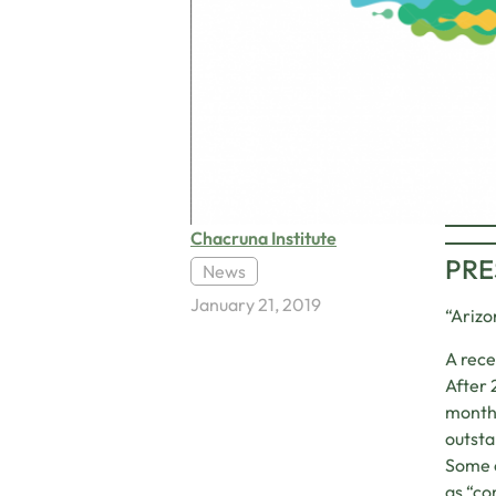
Chacruna Institute
PRE
News
January 21, 2019
“Arizo
A rece
After 
months
outsta
Some c
as “co