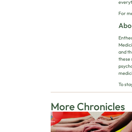
everyt
For me
Abou
Entheo
Medici
and th
these 
psycho
medic
To sta
More Chronicles