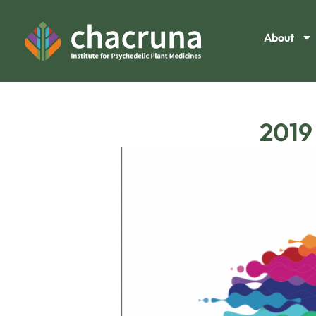
About
2019