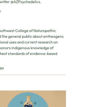
Twitter @AZPsychedelics.
m
outhwest College of Naturopathic
d the general public about entheogens
tional uses and current research on
 honors indigenous knowledge of
ighest standards of evidence-based
CNM