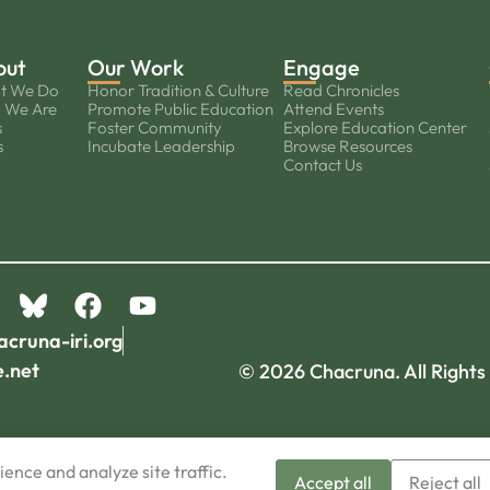
out
Our Work
Engage
t We Do
Honor Tradition & Culture
Read Chronicles
 We Are
Promote Public Education
Attend Events
s
Foster Community
Explore Education Center
s
Incubate Leadership
Browse Resources
Contact Us
acruna-iri.org
e.net
© 2026 Chacruna. All Rights
ence and analyze site traffic.
Accept all
Reject all