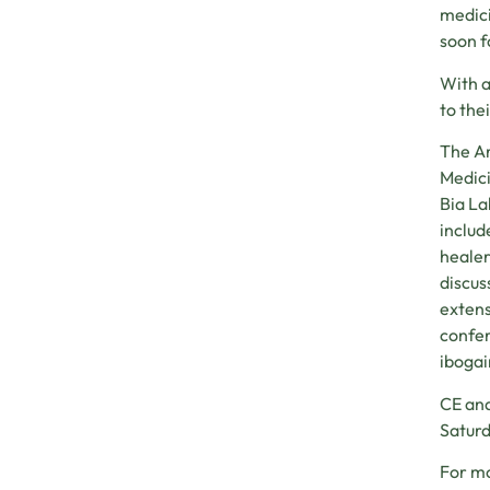
medici
soon f
With a
to the
The Ar
Medici
Bia La
includ
healer
discus
extens
confer
ibogai
CE and
Saturd
For mo