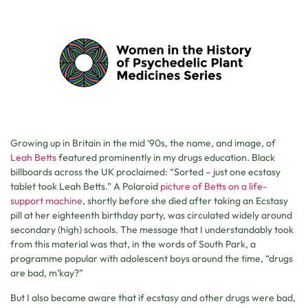
Growing up in Britain in the mid ‘90s, the name, and image, of
Leah Betts
featured prominently in my drugs education. Black
billboards across the UK proclaimed: “Sorted – just one ecstasy
tablet took Leah Betts.” A Polaroid
picture of Betts on a life-
support machine
, shortly before she died after taking an Ecstasy
pill at her eighteenth birthday party, was circulated widely around
secondary (high) schools. The message that I understandably took
from this material was that, in the words of South Park, a
programme popular with adolescent boys around the time, “drugs
are bad, m’kay?”
But I also became aware that if ecstasy and other drugs were bad,