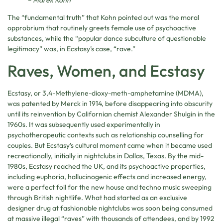
The “fundamental truth” that Kohn pointed out was the moral
opprobrium that routinely greets female use of psychoactive
substances, while the “popular dance subculture of questionable
legitimacy” was, in Ecstasy’s case, “rave.”
Raves, Women, and Ecstasy
Ecstasy, or 3,4-Methyl​ene-dioxy-​meth-amphetamine (MDMA),
was patented by Merck in 1914, before disappearing into obscurity
until its reinvention by Californian chemist Alexander Shulgin
in the
1960s. It was subsequently used experimentally in
psychotherapeutic contexts such as relationship counselling for
couples. But Ecstasy’s cultural moment came when it became used
recreationally, initially in nightclubs in Dallas, Texas. By the mid-
1980s, Ecstasy reached the UK, and its psychoactive properties,
including euphoria, hallucinogenic effects and increased energy,
were a perfect foil for the new house and techno music sweeping
through British nightlife. What had started as an exclusive
designer drug at fashionable nightclubs was soon being consumed
at massive illegal “raves” with thousands of attendees, and by 1992