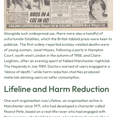
Alongside such widespread use, there were also a handful of
unfortunate fatalities, which the British tabloid press were keen to
publicise. The first widely-reported ecstasy-related deaths were
of young women; Janet Mayes, following a party in Hampton
Court, south west London in the autumn of 1988, and Claire
Leighton, after an evening spent at fabled Manchester nightclub
The Haçienda in July 1989. Doctors warned of users engaged in a
“dance of death,” while harm reduction charities produced
materials advising users on safer consumption.
Lifeline and Harm Reduction
One such organisation was Lifeline, an organisation active in
Manchester since 1971, who had developed a character called
Peanut Pete, based on a real-life raver who had engaged with