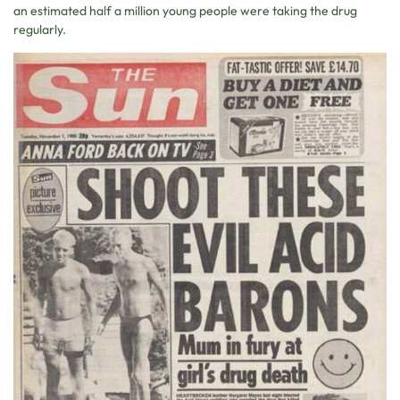
an estimated half a million young people were taking the drug
regularly.