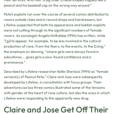
their services, who had “a big nose, a head shaped vaguely like a
peanut and his baseball cap on the wrong way around.”
Pete’s exploits ran over the course of several comics distributed to
ravers outside clubs and in record shops and hairdressers, but
Lifeline suspected that both his appearance and laddish exploits
were not cutting through to the significant numbers of female
ravers. As sociologist Angela McRobbie (1994) has written, while
“[g]irls appear, for example, to be less involved in the cultural
production of rave, from the flyers, to the events, to the DJing,”
the emphasis on dancing, “where girls were always found in
subcultures … gives girls a new-found confidence and a
prominence.”
Described by Lifeline researcher Kellie Sherlock (1994) as “female
version[s] of Peanut Pete,” Claire and Jose were subsequently
developed by Lifeline, in consultation with focus groups. Their
adventures across three comics illustrated some of the tensions
with gender at the heart of rave culture, but also the ways in which
Lifeline were responding to this apparently new drug.
Claire and Jose Get Off Their