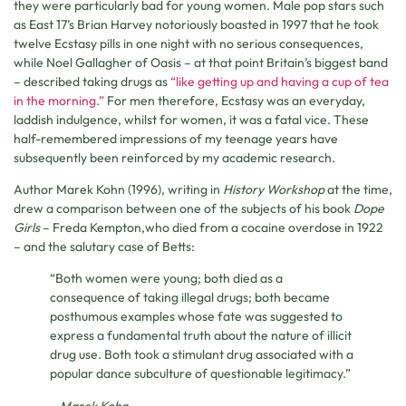
they were particularly bad for young women. Male pop stars such
as East 17’s Brian Harvey notoriously boasted in 1997 that he took
twelve Ecstasy pills in one night with no serious consequences,
while Noel Gallagher of Oasis – at that point Britain’s biggest band
– described taking drugs as
“like getting up and having a cup of tea
in the morning.”
For men therefore, Ecstasy was an everyday,
laddish indulgence, whilst for women, it was a fatal vice. These
half-remembered impressions of my teenage years have
subsequently been reinforced by my academic research.
Author Marek Kohn (1996), writing in
History Workshop
at the time,
drew a comparison between one of the subjects of his book
Dope
Girls
– Freda Kempton,who died from a cocaine overdose in 1922
– and the salutary case of Betts:
“Both women were young; both died as a
consequence of taking illegal drugs; both became
posthumous examples whose fate was suggested to
express a fundamental truth about the nature of illicit
drug use. Both took a stimulant drug associated with a
popular dance subculture of questionable legitimacy.”
– Marek Kohn