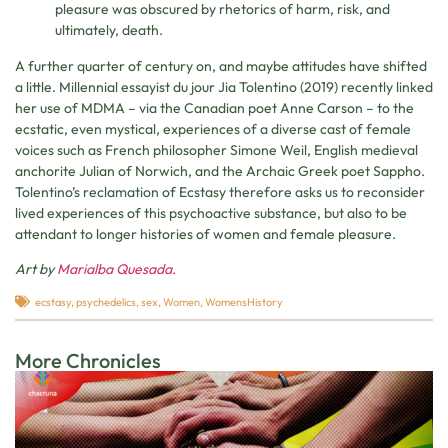
pleasure was obscured by rhetorics of harm, risk, and
ultimately, death.
A further quarter of century on, and maybe attitudes have shifted
a little. Millennial essayist du jour Jia Tolentino (2019) recently linked
her use of MDMA – via the Canadian poet Anne Carson – to the
ecstatic, even mystical, experiences of a diverse cast of female
voices such as French philosopher Simone Weil, English medieval
anchorite Julian of Norwich, and the Archaic Greek poet Sappho.
Tolentino’s reclamation of Ecstasy therefore asks us to reconsider
lived experiences of this psychoactive substance, but also to be
attendant to longer histories of women and female pleasure.
Art by
Marialba Quesada.
ecstasy
,
psychedelics
,
sex
,
Women
,
WomensHistory
More Chronicles