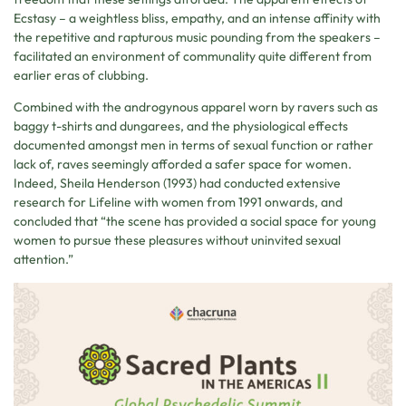
Ecstasy – a weightless bliss, empathy, and an intense affinity with
the repetitive and rapturous music pounding from the speakers –
facilitated an environment of communality quite different from
earlier eras of clubbing.
Combined with the androgynous apparel worn by ravers such as
baggy t-shirts and dungarees, and the physiological effects
documented amongst men in terms of sexual function or rather
lack of, raves seemingly afforded a safer space for women.
Indeed, Sheila Henderson (1993) had conducted extensive
research for Lifeline with women from 1991 onwards, and
concluded that “the scene has provided a social space for young
women to pursue these pleasures without uninvited sexual
attention.”