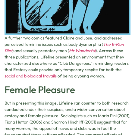
A further two comics featured Claire and Jose, and addressed
perceived feminine issues such as body dysmorphia (
The E-Plan
Diet
) and sexually predatory men (
Mr Wonderful
). Across these
three publications, Lifeline presented an environment that they
characterized elsewhere as “Club Dangerous,” reminding readers
that Ecstasy could provide only temporary respite for both the
social and biological travails
of being a young woman.
Female Pleasure
But in presenting this image, Lifeline ran counter to both research
conducted under their auspices, and a wider conversation about
ecstasy and female pleasure. Sociologists such as Maria Pini (2001),
Fiona Hutton (2006) and Sharron Hinchliff (2001) suggest that for
many women, the appeal of raves and clubs was in fact the
freedom that these settings afforded. The apparent effects of