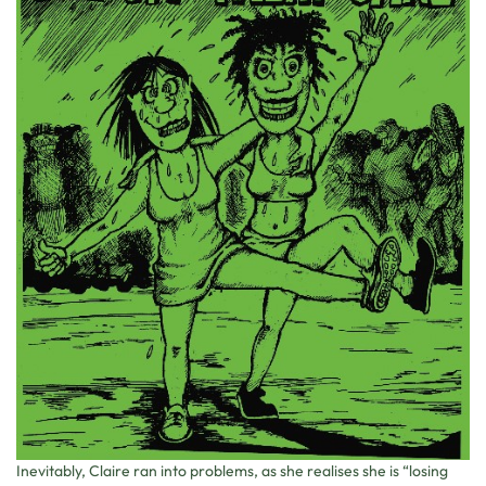
Inevitably, Claire ran into problems, as she realises she is “losing