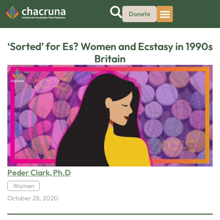
Donate
‘Sorted’ for Es? Women and Ecstasy in 1990s
Britain
Peder Clark, Ph.D
Women
October 28, 2020