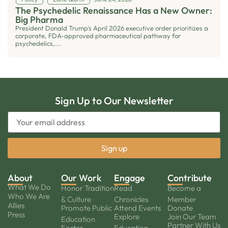
The Psychedelic Renaissance Has a New Owner:
Big Pharma
President Donald Trump's April 2026 executive order prioritizes a
corporate, FDA-approved pharmaceutical pathway for
psychedelics,...
Sign Up to Our Newsletter
About
Our Work
Engage
Contribute
What We Do
Honor Tradition
Read
Become a
Who We Are
& Culture
Chronicles
Member
Allies
Promote Public
Attend Events
Donate
Press
Explore
Join Our Team
Education
Partner With Us
Foster
Education