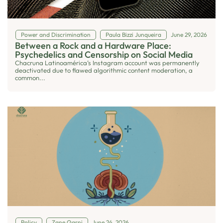
Power and Discrimination
Paula Bizzi Junqueira
June 29, 2026
Between a Rock and a Hardware Place:
Psychedelics and Censorship on Social Media
Chacruna Latinoamérica’s Instagram account was permanently
deactivated due to flawed algorithmic content moderation, a
common...
Policy
Zane Qarni
June 24, 2026