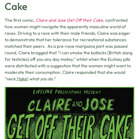
Cake
The first comic,
Claire and Jose Get Off their Cake
, confronted
how women might navigate the apparently masculine world of
raves. Driving to a rave with their male friends, Claire was eager
to demonstrate that her tolerance for recreational substances
matched their peers. As a pre-rave marijuana joint was passed
round, Claire bragged that “I can smoke the bollocks [British slang
for testicles] off you any day matey,” whilst when the Ecstasy pills
were distributed with a suggestion that the women might want to
moderate their consumption, Claire responded that she would
“neck
[take]
what you do.”