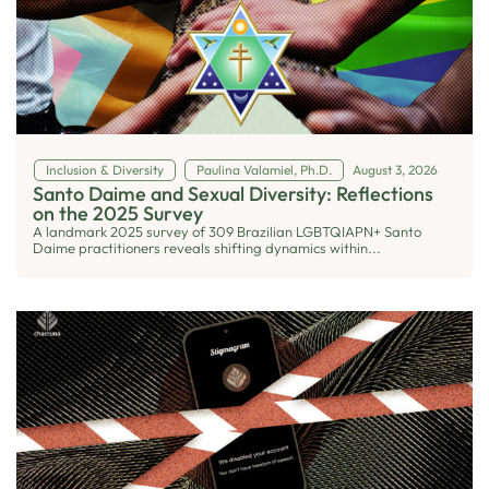
Inclusion & Diversity
Paulina Valamiel, Ph.D.
August 3, 2026
Santo Daime and Sexual Diversity: Reflections
on the 2025 Survey
A landmark 2025 survey of 309 Brazilian LGBTQIAPN+ Santo
Daime practitioners reveals shifting dynamics within...