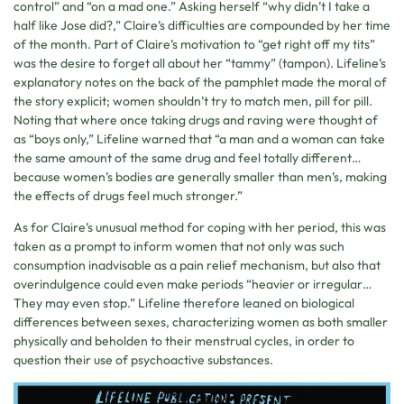
control” and “on a mad one.” Asking herself “why didn’t I take a
half like Jose did?,” Claire’s difficulties are compounded by her time
of the month. Part of Claire’s motivation to “get right off my tits”
was the desire to forget all about her “tammy” (tampon). Lifeline’s
explanatory notes on the back of the pamphlet made the moral of
the story explicit; women shouldn’t try to match men, pill for pill.
Noting that where once taking drugs and raving were thought of
as “boys only,” Lifeline warned that “a man and a woman can take
the same amount of the same drug and feel totally different…
because women’s bodies are generally smaller than men’s, making
the effects of drugs feel much stronger.”
As for Claire’s unusual method for coping with her period, this was
taken as a prompt to inform women that not only was such
consumption inadvisable as a pain relief mechanism, but also that
overindulgence could even make periods “heavier or irregular…
They may even stop.” Lifeline therefore leaned on biological
differences between sexes, characterizing women as both smaller
physically and beholden to their menstrual cycles, in order to
question their use of psychoactive substances.