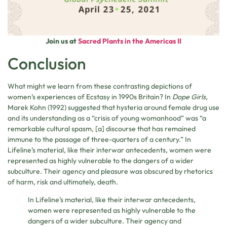
Join us at
Sacred Plants in the Americas II
Conclusion
What might we learn from these contrasting depictions of
women’s experiences of Ecstasy in 1990s Britain? In
Dope Girls
,
Marek Kohn (1992) suggested that hysteria around female drug use
and its understanding as a “crisis of young womanhood” was “a
remarkable cultural spasm, [a] discourse that has remained
immune to the passage of three-quarters of a century.” In
Lifeline’s material, like their interwar antecedents, women were
represented as highly vulnerable to the dangers of a wider
subculture. Their agency and pleasure was obscured by rhetorics
of harm, risk and ultimately, death.
In Lifeline’s material, like their interwar antecedents,
women were represented as highly vulnerable to the
dangers of a wider subculture. Their agency and