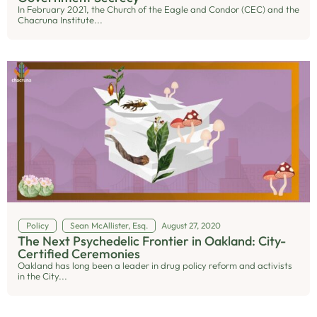
In February 2021, the Church of the Eagle and Condor (CEC) and the
Chacruna Institute...
Policy
Sean McAllister, Esq.
August 27, 2020
The Next Psychedelic Frontier in Oakland: City-
Certified Ceremonies
Oakland has long been a leader in drug policy reform and activists
in the City...