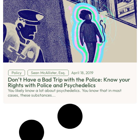
Policy
Sean McAllister, Esq.
April 18, 2019
Don’t Have a Bad Trip with the Police: Know your
Rights with Police and Psychedelics
You likely know a lot about psychedelics. You know that in most
cases, these substances...