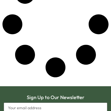
Sign Up to Our Newsletter