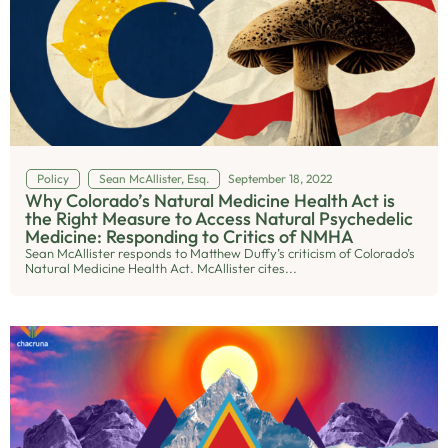
Policy
Sean McAllister, Esq.
September 18, 2022
Why Colorado’s Natural Medicine Health Act is
the Right Measure to Access Natural Psychedelic
Medicine: Responding to Critics of NMHA
Sean McAllister responds to Matthew Duffy’s criticism of Colorado’s
Natural Medicine Health Act. McAllister cites...