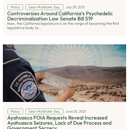
Policy
Sean McAllister, Esq.
July 29, 2021
Controversies Around California’s Psychedelic
Decriminalization Law Senate Bill 519
Now, the California legislature is on the verge of becoming the first
legislative body to...
Policy
Sean McAllister, Esq.
June 25, 2021
Ayahuasca FOIA Requests Reveal Increased
Ayahuasca Seizures, Lack of Due Process and
Government Secrecy