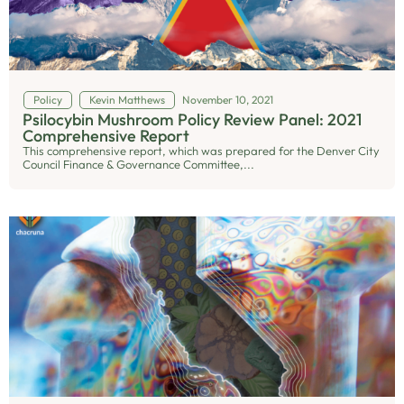
Policy
Kevin Matthews
November 10, 2021
Psilocybin Mushroom Policy Review Panel: 2021
Comprehensive Report
This comprehensive report, which was prepared for the Denver City
Council Finance & Governance Committee,...