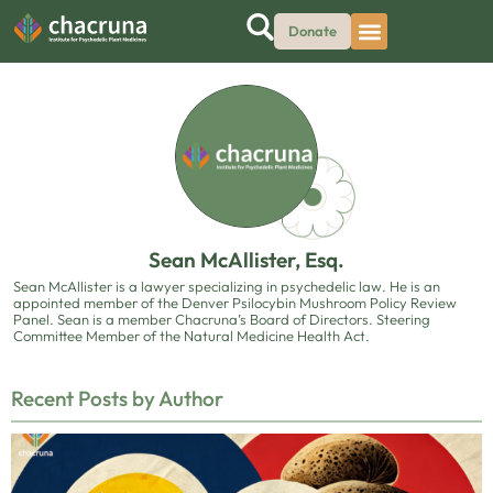
Donate
Sean McAllister, Esq.
Sean McAllister is a lawyer specializing in psychedelic law. He is an
appointed member of the Denver Psilocybin Mushroom Policy Review
Panel. Sean is a member Chacruna’s Board of Directors. Steering
Committee Member of the Natural Medicine Health Act.
Recent Posts by Author