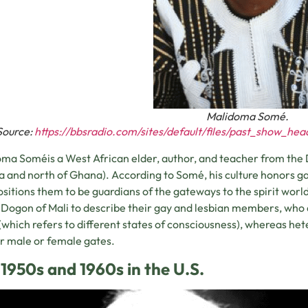
Malidoma Somé.
Source:
https://bbsradio.com/sites/default/files/past_show_he
ma Soméis a West African elder, author, and teacher from the D
a and north of Ghana). According to Somé, his culture honors gay
ositions them to be guardians of the gateways to the spirit worl
 Dogon of Mali to describe their gay and lesbian members, who a
(which refers to different states of consciousness), whereas het
ir male or female gates.
1950s and 1960s in the U.S.