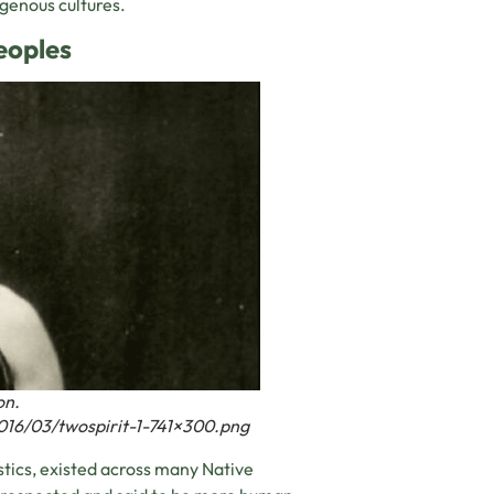
igenous cultures.
eoples
on.
016/03/twospirit-1-741×300.png
stics, existed across many Native