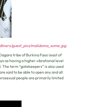
adliners/guest_pics/malidoma_some.jpg
agara tribe of Burkina Faso (east of
s as having a higher vibrational level
d. The term “gatekeepers” is also used
re said to be able to open any and all
erosexual people are primarily limited