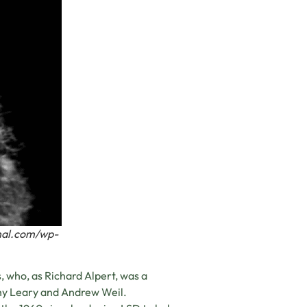
rnal.com/wp-
 who, as Richard Alpert, was a
hy Leary and Andrew Weil.