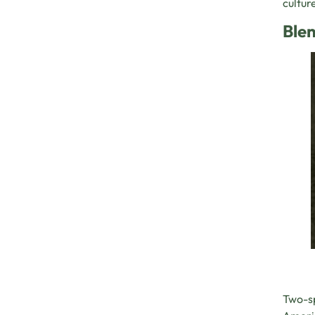
cultur
Blen
Two-sp