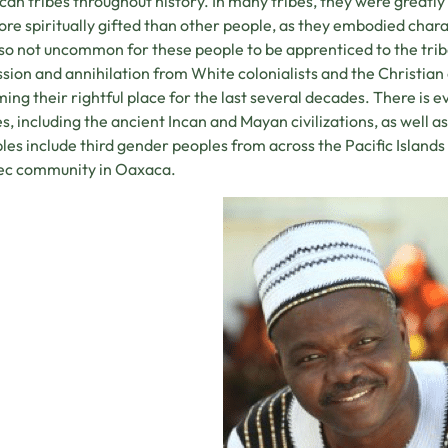
an tribes throughout history. In many tribes, they were greatl
re spiritually gifted than other people, as they embodied char
so not uncommon for these people to be apprenticed to the trib
sion and annihilation from White colonialists and the Christian
ming their rightful place for the last several decades. There is 
es, including the ancient Incan and Mayan civilizations, as well a
es include third gender peoples from across the Pacific Islands
ec community in Oaxaca.