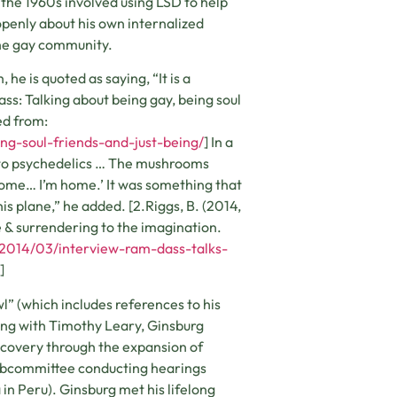
n the 1960s involved using LSD to help
openly about his own internalized
the gay community.
he is quoted as saying, “It is a
ass: Talking about being gay, being soul
ed from:
ng-soul-friends-and-just-being/
] In a
y to psychedelics … The mushrooms
 home… I’m home.’ It was something that
 plane,” he added. [2.Riggs, B. (2014,
e & surrendering to the imagination.
/2014/03/interview-ram-dass-talks-
]
l” (which includes references to his
ong with Timothy Leary, Ginsburg
scovery through the expansion of
 subcommittee conducting hearings
n Peru). Ginsburg met his lifelong