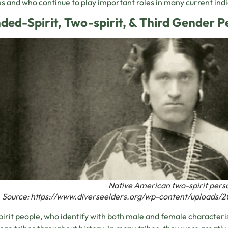
es and who continue to play important roles in many current ind
ded-Spirit, Two-spirit, & Third Gender P
Native American two-spirit pers
Source: https://www.diverseelders.org/wp-content/uploads/2
irit people, who identify with both male and female characteri