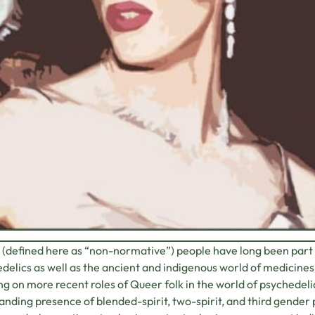
(defined here as “non-normative”) people have long been part
delics as well as the ancient and indigenous world of medicine
ng on more recent roles of Queer folk in the world of psychedelia
anding presence of blended-spirit, two-spirit, and third gender