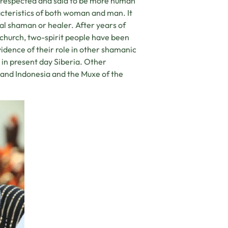
y respected and said to be more human
acteristics of both woman and man. It
al shaman or healer. After years of
 church, two-spirit people have been
evidence of their role in other shamanic
s in present day Siberia. Other
 and Indonesia and the Muxe of the