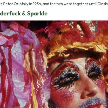
r Peter Orlofsky in 1954, and the two were together until Ginsbu
derfuck & Sparkle