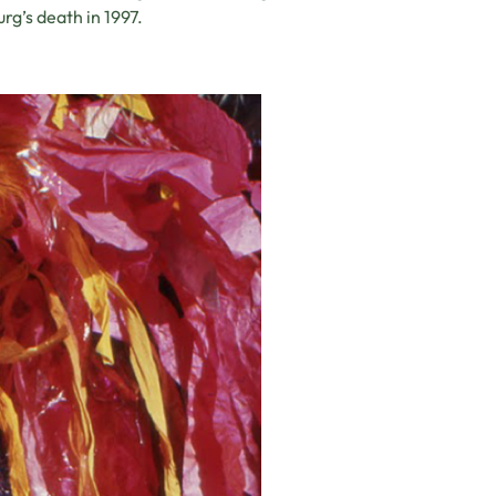
rg’s death in 1997.