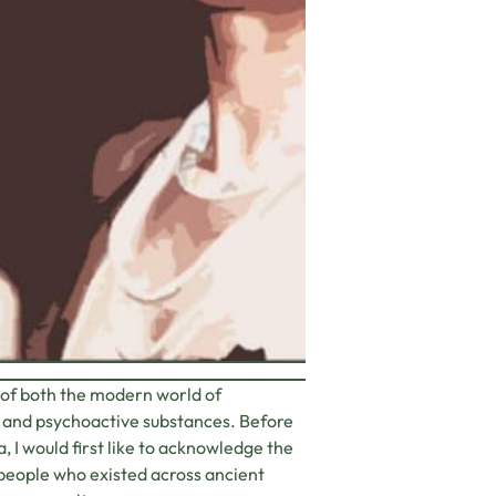
 of both the modern world of
s and psychoactive substances. Before
, I would first like to acknowledge the
 people who existed across ancient