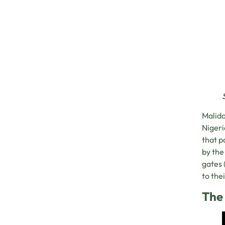
Malido
Nigeri
that p
by the
gates 
to the
The 