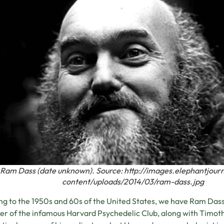
Ram Dass (date unknown). Source: http://images.elephantjou
content/uploads/2014/03/ram-dass.jpg
g to the 1950s and 60s of the United States, we have Ram Dass,
 of the infamous Harvard Psychedelic Club, along with Timot