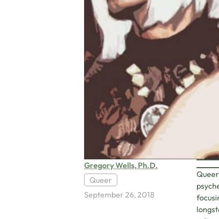
Gregory Wells, Ph.D.
Queer 
Queer
psyche
September 26, 2018
focusi
longst