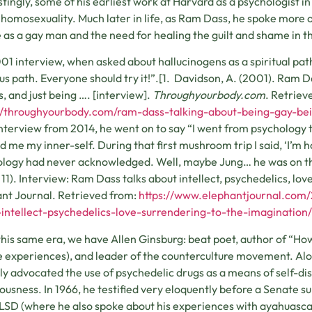
stingly, some of his earliest work at Harvard as a psychologist i
 homosexuality. Much later in life, as Ram Dass, he spoke more 
as a gay man and the need for healing the guilt and shame in 
001 interview, when asked about hallucinogens as a spiritual path, 
us path. Everyone should try it!”.[1. Davidson, A. (2001). Ram D
s, and just being …. [interview].
Throughyourbody.com
. Retriev
//throughyourbody.com/ram-dass-talking-about-being-gay-bei
interview from 2014, he went on to say “I went from psycholog
 me my inner-self. During that first mushroom trip I said, ‘I’m
logy had never acknowledged. Well, maybe Jung… he was on this
11). Interview: Ram Dass talks about intellect, psychedelics, lov
nt Journal. Retrieved from:
https://www.elephantjournal.com
intellect-psychedelics-love-surrendering-to-the-imagination/
his same era, we have Allen Ginsburg: beat poet, author of “How
 experiences), and leader of the counterculture movement. Al
ly advocated the use of psychedelic drugs as a means of self-di
ousness. In 1966, he testified very eloquently before a Senate
LSD (where he also spoke about his experiences with ayahuasca i