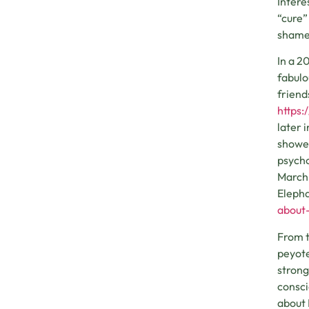
Intere
“cure”
shame 
In a 2
fabulo
friend
https:
later 
showed
psycho
March 
Elepha
about-
From t
peyote
strong
consci
about 