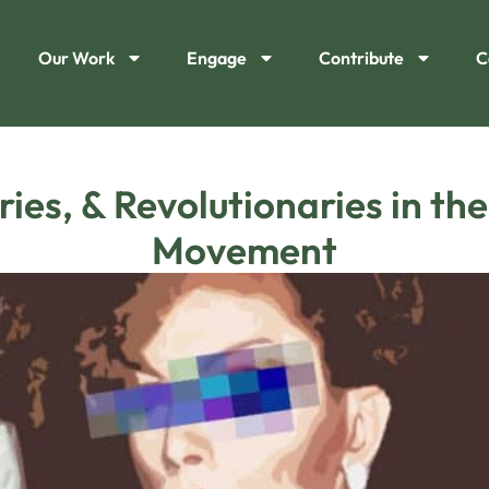
Our Work
Engage
Contribute
C
ies, & Revolutionaries in th
Movement