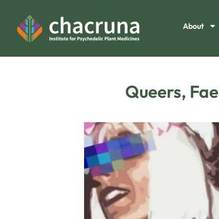
About
Queers, Faer