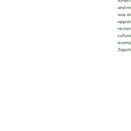
Americ
and mo
was al
oppres
reclai
cultur
exampl
Zapot