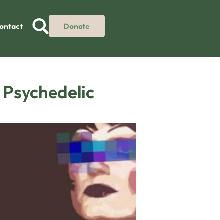
ontact
Donate
e Psychedelic