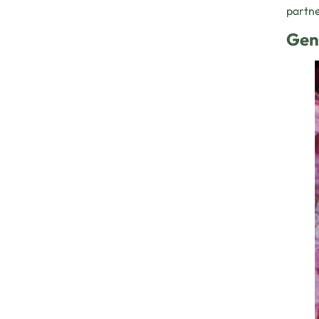
partne
Gen