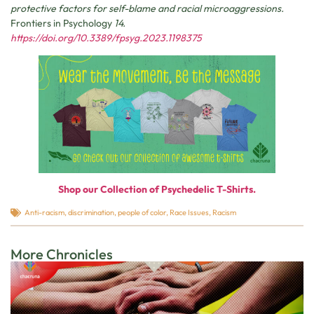
protective factors for self-blame and racial microaggressions.
Frontiers in Psychology
14.
https://doi.org/10.3389/fpsyg.2023.1198375
Shop our Collection of Psychedelic T-Shirts.
Anti-racism
,
discrimination
,
people of color
,
Race Issues
,
Racism
More Chronicles