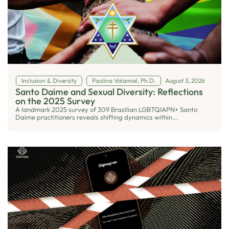
Inclusion & Diversity
Paulina Valamiel, Ph.D.
August 3, 2026
Santo Daime and Sexual Diversity: Reflections
on the 2025 Survey
A landmark 2025 survey of 309 Brazilian LGBTQIAPN+ Santo
Daime practitioners reveals shifting dynamics within...