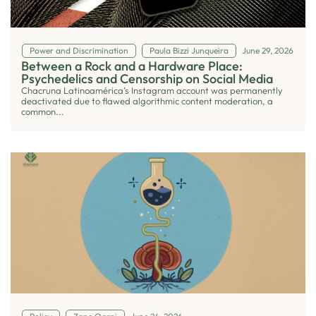
Power and Discrimination
Paula Bizzi Junqueira
June 29, 2026
Between a Rock and a Hardware Place:
Psychedelics and Censorship on Social Media
Chacruna Latinoamérica’s Instagram account was permanently
deactivated due to flawed algorithmic content moderation, a
common...