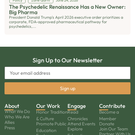
Policy
Zane Qarni
June 24, 2026
The Psychedelic Renaissance Has a New Owner:
Big Pharma
President Donald Trump's April 2026 executive order prioritizes a
corporate, FDA-approved pharmaceutical pathway for
psychedelics,...
Sign Up to Our Newsletter
About
Our Work
Engage
Contribute
What We Do
Honor Tradition
Read
Become a
Who We Are
& Culture
Chronicles
Member
Allies
Promote Public
Attend Events
Donate
Press
Explore
Join Our Team
Education
Partner With Us