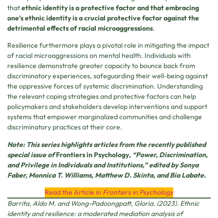
that
ethnic identity is a protective factor and that embracing
one’s ethnic identity is a crucial protective factor against the
detrimental effects of racial microaggressions
.
Resilience furthermore plays a pivotal role in mitigating the impact
of racial microaggressions on mental health. Individuals with
resilience demonstrate greater capacity to bounce back from
discriminatory experiences, safeguarding their well-being against
the oppressive forces of systemic discrimination. Understanding
the relevant coping strategies and protective factors can help
policymakers and stakeholders develop interventions and support
systems that empower marginalized communities and challenge
discriminatory practices at their core.
Note: This series highlights articles from the recently published
special issue of
Frontiers in Psychology
, “Power, Discrimination,
and Privilege in Individuals and Institutions,” edited by Sonya
Faber, Monnica T. Williams, Matthew D. Skinta, and Bia Labate.
Read the Article in
Frontiers in Psychology
Barrita, Aldo M. and Wong-Padoongpatt, Gloria. (2023). Ethnic
identity and resilience: a moderated mediation analysis of