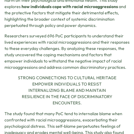
harm on their psychological and emotional health. This study
explores
how individuals cope with racial microaggressions
and
the protective factors that mitigate their detrimental effects,
highlighting the broader context of systemic discrimination
perpetuated through policy and power dynamics.
Researchers surveyed 696 PoC participants to understand their
lived experiences with racial microaggressions and their responses
to these everyday challenges. By analyzing these responses, the
study uncovered the coping mechanisms and factors that
empower individuals to withstand the negative impact of racial
microaggressions and address common discriminatory practices.
STRONG CONNECTIONS TO CULTURAL HERITAGE
EMPOWER INDIVIDUALS TO RESIST
INTERNALIZING BLAME AND MAINTAIN
RESILIENCE IN THE FACE OF DISCRIMINATORY
ENCOUNTERS.
The study found that many PoC tend to internalize blame when
confronted with racial microaggressions, exacerbating their
psychological distress. This self-blame perpetuates feelings of
inadequacy and erodes mental well-being. This study also found