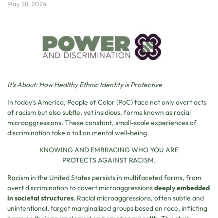
May 28, 2024
It’s About: How Healthy Ethnic Identity is Protective
In today’s America, People of Color (PoC) face not only overt acts
of racism but also subtle, yet insidious, forms known as racial
microaggressions. These constant, small-scale experiences of
discrimination take a toll on mental well-being.
KNOWING AND EMBRACING WHO YOU ARE
PROTECTS AGAINST RACISM.
Racism in the United States persists in multifaceted forms, from
overt discrimination to covert microaggressions
deeply embedded
in societal structures
. Racial microaggressions, often subtle and
unintentional, target marginalized groups based on race, inflicting