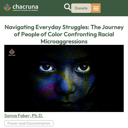
Donate
Navigating Everyday Struggles: The Journey
of People of Color Confronting Racial
Microaggressions
Sonya Faber, Ph.D.
Power and Discrimination