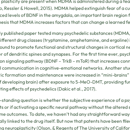
 plasticity are present when MDMA is administered during a fear
, Ressler & Howell, 2015)
. MDMA helped extinguish fear of a cu
ed levels of BDNF in the amygdala, an important brain region f
esis that MDMA increases factors that can change a learned f
y published paper tested many psychedelic substances (MDMA,
ifferent drug classes (tryptamine, amphetamine, and ergoline) in
ound to promote functional and structural changes in cortical ne
 of dendritic spines and synapses. For the first time ever, psy
 signaling pathway (BDNF – TrkB – mToR) that increases con
al communication in cognitive-emotional networks. Another stud
ic formation and maintenance were increased in “mini-brains” 
of developing brain) after exposure to 5-MeO-DMT, providing fu
ing effects of psychedelics (
Dakic et al., 2017)
.
-standing question is whether the subjective experience of a ps
ts or if activating a specific neural pathway without the altered
me outcomes. To date, we haven’t had any straightforward ways 
ally linked to the drug itself. But now that patents have been fi
ng neuroplasticity (Olson, & Regents of The University of Califo