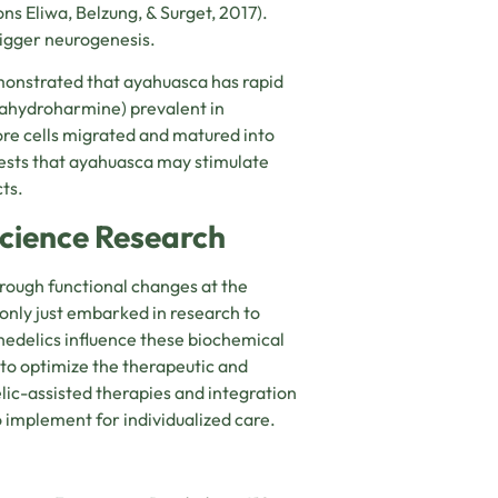
rons
Eliwa, Belzung, & Surget, 2017)
.
igger neurogenesis.
emonstrated that ayahuasca has rapid
rahydroharmine) prevalent in
re cells migrated and matured into
ggests that ayahuasca may stimulate
ts.
science Research
hrough functional changes at the
 only just embarked in research to
edelics influence these biochemical
to optimize the therapeutic and
ic-assisted therapies and integration
o implement for individualized care.