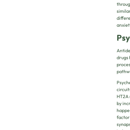
throug
simila
differ
anxiet
Psy
Antide
drugs 
proces
pathwa
Psyche
circui
HT2A r
by inc
happen
factor
synaps