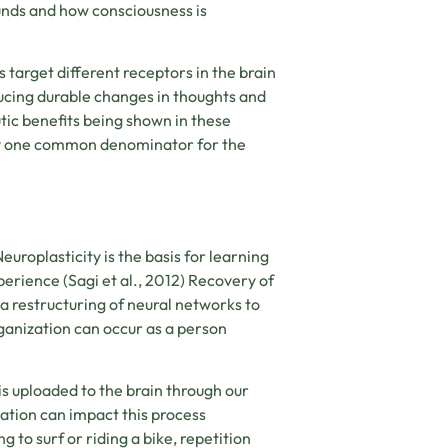
nds and how consciousness is
 target different receptors in the brain
ducing durable changes in thoughts and
ic benefits being shown in these
kely one common denominator for the
uroplasticity is the basis for learning
perience (
Sagi et al., 2012)
Recovery of
 a restructuring of neural networks to
rganization can occur as a person
s uploaded to the brain through our
ation can impact this process
 to surf or riding a bike, repetition