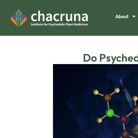
About
Do Psyched