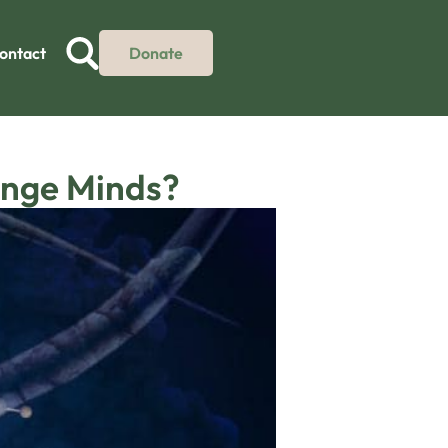
ontact
Donate
ange Minds?