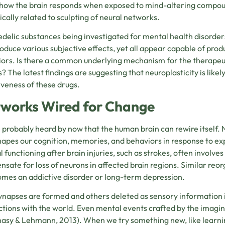
how the brain responds when exposed to mind-altering compou
sically related to sculpting of neural networks.
delic substances being investigated for mental health disorders
oduce various subjective effects, yet all appear capable of pro
ors. Is there a common underlying mechanism for the therapeut
s? The latest findings are suggesting that neuroplasticity is li
iveness of these drugs.
works Wired for Change
 probably heard by now that the human brain can rewire itself. Ne
hapes our cognition, memories, and behaviors in response to ex
 functioning after brain injuries, such as strokes, often involves
sate for loss of neurons in affected brain regions. Similar reo
mes an addictive disorder or long-term depression.
napses are formed and others deleted as sensory information i
ctions with the world. Even mental events crafted by the imagin
asy & Lehmann, 2013).
When we try something new, like learning