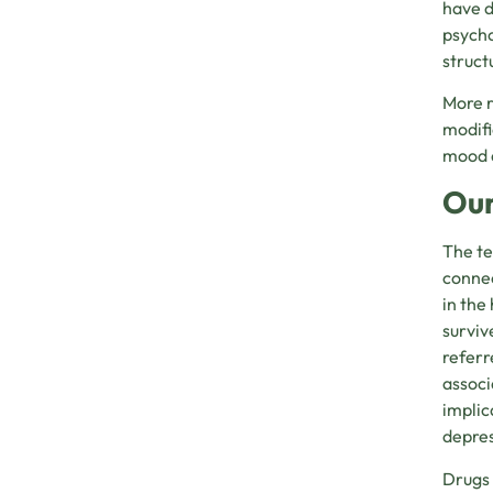
have d
psycho
struct
More r
modifi
mood 
Our
The te
connec
in the
surviv
referr
associ
implic
depres
Drugs 