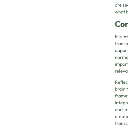
are se
what i
Con
It is 
transp
opport
normal
import
releva
Reflec
brain 
framew
integr
and in
emotio
transc