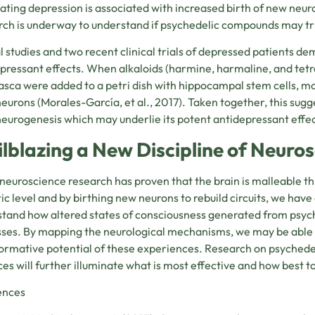
eating depression is associated with increased birth of new neu
ch is underway to understand if psychedelic compounds may tr
 studies and two recent clinical trials of depressed patients d
pressant effects. When alkaloids (harmine, harmaline, and tet
sca were added to a petri dish with hippocampal stem cells, mo
neurons (
Morales-García,
et al., 2017). Taken together, this su
neurogenesis which may underlie its potent antidepressant effec
ilblazing a New Discipline of Neuro
neuroscience research has proven that the brain is malleable t
ic level and by birthing new neurons to rebuild circuits, we have
tand how altered states of consciousness generated from psych
ses. By mapping the neurological mechanisms, we may be able 
ormative potential of these experiences. Research on psychedel
ces will further illuminate what is most effective and how best t
ences