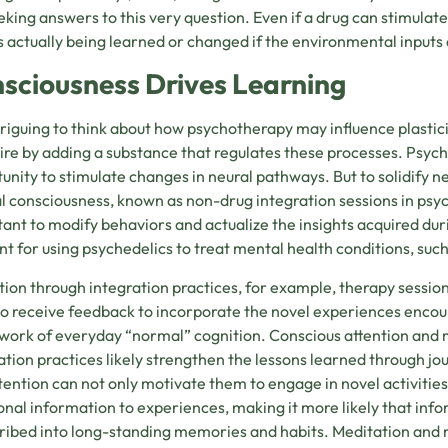
eking answers to this very question. Even if a drug can stimulat
s actually being learned or changed if the environmental inputs 
sciousness Drives Learning
intriguing to think about how psychotherapy may influence plastici
ire by adding a substance that regulates these processes. Psy
unity to stimulate changes in neural pathways. But to solidify n
 consciousness, known as non-drug integration sessions in psyche
ant to modify behaviors and actualize the insights acquired duri
nt for using psychedelics to treat mental health conditions, such
tion through integration practices, for example, therapy session
to receive feedback to incorporate the novel experiences encoun
ork of everyday “normal” cognition. Conscious attention and 
ation practices likely strengthen the lessons learned through jou
tention can not only motivate them to engage in novel activitie
nal information to experiences, making it more likely that info
ribed into long-standing memories and habits. Meditation and 