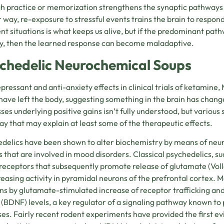
h practice or memorization strengthens the synaptic pathways n
r way, re-exposure to stressful events trains the brain to respond
ent situations is what keeps us alive, but if the predominant pat
y, then the learned response can become maladaptive.
chedelic Neurochemical Soups
pressant and anti-anxiety effects in clinical trials of ketamine,
have left the body, suggesting something in the brain has cha
ses underlying positive gains isn’t fully understood, but various
y that may explain at least some of the therapeutic effects.
delics have been shown to alter biochemistry by means of neurop
ts that are involved in mood disorders. Classical psychedelics, su
eceptors that subsequently promote release of glutamate (
Vol
reasing activity in pyramidal neurons of the prefrontal cortex. 
s by glutamate-stimulated increase of receptor trafficking and
 (BDNF) levels, a key regulator of a signaling pathway known t
es. Fairly recent rodent experiments have provided the first e