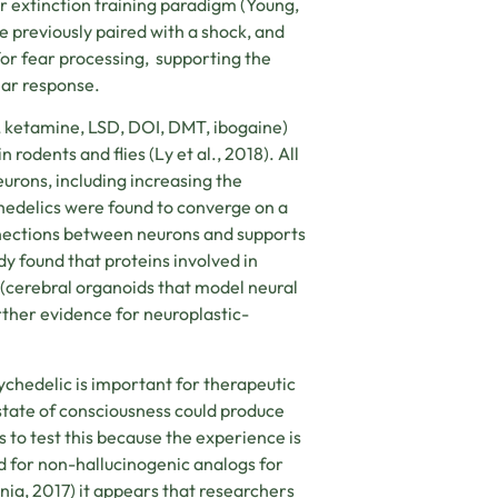
 extinction training paradigm (
Young,
e previously paired with a shock, and
or fear processing,
supporting the
ear response.
 ketamine, LSD, DOI, DMT, ibogaine)
 rodents and flies (
Ly et al., 2018)
. All
urons, including increasing the
chedelics were found to converge on a
nections between neurons and supports
y found that proteins involved in
(cerebral organoids that model neural
rther evidence for neuroplastic-
ychedelic is important for therapeutic
 state of consciousness could produce
to test this because the experience is
led for non-hallucinogenic analogs for
rnia, 2017) it appears that researchers