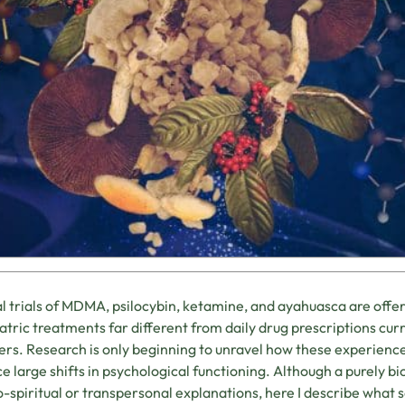
al trials of MDMA, psilocybin, ketamine, and ayahuasca are offer
atric treatments far different from daily drug prescriptions cur
ers. Research is only beginning to unravel how these experience
e large shifts in psychological functioning. Although a purely bi
-spiritual or transpersonal explanations, here I describe what sc