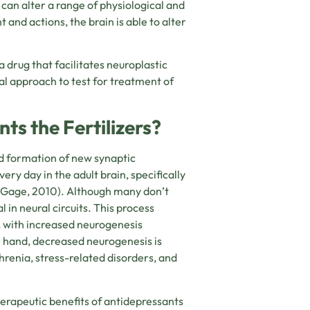
can alter a range of physiological and
 and actions, the brain is able to alter
 drug that facilitates neuroplastic
al approach to test for treatment of
ts the Fertilizers?
d formation of new synaptic
y day in the adult brain, specifically
 Gage, 2010)
. Although many don’t
 in neural circuits. This process
, with increased neurogenesis
r hand, decreased neurogenesis is
hrenia, stress-related disorders, and
erapeutic benefits of antidepressants