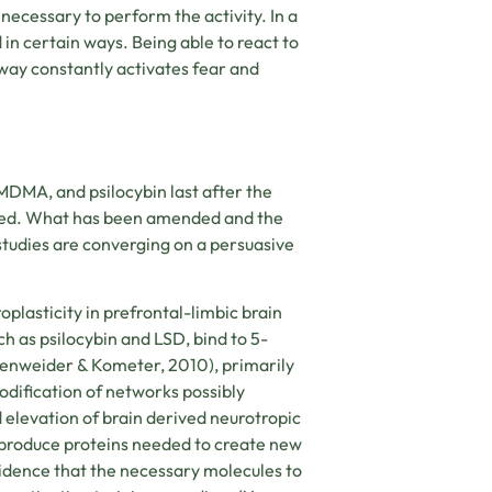
ecessary to perform the activity. In a
 in certain ways. Being able to react to
hway constantly activates fear and
 MDMA, and psilocybin last after the
nged. What has been amended and the
 studies are converging on a persuasive
lasticity in prefrontal-limbic brain
ch as psilocybin and LSD, bind to 5-
lenweider & Kometer, 2010)
, primarily
Modification of networks possibly
 elevation of brain derived neurotropic
o produce proteins needed to create new
vidence that the necessary molecules to