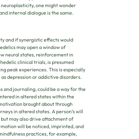
e neuroplasticity, one might wonder
and internal dialogue is the same.
ty and if synergistic effects would
chedelics may open a window of
ew neural states, reinforcement in
delic clinical trials, is presumed
ng peak experiences. This is especially
 as depression or addictive disorders.
s and journaling, could be a way for the
tered in altered states within the
motivation brought about through
rneys in altered states. A person’s will
s but may also drive attachment of
rmation will be noticed, imprinted, and
mindfulness practices, for example,