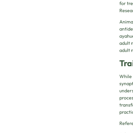
for tr
Resear
Animal
antide
ayahua
adult 
adult 
Tra
While 
synapt
unders
proces
transf
practi
Refer