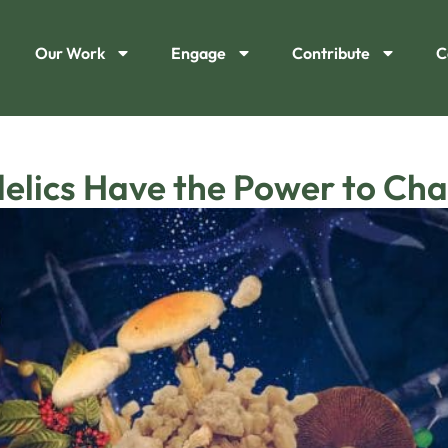
Our Work
Engage
Contribute
C
elics Have the Power to Ch