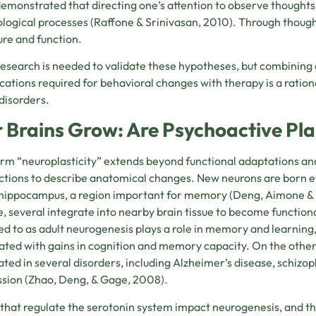
emonstrated that directing one’s attention to observe thoughts 
logical processes (
Raffone & Srinivasan, 2010)
. Through thought
ure and function.
esearch is needed to validate these hypotheses, but combining a
cations required for behavioral changes with therapy is a ration
disorders.
 Brains Grow: Are Psychoactive Plan
rm “neuroplasticity” extends beyond functional adaptations an
tions to describe anatomical changes. New neurons are born ever
 hippocampus, a region important for memory
(Deng, Aimone &
e, several integrate into nearby brain tissue to become functional
ed to as adult neurogenesis plays a role in memory and learning
ated with gains in cognition and memory capacity. On the othe
ated in several disorders, including Alzheimer’s disease, schizop
sion (
Zhao, Deng, & Gage, 2008)
.
that regulate the serotonin system impact neurogenesis, and th