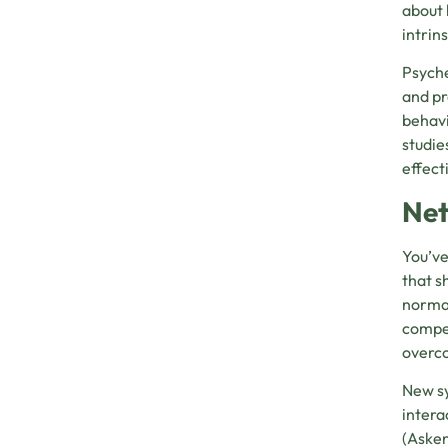
about 
intrin
Psyche
and pr
behavi
studie
effect
Net
You’ve
that s
normal
compen
overco
New sy
intera
(
Asken