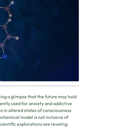
ing a glimpse that the future may hold
rently used for anxiety and addictive
s in altered states of consciousness
ochemical model is not inclusive of
ientific explorations are reveling