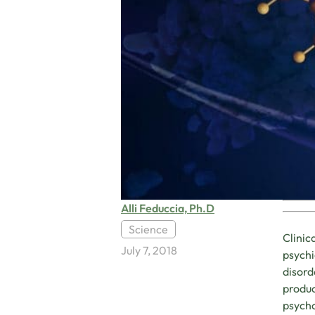
Alli Feduccia, Ph.D
Science
Clinic
July 7, 2018
psychi
disord
produc
psycho