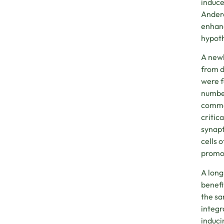
induce
Andero
enhanc
hypoth
A newl
from d
were f
number
common
critic
synapt
cells 
promot
A long
benefi
the sa
integr
induci